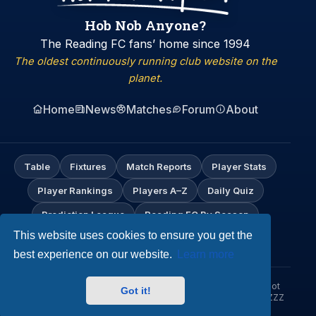
Hob Nob Anyone?
The Reading FC fans’ home since 1994
The oldest continuously running club website on the
planet.
Home
News
Matches
Forum
About
Table
Fixtures
Match Reports
Player Stats
Player Rankings
Players A–Z
Daily Quiz
Prediction League
Reading FC By Season
This website uses cookies to ensure you get the
My Profile
best experience on our website.
Learn more
© Hob Nob Anyone?. An independent Reading FC fan site. Not
Got it!
affiliated with Reading Football Club. Up the Biscuitmen! URZZZZ