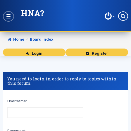
HNA?
Toggle
navigation
Home
Board index
Login
Register
You need to login in order to reply to topics within
this forum.
Username:
Password: