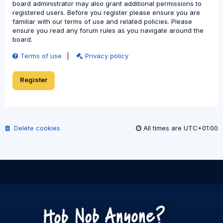
board administrator may also grant additional permissions to
registered users. Before you register please ensure you are
familiar with our terms of use and related policies. Please
ensure you read any forum rules as you navigate around the
board.
Terms of use
|
Privacy policy
Register
Delete cookies
All times are
UTC+01:00