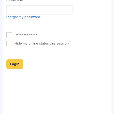
I forgot my password
Remember me
Hide my online status this session