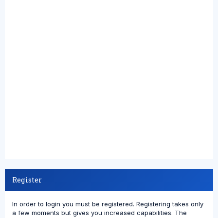
Register
In order to login you must be registered. Registering takes only
a few moments but gives you increased capabilities. The