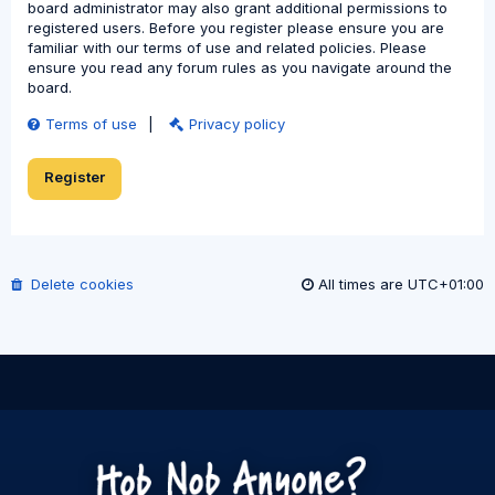
board administrator may also grant additional permissions to
registered users. Before you register please ensure you are
familiar with our terms of use and related policies. Please
ensure you read any forum rules as you navigate around the
board.
Terms of use
|
Privacy policy
Register
Delete cookies
All times are
UTC+01:00