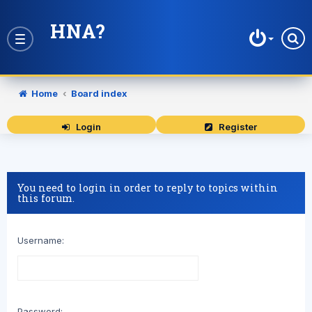
HNA?
Toggle
navigation
Home
Board index
Login
Register
You need to login in order to reply to topics within
this forum.
Username:
Password: