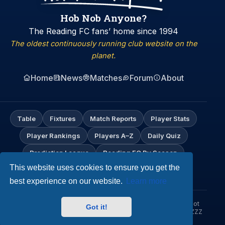
Hob Nob Anyone?
The Reading FC fans’ home since 1994
The oldest continuously running club website on the
planet.
Home
News
Matches
Forum
About
Table
Fixtures
Match Reports
Player Stats
Player Rankings
Players A–Z
Daily Quiz
Prediction League
Reading FC By Season
This website uses cookies to ensure you get the
My Profile
best experience on our website.
Learn more
© Hob Nob Anyone?. An independent Reading FC fan site. Not
Got it!
affiliated with Reading Football Club. Up the Biscuitmen! URZZZZ