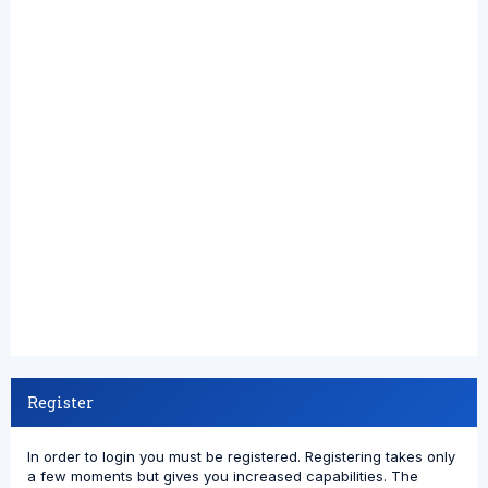
Register
In order to login you must be registered. Registering takes only
a few moments but gives you increased capabilities. The