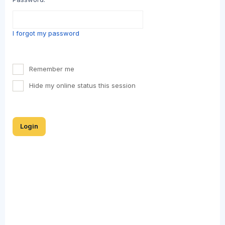
I forgot my password
Remember me
Hide my online status this session