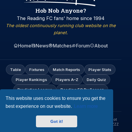
Hob Nob Anyone?
The Reading FC fans’ home since 1994
The oldest continuously running club website on the
planet.
Home
News
Matches
Forum
About
Table
Fixtures
Match Reports
Player Stats
Player Rankings
Players A–Z
Daily Quiz
Prediction League
Reading FC By Season
This website uses cookies to ensure you get the
My Profile
best experience on our website.
Learn more
© Hob Nob Anyone?. An independent Reading FC fan site. Not
Got it!
affiliated with Reading Football Club. Up the Biscuitmen! URZZZZ