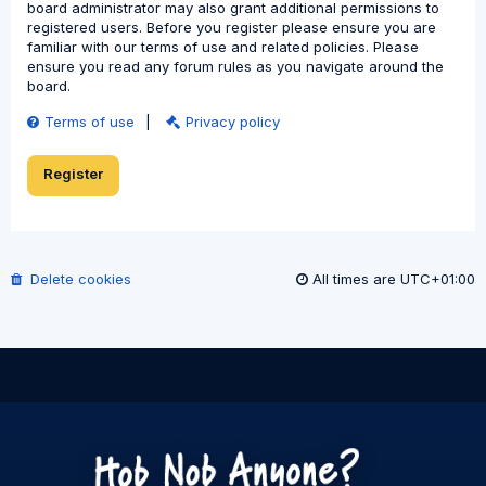
board administrator may also grant additional permissions to
registered users. Before you register please ensure you are
familiar with our terms of use and related policies. Please
ensure you read any forum rules as you navigate around the
board.
Terms of use
|
Privacy policy
Register
Delete cookies
All times are
UTC+01:00