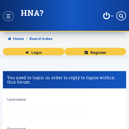
HNA?
Toggle
navigation
Home
Board index
Login
Register
You need to login in order to reply to topics within
this forum.
Username:
Password: