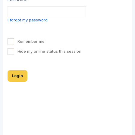
I forgot my password
Remember me
Hide my online status this session