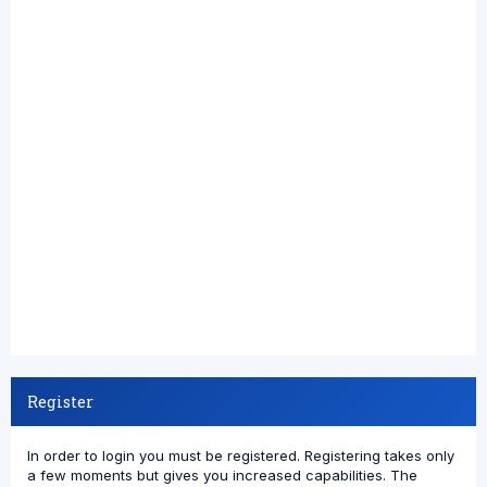
Register
In order to login you must be registered. Registering takes only
a few moments but gives you increased capabilities. The