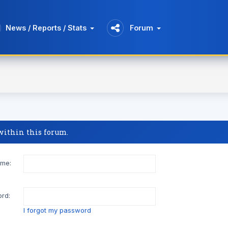
News / Reports / Stats
Forum
 within this forum.
me:
rd:
I forgot my password