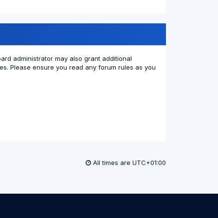
oard administrator may also grant additional
cies. Please ensure you read any forum rules as you
All times are
UTC+01:00