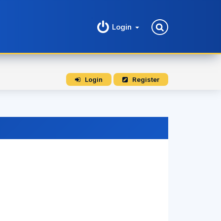
Login
Login
Register