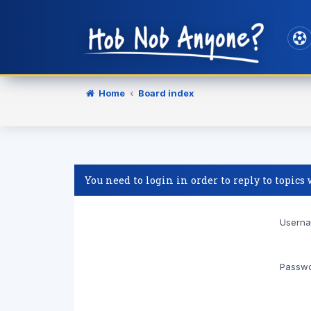
Home
Board index
You need to login in order to reply to topics
Userna
Passwo