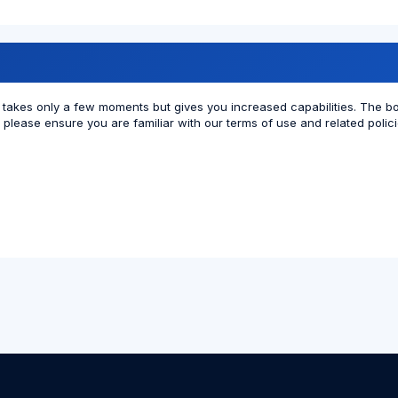
ng takes only a few moments but gives you increased capabilities. The b
r please ensure you are familiar with our terms of use and related poli