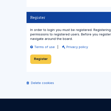
Register
In order to login you must be registered. Registeri
permissions to registered users. Before you registe
navigate around the board.
Terms of use
|
Privacy policy
Register
Delete cookies