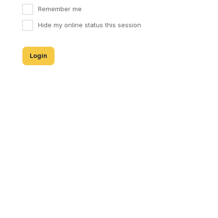
Remember me
Hide my online status this session