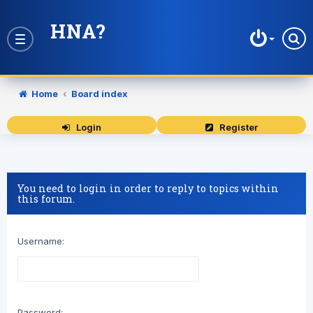
HNA?
Toggle
navigation
Home
Board index
Login
Register
You need to login in order to reply to topics within
this forum.
Username:
Password: