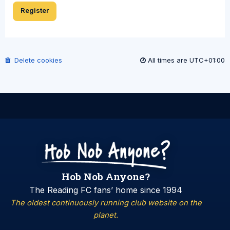
Register
Delete cookies
All times are
UTC+01:00
Hob Nob Anyone?
The Reading FC fans’ home since 1994
The oldest continuously running club website on the
planet.