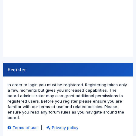
Register
In order to login you must be registered. Registering takes only
a few moments but gives you increased capabilities. The
board administrator may also grant additional permissions to
registered users. Before you register please ensure you are
familiar with our terms of use and related policies. Please
ensure you read any forum rules as you navigate around the
board.
Terms of use
|
Privacy policy