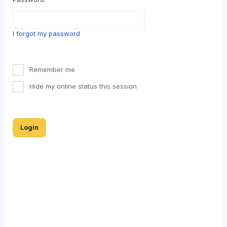
I forgot my password
Remember me
Hide my online status this session