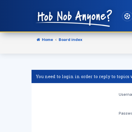
Home
Board index
You need to login in order to reply to topics
Userna
Passwo