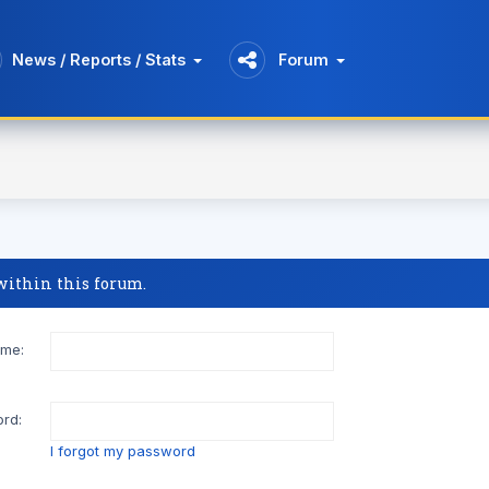
News / Reports / Stats
Forum
 within this forum.
me:
rd:
I forgot my password