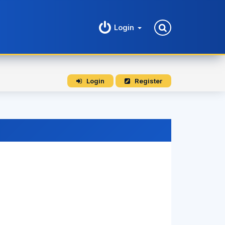
Login
Login
Register