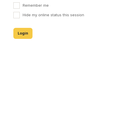
Remember me
Hide my online status this session