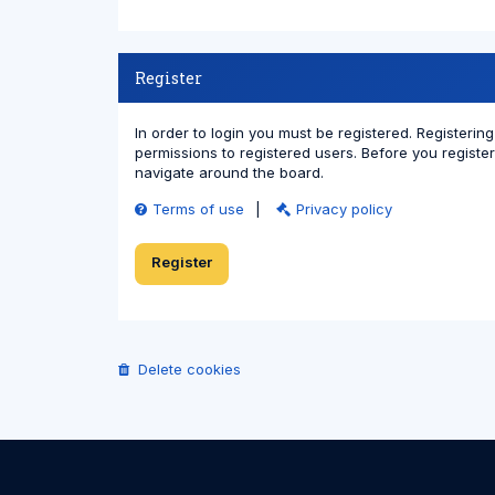
Register
In order to login you must be registered. Registeri
permissions to registered users. Before you registe
navigate around the board.
Terms of use
|
Privacy policy
Register
Delete cookies