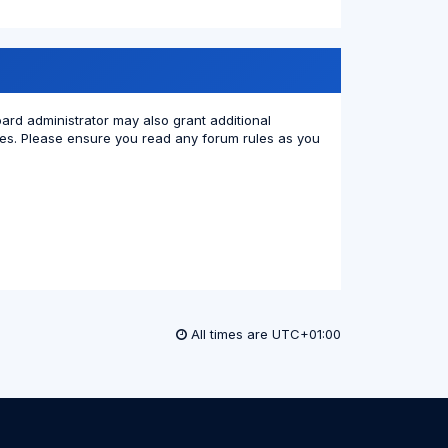
oard administrator may also grant additional
cies. Please ensure you read any forum rules as you
All times are
UTC+01:00