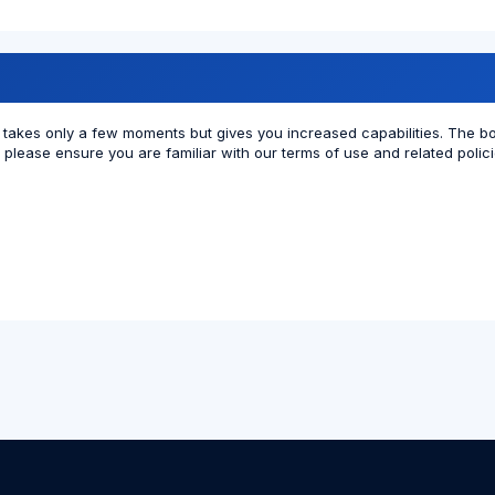
ng takes only a few moments but gives you increased capabilities. The b
r please ensure you are familiar with our terms of use and related poli