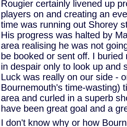
Rougier certainly livened up p
players on and creating an ev
time was running out Shorey st
His progress was halted by Ma
area realising he was not goin
be booked or sent off. I burie
in despair only to look up and s
Luck was really on our side - o
Bournemouth's time-wasting) t
area and curled in a superb sho
have been great goal and a gre
I don't know why or how Bourn