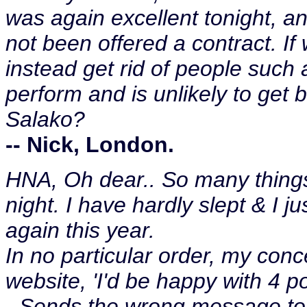
was again excellent tonight, a
not been offered a contract. I
instead get rid of people such 
perform and is unlikely to get
Salako?
-- Nick, London.
HNA, Oh dear.. So many thing
night. I have hardly slept & I j
again this year.
In no particular order, my co
website, 'I'd be happy with 4 
- Sends the wrong message to