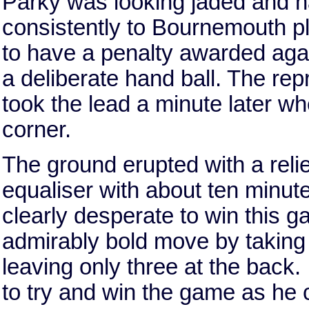
Parky was looking jaded and ha
consistently to Bournemouth p
to have a penalty awarded aga
a deliberate hand ball. The re
took the lead a minute later
corner.
The ground erupted with a re
equaliser with about ten minut
clearly desperate to win this
admirably bold move by taking
leaving only three at the back. 
to try and win the game as he