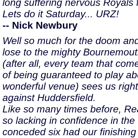
long suffering nervous Royals 
Lets do it Saturday... URZ!
-- Nick Newbury
Well so much for the doom an
lose to the mighty Bournemouth
(after all, every team that co
of being guaranteed to play abo
wonderful venue) sees us right 
against Huddersfield.
Like so many times before, Rea
so lacking in confidence in the 
conceded six had our finishing