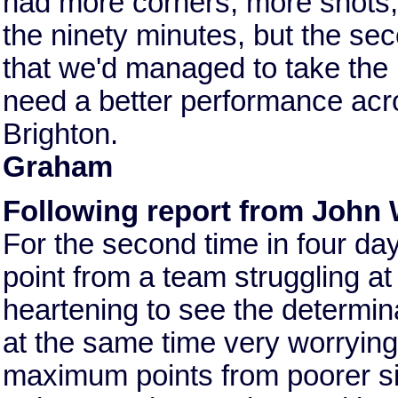
had more corners, more shots, 
the ninety minutes, but the se
that we'd managed to take the p
need a better performance acr
Brighton.
Graham
Following report from John 
For the second time in four da
point from a team struggling at 
heartening to see the determina
at the same time very worrying 
maximum points from poorer sid