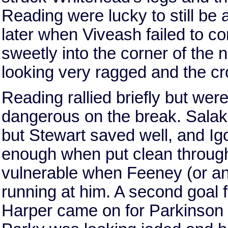
Reading were lucky to still be 
later when Viveash failed to co
sweetly into the corner of the
looking very ragged and the c
Reading rallied briefly but we
dangerous on the break. Salako 
but Stewart saved well, and Igo
enough when put clean throug
vulnerable when Feeney (or an
running at him. A second goal 
Harper came on for Parkinson