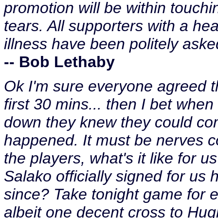
promotion will be within touching
tears. All supporters with a hea
illness have been politely asked
-- Bob Lethaby
Ok I'm sure everyone agreed th
first 30 mins... then I bet whe
down they knew they could com
happened. It must be nerves co
the players, what's it like for 
Salako officially signed for us
since? Take tonight game for e
albeit one decent cross to Hugh