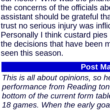
the concerns of the officials ab
assistant should be grateful that
trust no serious injury was infl
Personally I think custard pies
the decisions that have been ma
seen this season.
Post Ma
This is all about opinions, so h
performance from Reading toni
bottom of the current form tabl
18 games. When the early goal 