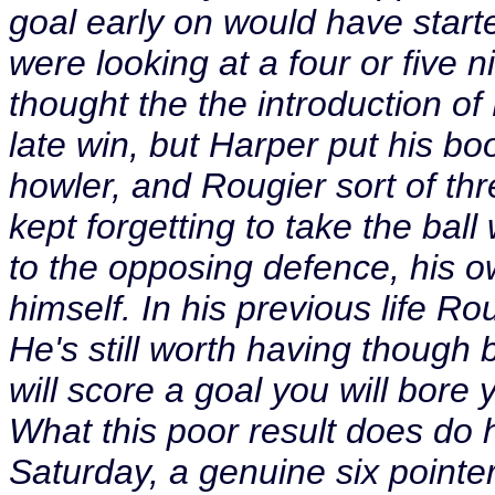
goal early on would have start
were looking at a four or five n
thought the the introduction o
late win, but Harper put his b
howler, and Rougier sort of thr
kept forgetting to take the bal
to the opposing defence, his o
himself. In his previous life 
He's still worth having thoug
will score a goal you will bore
What this poor result does do h
Saturday, a genuine six pointe