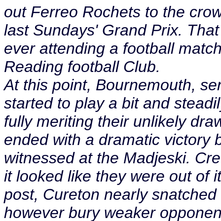
out Ferreo Rochets to the cro
last Sundays' Grand Prix. That
ever attending a football match
Reading football Club.
At this point, Bournemouth, sens
started to play a bit and stea
fully meriting their unlikely d
ended with a dramatic victory b
witnessed at the Madjeski. Cre
it looked like they were out of i
post, Cureton nearly snatched i
however bury weaker opponent