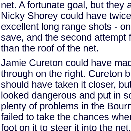
net. A fortunate goal, but they
Nicky Shorey could have twice 
excellent long range shots - on
save, and the second attempt f
than the roof of the net.
Jamie Cureton could have made 
through on the right. Cureton 
should have taken it closer, bu
looked dangerous and put in 
plenty of problems in the Bou
failed to take the chances whe
foot on it to steer it into the n