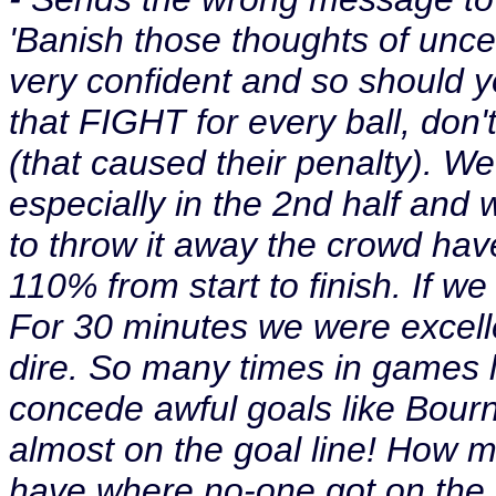
'Banish those thoughts of uncet
very confident and so should y
that FIGHT for every ball, don't
(that caused their penalty). W
especially in the 2nd half and 
to throw it away the crowd have
110% from start to finish. If we 
For 30 minutes we were excelle
dire. So many times in games 
concede awful goals like Bou
almost on the goal line! How 
have where no-one got on the 