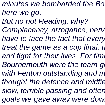
minutes we bombarded the Bou
here we go.
But no not Reading, why?
Complacency, arrogance, nerves
have to face the fact that ever
treat the game as a cup final, 
and fight for their lives. For ti
Bournemouth were the team goi
with Fenton outstanding and ma
thought the defence and midfie
slow, terrible passing and oft
goals we gave away were down 