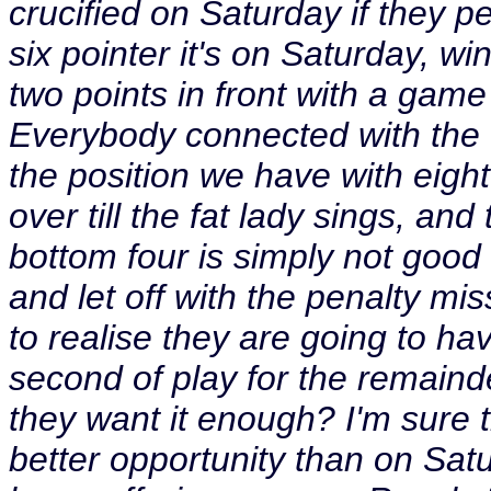
crucified on Saturday if they p
six pointer it's on Saturday, win
two points in front with a game 
Everybody connected with the c
the position we have with eigh
over till the fat lady sings, an
bottom four is simply not good
and let off with the penalty mis
to realise they are going to hav
second of play for the remainde
they want it enough? I'm sure 
better opportunity than on Satur