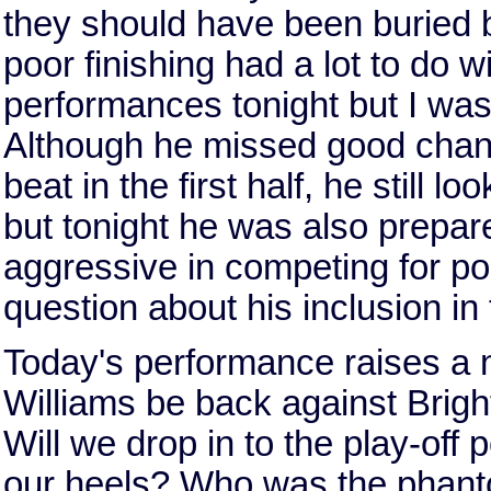
they should have been buried b
poor finishing had a lot to do 
performances tonight but I was
Although he missed good chance
beat in the first half, he still l
but tonight he was also prepa
aggressive in competing for po
question about his inclusion in 
Today's performance raises a n
Williams be back against Brig
Will we drop in to the play-off
our heels? Who was the phanto