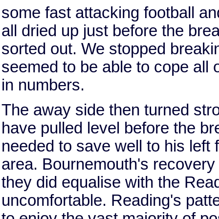
some fast attacking football and 
all dried up just before the b
sorted out. We stopped break
seemed to be able to cope all 
in numbers.
The away side then turned stro
have pulled level before the 
needed to save well to his left 
area. Bournemouth's recovery 
they did equalise with the Rea
uncomfortable. Reading's patt
to enjoy the vast majority of 