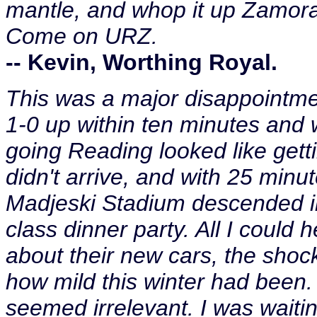
mantle, and whop it up Zamora
Come on URZ.
-- Kevin, Worthing Royal.
This was a major disappointme
1-0 up within ten minutes an
going Reading looked like gett
didn't arrive, and with 25 minut
Madjeski Stadium descended in
class dinner party. All I could
about their new cars, the shoc
how mild this winter had been.
seemed irrelevant. I was waitin