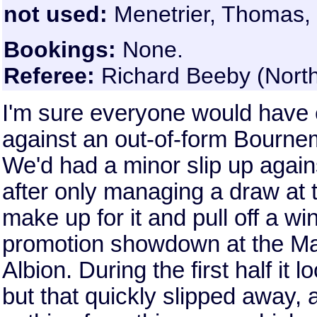
not used:
Menetrier, Thomas,
Bookings:
None.
Referee:
Richard Beeby (Nort
I'm sure everyone would have 
against an out-of-form Bournem
We'd had a minor slip up agai
after only managing a draw at t
make up for it and pull off a wi
promotion showdown at the Ma
Albion. During the first half it
but that quickly slipped away,