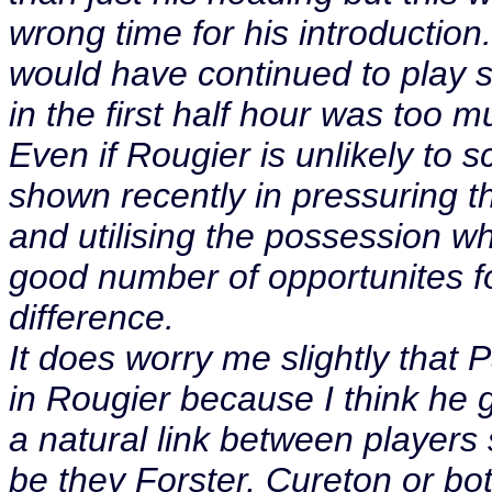
wrong time for his introducti
would have continued to play sk
in the first half hour was too 
Even if Rougier is unlikely to s
shown recently in pressuring th
and utilising the possession w
good number of opportunites f
difference.
It does worry me slightly that
in Rougier because I think he 
a natural link between players
be they Forster, Cureton or bo