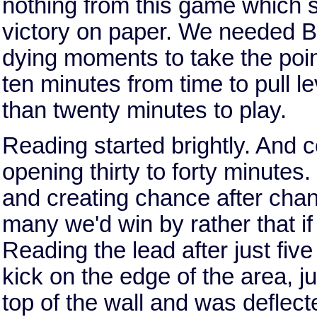
nothing from this game which s
victory on paper. We needed B
dying moments to take the poi
ten minutes from time to pull l
than twenty minutes to play.
Reading started brightly. And c
opening thirty to forty minute
and creating chance after chan
many we'd win by rather that 
Reading the lead after just fiv
kick on the edge of the area, jus
top of the wall and was deflec