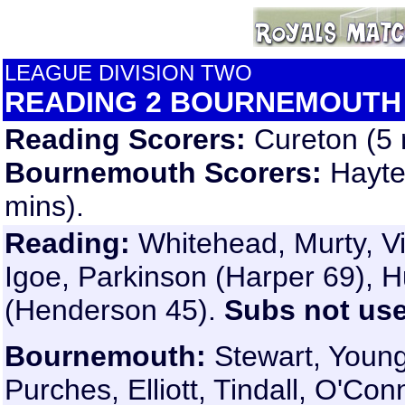
LEAGUE DIVISION TWO
READING 2 BOURNEMOUTH
Reading Scorers:
Cureton (5 
Bournemouth Scorers:
Hayte
mins).
Reading:
Whitehead, Murty, Vi
Igoe, Parkinson (Harper 69), H
(Henderson 45).
Subs not us
Bournemouth:
Stewart, Youn
Purches, Elliott, Tindall, O'C