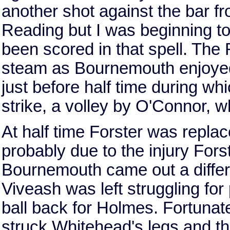
another shot against the bar fro
Reading but I was beginning to
been scored in that spell. The
steam as Bournemouth enjoyed
just before half time during whi
strike, a volley by O'Connor, wh
At half time Forster was repl
probably due to the injury For
Bournemouth came out a differe
Viveash was left struggling fo
ball back for Holmes. Fortunate
struck Whitehead's legs and th