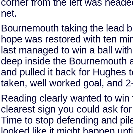
corner from the left was headed
net.
Bournemouth taking the lead br
hope was restored with ten min
last managed to win a ball with
deep inside the Bournemouth are
and pulled it back for Hughes t
taken, well worked goal, and 2
Reading clearly wanted to win th
clearest sign you could ask fo
Time to stop defending and pile 
looked like it might happen un