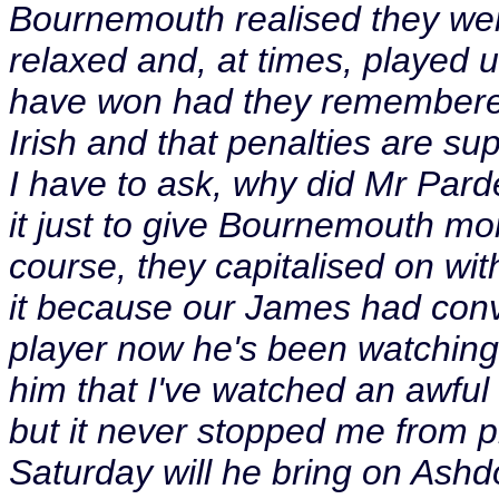
Bournemouth realised they wer
relaxed and, at times, played 
have won had they remembered
Irish and that penalties are su
I have to ask, why did Mr Par
it just to give Bournemouth mor
course, they capitalised on wi
it because our James had conv
player now he's been watching 
him that I've watched an awful
but it never stopped me from 
Saturday will he bring on Ashd