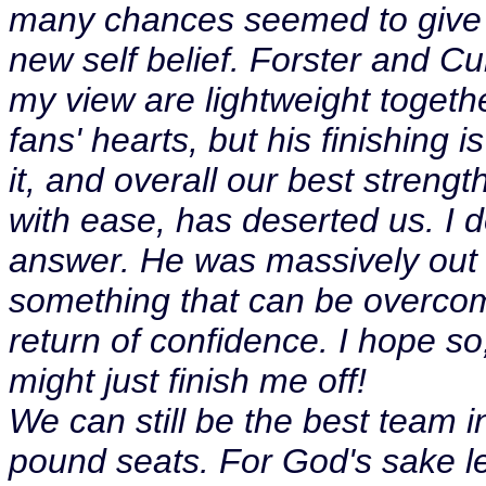
many chances seemed to give 
new self belief. Forster and Cur
my view are lightweight togeth
fans' hearts, but his finishing
it, and overall our best strength
with ease, has deserted us. I 
answer. He was massively out o
something that can be overcome
return of confidence. I hope so
might just finish me off!
We can still be the best team in
pound seats. For God's sake le