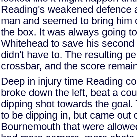
Reading's weakened defence an
man and seemed to bring him 
the box. It was always going to
Whitehead to save his second p
didn't have to. The resulting p
crossbar, and the score remai
Deep in injury time Reading c
broke down the left, beat a cou
dipping shot towards the goal.
to be dipping in, but came out 
Bournemouth that were allowed