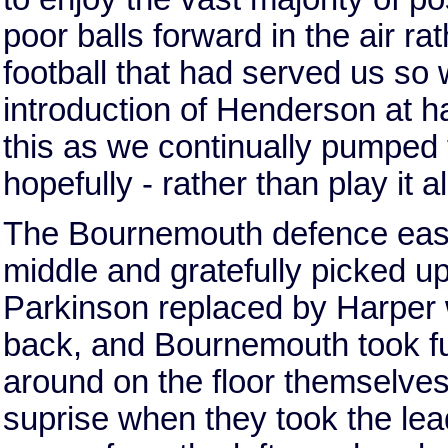
poor balls forward in the air ra
football that had served us so 
introduction of Henderson at ha
this as we continually pumped t
hopefully - rather than play it 
The Bournemouth defence easily
middle and gratefully picked up 
Parkinson replaced by Harper we
back, and Bournemouth took ful
around on the floor themselves
suprise when they took the lea