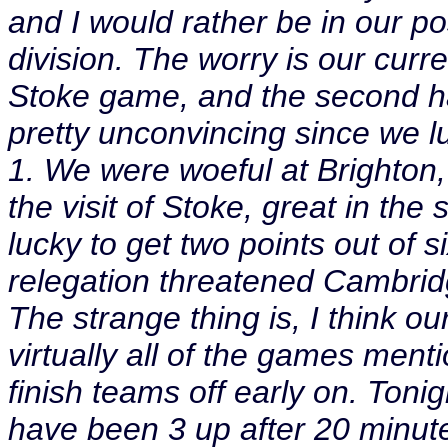
and I would rather be in our po
division. The worry is our curr
Stoke game, and the second h
pretty unconvincing since we l
1. We were woeful at Brighton, 
the visit of Stoke, great in th
lucky to get two points out of 
relegation threatened Cambri
The strange thing is, I think ou
virtually all of the games men
finish teams off early on. Ton
have been 3 up after 20 minut