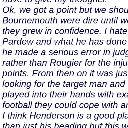
Ok, we got a point but we shou
Bournemouth were dire until w
they grew in confidence. I hate 
Pardew and what he has done for
he made a serious error in ju
rather than Rougier for the inju
points. From then on it was jus
looking for the target man an
played into their hands with ex
football they could cope with a
I think Henderson is a good pl
than just his heading but this