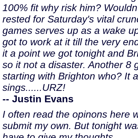
100% fit why risk him? Wouldn'
rested for Saturday's vital cru
games serves up as a wake up c
got to work at it till the very 
it a point we got tonight and B
so it not a disaster. Another 
starting with Brighton who? It ain
sings......URZ!
-- Justin Evans
I often read the opinons here w
submit my own. But tonight was
have to give my thoughts.