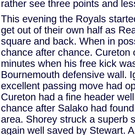
rather see three points and les
This evening the Royals starte
get out of their own half as Re
square and back. When in poss
chance after chance. Cureton o
minutes when his free kick was
Bournemouth defensive wall. I
excellent passing move had o
Cureton had a fine header we
chance after Salako had found
area. Shorey struck a superb 
again well saved by Stewart. 