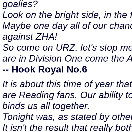
goalies?
Look on the bright side, in the 
Maybe one day all of our chance
against ZHA!
So come on URZ, let's stop m
are in Division One come the 
-- Hook Royal No.6
It is about this time of year t
are Reading fans. Our ability t
binds us all together.
Tonight was, as stated by others
It isn't the result that really bo