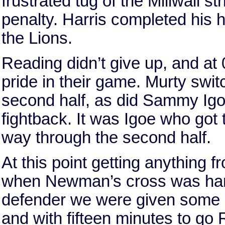
frustrated tug of the Millwall str
penalty. Harris completed his h
the Lions.
Reading didn’t give up, and at 
pride in their game. Murty swit
second half, as did Sammy Igo
fightback. It was Igoe who got 
way through the second half.
At this point getting anything f
when Newman’s cross was handl
defender we were given some 
and with fifteen minutes to go