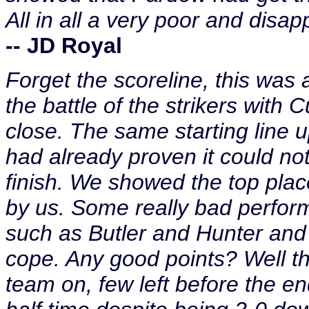
All in all a very poor and disa
-- JD Royal
Forget the scoreline, this was 
the battle of the strikers with 
close. The same starting line 
had already proven it could n
finish. We showed the top plac
by us. Some really bad perform
such as Butler and Hunter and a
cope. Any good points? Well th
team on, few left before the e