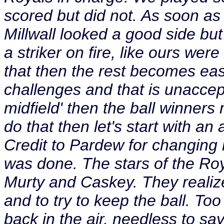
scored but did not. As soon as
Millwall looked a good side bu
a striker on fire, like ours wer
that then the rest becomes ea
challenges and that is unaccept
midfield' then the ball winners 
do that then let's start with an 
Credit to Pardew for changing 
was done. The stars of the R
Murty and Caskey. They realize 
and to try to keep the ball. To
back in the air, needless to sa