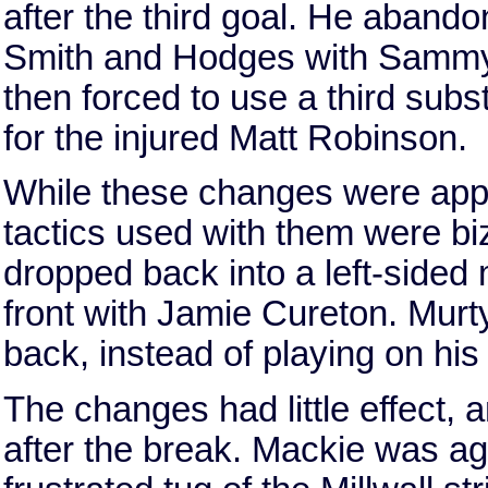
after the third goal. He abando
Smith and Hodges with Sammy
then forced to use a third sub
for the injured Matt Robinson.
While these changes were appr
tactics used with them were biz
dropped back into a left-sided 
front with Jamie Cureton. Murty
back, instead of playing on his 
The changes had little effect, a
after the break. Mackie was ag