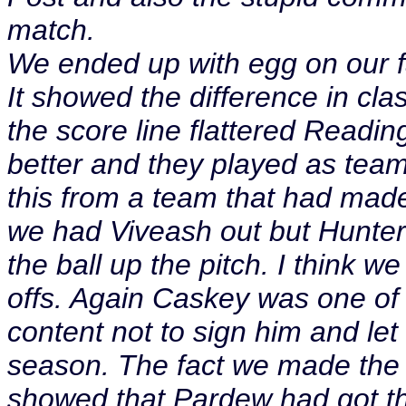
match.
We ended up with egg on our f
It showed the difference in cl
the score line flattered Reading.
better and they played as team
this from a team that had mad
we had Viveash out but Hunter
the ball up the pitch. I think w
offs. Again Caskey was one of
content not to sign him and let
season. The fact we made the t
showed that Pardew had got th