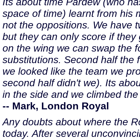
Its about time Pardew (who has
space of time) learnt from his
not the oppositions. We have tw
but they can only score if they
on the wing we can swap the fo
substitutions. Second half the
we looked like the team we pro
second half didn't we). Its abou
in the side and we climbed the 
-- Mark, London Royal
Any doubts about where the R
today. After several unconvinc