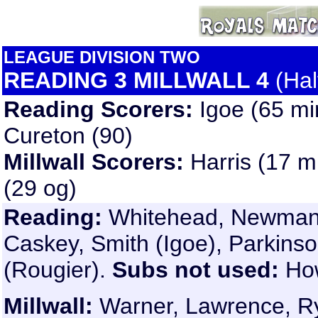
LEAGUE DIVISION TWO
READING 3 MILLWALL 4
(Hal
Reading Scorers:
Igoe (65 mi
Cureton (90)
Millwall Scorers:
Harris (17 m
(29 og)
Reading:
Whitehead, Newman, 
Caskey, Smith (Igoe), Parkinso
(Rougier).
Subs not used:
Ho
Millwall
:
Warner, Lawrence, Ryan