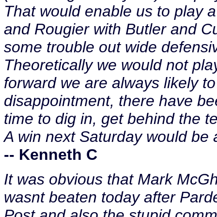
That would enable us to play a
and Rougier with Butler and Cu
some trouble out wide defensive
Theoretically we would not pla
forward we are always likely t
disappointment, there have be
time to dig in, get behind the 
A win next Saturday would be a
-- Kenneth C
It was obvious that Mark McG
wasnt beaten today after Pard
Post and also the stupid comm