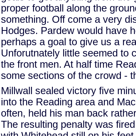
proper football along the groun
something. Off come a very di
Hodges. Pardew would have ho
perhaps a goal to give us a rea
Unforutnately little seemed to 
the front men. At half time Rea
some sections of the crowd - th
Millwall sealed victory five mi
into the Reading area and Mack
often, held his man back rather
The resulting penalty was fired 
with Whitehead still on his fee