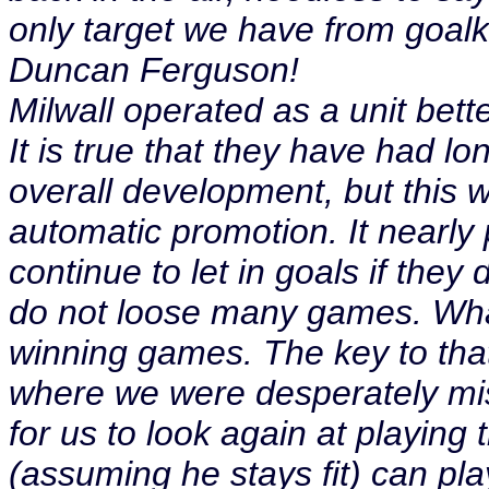
only target we have from goalk
Duncan Ferguson!
Milwall operated as a unit bett
It is true that they have had lo
overall development, but this 
automatic promotion. It nearly p
continue to let in goals if the
do not loose many games. What
winning games. The key to that 
where we were desperately miss
for us to look again at playing
(assuming he stays fit) can pl