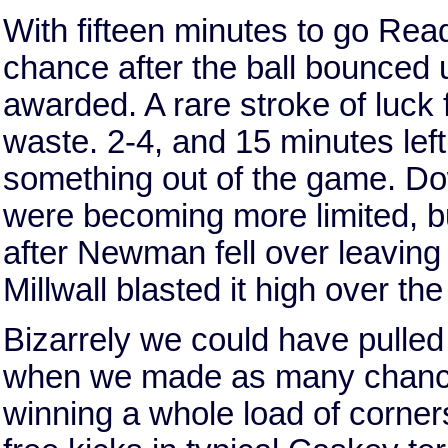
With fifteen minutes to go Re
chance after the ball bounced 
awarded. A rare stroke of luck
waste. 2-4, and 15 minutes left
something out of the game. Do
were becoming more limited, bu
after Newman fell over leaving 
Millwall blasted it high over th
Bizarrely we could have pulled 
when we made as many chances
winning a whole load of corne