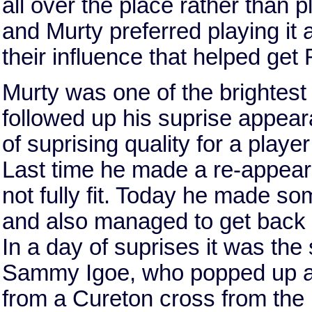
all over the place rather than p
and Murty preferred playing it 
their influence that helped ge
Murty was one of the brightest 
followed up his suprise appea
of suprising quality for a player
Last time he made a re-appear
not fully fit. Today he made s
and also managed to get back f
In a day of suprises it was the 
Sammy Igoe, who popped up at 
from a Cureton cross from the l