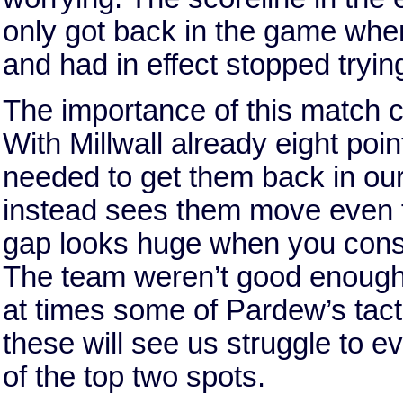
only got back in the game whe
and had in effect stopped tryin
The importance of this match 
With Millwall already eight poin
needed to get them back in our
instead sees them move even f
gap looks huge when you consi
The team weren’t good enough t
at times some of Pardew’s tact
these will see us struggle to e
of the top two spots.