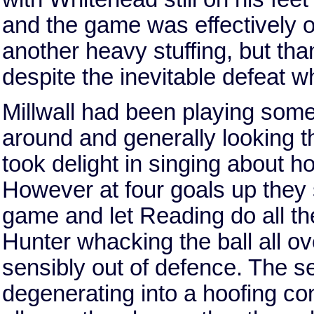
and the game was effectively 
another heavy stuffing, but tha
despite the inevitable defeat w
Millwall had been playing some n
around and generally looking th
took delight in singing about h
However at four goals up they
game and let Reading do all th
Hunter whacking the ball all ov
sensibly out of defence. The s
degenerating into a hoofing con