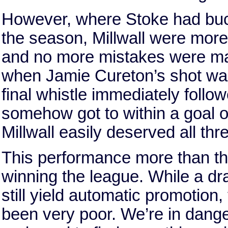
However, where Stoke had buckle
the season, Millwall were more 
and no more mistakes were made
when Jamie Cureton’s shot was 
final whistle immediately follo
somehow got to within a goal of
Millwall easily deserved all thr
This performance more than th
winning the league. While a d
still yield automatic promotion
been very poor. We’re in danger