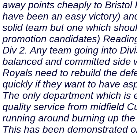
away points cheaply to Bristo
have been an easy victory) an
solid team but one which shoul
promotion candidates) Reading 
Div 2. Any team going into Divi
balanced and committed side wi
Royals need to rebuild the de
quickly if they want to have asp
The only department which is ef
quality service from midfield C
running around burning up the 
This has been demonstrated onl