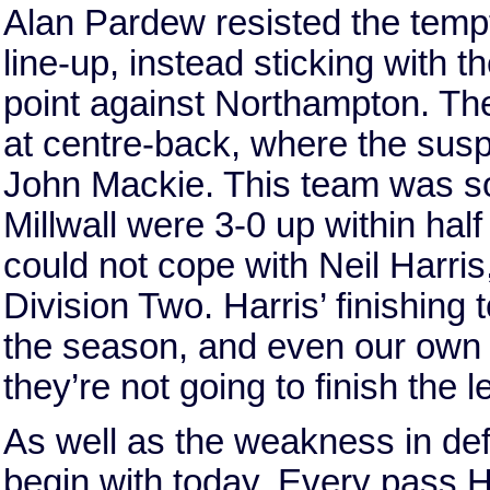
Alan Pardew resisted the tempt
line-up, instead sticking with th
point against Northampton. Th
at centre-back, where the sus
John Mackie. This team was so
Millwall were 3-0 up within ha
could not cope with Neil Harris,
Division Two. Harris’ finishing 
the season, and even our own
they’re not going to finish the 
As well as the weakness in def
begin with today. Every pass 