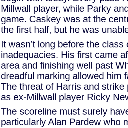
Millwall player, while Parky an
game. Caskey was at the centr
the first half, but he was unab
It wasn’t long before the class
inadequacies. His first came af
area and finishing well past 
dreadful marking allowed him f
The threat of Harris and strike
as ex-Millwall player Ricky N
The scoreline must surely hav
particularly Alan Pardew who m