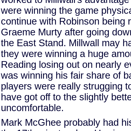
were winning the game physical
continue with Robinson being re
Graeme Murty after going down
the East Stand. Millwall may h
they were winning a huge amoun
Reading losing out on nearly eve
was winning his fair share of bal
players were really strugging t
have got off to the slightly bett
uncomfortable.
Mark McGhee probably had his 