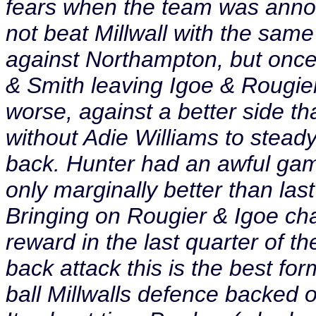
fears when the team was anno
not beat Millwall with the sam
against Northampton, but onc
& Smith leaving Igoe & Rougie
worse, against a better side th
without Adie Williams to stead
back. Hunter had an awful gam
only marginally better than las
Bringing on Rougier & Igoe ch
reward in the last quarter of 
back attack this is the best fo
ball Millwalls defence backed o