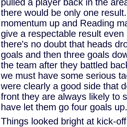
pulled a player back in the are
there would be only one result. 
momentum up and Reading mana
give a respectable result even 
there's no doubt that heads d
goals and then three goals down,
the team after they battled ba
we must have some serious tac
were clearly a good side that 
front they are always likely to
have let them go four goals up
Things looked bright at kick-off