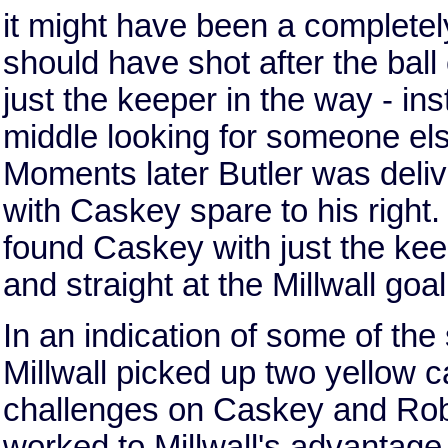
it might have been a completel
should have shot after the ball
just the keeper in the way - in
middle looking for someone else t
Moments later Butler was deliv
with Caskey spare to his right.
found Caskey with just the kee
and straight at the Millwall goa
In an indication of some of th
Millwall picked up two yellow c
challenges on Caskey and Rob
worked to Millwall's advantage 