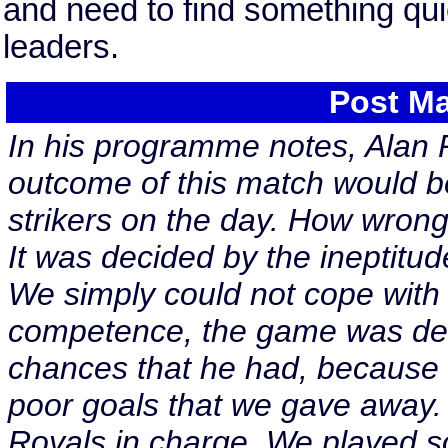
and need to find something quic
leaders.
Post Ma
In his programme notes, Alan
outcome of this match would b
strikers on the day. How wron
It was decided by the ineptitud
We simply could not cope with 
competence, the game was decid
chances that he had, because 
poor goals that we gave away. 
Royals in charge. We played s