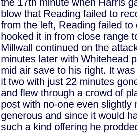
the 17th minute when Harris gave
blow that Reading failed to re
from the left, Reading failed to
hooked it in from close range t
Millwall continued on the attac
minutes later with Whitehead p
mid air save to his right. It wa
it two with just 22 minutes gone
and flew through a crowd of pla
post with no-one even slightly
generous and since it would ha
such a kind offering he prodded