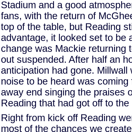
Stadium and a good atmosphe
fans, with the return of McGhe
top of the table, but Reading st
advantage, it looked set to be 
change was Mackie returning t
out suspended. After half an h
anticipation had gone. Millwall
noise to be heard was coming f
away end singing the praises 
Reading that had got off to the 
Right from kick off Reading we
most of the chances we created