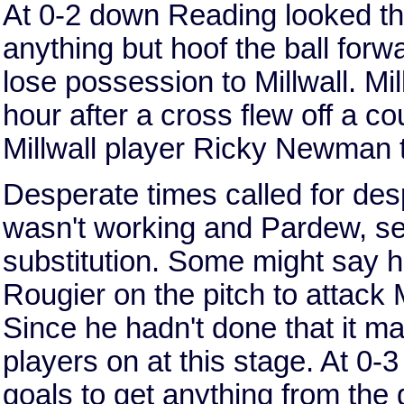
At 0-2 down Reading looked th
anything but hoof the ball forwa
lose possession to Millwall. Mil
hour after a cross flew off a co
Millwall player Ricky Newman t
Desperate times called for des
wasn't working and Pardew, se
substitution. Some might say h
Rougier on the pitch to attack M
Since he hadn't done that it m
players on at this stage. At 0
goals to get anything from the