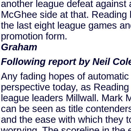
another league defeat against 
McGhee side at that. Reading
the last eight league games and 
promotion form.
Graham
Following report by Neil Col
Any fading hopes of automatic 
perspective today, as Reading
league leaders Millwall. Mark 
can be seen as title contenders
and the ease with which they to
worrying. The scoreline in the 