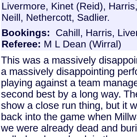
Livermore, Kinet (Reid), Harri
Neill, Nethercott, Sadlier.
Bookings:
Cahill, Harris, Live
Referee:
M L Dean (Wirral)
This was a massively disappoin
a massively disappointing perfo
playing against a team mana
second best by a long way. The
show a close run thing, but it
back into the game when Millwa
we were already dead and bur