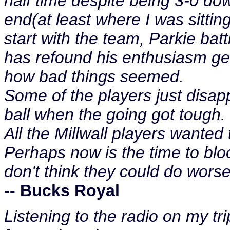
half time despite being 3-0 do
end(at least where I was sitti
start with the team, Parkie ba
has refound his enthusiasm ge
how bad things seemed.
Some of the players just disap
ball when the going got tough.
All the Millwall players wanted 
Perhaps now is the time to blo
don't think they could do worse
-- Bucks Royal
Listening to the radio on my t