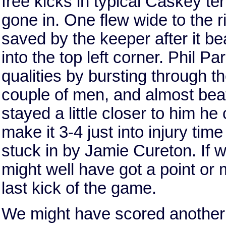
free kicks in typical Caskey ter
gone in. One flew wide to the ri
saved by the keeper after it be
into the top left corner. Phil P
qualities by bursting through t
couple of men, and almost beati
stayed a little closer to him h
make it 3-4 just into injury ti
stuck in by Jamie Cureton. If 
might well have got a point or
last kick of the game.
We might have scored another t