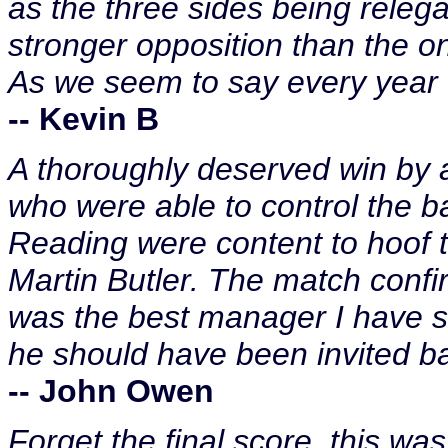
as the three sides being relega
stronger opposition than the 
As we seem to say every year "
-- Kevin B
A thoroughly deserved win by a
who were able to control the ba
Reading were content to hoof th
Martin Butler. The match con
was the best manager I have s
he should have been invited b
-- John Owen
Forget the final score, this was