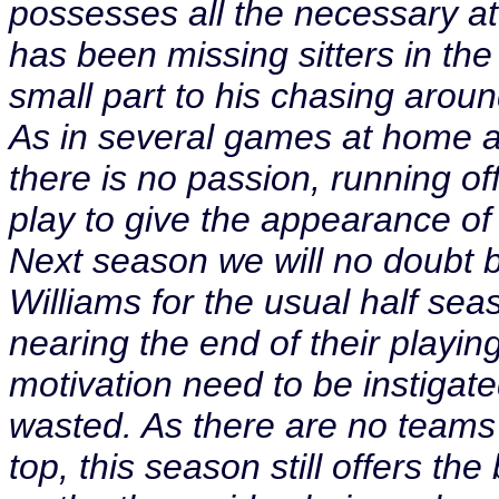
possesses all the necessary att
has been missing sitters in th
small part to his chasing around
As in several games at home an
there is no passion, running off 
play to give the appearance o
Next season we will no doubt 
Williams for the usual half s
nearing the end of their playin
motivation need to be instigat
wasted. As there are no teams 
top, this season still offers th