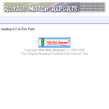
ry leading 0-2 at Elm Park:
Copyright
Hob Nob Anyone?
© 1994-2003
The Original Reading Football Club Internet Site