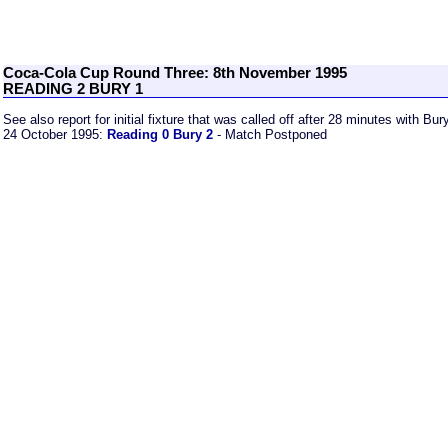
Coca-Cola Cup Round Three: 8th November 1995
READING 2 BURY 1
See also report for initial fixture that was called off after 28 minutes with Bu
24 October 1995:
Reading 0 Bury 2
- Match Postponed