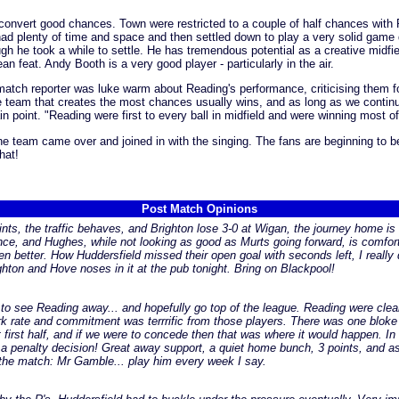
to convert good chances. Town were restricted to a couple of half chances wit
 had plenty of time and space and then settled down to play a very solid game 
gh he took a while to settle. He has tremendous potential as a creative midfi
 feat. Andy Booth is a very good player - particularly in the air.
tch reporter was luke warm about Reading's performance, criticising them for
the team that creates the most chances usually wins, and as long as we contin
 point. "Reading were first to every ball in midfield and were winning most o
the team came over and joined in with the singing. The fans are beginning to be
hat!
Post Match Opinions
nts, the traffic behaves, and Brighton lose 3-0 at Wigan, the journey home is 
nce, and Hughes, while not looking as good as Murts going forward, is comforta
 better. How Huddersfield missed their open goal with seconds left, I really d
ghton and Hove noses in it at the pub tonight. Bring on Blackpool!
 to see Reading away... and hopefully go top of the league. Reading were clea
rate and commitment was terrrific from those players. There was one bloke in
t first half, and if we were to concede then that was where it would happen.
 a penalty decision! Great away support, a quiet home bunch, 3 points, and as
the match: Mr Gamble... play him every week I say.