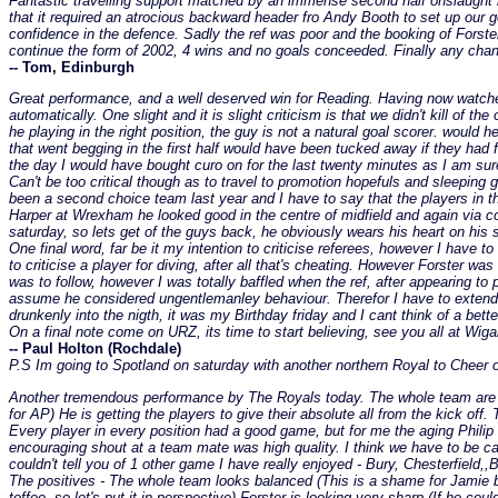
Fantastic travelling support matched by an immense second half onslaught b
that it required an atrocious backward header fro Andy Booth to set up our
confidence in the defence. Sadly the ref was poor and the booking of Forster
continue the form of 2002, 4 wins and no goals conceeded. Finally any c
-- Tom, Edinburgh
Great performance, and a well deserved win for Reading. Having now watched
automatically. One slight and it is slight criticism is that we didn't kill of
he playing in the right position, the guy is not a natural goal scorer. woul
that went begging in the first half would have been tucked away if they had
the day I would have bought curo on for the last twenty minutes as I am sur
Can't be too critical though as to travel to promotion hopefuls and sleeping
been a second choice team last year and I have to say that the players in t
Harper at Wrexham he looked good in the centre of midfield and again via
saturday, so lets get of the guys back, he obviously wears his heart on his sl
One final word, far be it my intention to criticise referees, however I have to
to criticise a player for diving, after all that's cheating. However Forster 
was to follow, however I was totally baffled when the ref, after appearing to
assume he considered ungentlemanley behaviour. Therefor I have to extend t
drunkenly into the nigth, it was my Birthday friday and I cant think of a bett
On a final note come on URZ, its time to start believing, see you all at Wiga
-- Paul Holton (Rochdale)
P.S Im going to Spotland on saturday with another northern Royal to Cheer o
Another tremendous performance by The Royals today. The whole team are so u
for AP) He is getting the players to give their absolute all from the kick of
Every player in every position had a good game, but for me the aging Philip
encouraging shout at a team mate was high quality. I think we have to be car
couldn't tell you of 1 other game I have really enjoyed - Bury, Chesterfield
The positives - The whole team looks balanced (This is a shame for Jamie but 
toffee, so let's put it in perspective) Forster is looking very sharp (If he