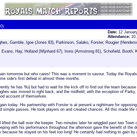
-0)
Date:
12 Januar
Attendance:
10
es, Gamble, Igoe (Jones 83), Parkinson, Salako, Forster, Rougier (Henders
Evans, Hay, Holland (Wijnhard 67), Irons (Armstrong 81), Schofield, Booth, 
gain tomorrow but who cares! This was a moment to savour. Today the Royals,
ome side's first defeat in almost three months.
ently he has 'flu) but had to wait for the kick off to find out the team becau
hes was moved to right back, and the midfield, with the exception of Parky, lo
good account of themselves.
again today. His partnership with Forster is at present a nightmare for oppos
f good simple passes. He took players on and created chances. All this made li
d lifted the ball over the keeper. Two minutes later he wriggled past two Town
 keeping with his performance throughout the afternoon gave the benefit of th
because he stayed on his feet too long! He certainly had nothing to gain by 