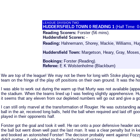
LEAGUE DIVISION TWO
HUDDERSFIELD TOWN 0 READING 1
(Half Time: 0
Reading Scorers:
Forster (56 mins).
Huddersfield Scorers:
-
Reading:
Hahnemann, Shorey, Mackie, Williams, Hugh
Huddersfield Town:
Margetson, Heary, Gray, Moses, 
Bookings:
Forster (Reading).
Referee:
E K Wolstenholme (Blackburn)
We are top of the league! We may not be there for long with Stoke playing a
team on the fringe of the play off positions on their own ground. It was the h
I was able to work out during the warm up that Murty was not available (appar
the stadium. When the teams lined up I was feeling slightly apprehensive. Hug
it seems that any eleven from our depleted numbers will go out and give a 
I can still only marvel at the transformation of Rougier. He was outstanding 
ball in the air, received long balls, held the ball when required and laid of
played in their opponents half.
Forster got the goal and took it well. He ran onto a poor defensive header an
the ball but went down well past the last man. It was a clear penalty but in
and booked an astonished Forster! The decision probably went against Fozzy 
didn't matter - it only added to the satisfaction of victory.