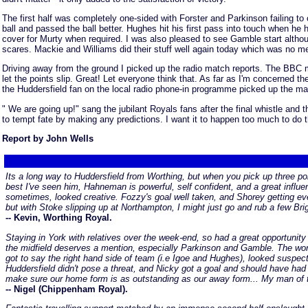
The first half was completely one-sided with Forster and Parkinson failing 
ball and passed the ball better. Hughes hit his first pass into touch when he
cover for Murty when required. I was also pleased to see Gamble start althou
scares. Mackie and Williams did their stuff well again today which was no mean
Driving away from the ground I picked up the radio match reports. The BBC ma
let the points slip. Great! Let everyone think that. As far as I'm concerned 
the Huddersfield fan on the local radio phone-in programme picked up the main
" We are going up!" sang the jubilant Royals fans after the final whistle and 
to tempt fate by making any predictions. I want it to happen too much to do t
Report by John Wells
Its a long way to Huddersfield from Worthing, but when you pick up three poi
best I've seen him, Hahneman is powerful, self confident, and a great influe
sometimes, looked creative. Fozzy's goal well taken, and Shorey getting even
but with Stoke slipping up at Northampton, I might just go and rub a few Bri
-- Kevin, Worthing Royal.
Staying in York with relatives over the week-end, so had a great opportunity
the midfield deserves a mention, especially Parkinson and Gamble. The work 
got to say the right hand side of team (i.e Igoe and Hughes), looked suspec
Huddersfield didn't pose a threat, and Nicky got a goal and should have had
make sure our home form is as outstanding as our away form... My man of 
-- Nigel (Chippenham Royal).