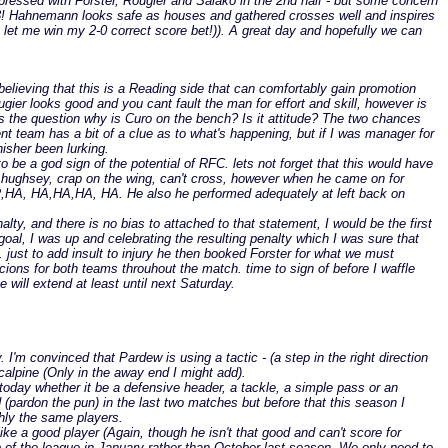
pressed with Forster, Rougier and Salako in the 2nd half - but some concern
r 3! Hahnemann looks safe as houses and gathered crosses well and inspires
o let me win my 2-0 correct score bet!)). A great day and hopefully we can
lieving that this is a Reading side that can comfortably gain promotion
ugier looks good and you cant fault the man for effort and skill, however is
egs the question why is Curo on the bench? Is it attitude? The two chances
t team has a bit of a clue as to what's happening, but if I was manager for
isher been lurking.
 be a god sign of the potential of RFC. lets not forget that this would have
or hughsey, crap on the wing, can't cross, however when he came on for
R,HA, HA,HA,HA, HA. He also he performed adequately at left back on
alty, and there is no bias to attached to that statement, I would be the first
 goal, I was up and celebrating the resulting penalty which I was sure that
. just to add insult to injury he then booked Forster for what we must
ons for both teams throuhout the match. time to sign of before I waffle
 will extend at least until next Saturday.
m convinced that Pardew is using a tactic - (a step in the right direction
Mcalpine (Only in the away end I might add).
today whether it be a defensive header, a tackle, a simple pass or an
 (pardon the pun) in the last two matches but before that this season I
ghly the same players.
ike a good player (Again, though he isn't that good and can't score for
op of the league in January rather than October last season. We only need to