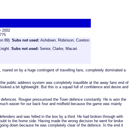
y 2002
,775
on 89).
Subs not used:
Ashdown, Robinson, Cureton.
Knight.
Subs not used:
Senior, Clarke, Macari.
 roared on by a huge contingent of travelling fans, completely dominated a
se the public address system was completely inaudible at the away fans end of
oked a bit lightweight. But this is a squad full of confidence and desire and
ing defences. Rougier pressurised the Town defence constantly. He is won the
fe much easier for our back four and midfield because the game was mainly
 defenders and was felled in the box by a third. He had broken through with
e doubt to the home side. Having made the wrong decision he went for broke
going down because he was completely clear of the defence. In the end it