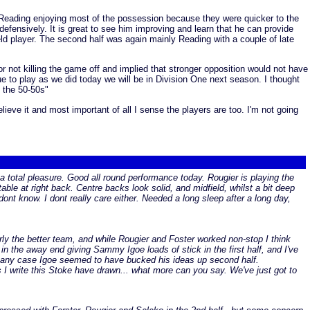
h Reading enjoying most of the possession because they were quicker to the
defensively. It is great to see him improving and learn that he can provide
eld player. The second half was again mainly Reading with a couple of late
 not killing the game off and implied that stronger opposition would not have
ue to play as we did today we will be in Division One next season. I thought
f the 50-50s"
lieve it and most important of all I sense the players are too. I'm not going
a total pleasure. Good all round performance today. Rougier is playing the
ble at right back. Centre backs look solid, and midfield, whilst a bit deep
ont know. I dont really care either. Needed a long sleep after a long day,
rly the better team, and while Rougier and Foster worked non-stop I think
 the away end giving Sammy Igoe loads of stick in the first half, and I've
 In any case Igoe seemed to have bucked his ideas up second half.
 I write this Stoke have drawn... what more can you say. We've just got to