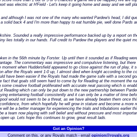
ort was electric at H'Field - Let's keep it going home and away and we will p
d and although I was not one of the many who wanted Pardew's head, I did que
 a solid back 4 and I'm more than happy to eat humble pie, well done Pards a
rkshire. Sounded a really impressive performance backed up by a report on t
iny lies totally in our hands. Full credit to Pardew the players and the quiet 
broken in the 56th minute by Forster. Up until then it sounded as if Reading we
vantage. The commentary was impressive and compulsive listening, but there 
moment when Huddersfield appeared to go close against the run of play, it 
on after the Royals went 1-0 up, I almost died when knight according to the co
would have been easier if the Royals had made the game safe with a second goa
 the fact that goals still seem hard to come by for Reading at the moment the
g some creative football proliferated with accurate neat passing which is en
out Reading which can only be put down to the new partnership between Pardew 
laying entertaining football consistently and it can only be a matter of time b
ackpool would not seem to be a threat, as we have already beaten them once t
m confidence, from which hopefully he will grow in stature and become a more
will be a better manager for experiencing the trials and tribulations earlier t
 a team now playing with self belief and without pressure and most important
open up. Lets hope this continues to grow, great result lads.
Got an Opinion?
Comment on this, or any Royals match - email
opinion@royals.org