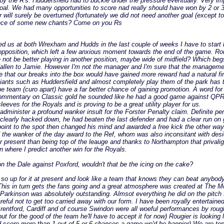
y the R's. Huddersfield had to buckle under the pressure eventually. Very im
 goal. We had many opportunities to score nad really should have won by 2 o
 will surely be overturned (fortunately we did not need another goal (except t
hance of some new chants? Come on you Rs
 us at both Wrexham and Hudds in the last couple of weeks I have to start be
 the opposition, which left a few anxious moment towards the end of the game. Ro
d he not be better playing in another position, maybe wide of midfield? Which b
 fallen to Jamie. However I'm not the manager and I'm sure that the managemen
e that our breaks into the box would have gained more reward had a natural fin
 giants such as Huddersfield and almost completely play them of the park has to
he team (curo apart) have a far better chance of gaining promotion. A word f
 commentary on Classic gold he sounded like he had a good game against QP
eeves for the Royals and is proving to be a great utility player for us.
 administer a profound wanker insult for the Forster Penalty claim. Definite pen
was clearly hacked down, he had beaten the last defender and had a clear run on
 point to the spot then changed his mind and awarded a free kick the other way
he wanker of the day award to the Ref, whom was also inconsitant with desici
er present than being top of the leauge and thanks to Northampton that privalige
n where I predict another win for the Royals.
n the Dale against Poxford, wouldn't that be the icing on the cake?
p for it at present and look like a team that knows they can beat anybody. I'
f. This in turn gets the fans going and a great atmosphere was created at The 
 Parkinson was absolutely outstanding. Almsot everything he did on the pitch 
eful not to get too carried away with our form. I have been royally entertained
,,Brentford, Cardiff and of course Swindon were all woeful performances by rou
for the good of the team he'll have to accept it for now) Rougier is looking l
 could score more than 1 out of 5 or 6 chances a game we'd be happier) We are t