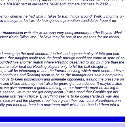
lay a MAJOR part in our teams belief and ultimate success in 2002.
stion whether he had what it takes to turn things around. Well, 3 months on
nd the boys at last we do look genuine promotion candidates keep it up.
he Huddersfield web site which was very complimentary to the Royals.What
modest Kevin Dillon who I believe may be one of the reasons for our recent
re keeping up the neat accurate football and approach play of late and had
was that nagging doubt that the break through would not come in spite of so
sounded like another match where Reading deserved to win by more than the
mmentator beat six Reading players only to hit the ball straight at
l, it will be interesting to see the Forster booking which most seem to have
 run continues and Reading seem to be as the manager has said a completely
abling us to keep possession and dominate opponents, easing the pressure on
and Dillion and they must also be growing in confidence. It maybe a little
efore we give someone a good thrashing, as our forwards must be itching to
his season, we must not get complacent. It was good that Gamble got his
 regular first team choice. Everything seems to be going Pardews way and
his season and the players I feel have given their own vote of confidence in
ly you feel that there is a new team spirit which has bonded them into a