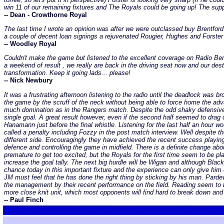
win 11 of our remaining fixtures and The Royals could be going up! The supp
-- Dean - Crowthorne Royal
The last time I wrote an opinion was after we were outclassed buy Brentfor
a couple of decent loan signings a rejuvenated Rougier, Hughes and Forster
-- Woodley Royal
Couldn't make the game but listened to the excellent coverage on Radio Be
a weekend of result , we really are back in the driving seat now and our dest
transformation. Keep it going lads... please!
-- Nick Newbury
It was a frustrating afternoon listening to the radio until the deadlock was 
the game by the scruff of the neck without being able to force home the ad
much domination as in the Rangers match. Despite the odd shaky defensive 
single goal. A great result however, even if the second half seemed to drag 
Hanamann just before the final whistle. Listening for the last half an hour 
called a penalty including Fozzy in the post match interview. Well despite
different side. Encouragingly they have achieved the recent success playin
defence and controlling the game in midfield. There is a definite change ab
premature to get too excited, but the Royals for the first time seem to be p
increase the goal tally. The next big hurdle will be Wigan and although Bl
chance today in this important fixture and the experience can only give hi
JM must feel that he has done the right thing by sticking by his man. Pardew 
the management by their recent performance on the field. Reading seem to be
more close knit unit, which most opponents will find hard to break down and 
-- Paul Finch