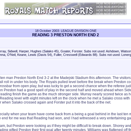
18 October 2003: LEAGUE DIVISION ONE
READING 3 PRESTON NORTH END 2
ay, Sidwell, Harper, Hughes (Salako 45), Goater, Forster. Subs not used: Ashdown, Watson
nna, O'Neil, Keane, Lewis (Davis 54), Fuller, Cresswell (Edwards 88). Subs not used: Lonerg
 ten man Preston North End 3-2 at the Madejski Stadium this afternoon. The visit
ball roll in under his body. The Royals pulled level before the break when Preston
 the crossbar from open play, but was lucky to get a second chance when the referee
men Preston had a good spell of play in the second half and moved ahead when Sidw
ing finish the game as the much stronger side. Murray nearly scored twice as he b
eading level with eight minutes left on the clock when he met a Salako cross with 
 when Salako crossed again and Forster put it into the back of the net.
ecially when your team have come back from a being a goal behind in the last ten mi
 the end for me was that Reading had won, and I had witnessed a very entertaining ga
m, but Preston were looking as if they might be difficult to break down. Shorey an
g gifted Preston their first goal after twenty minutes. Williams was flattened off th