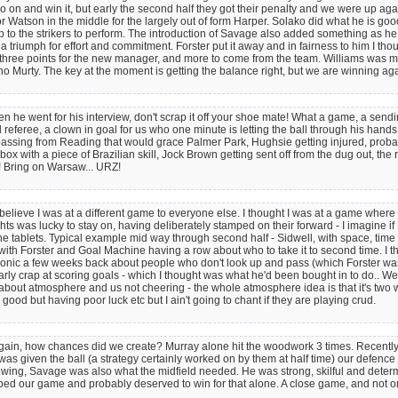
and win it, but early the second half they got their penalty and we were up again
or Watson in the middle for the largely out of form Harper. Solako did what he is goo
 up to the strikers to perform. The introduction of Savage also added something as he 
 triumph for effort and commitment. Forster put it away and in fairness to him I thoug
three points for the new manager, and more to come from the team. Williams was my m
Murty. The key at the moment is getting the balance right, but we are winning again
when he went for his interview, don't scrap it off your shoe mate! What a game, a send
 referee, a clown in goal for us who one minute is letting the ball through his hands
kie, passing from Reading that would grace Palmer Park, Hughsie getting injured, pr
box with a piece of Brazilian skill, Jock Brown getting sent off from the dug out, the r
! Bring on Warsaw... URZ!
elieve I was at a different game to everyone else. I thought I was at a game where
ts was lucky to stay on, having deliberately stamped on their forward - I imagine if 
the tablets. Typical example mid way through second half - Sidwell, with space, time
y with Forster and Goal Machine having a row about who to take it to second time. I
onic a few weeks back about people who don't look up and pass (which Forster was
 clearly crap at scoring goals - which I thought was what he'd been bought in to do.
 about atmosphere and us not cheering - the whole atmosphere idea is that it's two 
good but having poor luck etc but I ain't going to chant if they are playing crud.
 Then again, how chances did we create? Murray alone hit the woodwork 3 times. Rece
 was given the ball (a strategy certainly worked on by them at half time) our defenc
the wing, Savage was also what the midfield needed. He was strong, skilful and dete
ed our game and probably deserved to win for that alone. A close game, and not one