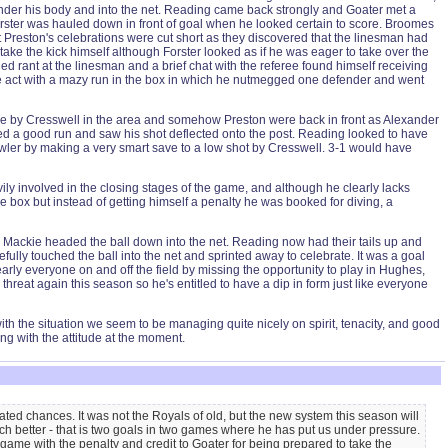
 under his body and into the net. Reading came back strongly and Goater met a
rster was hauled down in front of goal when he looked certain to score. Broomes
t Preston's celebrations were cut short as they discovered that the linesman had
ake the kick himself although Forster looked as if he was eager to take over the
d rant at the linesman and a brief chat with the referee found himself receiving
he act with a mazy run in the box in which he nutmegged one defender and went
ive by Cresswell in the area and somehow Preston were back in front as Alexander
ed a good run and saw his shot deflected onto the post. Reading looked to have
owler by making a very smart save to a low shot by Cresswell. 3-1 would have
y involved in the closing stages of the game, and although he clearly lacks
 box but instead of getting himself a penalty he was booked for diving, a
nd Mackie headed the ball down into the net. Reading now had their tails up and
ully touched the ball into the net and sprinted away to celebrate. It was a goal
y everyone on and off the field by missing the opportunity to play in Hughes,
hreat again this season so he's entitled to have a dip in form just like everyone
 with the situation we seem to be managing quite nicely on spirit, tenacity, and good
ng with the attitude at the moment.
ted chances. It was not the Royals of old, but the new system this season will
h better - that is two goals in two games where he has put us under pressure.
 game with the penalty and credit to Goater for being prepared to take the