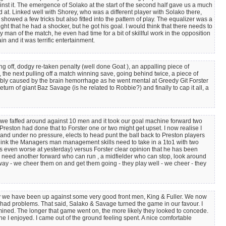
st it. The emergence of Solako at the start of the second half gave us a much
d at. Linked well with Shorey, who was a different player with Solako there,
showed a few tricks but also fitted into the pattern of play. The equalizer was a
ht that he had a shocker, but he got his goal. I would think that there needs to
an of the match, he even had time for a bit of skillful work in the opposition
 and it was terrific entertainment.
ing off, dodgy re-taken penalty (well done Goat ), an appalling piece of
, the next pulling off a match winning save, going behind twice, a piece of
obably caused by the brain hemorrhage as he went mental at Greedy Git Forster
eturn of giant Baz Savage (is he related to Robbie?) and finally to cap it all, a
 we faffed around against 10 men and it took our goal machine forward two
Preston had done that to Forster one or two might get upset. I now realise I
 and under no pressure, elects to head punt the ball back to Preston players
 think the Managers man management skills need to take in a 1to1 with two
 even worse at yesterday) versus Forster clear opinion that he has been
. We need another forward who can run , a midfielder who can stop, look around
way - we cheer them on and get them going - they play well - we cheer - they
ntly we have been up against some very good front men, King & Fuller. We now
e had problems. That said, Salako & Savage turned the game in our favour. I
rmined. The longer that game went on, the more likely they looked to concede.
 I enjoyed. I came out of the ground feeling spent. A nice comfortable