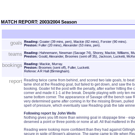
MATCH REPORT: 2003/2004 Season
goals
Reading:
Goater (39 mins, pen), Mackie (82 mins), Forster (90 mins).
Preston:
Fuller (20 mins), Alexander (53 mins, pen).
teams
Reading:
Hahnemann, Newman (Savage 74), Shorey, Mackie, Williams, Murr
Preston:
Gould, Alexander, Broomes (sent off 35), Jackson, Lucketti, McKe
bookings
Reading:
Mackie, Murray.
Preston:
Broomes (sent off), Fuller, Lucketti.
Referee: A R Hall (Birmingham).
report
Reading twice came from behind, and scored two late goals, to beat
tame shot at the Reading goal, but failed to get down, and saw the 
booking. Goater hit the post with the penalty, after earlier hitting
corner and made it 1-1 at the break. Despite playing with only ten 
same bottom corner. The appearance of Savage off the bench saw Read
very determined game after coming in for the missing Brown, pulled R
spell of pressure, which eventually saw Reading grab the late winner
Following report by John Wells
Nothing gives you lift more than winning goal in stoppage time - esp
deserved a point or three points or none at all. All that mattered in
Reading were looking more confident than they had against Gillingha
secure in spite of Brown's absence. The game came to life when Readin