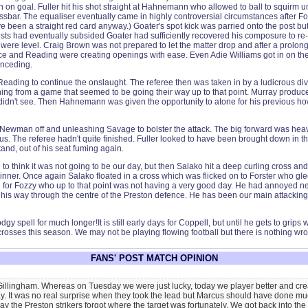
un on goal. Fuller hit his shot straight at Hahnemann who allowed to ball to squirm
sbar. The equaliser eventually came in highly controversial circumstances after Fo
ve been a straight red card anyway.) Goater's spot kick was parried onto the post bu
sts had eventually subsided Goater had sufficiently recovered his composure to re-t
were level. Craig Brown was not prepared to let the matter drop and after a prolonge
lace and Reading were creating openings with ease. Even Adie Williams got in on t
onceding.
Reading to continue the onslaught. The referee then was taken in by a ludicrous d
ing from a game that seemed to be going their way up to that point. Murray produc
I didn't see. Then Hahnemann was given the opportunity to atone for his previous h
ewman off and unleashing Savage to bolster the attack. The big forward was heavil
. The referee hadn't quite finished. Fuller looked to have been brought down in the
and, out of his seat fuming again.
 to think it was not going to be our day, but then Salako hit a deep curling cross a
nner. Once again Salako floated in a cross which was flicked on to Forster who gleef
or Fozzy who up to that point was not having a very good day. He had annoyed nearl
h his way through the centre of the Preston defence. He has been our main attacking t
y spell for much longer!It is still early days for Coppell, but until he gets to grips
crosses this season. We may not be playing flowing football but there is nothing wro
FANS' POST MATCH OPINION
 Gillingham. Whereas on Tuesday we were just lucky, today we player better and crea
y. It was no real surprise when they took the lead but Marcus should have done muc
 the Preston strikers forgot where the target was fortunately. We got back into the