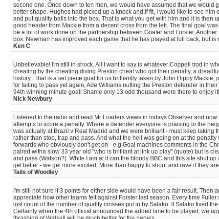
second one. Once down to ten men, we would have assumed that we would go on 
better shape. Hughes had picked up a knock and,if fit, I would like to see him 
and put quality balls into the box. That is what you get with him and it is then
good header from Mackie from a decent cross from the left. The final goal was a
be a lot of work done on the partnership between Goater and Forster. Another 
box. Newman has improved each game that he has played at full back, but is no 
Ken C
Unbelievable! I'm still in shock. All I want to say is whatever Coppell trod in 
cheating by the cheating diving Preston cheat who got their penalty, a dreadful
history... that is a set piece goal for us brilliantly taken by John Hippy Mac
for failing to pass yet again, Ade Williams nutting the Preston defender in their 
94th winning minute goal! Shame only 13 odd thousand were there to enjoy it
Nick Newbury
Listened to the radio and read Mr Loaders views in todays Observer and now b
attempts to score a penalty. Where a defender everyone is praising to the heigh
was actually at Brazil v Real Madrid and we were brilliant - must keep taking 
rather than stop, trap and pass. And what the hell was going on at the penalt
forwards who obviously don't get on - e.g Goal machines comments in the Chr
paired witha slow 33 year old "who is brilliant at link up play" (quote) but is
and pass (Watson?). While I am at it can the bloody BBC and this site shut up
get better - we get more excited. More than happy to shout and rave if they are 
Tails of Woodley
I'm still not sure if 3 points for either side would have been a fair result.
appreciate how other teams felt against Forster last season. Every time Fuller
lost count of the number of quality crosses put in by Salako. If Salako fixed 
Certainly when the 4th official announced the added time to be played, we upp
thrashing of Walsall will be much better for the nerves.