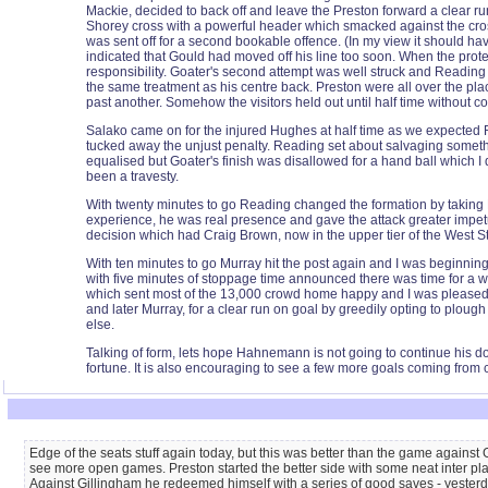
Mackie, decided to back off and leave the Preston forward a clear r
Shorey cross with a powerful header which smacked against the cros
was sent off for a second bookable offence. (In my view it should ha
indicated that Gould had moved off his line too soon. When the prote
responsibility. Goater's second attempt was well struck and Reading 
the same treatment as his centre back. Preston were all over the p
past another. Somehow the visitors held out until half time without c
Salako came on for the injured Hughes at half time as we expected 
tucked away the unjust penalty. Reading set about salvaging someth
equalised but Goater's finish was disallowed for a hand ball which 
been a travesty.
With twenty minutes to go Reading changed the formation by taking N
experience, he was real presence and gave the attack greater impetus
decision which had Craig Brown, now in the upper tier of the West St
With ten minutes to go Murray hit the post again and I was beginning
with five minutes of stoppage time announced there was time for a wi
which sent most of the 13,000 crowd home happy and I was pleased f
and later Murray, for a clear run on goal by greedily opting to ploug
else.
Talking of form, lets hope Hahnemann is not going to continue his dodg
fortune. It is also encouraging to see a few more goals coming from 
Edge of the seats stuff again today, but this was better than the game against
see more open games. Preston started the better side with some neat inter pla
Against Gillingham he redeemed himself with a series of good saves - yesterday