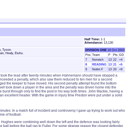
Half Time:
1-1
Attendance:
13,130
, Tyson.
DIVISION ONE
18 Oct 2003
an, Healy, Etuhu.
Pos
Team
P
Pts
GD
7
Norwich
13
22
+4
8
READING
13
21
+5
9
Nottm F
13
20
+9
ors took the lead after twenty minutes when Hahnemann should have stopped a
 conceeded a penalty, which also saw them reduced to ten men for a second
 judged the keeper to have moved. His second penalty attempt found the bottom
ell took down a player in the area and the penalty was driven home into the
urst through only to find the post in his way both times. John Mackie, having a
an excellent header. With the game in injury time Preston were put under a solid
nutes. In a match full of incident and controversy I gave up trying to work out who
me of football.
d Hughes were combining well down the left and the defence was looking fairly
e ball before the ball ran to Fuller. For some strange reason the closest defender,