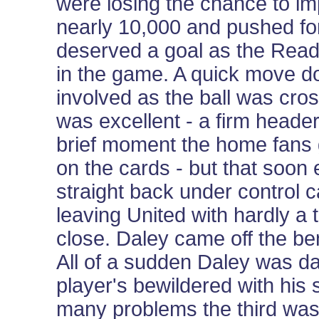
were losing the chance to im
nearly 10,000 and pushed fo
deserved a goal as the Readi
in the game. A quick move d
involved as the ball was cros
was excellent - a firm head
brief moment the home fans 
on the cards - but that soo
straight back under control 
leaving United with hardly a 
close. Daley came off the b
All of a sudden Daley was da
player's bewildered with his 
many problems the third was 