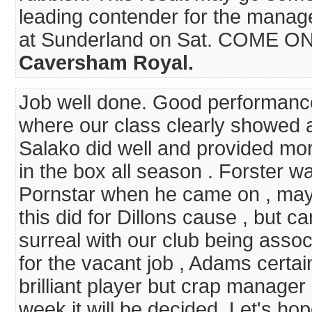
leading contender for the manage
at Sunderland on Sat. COME ON..
Caversham Royal.
Job well done. Good performance
where our class clearly showed a
Salako did well and provided mo
in the box all season . Forster w
Pornstar when he came on , may 
this did for Dillons cause , but ca
surreal with our club being assoc
for the vacant job , Adams certai
brilliant player but crap manager 
week it will be decided. Let's ho