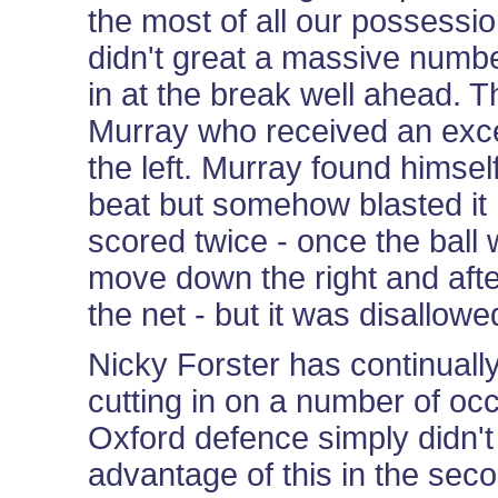
the most of all our possessio
didn't great a massive numbe
in at the break well ahead. Th
Murray who received an exce
the left. Murray found himsel
beat but somehow blasted it 
scored twice - once the ball w
move down the right and after
the net - but it was disallowe
Nicky Forster has continually
cutting in on a number of oc
Oxford defence simply didn't
advantage of this in the sec