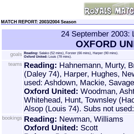
MATCH REPORT: 2003/2004 Season
24 September 200
OXFORD UNI
goals
Reading:
Salako (52 mins), Forster (66 mins), Harper (90 mins).
Oxford United:
Louis (78 mins).
teams
Reading:
Hahnemann, Murty, Br
(Daley 74), Harper, Hughes, Ne
used: Ashdown, Mackie, Savage
Oxford United:
Woodman, Asht
Whitehead, Hunt, Townsley (Hack
Alsop (Louis 74). Subs not used
bookings
Reading:
Newman, Williams
Oxford United:
Scott