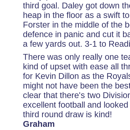
third goal. Daley got down th
heap in the floor as a swift t
Forster in the middle of the bo
defence in panic and cut it 
a few yards out. 3-1 to Readin
There was only really one te
kind of upset with ease all t
for Kevin Dillon as the Roy
might not have been the best 
clear that there's two Divis
excellent football and looked
third round draw is kind!
Graham