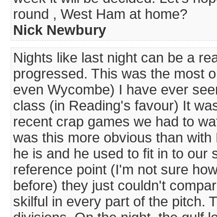
round , West Ham at home?
Nick Newbury
Nights like last night can be a r
progressed. This was the most 
even Wycombe) I have ever seen
class (in Reading's favour) It wa
recent crap games we had to wa
was this more obvious than with
he is and he used to fit in to our
reference point (I'm not sure ho
before) they just couldn't compar
skilful in every part of the pitc