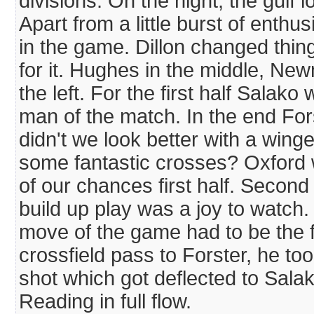
divisions. On the night, the gulf 
Apart from a little burst of enthu
in the game. Dillon changed thin
for it. Hughes in the middle, Ne
the left. For the first half Sala
man of the match. In the end Fo
didn't we look better with a win
some fantastic crosses? Oxford w
of our chances first half. Second
build up play was a joy to watch.
move of the game had to be the f
crossfield pass to Forster, he too
shot which got deflected to Salak
Reading in full flow.