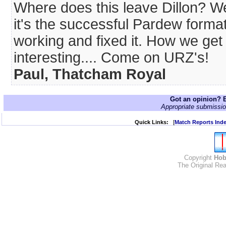
Where does this leave Dillon? W
it's the successful Pardew forma
working and fixed it. How we get
interesting.... Come on URZ's!
Paul, Thatcham Royal
Got an opinion? E
Appropriate submissio
Quick Links:
[
Match Reports Ind
Copyright
Hob
The Original Rea