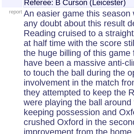
Referee: B Curson (Leicester)
report
An easier game this season w
any doubt about this result d
Reading cruised to a straigh
at half time with the score sti
the huge billing of this gam
have been a massive anti-c
to touch the ball during the
involvement in the match from
they attempted to keep the R
were playing the ball around 
keeping possession and Oxfo
crushed Oxford in the second
improvement from the home s