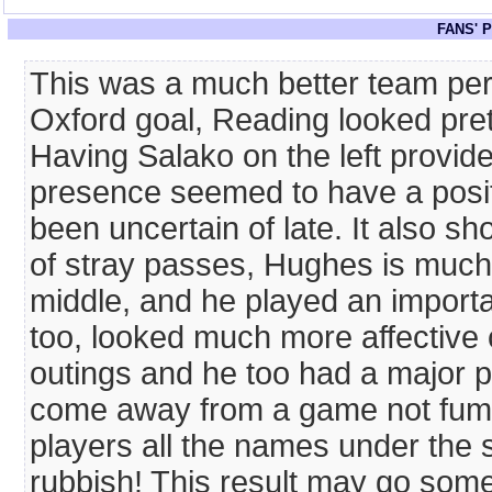
FANS' 
This was a much better team per
Oxford goal, Reading looked pret
Having Salako on the left provi
presence seemed to have a posit
been uncertain of late. It also sh
of stray passes, Hughes is much 
middle, and he played an importan
too, looked much more affective
outings and he too had a major part
come away from a game not fumin
players all the names under the s
rubbish! This result may go some 