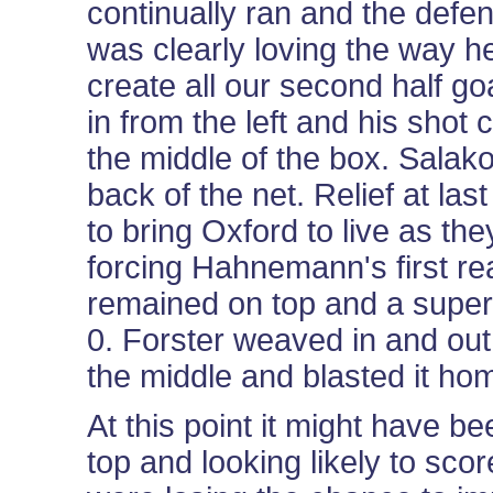
continually ran and the defen
was clearly loving the way h
create all our second half go
in from the left and his shot
the middle of the box. Salako 
back of the net. Relief at la
to bring Oxford to live as the
forcing Hahnemann's first re
remained on top and a superb
0. Forster weaved in and out
the middle and blasted it hom
At this point it might have
top and looking likely to sco