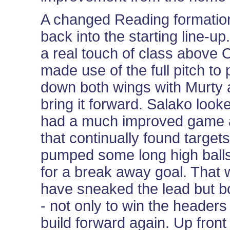
A changed Reading formatio
back into the starting line-u
a real touch of class above
made use of the full pitch to
down both wings with Murty a
bring it forward. Salako look
had a much improved game a
that continually found targe
pumped some long high balls 
for a break away goal. That
have sneaked the lead but b
- not only to win the headers 
build forward again. Up front