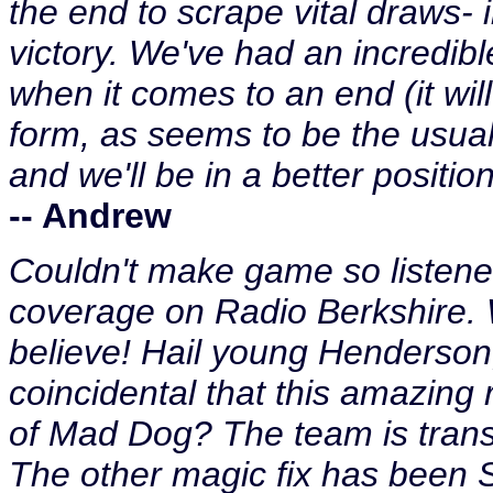
the end to scrape vital draws-
victory. We've had an incredibl
when it comes to an end (it will
form, as seems to be the usual
and we'll be in a better position
-- Andrew
Couldn't make game so listened
coverage on Radio Berkshire. Wh
believe! Hail young Henderson, 
coincidental that this amazing 
of Mad Dog? The team is transf
The other magic fix has been S