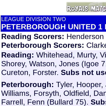
LEAGUE DIVISION TWO
PETERBOROUGH UNITED 1 
Reading Scorers:
Henderson (
Peterborough Scorers:
Clark
Reading:
Whitehead, Murty, Vi
Shorey, Watson, Jones (Igoe 7
Cureton, Forster.
Subs not us
Peterborough:
Tyler, Hooper,
Williams, Forsyth, Oldfield, D
Farrell, Fenn (Bullard 75).
Sub