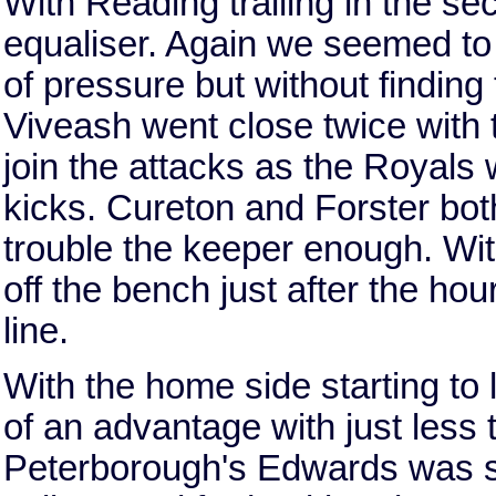
With Reading trailing in the se
equaliser. Again we seemed to 
of pressure but without finding
Viveash went close twice with
join the attacks as the Royals 
kicks. Cureton and Forster both
trouble the keeper enough. Wi
off the bench just after the ho
line.
With the home side starting to
of an advantage with just less
Peterborough's Edwards was sen