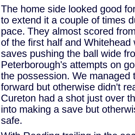
The home side looked good for t
to extend it a couple of times du
pace. They almost scored from
of the first half and Whitehea
saves pushing the ball wide fr
Peterborough's attempts on goa
the possession. We managed to
forward but otherwise didn't re
Cureton had a shot just over t
into making a save but otherw
safe.