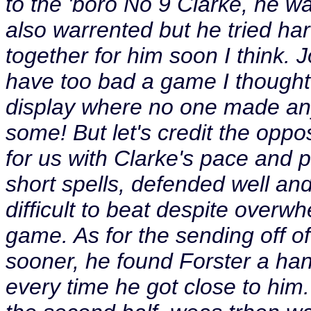
to the 'boro No 9 Clarke, he w
also warrented but he tried hard
together for him soon I think. 
have too bad a game I thought.
display where no one made an
some! But let's credit the oppos
for us with Clarke's pace and p
short spells, defended well an
difficult to beat despite overw
game. As for the sending off 
sooner, he found Forster a ha
every time he got close to him.