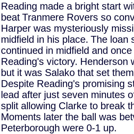
Reading made a bright start wit
beat Tranmere Rovers so conv
Harper was mysteriously missi
midfield in his place. The loa
continued in midfield and once 
Reading's victory. Henderson wi
but it was Salako that set them
Despite Reading's promising st
lead after just seven minutes 
split allowing Clarke to break 
Moments later the ball was be
Peterborough were 0-1 up.