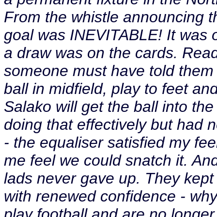
From the whistle announcing th
goal was INEVITABLE! It was o
a draw was on the cards. Rea
someone must have told them at
ball in midfield, play to feet a
Salako will get the ball into 
doing that effectively but had n
- the equaliser satisfied my fee
me feel we could snatch it. An
lads never gave up. They kept
with renewed confidence - why
play football and are no longe