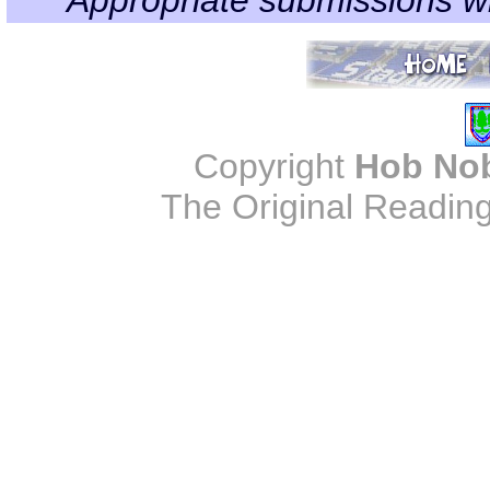
Copyright
Hob No
The Original Reading 