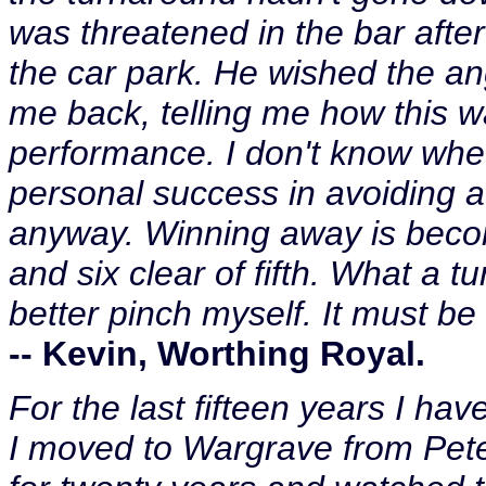
was threatened in the bar aft
the car park. He wished the a
me back, telling me how this 
performance. I don't know whet
personal success in avoiding a
anyway. Winning away is becomi
and six clear of fifth. What a 
better pinch myself. It must be 
-- Kevin, Worthing Royal.
For the last fifteen years I h
I moved to Wargrave from Pete