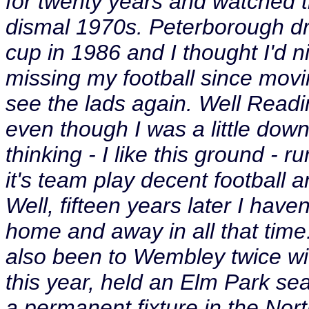
for twenty years and watched
dismal 1970s. Peterborough dr
cup in 1986 and I thought I'd 
missing my football since movi
see the lads again. Well Readi
even though I was a little down 
thinking - I like this ground - 
it's team play decent football a
Well, fifteen years later I hav
home and away in all that time
also been to Wembley twice wi
this year, held an Elm Park se
a permanent fixture in the Nor