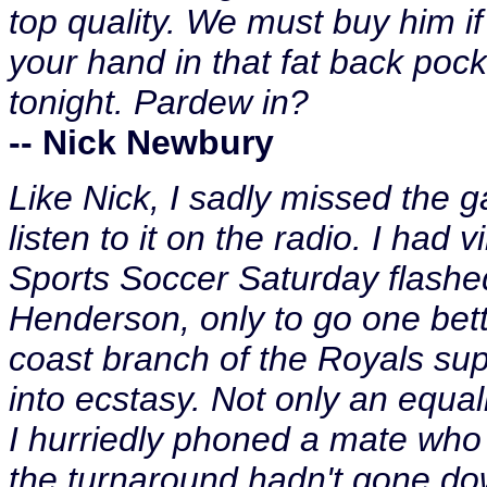
top quality. We must buy him if
your hand in that fat back poc
tonight. Pardew in?
-- Nick Newbury
Like Nick, I sadly missed the ga
listen to it on the radio. I had
Sports Soccer Saturday flashe
Henderson, only to go one bett
coast branch of the Royals sup
into ecstasy. Not only an equal
I hurriedly phoned a mate who 
the turnaround hadn't gone dow