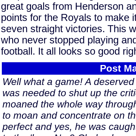
great goals from Henderson and
points for the Royals to make 
seven straight victories. This
who never stopped playing an
football. It all looks so good r
Post Ma
Well what a game! A deserved v
was needed to shut up the crit
moaned the whole way through.
to moan and concentrate on th
perfect and yes, he was caught f