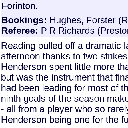
Forinton.
Bookings:
Hughes, Forster (Re
Referee:
P R Richards (Presto
Reading pulled off a dramatic l
afternoon thanks to two strike
Henderson spent little more th
but was the instrument that fi
had been leading for most of 
ninth goals of the season mak
- all from a player who so rarel
Henderson being one for the fut