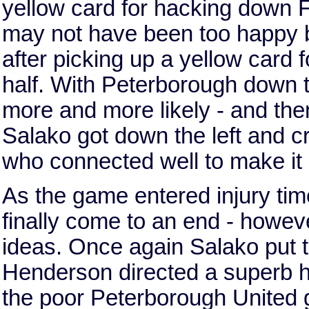
yellow card for hacking down 
may not have been too happy but
after picking up a yellow card f
half. With Peterborough down t
more and more likely - and the
Salako got down the left and c
who connected well to make it 
As the game entered injury time
finally come to an end - howe
ideas. Once again Salako put th
Henderson directed a superb he
the poor Peterborough United 