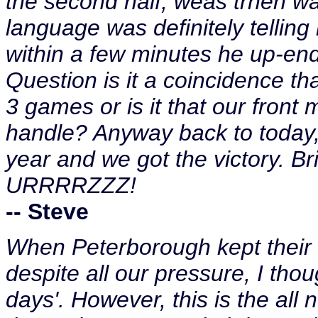
the second half, weas trhen wa
language was definitely telling
within a few minutes he up-end
Question is it a coincidence th
3 games or is it that our front m
handle? Anyway back to today, 
year and we got the victory. B
URRRRZZZ!
-- Steve
When Peterborough kept their s
despite all our pressure, I tho
days'. However, this is the all