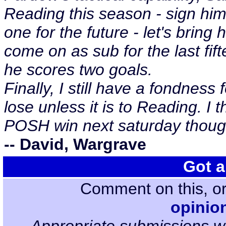
Reading this season - sign hi
one for the future - let's bring
come on as sub for the last fif
he scores two goals.
Finally, I still have a fondnes
lose unless it is to Reading. I t
POSH win next saturday thoug
-- David, Wargrave
Got a
Comment on this, or
opinio
Appropriate submissions wi