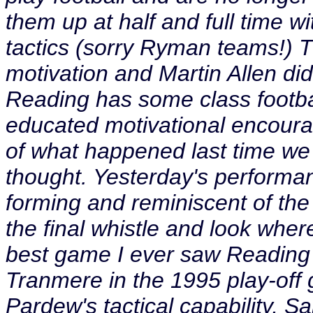
them up at half and full time 
tactics (sorry Ryman teams!) Th
motivation and Martin Allen didn
Reading has some class footbal
educated motivational encourag
of what happened last time we w
thought. Yesterday's performa
forming and reminiscent of the
the final whistle and look where
best game I ever saw Reading 
Tranmere in the 1995 play-off
Pardew's tactical capability, Sa