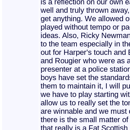
is a reflection on our own 
well and truly thrown away
get anything. We allowed ou
played without tempo or pac
ideas. Also, Ricky Newman?
to the team especially in 
out for Harper's touch and
and Rougier who were as 
presenter at a police stati
boys have set the standard
them to maintain it, I will 
we have to play starting w
allow us to really set the t
are winnable and we must de
there is the small matter o
that really is a Fat Scottis