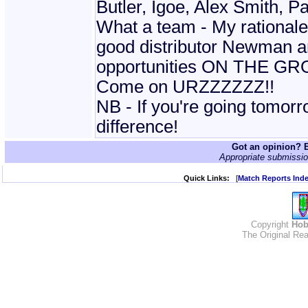
Butler, Igoe, Alex Smith, 
What a team - My rationale
good distributor Newman and 
opportunities ON THE GRO
Come on URZZZZZZ!!
NB - If you're going tomo
difference!
Got an opinion? E
Appropriate submissio
Quick Links:
[
Match Reports Ind
Copyright
Hob
The Original Rea