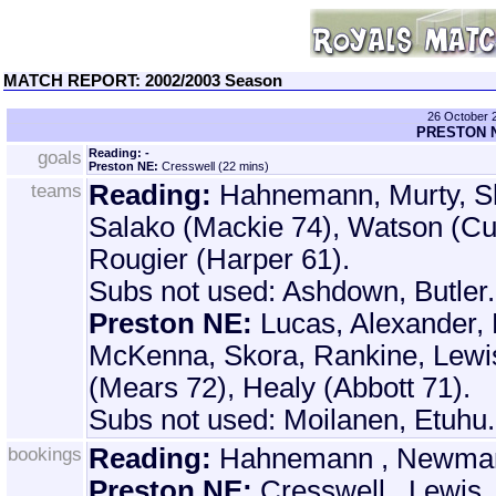
MATCH REPORT: 2002/2003 Season
26 October
PRESTON N
goals
Reading: -
Preston NE:
Cresswell (22 mins)
teams
Reading:
Hahnemann, Murty, Sh
Salako (Mackie 74), Watson (Cu
Rougier (Harper 61).
Subs not used: Ashdown, Butler.
Preston NE:
Lucas, Alexander, 
McKenna, Skora, Rankine, Lewi
(Mears 72), Healy (Abbott 71).
Subs not used: Moilanen, Etuhu.
bookings
Reading:
Hahnemann , Newman ,
Preston NE:
Cresswell , Lewis.