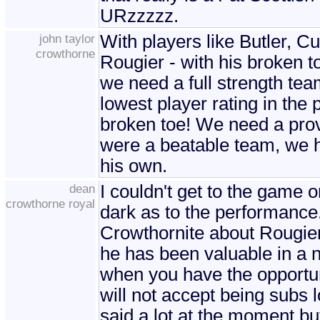
URzzzzz.
john taylor
With players like Butler, C
crowthorne
Rougier - with his broken to
we need a full strength tea
lowest player rating in the p
broken toe! We need a prov
were a beatable team, we ha
his own.
dean
I couldn't get to the game 
crowthorne royal
dark as to the performance
Crowthornite about Rougier.
he has been valuable in a 
when you have the opportun
will not accept being subs l
said a lot at the moment b