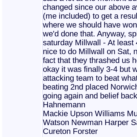
changed since our above av
(me included) to get a resu
where we should have won 
we'd done that. Anyway, spi
saturday Millwall - At leas
nice to do Millwall on Sat
fact that they thrashed us 
okay it was finally 3-4 bu
attacking team to beat what
beating 2nd placed Norwic
going again and belief back
Hahnemann
Mackie Upson Williams Mu
Watson Newman Harper S
Cureton Forster