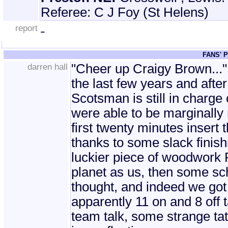
Referee: C J Foy (St Helens)
report
-
FANS' 
darren hall
"Cheer up Craigy Brown..."
the last few years and after 
Scotsman is still in charge 
were able to be marginally 
first twenty minutes insert 
thanks to some slack finis
luckier piece of woodwork 
planet as us, then some sc
thought, and indeed we got 
apparently 11 on and 8 off 
team talk, some strange tat