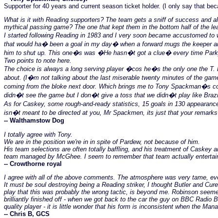
Supporter for 40 years and current season ticket holder. (I only say that beca
What is it with Reading supporters? The team gets a sniff of success and a
mythical passing game? The one that kept them in the bottom half of the le
I started following Reading in 1983 and I very soon became accustomed to w
that would ha� been a goal in my day� when a forward mugs the keeper and 
him to shut up. This one�s was �He hasn�t got a clue� every time Park
Two points to note here.
The choice is always a long serving player �cos he�s the only one the T. E
about. (I�m not talking about the last miserable twenty minutes of the game 
coming from the bloke next door. Which brings me to Tony Spackman�s comme
didn�t see the game but I don�t give a toss that we didn�t play like Brazil
As for Caskey, some rough-and-ready statistics, 15 goals in 130 appearanc
isn�t meant to be directed at you, Mr Spackmen, its just that your remarks 
-- Walthamstow Dog
I totally agree with Tony.
We are in the position we're in in spite of Pardew, not because of him.
His team selections are often totally baffling, and his treatment of Caske
team managed by McGhee. I seem to remember that team actually entertaini
-- Crowthorne royal
I agree with all of the above comments. The atmosphere was very tame, eve
It must be soul destroying being a Reading striker, I thought Butler and Cur
play that this was probably the wrong tactic, is beyond me. Robinson seemed
brilliantly finished off - when we got back to the car the guy on BBC Radio 
quality player - it is little wonder that his form is inconsistent when the Man
-- Chris B, GCS