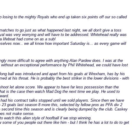
up losing to the mighty Royals who end up taken six points off our so called
atches to go just as what happened last night, we all don't give a toss
r Royal was very worrying and will have to be addressed. Whitehead really was
 a lifeboat had come on as a sub!
hemselves now... we all know how important Saturday is... as every game will
ingly more difficult to agree with anything Alan Pardew does. I was at the
ut without an exceptional performance by Phil Whitehead, we could have lost
he long ball was introduced and apart from his goals at Wrexham, has by his
d at his throat. He is probably the best striker in the lower divisions - with
 shoot let alone score. We appear to have far less possession than the
that is the case then watch Mad Dog the next time we play. He used to
rward.
had his contract talks stopped until we sold players. Since then we have
 - 23 goals last season 8 more this, selected by fellow pros as PFA div 2
e second time this season and is clearly being dumped by the club. Caskey
 does not make sense.
watch this alien style of hoofball if we stop winning.
ome of you people out there like him - but I think he has a lot to do to get