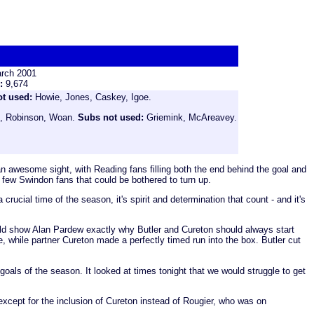
rch 2001
e:
9,674
ot used:
Howie, Jones, Caskey, Igoe.
es, Robinson, Woan.
Subs not used:
Griemink, McAreavey.
an awesome sight, with Reading fans filling both the end behind the goal and
 few Swindon fans that could be bothered to turn up.
rucial time of the season, it's spirit and determination that count - and it's
hould show Alan Pardew exactly why Butler and Cureton should always start
 while partner Cureton made a perfectly timed run into the box. Butler cut
goals of the season. It looked at times tonight that we would struggle to get
except for the inclusion of Cureton instead of Rougier, who was on