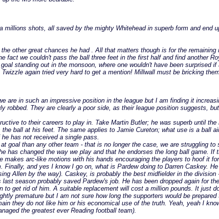
out a millions shots, all saved by the mighty Whitehead in superb form and end 
he other great chances he had . All that matters though is for the remaining m
the fact we couldn't pass the ball three feet in the first half and find anothe
ut goal standing out in the monsoon, where one wouldn't have been surprised if
gh Twizzle again tried very hard to get a mention! Millwall must be bricking t
we are in such an impressive position in the league but I am finding it increas
y robbed. They are clearly a poor side, as their league position suggests, b
ructive to their careers to play in. Take Martin Butler; he was superb until t
he ball at his feet. The same applies to Jamie Cureton; what use is a ball aime
f he has not received a single pass.
t goal than any other team - that is no longer the case, we are struggling to
he has changed the way we play and that he endorses the long ball game. If 
 makes arc-like motions with his hands encouraging the players to hoof it fo
. Finally, and yes I know I go on, what is Pardew doing to Darren Caskey. He 
sing Allen by the way). Caskey, is probably the best midfielder in the division
ls last season probably saved Pardew's job. He has been dropped again for th
 to get rid of him. A suitable replacement will cost a million pounds. It just
htly premature but I am not sure how long the supporters would be prepared to 
 they do not like him or his economical use of the truth. Yeah, yeah I know s
naged the greatest ever Reading football team).