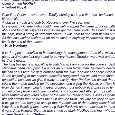
Come on you RRRRs!
-- Telford Royal
Poor little Robins, tweet tweet! Totally outplay us in the first half, had ab
bitter rivals.
A classic smash and grab by Reading if ever I've seen one.
Great goal by Cureton who could have well wrapped the game up for us with t
about the football played as long as we get the three points. In saying that 
the hero, with a string of stunning saves. It was hard to see from behind o
All the lads worked their nuts off so no stick to anybody in particular, thou
be till the end of the season...
-- Nick Newbury
It is, I suppose, churlish to be criticising the management of the club when 
game at Swindon last night and to be very honest Swindon were well and trul
by 3 or 4 goals.
The long ball game is appalling to watch and, I am sure for the players, dest
standards been very poor. He is not an out and target man, he clearly needs t
the ball at his feet. He gets dropped from the side if he doesn't score even i
At the beginning of the season statistics suggested that we had more shots a
opposition because we give it away so easily. Alan Pardew has denied that 
spend the match winding up the opposition and urging the Royals on. Now he
Poor James Harper, clearly a great prospect, but nobody ever passes to him
signed other players and given contracts to Pardew and Allen (I'm not critici
representative and voted player of the year by Reading fans. Caskey's goa
himself admits that he loves the club and the town - so why are they so keen
If we go up I am happy to accept that my criticism of the management is slig
Why do the Reading fans never sing Alan Pardew's name - because in the main
it right. Alan Pardew, the man who criticised Mark McGhee (the man who ma
-- Tony Spackman, Cholsey.