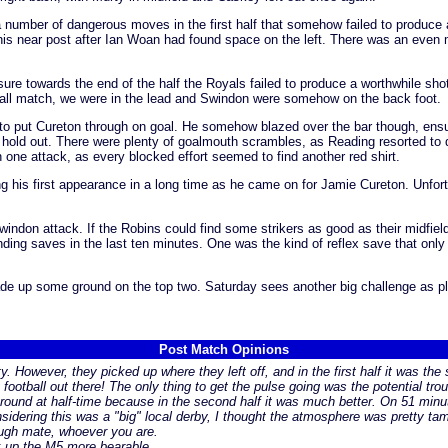
 number of dangerous moves in the first half that somehow failed to produce 
t his near post after Ian Woan had found space on the left. There was an even
essure towards the end of the half the Royals failed to produce a worthwhile sh
e all match, we were in the lead and Swindon were somehow on the back foot.
to put Cureton through on goal. He somehow blazed over the bar though, ensur
o hold out. There were plenty of goalmouth scrambles, as Reading resorted to 
n one attack, as every blocked effort seemed to find another red shirt.
 his first appearance in a long time as he came on for Jamie Cureton. Unfort
don attack. If the Robins could find some strikers as good as their midfield
ding saves in the last ten minutes. One was the kind of reflex save that onl
e up some ground on the top two. Saturday sees another big challenge as pla
Post Match Opinions
ity. However, they picked up where they left off, and in the first half it was 
xy football out there! The only thing to get the pulse going was the potential t
round at half-time because in the second half it was much better. On 51 minute
idering this was a "big" local derby, I thought the atmosphere was pretty tame
hough mate, whoever you are.
k up the M5 more bearable.