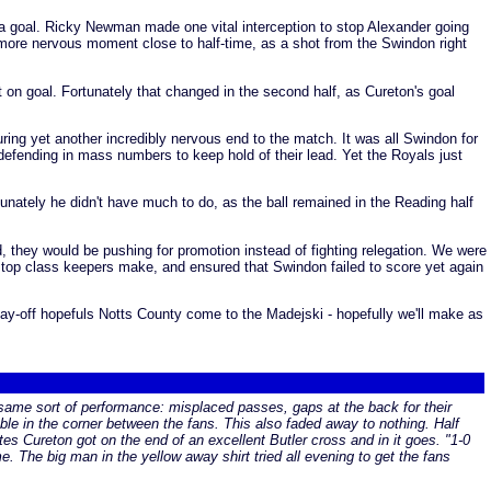
a goal. Ricky Newman made one vital interception to stop Alexander going
 more nervous moment close to half-time, as a shot from the Swindon right
ot on goal. Fortunately that changed in the second half, as Cureton's goal
ing yet another incredibly nervous end to the match. It was all Swindon for
defending in mass numbers to keep hold of their lead. Yet the Royals just
unately he didn't have much to do, as the ball remained in the Reading half
, they would be pushing for promotion instead of fighting relegation. We were
y top class keepers make, and ensured that Swindon failed to score yet again
y-off hopefuls Notts County come to the Madejski - hopefully we'll make as
the same sort of performance: misplaced passes, gaps at the back for their
rouble in the corner between the fans. This also faded away to nothing. Half
s Cureton got on the end of an excellent Butler cross and in it goes. "1-0
. The big man in the yellow away shirt tried all evening to get the fans