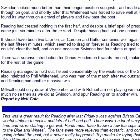
Swindon looked much better than their league position suggests, and made a
through on goal, and shortly after that Whitehead was forced to save well a
found its way through a crowd of players and flew past the post.
Reading had created nothing in the first half, and despite a brief spell of pr
came just six minutes after the re-start. Despite having had just one chanc
It should have been two later on, as Cureton and Butler combined well again 
the last fifteen minutes, which seemed to drag on forever as Reading tried t
couldn't clear the ball, and on one occasion Swindon had four shots at goal i
There was surprise introduction for Darius Henderson towards the end, making
for the rest of the game.
Reading managed to hold out, helped considerably by the weakness of the Swin
also indebted to Phil Whitehead, who was man of the match after two outstan
and Reading had another massive win.
Millwall could only draw at Wycombe, and with Rotherham not playing we mad
much noise then as we did at Swindon, and spur Reading on to another win.
Report by Neil Cole.
This was a great result for Reading after last Friday's loss against Bristol C
woeful strikers to exploit and lots of huff and puff. There wasn't a lot of se
time and we're starting to get wet. Pards must have thrown a few tea cups a
to the Blue and Whites". The fans were more relieved than ecstatic, and cons
going behind the goal, but it never really happened. Top marks for trying t
With Millwall dropping points at Wycombe tonight it made the wet drive bac