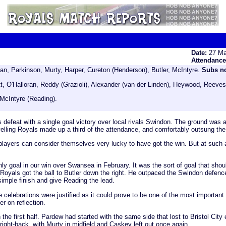
Date:
27 Ma
Attendanc
, Parkinson, Murty, Harper, Cureton (Henderson), Butler, McIntyre.
Subs n
ett, O'Halloran, Reddy (Grazioli), Alexander (van der Linden), Heywood, Reev
McIntyre (Reading).
s defeat with a single goal victory over local rivals Swindon. The ground was 
avelling Royals made up a third of the attendance, and comfortably outsung the
players can consider themselves very lucky to have got the win. But at such a c
 only goal in our win over Swansea in February. It was the sort of goal that s
Royals got the ball to Butler down the right. He outpaced the Swindon defence,
imple finish and give Reading the lead.
celebrations were justified as it could prove to be one of the most important 
 on reflection.
e first half. Pardew had started with the same side that lost to Bristol City 
right-back, with Murty in midfield and Caskey left out once again.