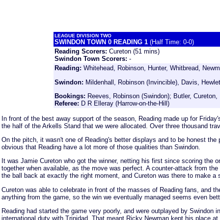
LEAGUE DIVISION TWO
SWINDON TOWN 0 READING 1
(Half Time: 0-0)
Reading Scorers:
Cureton (51 mins)
Swindon Town
Scorers:
-
Reading:
Whitehead, Robinson, Hunter, Whitbread, Newman
Swindon
:
Mildenhall, Robinson (Invincible), Davis, Hewl
Bookings:
Reeves, Robinson (Swindon); Butler, Cureton, 
Referee:
D R Elleray (Harrow-on-the-Hill)
In front of the best away support of the season, Reading made up for Friday'
the half of the Arkells Stand that we were allocated. Over three thousand tr
On the pitch, it wasn't one of Reading's better displays and to be honest the 
obvious that Reading have a lot more of those qualities than Swindon.
It was Jamie Cureton who got the winner, netting his first since scoring the
together when available, as the move was perfect. A counter-attack from the 
the ball back at exactly the right moment, and Cureton was there to make a s
Cureton was able to celebrate in front of the masses of Reading fans, and the 
anything from the game, so the win we eventually managed seems even better
Reading had started the game very poorly, and were outplayed by Swindon in th
international duty with Trinidad. That meant Ricky Newman kept his place at 