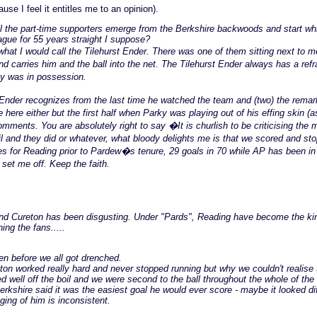
use I feel it entitles me to an opinion).
ll the part-time supporters emerge from the Berkshire backwoods and start wh
ague for 55 years straight I suppose?
hat I would call the Tilehurst Ender. There was one of them sitting next to 
carries him and the ball into the net. The Tilehurst Ender always has a refr
y was in possession.
nder recognizes from the last time he watched the team and (two) the remark 
here either but the first half when Parky was playing out of his effing skin (a
nts. You are absolutely right to say �It is churlish to be criticising the 
 and they did or whatever, what bloody delights me is that we scored and stop
es for Reading prior to Pardew�s tenure, 29 goals in 70 while AP has been i
set me off. Keep the faith.
y and Cureton has been disgusting. Under "Pards", Reading have become the ki
ng the fans.....
n before we all got drenched.
eton worked really hard and never stopped running but why we couldn't realise t
 well off the boil and we were second to the ball throughout the whole of the
Berkshire said it was the easiest goal he would ever score - maybe it looked di
aging of him is inconsistent.