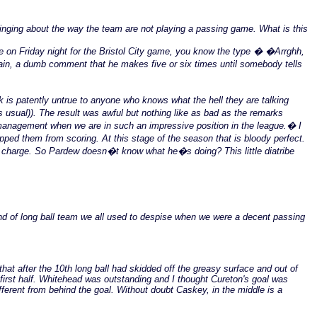
inging about the way the team are not playing a passing game. What is this
me on Friday night for the Bristol City game, you know the type � �Arrghh,
ain, a dumb comment that he makes five or six times until somebody tells
is patently untrue to anyone who knows what the hell they are talking
s usual)). The result was awful but nothing like as bad as the remarks
management when we are in such an impressive position in the league.� I
ped them from scoring. At this stage of the season that is bloody perfect.
n charge. So Pardew doesn�t know what he�s doing? This little diatribe
nd of long ball team we all used to despise when we were a decent passing
hat after the 10th long ball had skidded off the greasy surface and out of
 first half. Whitehead was outstanding and I thought Cureton's goal was
fferent from behind the goal. Without doubt Caskey, in the middle is a