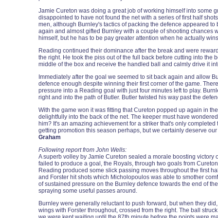
Jamie Cureton was doing a great job of working himself into some gre
disappointed to have not found the net with a series of first half sho
men, although Burnley's tactics of packing the defence appeared to 
again and almost gifted Burnley with a couple of shooting chances w
himself, but he has to be pay greater attention when he actually win
Reading continued their dominance after the break and were rewarded
the right. He took the piss out of the full back before cutting into t
middle of the box and receive the handled ball and calmly drive it int
Immediately after the goal we seemed to sit back again and allow Bur
defence enough despite winning their first corner of the game. There
pressure into a Reading goal with just four minutes left to play. Bu
right and into the path of Butler. Butler twisted his way past the defen
With the game won it was fitting that Cureton popped up again in the 
delightfully into the back of the net. The keeper must have wondere
him? It's an amazing achievement for a striker that's only completed 
getting promotion this season perhaps, but we certainly deserve our 
Graham
Following report from John Wells:
A superb volley by Jamie Cureton sealed a morale boosting victory ove
failed to produce a goal, the Royals, through two goals from Cureton
Reading produced some slick passing moves throughout the first half b
and Forster hit shots which Micholopoulos was able to smother comfor
of sustained pressure on the Burnley defence towards the end of the
spraying some useful passes around.
Burnley were generally reluctant to push forward, but when they di
wings with Forster throughout, crossed from the right. The ball struc
we were kept waiting until the 87th minute before the points were m