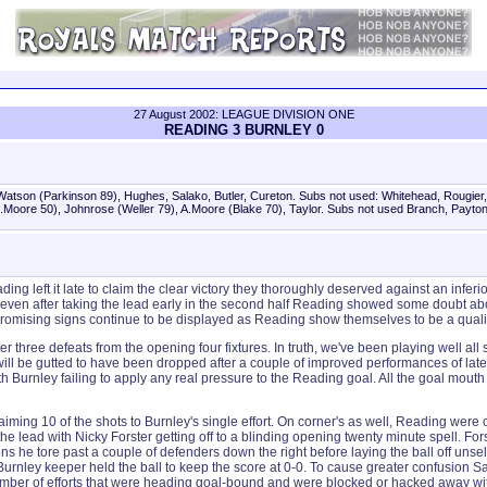
27 August 2002: LEAGUE DIVISION ONE
READING 3 BURNLEY 0
Watson (Parkinson 89), Hughes, Salako, Butler, Cureton. Subs not used: Whitehead, Rougier,
.Moore 50), Johnrose (Weller 79), A.Moore (Blake 70), Taylor. Subs not used Branch, Payton
ding left it late to claim the clear victory they thoroughly deserved against an in
 even after taking the lead early in the second half Reading showed some doubt about 
promising signs continue to be displayed as Reading show themselves to be a quality
ter three defeats from the opening four fixtures. In truth, we've been playing well a
l be gutted to have been dropped after a couple of improved performances of late
 with Burnley failing to apply any real pressure to the Reading goal. All the goal m
 claiming 10 of the shots to Burnley's single effort. On corner's as well, Reading wer
the lead with Nicky Forster getting off to a blinding opening twenty minute spell. F
s he tore past a couple of defenders down the right before laying the ball off unsel
 Burnley keeper held the ball to keep the score at 0-0. To cause greater confusion 
number of efforts that were heading goal-bound and were blocked or hacked away with 