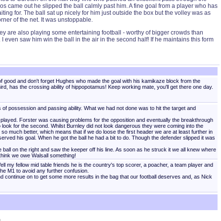
ulos came out he slipped the ball calmly past him. A fine goal from a player who has
ng for. The ball sat up nicely for him just outside the box but the volley was as
rner of the net. It was unstoppable.
y are also playing some entertaining football - worthy of bigger crowds than
 even saw him win the ball in the air in the second half! If he maintains this form
d of good and don't forget Hughes who made the goal with his kamikaze block from the
hird, has the crossing ability of hippopotamus! Keep working mate, you'll get there one day.
of possession and passing ability. What we had not done was to hit the target and
 played. Forster was causing problems for the opposition and eventually the breakthrough
to look for the second. Whilst Burnley did not look dangerous they were coming into the
 much better, which means that if we do loose the first header we are at least further in
ved his goal. When he got the ball he had a bit to do. Though the defender slipped it was
all on the right and saw the keeper off his line. As soon as he struck it we all knew where
think we owe Walsall something!
ll my fellow mid table friends he is the country's top scorer, a poacher, a team player and
the M1 to avoid any further confusion.
nd continue on to get some more results in the bag that our football deserves and, as Nick
]