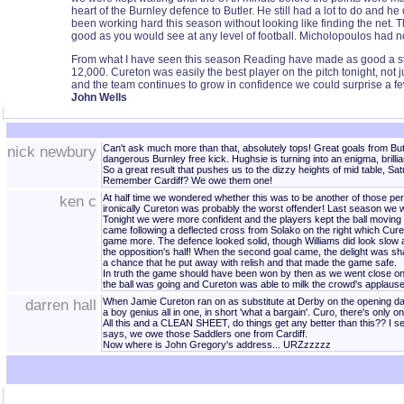
heart of the Burnley defence to Butler. He still had a lot to do and h
been working hard this season without looking like finding the net. T
good as you would see at any level of football. Micholopoulos had not
From what I have seen this season Reading have made as good a start
12,000. Cureton was easily the best player on the pitch tonight, not j
and the team continues to grow in confidence we could surprise a few
John Wells
nick newbury
Can't ask much more than that, absolutely tops! Great goals from But
dangerous Burnley free kick. Hughsie is turning into an enigma, brilli
So a great result that pushes us to the dizzy heights of mid table, Sat
Remember Cardiff? We owe them one!
ken c
At half time we wondered whether this was to be another of those pe
ironically Cureton was probably the worst offender! Last season we wo
Tonight we were more confident and the players kept the ball moving
came following a deflected cross from Solako on the right which Cureto
game more. The defence looked solid, though Williams did look slow a
the opposition's half! When the second goal came, the delight was s
a chance that he put away with relish and that made the game safe.
In truth the game should have been won by then as we went close on se
the ball was going and Cureton was able to milk the crowd's applau
darren hall
When Jamie Cureton ran on as substitute at Derby on the opening day, t
a boy genius all in one, in short 'what a bargain'. Curo, there's only
All this and a CLEAN SHEET, do things get any better than this?? I se
says, we owe those Saddlers one from Cardiff.
Now where is John Gregory's address... URZzzzzz