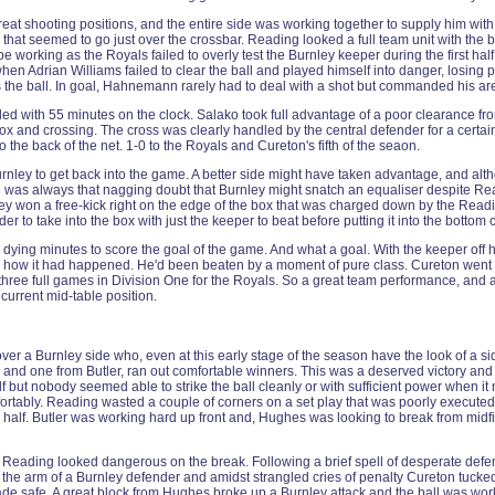
at shooting positions, and the entire side was working together to supply him with
ts that seemed to go just over the crossbar. Reading looked a full team unit with the
be working as the Royals failed to overly test the Burnley keeper during the first
hen Adrian Williams failed to clear the ball and played himself into danger, losing
s the ball. In goal, Hahnemann rarely had to deal with a shot but commanded his are
 with 55 minutes on the clock. Salako took full advantage of a poor clearance from
he box and crossing. The cross was clearly handled by the central defender for a cert
o the back of the net. 1-0 to the Royals and Cureton's fifth of the seaon.
nley to get back into the game. A better side might have taken advantage, and alth
 was always that nagging doubt that Burnley might snatch an equaliser despite Readi
rnley won a free-kick right on the edge of the box that was charged down by the Read
der to take into the box with just the keeper to beat before putting it into the bottom 
dying minutes to score the goal of the game. And what a goal. With the keeper off h
d how it had happened. He'd been beaten by a moment of pure class. Cureton went me
three full games in Division One for the Royals. So a great team performance, and a
current mid-table position.
r a Burnley side who, even at this early stage of the season have the look of a side 
 and one from Butler, ran out comfortable winners. This was a deserved victory and 
ut nobody seemed able to strike the ball cleanly or with sufficient power when it m
tably. Reading wasted a couple of corners on a set play that was poorly executed an
 half. Butler was working hard up front and, Hughes was looking to break from midfi
d, Reading looked dangerous on the break. Following a brief spell of desperate d
k the arm of a Burnley defender and amidst strangled cries of penalty Cureton tucked
ade safe. A great block from Hughes broke up a Burnley attack and the ball was wo