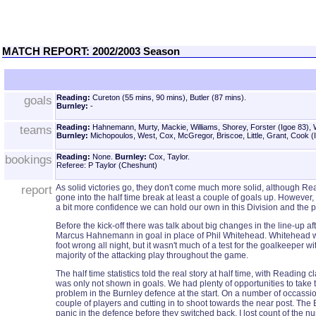
MATCH REPORT: 2002/2003 Season
goals
Reading:
Cureton (55 mins, 90 mins), Butler (87 mins).
Burnley:
-
teams
Reading:
Hahnemann, Murty, Mackie, Williams, Shorey, Forster (Igoe 83), 
Burnley:
Michopoulos, West, Cox, McGregor, Briscoe, Little, Grant, Cook (I
bookings
Reading:
None.
Burnley:
Cox, Taylor.
Referee: P Taylor (Cheshunt)
report
As solid victories go, they don't come much more solid, although Rea
gone into the half time break at least a couple of goals up. However,
a bit more confidence we can hold our own in this Division and the 
Before the kick-off there was talk about big changes in the line-up af
Marcus Hahnemann in goal in place of Phil Whitehead. Whitehead wil
foot wrong all night, but it wasn't much of a test for the goalkeeper
majority of the attacking play throughout the game.
The half time statistics told the real story at half time, with Reading
was only not shown in goals. We had plenty of opportunities to take 
problem in the Burnley defence at the start. On a number of occassion
couple of players and cutting in to shoot towards the near post. The
panic in the defence before they switched back. I lost count of the 