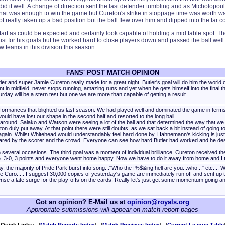
e did it well. A change of direction sent the last defender tumbling and as Micholopo
hat was enough to win the game but Cureton's strike in stoppage time was worth waiti
 really taken up a bad position but the ball flew over him and dipped into the far co
 as could be expected and certainly look capable of holding a mid table spot. The
ust for his goals but he worked hard to close players down and passed the ball well. I
 teams in this division this season.
FANS' POST MATCH OPINION
ler and super Jamie Cureton really made for a great night. Butler's goal will do him the worl
ant in midfield, never stops running, amazing runs and yet when he gets himself into the final t
urday will be a stern test but one we are more than capable of getting a result.
rformances that blighted us last season. We had played well and dominated the game in terms 
uld have lost our shape in the second half and resorted to the long ball.
 around. Salako and Watson were seeing a lot of the ball and that determined the way that we
n duly put away. At that point there were still doubts, as we sat back a bit instead of going 
gain. Whilst Whitehead would understandably feel hard done by, Hahnemann's kicking is just so
hared by the scorer and the crowd. Everyone can see how hard Butler had worked and he deser
veral occasions. The third goal was a moment of individual brilliance. Cureton received the b
se. 3-0, 3 points and everyone went home happy. Now we have to do it away from home and I 
he majority of Pride Park burst into song..."Who the f%$&ing hell are you...who..." etc.... We
 one Curo..... I suggest 30,000 copies of yesterday's game are immediately run off and sent up 
nse a late surge for the play-offs on the cards! Really let's just get some momentum going a
Got an opinion? E-Mail us at
opinion@royals.org
Appropriate submissions will appear on match report pages
Quick Links:
[
Match Reports Index
] [
Match Previews Index
] [
Current League Table