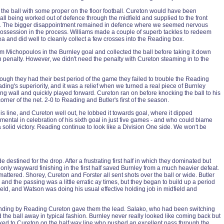
 the ball with some proper on the floor football. Cureton would have been
 ball being worked out of defence through the midfield and supplied to the front
 half. The bigger disappointment remained in defence where we seemed nervous
 possession in the process. Williams made a couple of superb tackles to redeem
a and did well to cleanly collect a few crosses into the Reading box.
 Michopoulos in the Burnley goal and collected the ball before taking it down
ain penalty. However, we didn't need the penalty with Cureton steaming in to the
ough they had their best period of the game they failed to trouble the Reading
ng's superiority, and it was a relief when we turned a real piece of Burnley
ing wall and quickly played forward. Cureton ran on before knocking the ball to his
corner of the net. 2-0 to Reading and Butler's first of the season.
is line, and Cureton well out, he lobbed it towards goal, where it dipped
ntal in celebration of his sixth goal in just five games - and who could blame
 solid victory. Reading continue to look like a Division One side. We won't be
destined for the drop. After a frustrating first half in which they dominated but
only wayward finishing in the first half saved Burnley from a much heavier defeat.
attered. Shorey, Cureton and Forster all sent shots over the ball or wide. Butler
d the passing was a little erratic ay times, but they began to build up a period
eld, and Watson was doing his usual effective holding job in midfield and
efending by Reading Cureton gave them the lead. Salako, who had been switching
 the ball away in typical fashion. Burnley never really looked like coming back but
rked to Cureton on the half way line who pushed an excellent pass through the