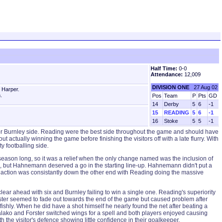
Half Time:
0-0
Attendance:
12,009
DIVISION ONE
27 Aug 02
 Harper.
.
Pos
Team
P
Pts
GD
14
Derby
5
6
-1
15
READING
5
6
-1
16
Stoke
5
5
-1
ferior Burnley side. Reading were the best side throughout the game and should have
actually winning the game before finishing the visitors off with a late flurry. With
 footballing side.
ll season long, so it was a relief when the only change named was the inclusion of
, but Hahnemann deserved a go in the starting line-up. Hahnemann didn't put a
outh action was consistantly down the other end with Reading doing the massive
e clear ahead with six and Burnley failing to win a single one. Reading's superiority
orster seemed to fade out towards the end of the game but caused problem after
fishly. When he did have a shot himself he nearly found the net after beating a
Salako and Forster switched wings for a spell and both players enjoyed causing
the visitor's defence showing little confidence in their goalkeeper.