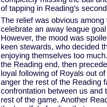
of tapping in Reading’s second
The relief was obvious among 
celebrate an away league goal f
However, the mood was spoiled
keen stewards, who decided th
enjoying themselves too much.
the Reading end, then precede
loyal following of Royals out of
anger the rest of the Reading
confrontation between us and t
rest of the game. Another Read