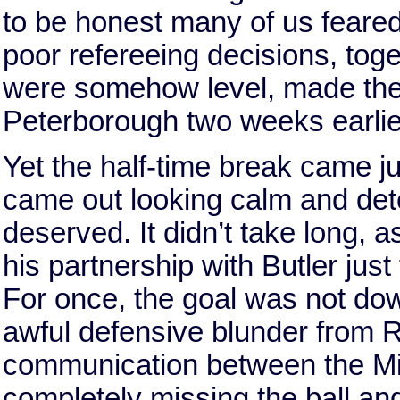
to be honest many of us feared 
poor refereeing decisions, toge
were somehow level, made the
Peterborough two weeks earlie
Yet the half-time break came ju
came out looking calm and dete
deserved. It didn’t take long, 
his partnership with Butler just
For once, the goal was not down
awful defensive blunder from 
communication between the Mill
completely missing the ball and