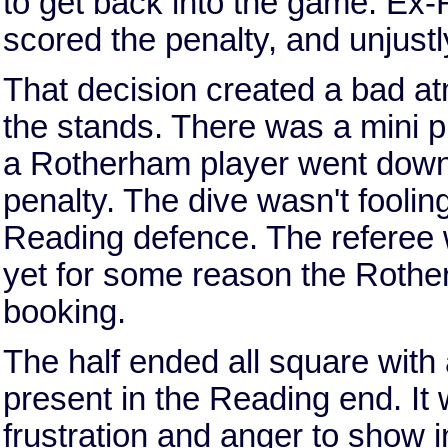
to get back into the game. Ex
scored the penalty, and unjust
That decision created a bad at
the stands. There was a mini 
a Rotherham player went down i
penalty. The dive wasn't foolin
Reading defence. The referee w
yet for some reason the Rother
booking.
The half ended all square with
present in the Reading end. It
frustration and anger to show i