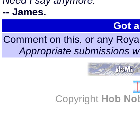
Need I say anymore.
-- James.
Got a
Comment on this, or any Roya
Appropriate submissions wi
Copyright
Hob No