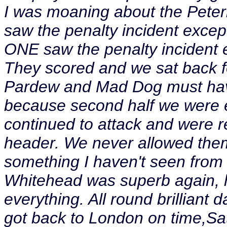
I was moaning about the Pet
saw the penalty incident excep
ONE saw the penalty incident 
They scored and we sat back for
Pardew and Mad Dog must have
because second half we were ex
continued to attack and were r
header. We never allowed them
something I haven't seen from
Whitehead was superb again, 
everything. All round brilliant 
got back to London on time,Sat