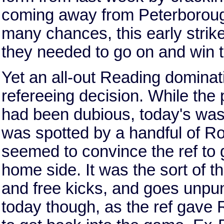
coming away from Peterborough
many chances, this early strik
they needed to go on and win 
Yet an all-out Reading domina
refereeing decision. While the
had been dubious, today's was
was spotted by a handful of R
seemed to convince the ref to g
home side. It was the sort of 
and free kicks, and goes unpun
today though, as the ref gave