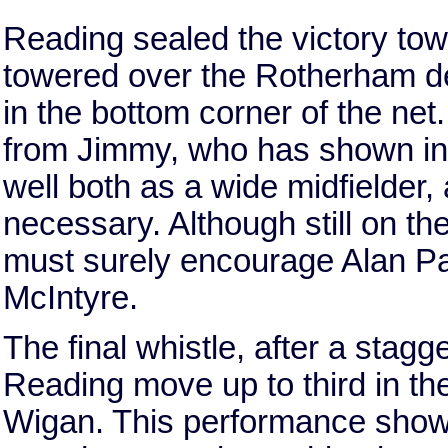
Reading sealed the victory to
towered over the Rotherham d
in the bottom corner of the ne
from Jimmy, who has shown in r
well both as a wide midfielder
necessary. Although still on th
must surely encourage Alan Par
McIntyre.
The final whistle, after a stag
Reading move up to third in t
Wigan. This performance show