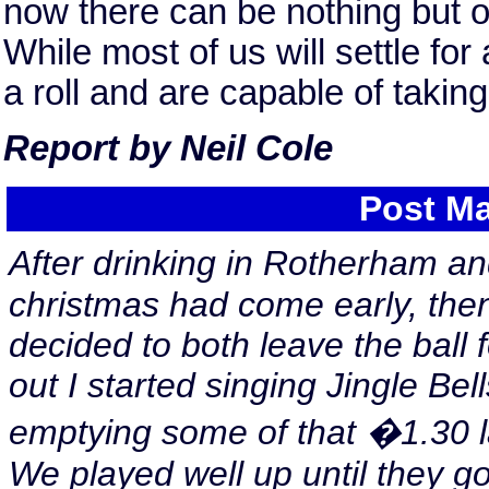
now there can be nothing but 
While most of us will settle fo
a roll and are capable of taking 
Report by Neil Cole
Post Ma
After drinking in Rotherham an
christmas had come early, then
decided to both leave the ball 
out I started singing Jingle Bell
emptying some of that �1.30 l
We played well up until they g