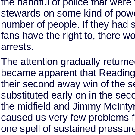
the handful of police that were 
stewards on some kind of power 
number of people. If they had s
fans have the right to, there 
arrests.
The attention gradually returned
became apparent that Reading w
their second away win of the 
substituted early on in the sec
the midfield and Jimmy McInty
caused us very few problems fo
one spell of sustained pressure