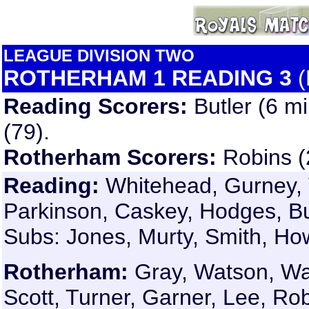
LEAGUE DIVISION TWO
ROTHERHAM 1 READING 3
(
Reading Scorers:
Butler (6 m
(79).
Rotherham Scorers:
Robins (
Reading:
Whitehead, Gurney, 
Parkinson, Caskey, Hodges, But
Subs: Jones, Murty, Smith, Ho
Rotherham:
Gray, Watson, War
Scott, Turner, Garner, Lee, Rob