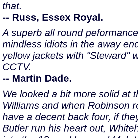
that.
-- Russ, Essex Royal.
A superb all round peformance,
mindless idiots in the away en
yellow jackets with "Steward" wr
CCTV.
-- Martin Dade.
We looked a bit more solid at t
Williams and when Robinson re
have a decent back four, if they
Butler run his heart out, Whit