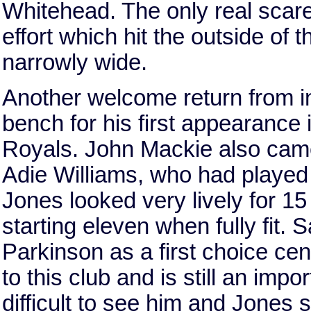
Whitehead. The only real scar
effort which hit the outside of
narrowly wide.
Another welcome return from i
bench for his first appearance 
Royals. John Mackie also came
Adie Williams, who had played s
Jones looked very lively for 15 
starting eleven when fully fit. 
Parkinson as a first choice cen
to this club and is still an imp
difficult to see him and Jones s