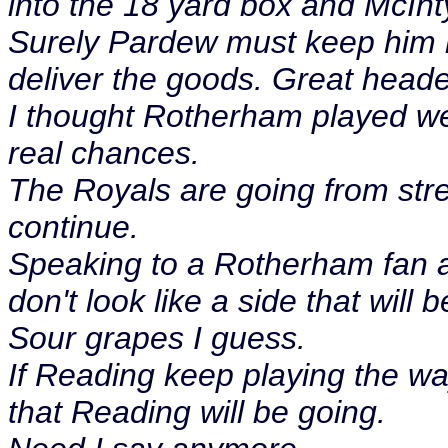
into the 18 yard box and McIn
Surely Pardew must keep him 
deliver the goods. Great heade
I thought Rotherham played wel
real chances.
The Royals are going from stre
continue.
Speaking to a Rotherham fan af
don't look like a side that will
Sour grapes I guess.
If Reading keep playing the way
that Reading will be going.