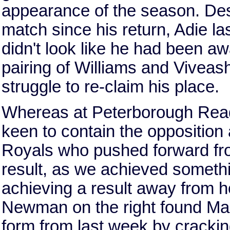
appearance of the season. Des
match since his return, Adie l
didn't look like he had been a
pairing of Williams and Viveash
struggle to re-claim his place.
Whereas at Peterborough Read
keen to contain the opposition
Royals who pushed forward from
result, as we achieved somethin
achieving a result away from h
Newman on the right found Mart
form from last week by crackin