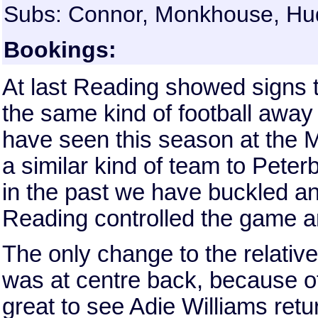
Subs: Connor, Monkhouse, Huds
Bookings:
At last Reading showed signs t
the same kind of football awa
have seen this season at the 
a similar kind of team to Pet
in the past we have buckled and
Reading controlled the game a
The only change to the relative
was at centre back, because of
great to see Adie Williams retur