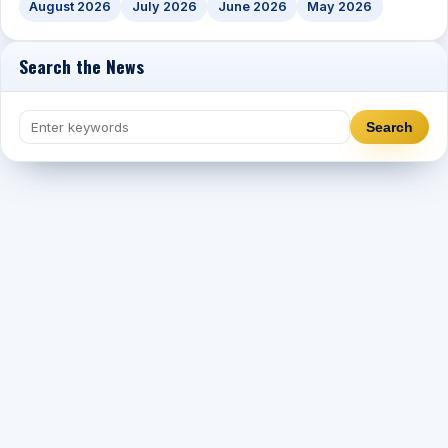
August 2026
July 2026
June 2026
May 2026
Search the News
Search