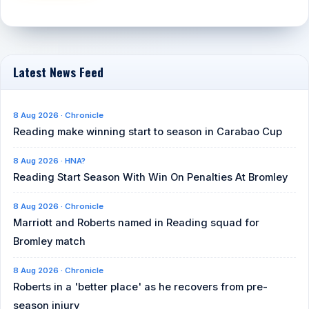
Latest News Feed
8 Aug 2026 · Chronicle
Reading make winning start to season in Carabao Cup
8 Aug 2026 · HNA?
Reading Start Season With Win On Penalties At Bromley
8 Aug 2026 · Chronicle
Marriott and Roberts named in Reading squad for
Bromley match
8 Aug 2026 · Chronicle
Roberts in a 'better place' as he recovers from pre-
season injury