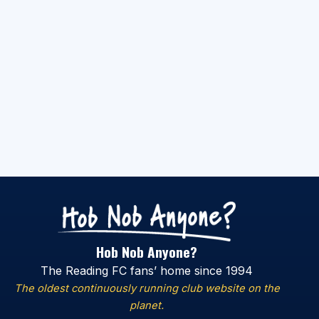
Hob Nob Anyone?
The Reading FC fans’ home since 1994
The oldest continuously running club website on the
planet.