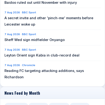
Baidoo ruled out until November with injury
7 Aug 2026 · BBC Sport
A secret invite and other 'pinch-me' moments before
Leicester woke up
7 Aug 2026 · BBC Sport
Sheff Wed sign midfielder Onyango
7 Aug 2026 · BBC Sport
Leyton Orient sign Kabia in club-record deal
7 Aug 2026 · Chronicle
Reading FC targeting attacking additions, says
Richardson
News Feed by Month