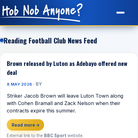
Site Map
Reading Football Club News Feed
Brown released by Luton as Adebayo offered new
deal
BY
8 MAY 2026 ·
Striker Jacob Brown will leave Luton Town along
with Cohen Bramall and Zack Nelson when their
contracts expire this summer.
Read more
→
External link to the
BBC Sport
website.