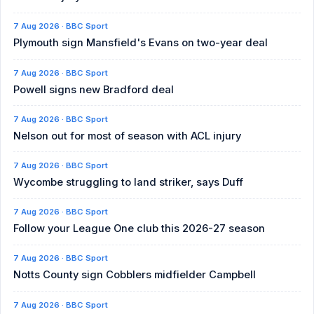
7 Aug 2026 · BBC Sport
Plymouth sign Mansfield's Evans on two-year deal
7 Aug 2026 · BBC Sport
Powell signs new Bradford deal
7 Aug 2026 · BBC Sport
Nelson out for most of season with ACL injury
7 Aug 2026 · BBC Sport
Wycombe struggling to land striker, says Duff
7 Aug 2026 · BBC Sport
Follow your League One club this 2026-27 season
7 Aug 2026 · BBC Sport
Notts County sign Cobblers midfielder Campbell
7 Aug 2026 · BBC Sport