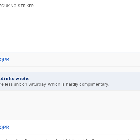
FCUKING STRIKER
 QPR
ndinho wrote:
e less shit on Saturday. Which is hardly complimentary.
 QPR