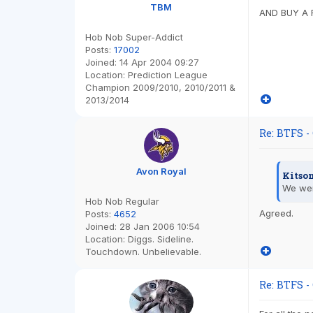
TBM
AND BUY A 
Hob Nob Super-Addict
Posts:
17002
Joined:
14 Apr 2004 09:27
Location:
Prediction League
Champion 2009/2010, 2010/2011 &
2013/2014
Re: BTFS -
Avon Royal
Kitso
We wer
Hob Nob Regular
Agreed.
Posts:
4652
Joined:
28 Jan 2006 10:54
Location:
Diggs. Sideline.
Touchdown. Unbelievable.
Re: BTFS -