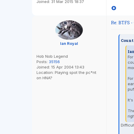
Joined:
31 Mar 2015 18:37
Re: BTFS -
Count
Ian Royal
Ia
Hob Nob Legend
For
Posts:
35156
cou
Joined:
15 Apr 2004 13:43
mor
Location:
Playing spot the pc*nt
on HNA?
For
ear
puf
It'
The
rig
Difficu