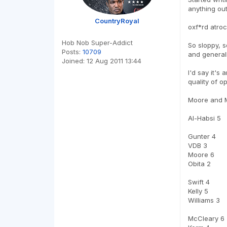
anything out 
CountryRoyal
oxf*rd atroc
Hob Nob Super-Addict
So sloppy, s
Posts:
10709
and generall
Joined:
12 Aug 2011 13:44
I'd say it's
quality of o
Moore and Mc
Al-Habsi 5
Gunter 4
VDB 3
Moore 6
Obita 2
Swift 4
Kelly 5
Williams 3
McCleary 6