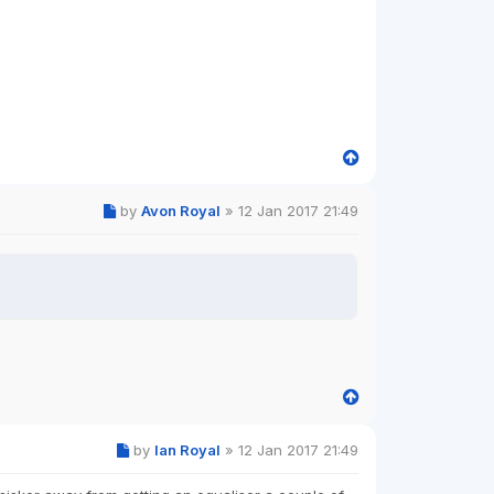
by
Avon Royal
»
12 Jan 2017 21:49
by
Ian Royal
»
12 Jan 2017 21:49