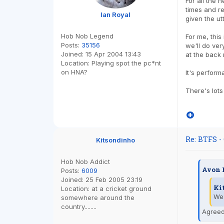
For all the n
times and r
Ian Royal
given the ut
Hob Nob Legend
For me, this
Posts:
35156
we'll do ver
Joined:
15 Apr 2004 13:43
at the back 
Location:
Playing spot the pc*nt
on HNA?
It's perform
There's lots
Re: BTFS -
Kitsondinho
Hob Nob Addict
Avon 
Posts:
6009
Joined:
25 Feb 2005 23:19
Ki
Location:
at a cricket ground
We 
somewhere around the
country........
Agreed