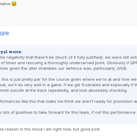
potatoe
 QPR
yal wrote:
 the negativity that there'll be (much of it fully justified), we were still
 of times and rescuing a thoroughly underserved point. Obviously if Q
lves given the utter shambles our defence was, particularly JVDB.
 this is just pretty par for the course given where we're at and how we
oal, we'll do very well in a game. If we get frustrated and especially if 
mmit suicide at the back repeatedly, and look absolutely shocking.
rformances like this that make me think we aren't ready for promotion an
 lots of positives to take forward for this team, if not this performance
 see reason in the mood I am right now, but good post.