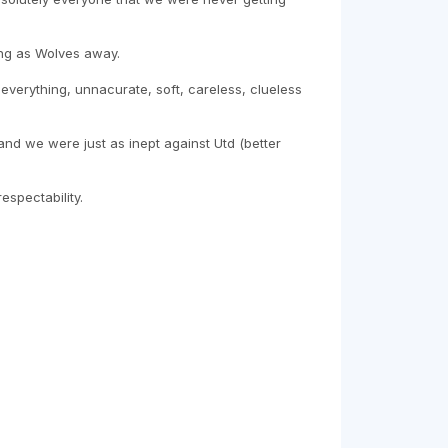
ing as Wolves away.
everything, unnacurate, soft, careless, clueless
y and we were just as inept against Utd (better
spectability.