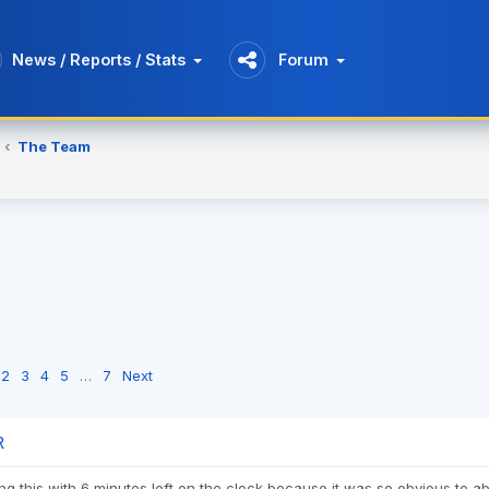
News / Reports / Stats
Forum
The Team
2
3
4
5
…
7
Next
R
ing this with 6 minutes left on the clock because it was so obvious to 