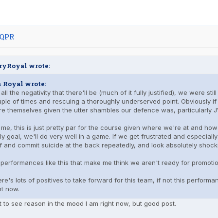
 QPR
ryRoyal wrote:
n Royal wrote:
 all the negativity that there'll be (much of it fully justified), we were s
ple of times and rescuing a thoroughly underserved point. Obviously 
e themselves given the utter shambles our defence was, particularly 
 me, this is just pretty par for the course given where we're at and ho
ly goal, we'll do very well in a game. If we get frustrated and especially
f and commit suicide at the back repeatedly, and look absolutely shock
s performances like this that make me think we aren't ready for promotion
re's lots of positives to take forward for this team, if not this perform
ht now.
lt to see reason in the mood I am right now, but good post.