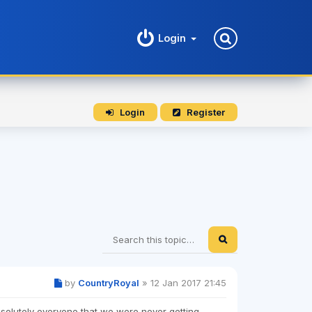
Login
Login
Register
by
CountryRoyal
»
12 Jan 2017 21:45
absolutely everyone that we were never getting