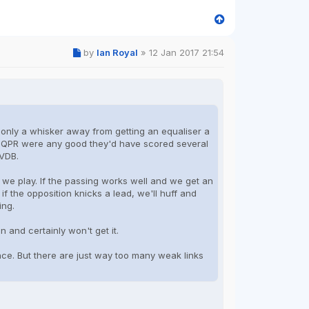
by
Ian Royal
»
12 Jan 2017 21:54
till only a whisker away from getting an equaliser a
if QPR were any good they'd have scored several
JVDB.
w we play. If the passing works well and we get an
 if the opposition knicks a lead, we'll huff and
ing.
 and certainly won't get it.
ance. But there are just way too many weak links