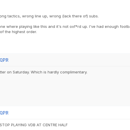
ng tactics, wrong line up, wrong (lack there of) subs.
ne where playing like this and it's not oxf*rd up. I've had enough footb
 of the highest order.
 QPR
ter on Saturday. Which is hardly complimentary.
 QPR
 STOP PLAYING VDB AT CENTRE HALF