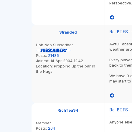
Perspective.
Re: BTFS -
Stranded
Awful, absol
Hob Nob Subscriber
weather arou
Posts:
21486
Every player
Joined:
14 Apr 2004 12:42
back to the
Location:
Propping up the bar in
the Nags
We have 9 da
may start to
Re: BTFS -
RichTea94
Anyone else 
Member
Posts:
264