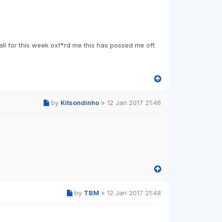
all for this week oxf*rd me this has possed me off.
by
Kitsondinho
»
12 Jan 2017 21:46
by
TBM
»
12 Jan 2017 21:48