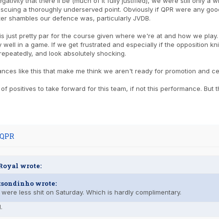
egativity that there'll be (much of it fully justified), we were still only
escuing a thoroughly underserved point. Obviously if QPR were any go
ter shambles our defence was, particularly JVDB.
 is just pretty par for the course given where we're at and how we play.
y well in a game. If we get frustrated and especially if the opposition k
repeatedly, and look absolutely shocking.
ances like this that make me think we aren't ready for promotion and cert
 of positives to take forward for this team, if not this performance. But
 QPR
Royal wrote:
tsondinho wrote:
were less shit on Saturday. Which is hardly complimentary.
.