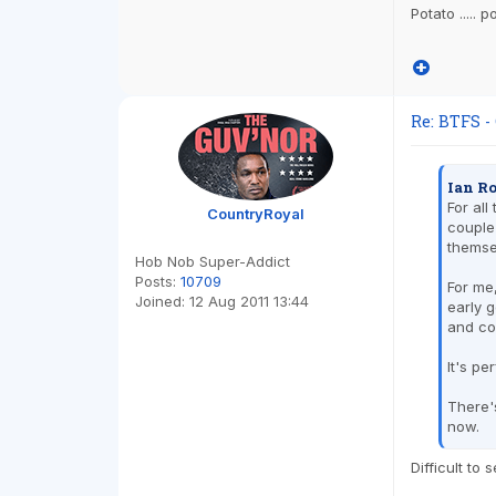
Potato ..... 
Re: BTFS -
Ian Ro
For all
CountryRoyal
couple
themse
Hob Nob Super-Addict
Posts:
10709
For me,
Joined:
12 Aug 2011 13:44
early g
and co
It's pe
There's
now.
Difficult to