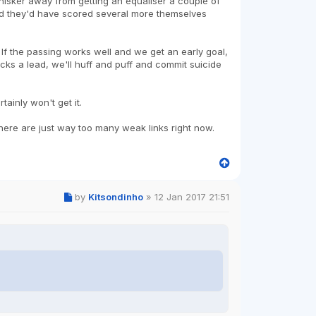
 a whisker away from getting an equaliser a couple of
od they'd have scored several more themselves
 If the passing works well and we get an early goal,
nicks a lead, we'll huff and puff and commit suicide
ainly won't get it.
 there are just way too many weak links right now.
by
Kitsondinho
»
12 Jan 2017 21:51