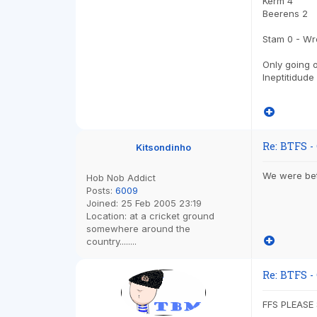
Kerm 4
Beerens 2
Stam 0 - Wro
Only going o
Ineptitidude
Re: BTFS -
Kitsondinho
We were bet
Hob Nob Addict
Posts:
6009
Joined:
25 Feb 2005 23:19
Location:
at a cricket ground
somewhere around the
country........
Re: BTFS -
FFS PLEASE