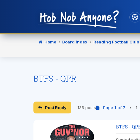
Home
Board index
Reading Football Club
BTFS - QPR
Post Reply
135 posts
Page
1
of
7
•
1
BTFS - QP
Started writ