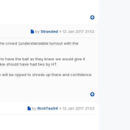
by
Stranded
»
12 Jan 2017 21:52
 the crowd (understandable turnout with the
 to have the ball as they knew we would give it
kie should have had two by HT.
e will be ripped to shreds up there and confidence
by
RichTea94
»
12 Jan 2017 21:53