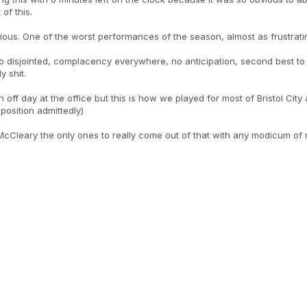
of this.
ious. One of the worst performances of the season, almost as frustrat
o disjointed, complacency everywhere, no anticipation, second best to 
y shit.
 an off day at the office but this is how we played for most of Bristol Cit
pposition admittedly)
Cleary the only ones to really come out of that with any modicum of re