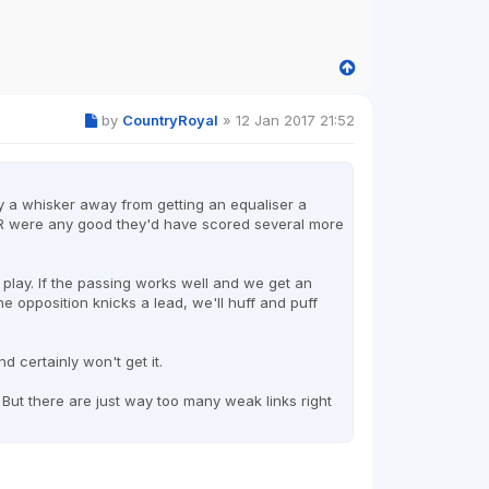
by
CountryRoyal
»
12 Jan 2017 21:52
 only a whisker away from getting an equaliser a
PR were any good they'd have scored several more
 play. If the passing works well and we get an
the opposition knicks a lead, we'll huff and puff
d certainly won't get it.
. But there are just way too many weak links right