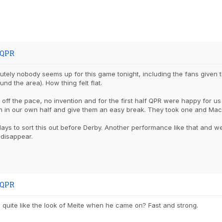
 QPR
utely nobody seems up for this game tonight, including the fans given
nd the area). How thing felt flat.
 off the pace, no invention and for the first half QPR were happy for us
m in our own half and give them an easy break. They took one and Mac
ys to sort this out before Derby. Another performance like that and w
 disappear.
 QPR
quite like the look of Meite when he came on? Fast and strong.