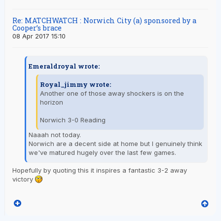
Re: MATCHWATCH : Norwich City (a) sponsored by a
Cooper’s brace
08 Apr 2017 15:10
Emeraldroyal wrote:
Royal_jimmy wrote:
Another one of those away shockers is on the
horizon
Norwich 3-0 Reading
Naaah not today.
Norwich are a decent side at home but I genuinely think
we've matured hugely over the last few games.
Hopefully by quoting this it inspires a fantastic 3-2 away
victory