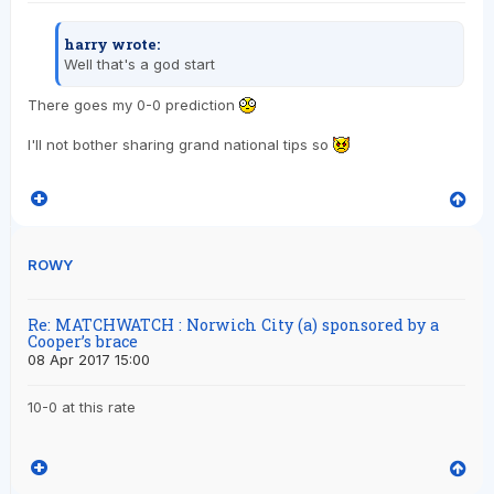
harry wrote:
Well that's a god start
There goes my 0-0 prediction
I'll not bother sharing grand national tips so
ROWY
Re: MATCHWATCH : Norwich City (a) sponsored by a
Cooper’s brace
08 Apr 2017 15:00
10-0 at this rate