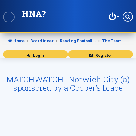
HNA?
Toggle
navigation
Home
Board index
Reading Football Club
The Team
Login
Register
MATCHWATCH : Norwich City (a)
sponsored by a Cooper’s brace