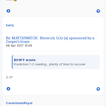
harry
Re: MATCHWATCH : Norwich City (a) sponsored by a
Cooper’s brace
08 Apr 2017 15:09
ROWY wrote:
Prediction 1-2 reading , plenty of time to recover
2-3?
CavershamRoyal