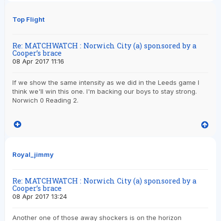
Top Flight
Re: MATCHWATCH : Norwich City (a) sponsored by a
Cooper’s brace
08 Apr 2017 11:16
If we show the same intensity as we did in the Leeds game I
think we'll win this one. I'm backing our boys to stay strong.
Norwich 0 Reading 2.
Royal_jimmy
Re: MATCHWATCH : Norwich City (a) sponsored by a
Cooper’s brace
08 Apr 2017 13:24
Another one of those away shockers is on the horizon