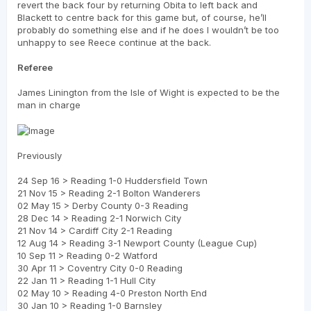
revert the back four by returning Obita to left back and
Blackett to centre back for this game but, of course, he’ll
probably do something else and if he does I wouldn’t be too
unhappy to see Reece continue at the back.
Referee
James Linington from the Isle of Wight is expected to be the
man in charge
Previously
24 Sep 16 > Reading 1-0 Huddersfield Town
21 Nov 15 > Reading 2-1 Bolton Wanderers
02 May 15 > Derby County 0-3 Reading
28 Dec 14 > Reading 2-1 Norwich City
21 Nov 14 > Cardiff City 2-1 Reading
12 Aug 14 > Reading 3-1 Newport County (League Cup)
10 Sep 11 > Reading 0-2 Watford
30 Apr 11 > Coventry City 0-0 Reading
22 Jan 11 > Reading 1-1 Hull City
02 May 10 > Reading 4-0 Preston North End
30 Jan 10 > Reading 1-0 Barnsley