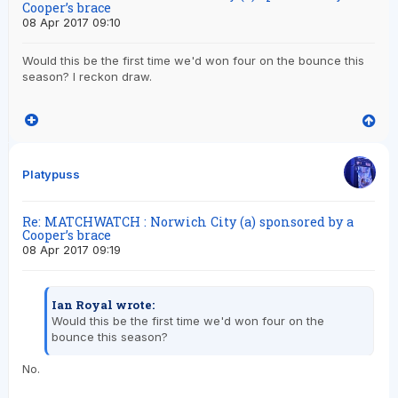
Cooper’s brace
08 Apr 2017 09:10
Would this be the first time we'd won four on the bounce this
season? I reckon draw.
Platypuss
Re: MATCHWATCH : Norwich City (a) sponsored by a
Cooper’s brace
08 Apr 2017 09:19
Ian Royal wrote:
Would this be the first time we'd won four on the
bounce this season?
No.