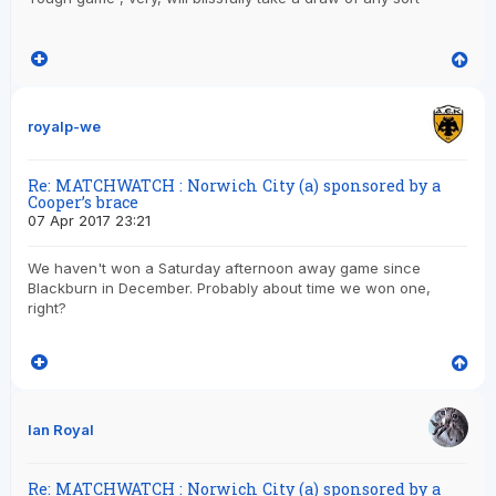
royalp-we
Re: MATCHWATCH : Norwich City (a) sponsored by a
Cooper’s brace
07 Apr 2017 23:21
We haven't won a Saturday afternoon away game since
Blackburn in December. Probably about time we won one,
right?
Ian Royal
Re: MATCHWATCH : Norwich City (a) sponsored by a