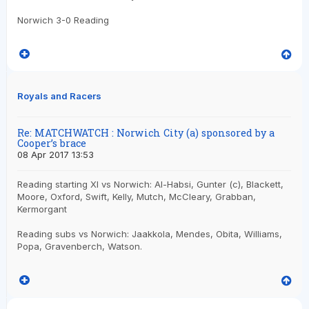
Norwich 3-0 Reading
Royals and Racers
Re: MATCHWATCH : Norwich City (a) sponsored by a
Cooper’s brace
08 Apr 2017 13:53
Reading starting XI vs Norwich: Al-Habsi, Gunter (c), Blackett,
Moore, Oxford, Swift, Kelly, Mutch, McCleary, Grabban,
Kermorgant
Reading subs vs Norwich: Jaakkola, Mendes, Obita, Williams,
Popa, Gravenberch, Watson.