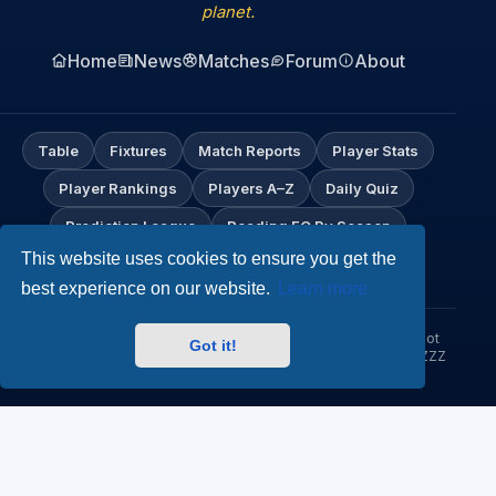
planet.
Home
News
Matches
Forum
About
Table
Fixtures
Match Reports
Player Stats
Player Rankings
Players A–Z
Daily Quiz
Prediction League
Reading FC By Season
This website uses cookies to ensure you get the
My Profile
best experience on our website.
Learn more
© Hob Nob Anyone?. An independent Reading FC fan site. Not
Got it!
affiliated with Reading Football Club. Up the Biscuitmen! URZZZZ