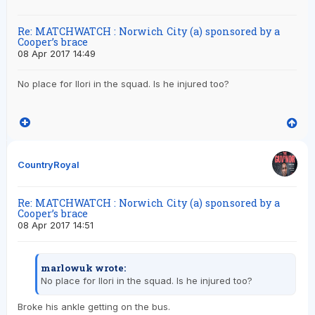
Re: MATCHWATCH : Norwich City (a) sponsored by a
Cooper’s brace
08 Apr 2017 14:49
No place for Ilori in the squad. Is he injured too?
CountryRoyal
Re: MATCHWATCH : Norwich City (a) sponsored by a
Cooper’s brace
08 Apr 2017 14:51
marlowuk wrote:
No place for Ilori in the squad. Is he injured too?
Broke his ankle getting on the bus.