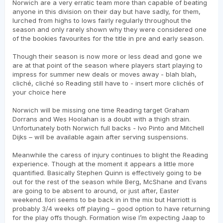
Norwich are a very erratic team more than capable of beating
anyone in this division on their day but have sadly, for them,
lurched from highs to lows fairly regularly throughout the
season and only rarely shown why they were considered one
of the bookies favourites for the title in pre and early season.
Though their season is now more or less dead and gone we
are at that point of the season where players start playing to
impress for summer new deals or moves away - blah blah,
cliché, cliché so Reading still have to - insert more clichés of
your choice here
Norwich will be missing one time Reading target Graham
Dorrans and Wes Hoolahan is a doubt with a thigh strain.
Unfortunately both Norwich full backs - Ivo Pinto and Mitchell
Dijks – will be available again after serving suspensions.
Meanwhile the caress of injury continues to blight the Reading
experience. Though at the moment it appears a little more
quantified. Basically Stephen Quinn is effectively going to be
out for the rest of the season while Berg, McShane and Evans
are going to be absent to around, or just after, Easter
weekend. Ilori seems to be back in in the mix but Harriott is
probably 3/4 weeks off playing – good option to have returning
for the play offs though. Formation wise I’m expecting Jaap to