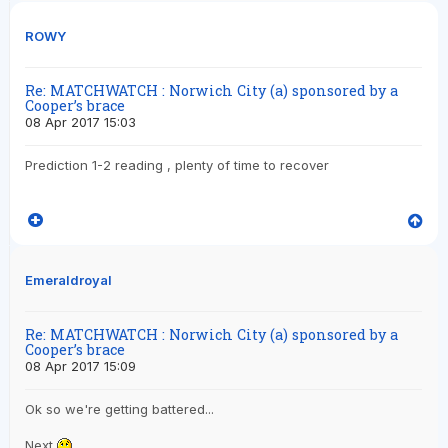
ROWY
Re: MATCHWATCH : Norwich City (a) sponsored by a
Cooper’s brace
08 Apr 2017 15:03
Prediction 1-2 reading , plenty of time to recover
Emeraldroyal
Re: MATCHWATCH : Norwich City (a) sponsored by a
Cooper’s brace
08 Apr 2017 15:09
Ok so we're getting battered...
Next