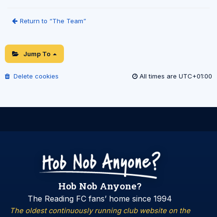
Return to “The Team”
Jump To
Delete cookies
All times are
UTC+01:00
Hob Nob Anyone?
The Reading FC fans’ home since 1994
The oldest continuously running club website on the