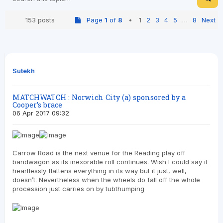
153 posts
Page
1
of
8
•
1
2
3
4
5
…
8
Next
Sutekh
MATCHWATCH : Norwich City (a) sponsored by a
Cooper’s brace
06 Apr 2017 09:32
Carrow Road is the next venue for the Reading play off
bandwagon as its inexorable roll continues. Wish I could say it
heartlessly flattens everything in its way but it just, well,
doesn’t. Nevertheless when the wheels do fall off the whole
procession just carries on by tubthumping