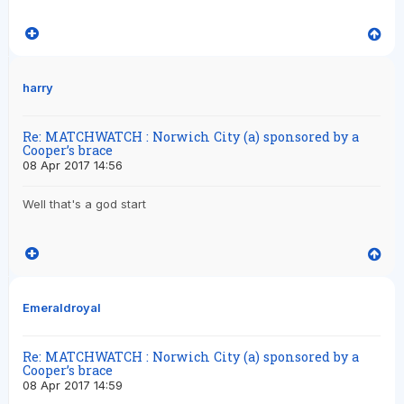
harry
Re: MATCHWATCH : Norwich City (a) sponsored by a
Cooper’s brace
08 Apr 2017 14:56
Well that's a god start
Emeraldroyal
Re: MATCHWATCH : Norwich City (a) sponsored by a
Cooper’s brace
08 Apr 2017 14:59