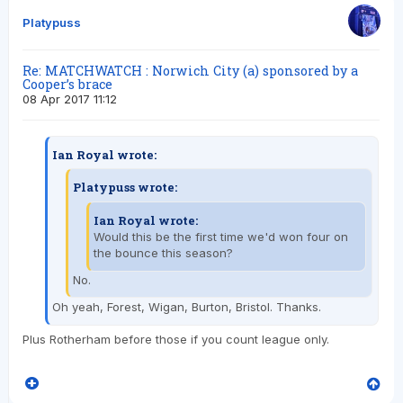
Platypuss
Re: MATCHWATCH : Norwich City (a) sponsored by a
Cooper’s brace
08 Apr 2017 11:12
Ian Royal wrote:
Platypuss wrote:
Ian Royal wrote:
Would this be the first time we'd won four on
the bounce this season?
No.
Oh yeah, Forest, Wigan, Burton, Bristol. Thanks.
Plus Rotherham before those if you count league only.