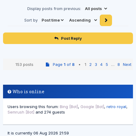
Display posts from previous:
Sort by
Post Reply
153 posts
Page
1
of
8
•
1
2
3
4
5
…
8
Next
Who is online
Users browsing this forum:
Bing [Bot]
,
Google [Bot]
,
retro royal
,
Semrush [Bot]
and 274 guests
It is currently 06 Aug 2026 21:59