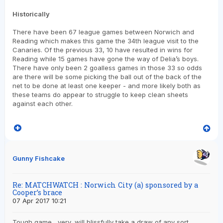
Historically
There have been 67 league games between Norwich and
Reading which makes this game the 34th league visit to the
Canaries. Of the previous 33, 10 have resulted in wins for
Reading while 15 games have gone the way of Delia’s boys.
There have only been 2 goalless games in those 33 so odds
are there will be some picking the ball out of the back of the
net to be done at least one keeper - and more likely both as
these teams do appear to struggle to keep clean sheets
against each other.
Gunny Fishcake
Re: MATCHWATCH : Norwich City (a) sponsored by a
Cooper’s brace
07 Apr 2017 10:21
Tough game , very, will blissfully take a draw of any sort