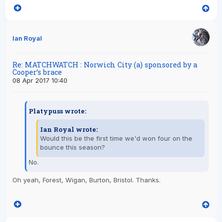
Ian Royal
Re: MATCHWATCH : Norwich City (a) sponsored by a
Cooper’s brace
08 Apr 2017 10:40
Platypuss wrote:
Ian Royal wrote:
Would this be the first time we'd won four on the
bounce this season?
No.
Oh yeah, Forest, Wigan, Burton, Bristol. Thanks.