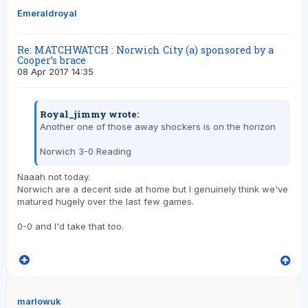
Emeraldroyal
Re: MATCHWATCH : Norwich City (a) sponsored by a
Cooper’s brace
08 Apr 2017 14:35
Royal_jimmy wrote:
Another one of those away shockers is on the horizon
Norwich 3-0 Reading
Naaah not today.
Norwich are a decent side at home but I genuinely think we've
matured hugely over the last few games.
0-0 and I'd take that too.
marlowuk