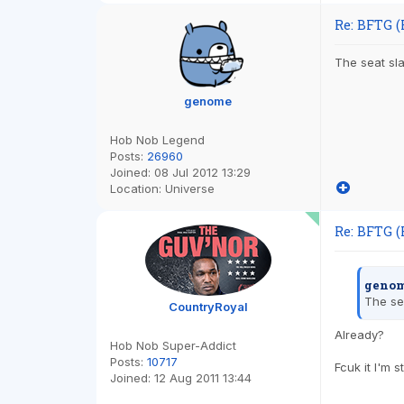
Re: BFTG (
The seat sl
genome
Hob Nob Legend
Posts:
26960
Joined:
08 Jul 2012 13:29
Location:
Universe
Re: BFTG (
genom
The se
CountryRoyal
Already?
Hob Nob Super-Addict
Posts:
10717
Fcuk it I'm 
Joined:
12 Aug 2011 13:44