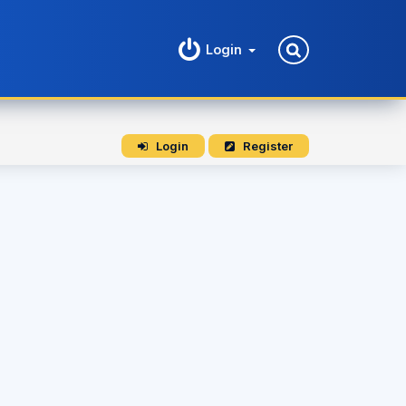
Login
Login
Register