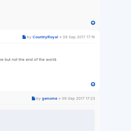
by
CountryRoyal
»
09 Sep 2017 17:16
me but not the end of the world.
by
genome
»
09 Sep 2017 17:23