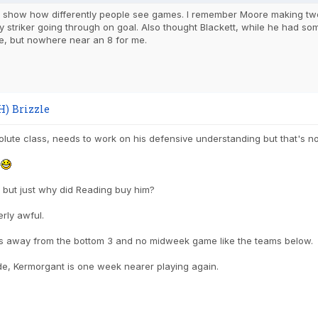
o show how differently people see games. I remember Moore making two 
ty striker going through on goal. Also thought Blackett, while he had s
, but nowhere near an 8 for me.
H) Brizzle
lute class, needs to work on his defensive understanding but that's no
n
 but just why did Reading buy him?
erly awful.
s away from the bottom 3 and no midweek game like the teams below.
de, Kermorgant is one week nearer playing again.