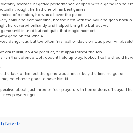
edictably average negative performance capped with a game losing err
 actually thought he had one of his best games.
mbles of a match, he was all over the place.
ry solid and commanding, not the best with the ball and goes back a bit
ught he covered brilliantly and helped bring the ball out well
 game until injured but not quite that magic moment
etty good on the whole
ked dangerous but too often final ball or decision was poor. An absolute
 of great skill, no end product, first appearance though
 ran the defence well, decent hold up play, looked like he should have
k
ke the look of him but the game was a mess buly the time he got on
time, no chance good to have him fit.
 positive about, just three or four players with horrendous off days. The 
of new players right.
H) Brizzle