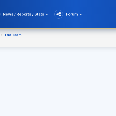
News / Reports / Stats
Forum
The Team