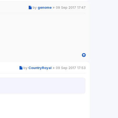
by
genome
»
09 Sep 2017 17:47
by
CountryRoyal
»
09 Sep 2017 17:53