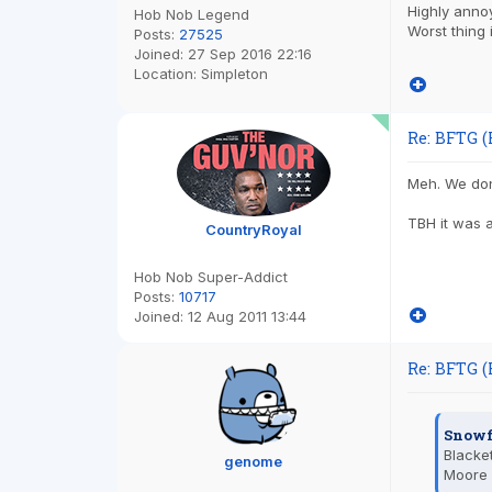
Highly annoy
Hob Nob Legend
Worst thing
Posts:
27525
Joined:
27 Sep 2016 22:16
Location:
Simpleton
Re: BFTG (
Meh. We don'
TBH it was 
CountryRoyal
Hob Nob Super-Addict
Posts:
10717
Joined:
12 Aug 2011 13:44
Re: BFTG (
Snowf
Blacket
genome
Moore 