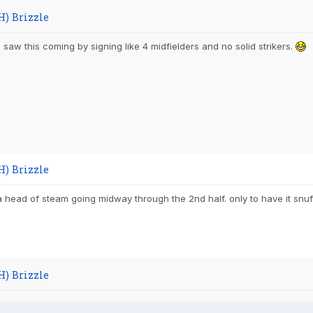
H) Brizzle
 saw this coming by signing like 4 midfielders and no solid strikers.
H) Brizzle
a head of steam going midway through the 2nd half. only to have it snuff
H) Brizzle