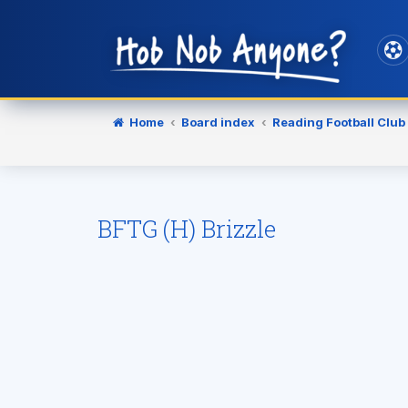
Home
Board index
Reading Football Club
BFTG (H) Brizzle