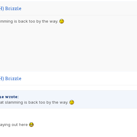
H) Brizzle
amming is back too by the way.
H) Brizzle
e wrote:
at slamming is back too by the way.
staying out here