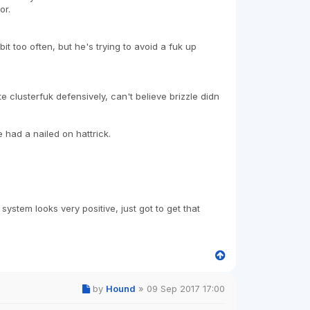
or.
 too often, but he's trying to avoid a fuk up
 clusterfuk defensively, can't believe brizzle didn
 had a nailed on hattrick.
system looks very positive, just got to get that
by
Hound
»
09 Sep 2017 17:00