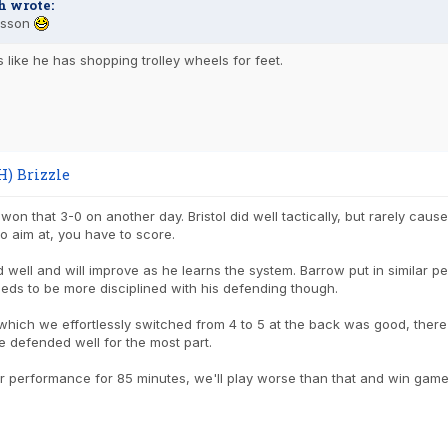
h wrote:
rsson
s like he has shopping trolley wheels for feet.
H) Brizzle
on that 3-0 on another day. Bristol did well tactically, but rarely cause
o aim at, you have to score.
 well and will improve as he learns the system. Barrow put in similar 
eds to be more disciplined with his defending though.
which we effortlessly switched from 4 to 5 at the back was good, the
 defended well for the most part.
ur performance for 85 minutes, we'll play worse than that and win game