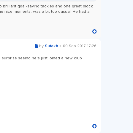
brilliant goal-saving tackles and one great block
ome nice moments, was a bit too casual. He had a
by
Sutekh
»
09 Sep 2017 17:26
 surprise seeing he's just joined a new club