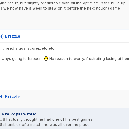
ing result, but slightly predictable with all the optimism in the build up
 is we now have a week to stew on it before the next (tough) game
H) Brizzle
t need a goal scorer...etc etc
always going to happen.
No reason to worry, frustrating losing at ho
H) Brizzle
lake Royal wrote:
t 8 I actually thought he had one of his best games.
5 shambles of a match, he was all over the place.