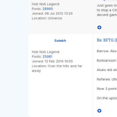
Hob Nob Legend
Just goes t
Posts:
26960
to stop a Ci
Joined:
08 Jul 2012 13:29
decent game
Location:
Universe
Re: BFTG (
Sutekh
Barrow. Abso
Hob Nob Legend
Posts:
25981
Bodvarsso
Joined:
12 Feb 2014 14:05
Location:
Over the hills and far
Aluko did ok
away
Referee. Utt
Now 3 point
On the upsi