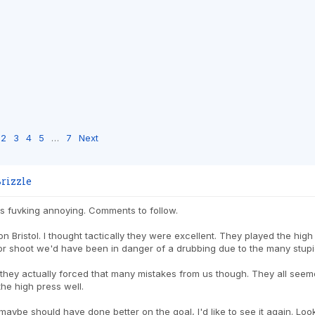
2
3
4
5
…
7
Next
rizzle
as fuvking annoying. Comments to follow.
 on Bristol. I thought tactically they were excellent. They played the high
or shoot we'd have been in danger of a drubbing due to the many stup
k they actually forced that many mistakes from us though. They all seeme
he high press well.
ybe should have done better on the goal, I'd like to see it again. Loo