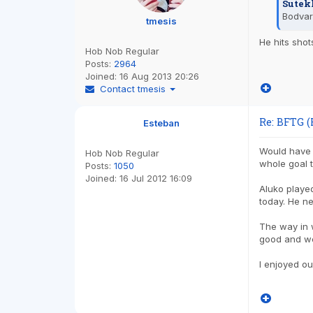
Sutek
Bodva
tmesis
He hits shot
Hob Nob Regular
Posts:
2964
Joined:
16 Aug 2013 20:26
Contact tmesis
Re: BFTG (
Esteban
Would have w
Hob Nob Regular
whole goal t
Posts:
1050
Joined:
16 Jul 2012 16:09
Aluko played
today. He ne
The way in 
good and we
I enjoyed o