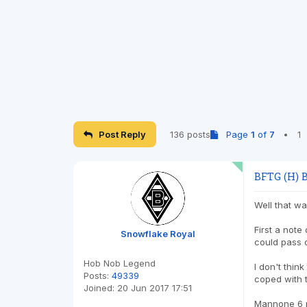
Post Reply
136 posts
Page
1
of
7
•
1
BFTG (H) B
Well that w
First a note
Snowflake Royal
could pass 
Hob Nob Legend
I don't thin
Posts:
49339
coped with t
Joined:
20 Jun 2017 17:51
Mannone 6 ma