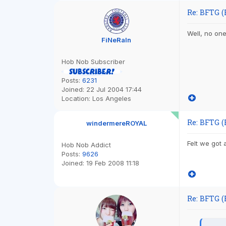
Re: BFTG (
Well, no one
FiNeRaIn
Hob Nob Subscriber
Posts:
6231
Joined:
22 Jul 2004 17:44
Location:
Los Angeles
Re: BFTG (
windermereROYAL
Felt we got 
Hob Nob Addict
Posts:
9626
Joined:
19 Feb 2008 11:18
Re: BFTG (