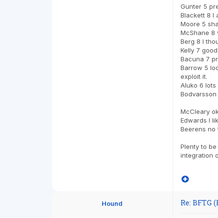
Gunter 5 pr
Blackett 8 I
Moore 5 sha
McShane 8 ve
Berg 8 I tho
Kelly 7 good
Bacuna 7 pr
Barrow 5 loo
exploit it.
Aluko 6 lots
Bodvarsson 5
McCleary o
Edwards I li
Beerens no 
Plenty to be
integration 
Re: BFTG (
Hound