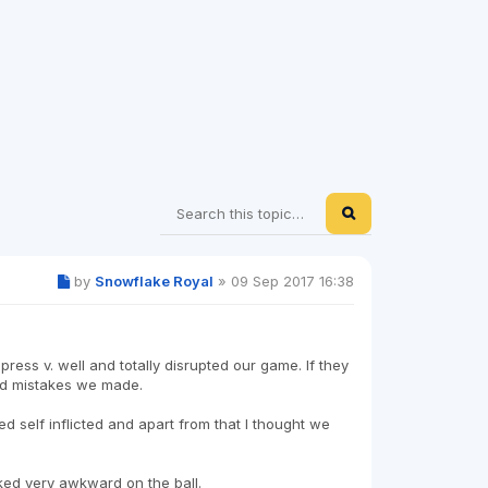
by
Snowflake Royal
»
09 Sep 2017 16:38
 press v. well and totally disrupted our game. If they
id mistakes we made.
d self inflicted and apart from that I thought we
ked very awkward on the ball.