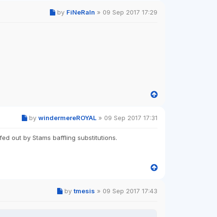
by
FiNeRaIn
»
09 Sep 2017 17:29
by
windermereROYAL
»
09 Sep 2017 17:31
ed out by Stams baffling substitutions.
by
tmesis
»
09 Sep 2017 17:43