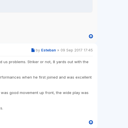
by
Esteban
»
09 Sep 2017 17:45
d us problems. Striker or not, 8 yards out with the
performances when he first joined and was excellent
re was good movement up front, the wide play was
s.