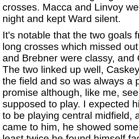
crosses. Macca and Linvoy wer
night and kept Ward silent.
It's notable that the two goal
long crosses which missed out
and Brebner were classy, and
The two linked up well, Caskey 
the field and so was always a
promise although, like me, se
supposed to play. I expected h
to be playing central midfield, 
came to him, he showed some go
least twice he found himself f