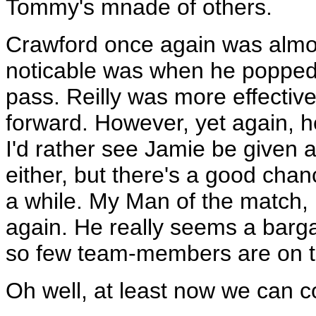
Tommy's mnade of others.
Crawford once again was almos
noticable was when he popped u
pass. Reilly was more effective
forward. However, yet again, he
I'd rather see Jamie be given 
either, but there's a good chan
a while. My Man of the match, 
again. He really seems a barga
so few team-members are on 
Oh well, at least now we can co