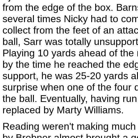
from the edge of the box. Barn
several times Nicky had to com
collect from the feet of an att
ball, Sarr was totally unsuppo
Playing 10 yards ahead of the 
by the time he reached the edg
support, he was 25-20 yards a
surprise when one of the four
the ball. Eventually, having run
replaced by Marty Williams.
Reading weren't making much p
by Brebner almost brought a go