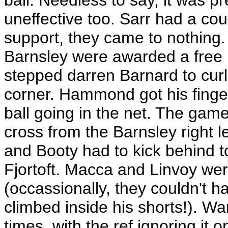
ball. Needless to say, it was pr
uneffective too. Sarr had a cou
support, they came to nothing.
Barnsley were awarded a free ki
stepped darren Barnard to curl t
corner. Hammond got his fingers 
ball going in the net. The game 
cross from the Barnsley right l
and Booty had to kick behind 
Fjortoft. Macca and Linvoy wer
(occassionally, they couldn't h
climbed inside his shorts!). W
times, with the ref ignoring it