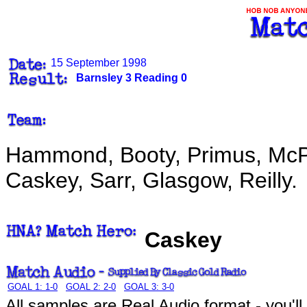
15 September 1998
Barnsley 3 Reading 0
Hammond, Booty, Primus, McPh
Caskey, Sarr, Glasgow, Reilly.
Caskey
GOAL 1: 1-0
GOAL 2: 2-0
GOAL 3: 3-0
All samples are Real Audio format - you'l