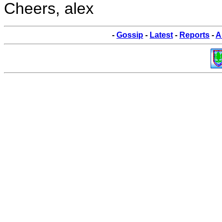
Cheers, alex
-
Gossip
-
Latest
-
Reports
-
A