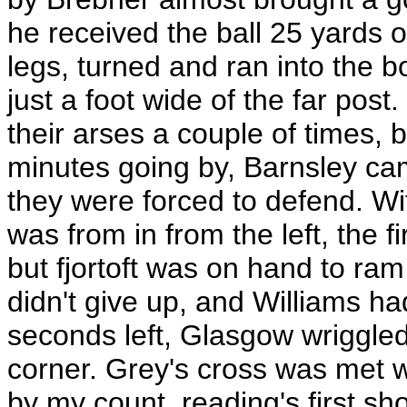
he received the ball 25 yards o
legs, turned and ran into the b
just a foot wide of the far pos
their arses a couple of times, 
minutes going by, Barnsley c
they were forced to defend. Wit
was from in from the left, the 
but fjortoft was on hand to ram 
didn't give up, and Williams ha
seconds left, Glasgow wriggle
corner. Grey's cross was met 
by my count, reading's first sho