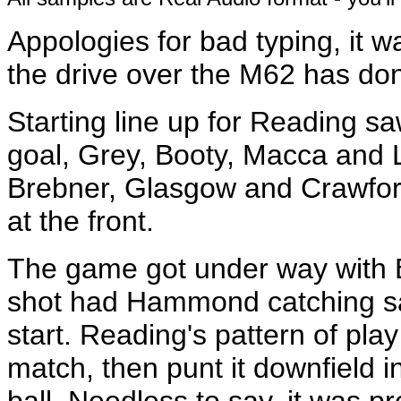
Appologies for bad typing, it wa
the drive over the M62 has don
Starting line up for Reading 
goal, Grey, Booty, Macca and L
Brebner, Glasgow and Crawford 
at the front.
The game got under way with B
shot had Hammond catching saf
start. Reading's pattern of pla
match, then punt it downfield i