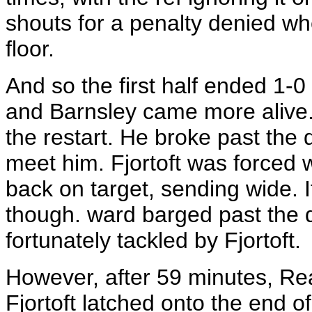
shouts for a penalty denied w
floor.
And so the first half ended 1-0 
and Barnsley came more alive. 
the restart. He broke past the 
meet him. Fjortoft was forced w
back on target, sending wide.
though. ward barged past the d
fortunately tackled by Fjortoft.
However, after 59 minutes, Read
Fjortoft latched onto the end o