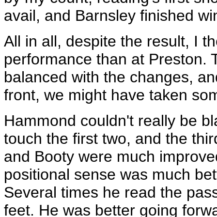
avail, and Barnsley finished wi
All in all, despite the result, I
performance than at Preston.
balanced with the changes, an
front, we might have taken so
Hammond couldn't really be bla
touch the first two, and the th
and Booty were much improved, 
positional sense was much bett
Several times he read the pass 
feet. He was better going forw