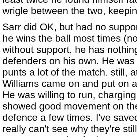
wrigle between the two, keeping
Sarr did OK, but had no support
he wins the ball most times (no
without support, he has nothing
defenders on his own. He was a
punts a lot of the match. still, a
Williams came on and put on a
He was willing to run, charging
showed good movement on the 
defence a few times. I've saved
really can't see why they're stil