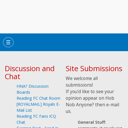
Toggle
navigation
Discussion and
Site Submissions
Chat
We welcome all
submissions!
HNA? Discussion
If you'd like to see your
Boards
opinion appear on Hob
Reading FC Chat Room
[ROYALMAIL] Royals E-
Nob Anyone? then e-mail
Mail List
us.
Reading FC Fans ICQ
General Stuff:
Chat