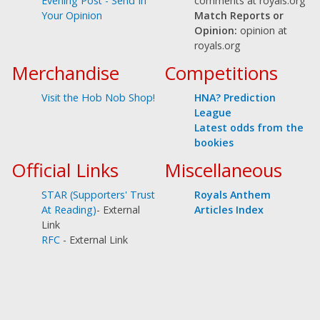
comments at royals.org
Evening Post - Send In
Match Reports or
Your Opinion
Opinion:
opinion at
royals.org
Merchandise
Competitions
Visit the Hob Nob Shop!
HNA? Prediction
League
Latest odds from the
bookies
Official Links
Miscellaneous
STAR (Supporters' Trust
Royals Anthem
At Reading)
- External
Articles Index
Link
RFC
- External Link