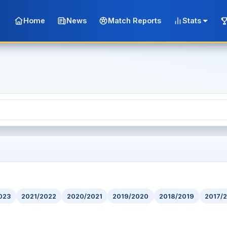
Home
News
Match Reports
Stats
023
2021/2022
2020/2021
2019/2020
2018/2019
2017/