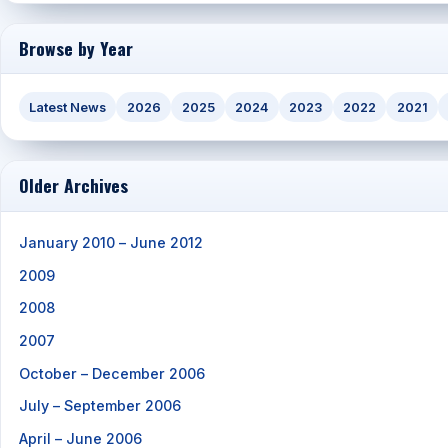
Browse by Year
Latest News
2026
2025
2024
2023
2022
2021
Older Archives
January 2010 – June 2012
2009
2008
2007
October – December 2006
July – September 2006
April – June 2006