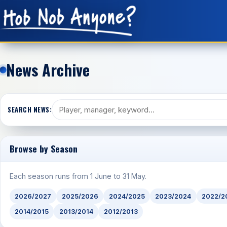
News Archive
SEARCH NEWS:
Browse by Season
Each season runs from 1 June to 31 May.
2026/2027
2025/2026
2024/2025
2023/2024
2022/2
2014/2015
2013/2014
2012/2013