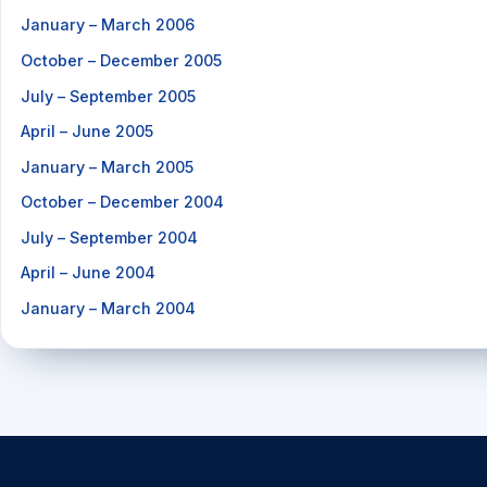
January – March 2006
October – December 2005
July – September 2005
April – June 2005
January – March 2005
October – December 2004
July – September 2004
April – June 2004
January – March 2004