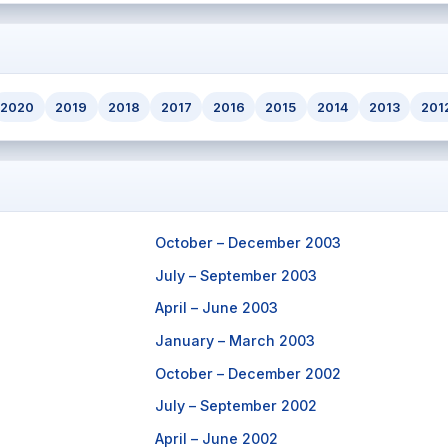
2020
2019
2018
2017
2016
2015
2014
2013
201
October – December 2003
July – September 2003
April – June 2003
January – March 2003
October – December 2002
July – September 2002
April – June 2002