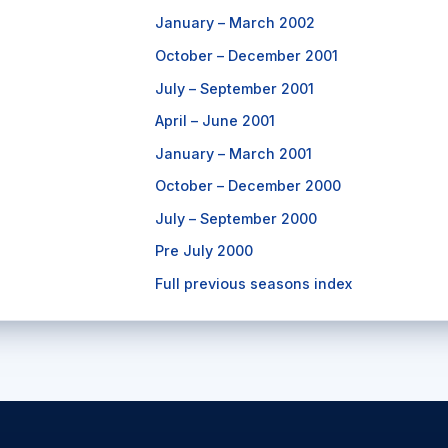
January – March 2002
October – December 2001
July – September 2001
April – June 2001
January – March 2001
October – December 2000
July – September 2000
Pre July 2000
Full previous seasons index