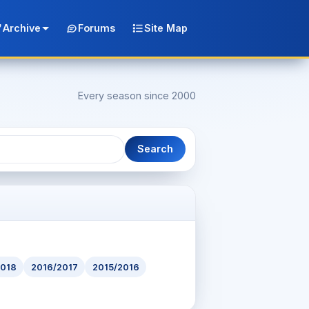
Archive
Forums
Site Map
Every season since 2000
Search
2018
2016/2017
2015/2016