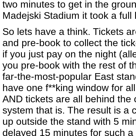
two minutes to get in the ground
Madejski Stadium it took a full 
So lets have a think. Tickets a
and pre-book to collect the tick
if you just pay on the night (a
you pre-book with the rest of t
far-the-most-popular East sta
have one f**king window for all
AND tickets are all behind the
system that is. The result is 
up outside the stand with 5 minu
delayed 15 minutes for such a