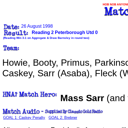
26 August 1998
Reading 2 Peterborough Utd 0
(Reading Win 3-1 on Aggregate & Draw Barnsley in round two)
Howie, Booty, Primus, Parkins
Caskey, Sarr (Asaba), Fleck (Wi
Mass Sarr
(and
GOAL 1: Caskey Penalty
GOAL 2: Brebner