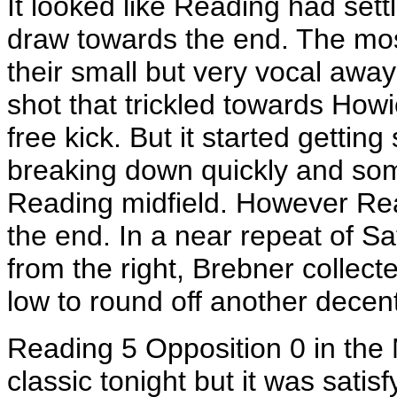
It looked like Reading had sett
draw towards the end. The mo
their small but very vocal awa
shot that trickled towards Ho
free kick. But it started gettin
breaking down quickly and so
Reading midfield. However Rea
the end. In a near repeat of Sa
from the right, Brebner collecte
low to round off another decen
Reading 5 Opposition 0 in the 
classic tonight but it was satis