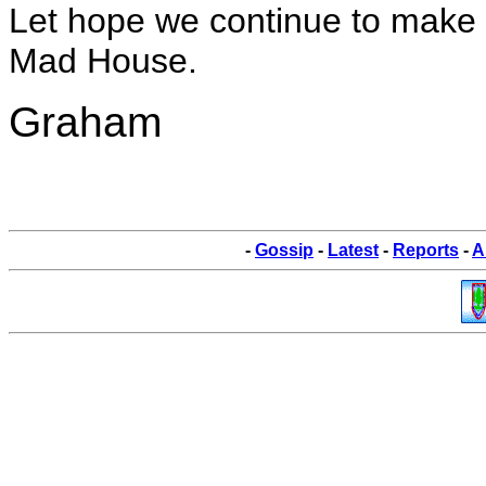
Let hope we continue to make t
Mad House.
Graham
-
Gossip
-
Latest
-
Reports
-
A