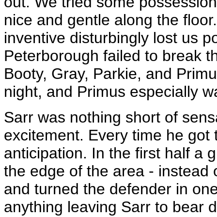
out. We tried some possession
nice and gentle along the floor.
inventive disturbingly lost us p
Peterborough failed to break 
Booty, Gray, Parkie, and Primu
night, and Primus especially wa
Sarr was nothing short of sen
excitement. Every time he got t
anticipation. In the first half 
the edge of the area - instead o
and turned the defender in on
anything leaving Sarr to bear 