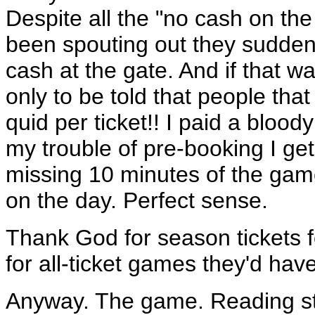
Despite all the "no cash on the
been spouting out they sudden
cash at the gate. And if that w
only to be told that people t
quid per ticket!! I paid a blood
my trouble of pre-booking I get 
missing 10 minutes of the game
on the day. Perfect sense.
Thank God for season tickets 
for all-ticket games they'd hav
Anyway. The game. Reading st