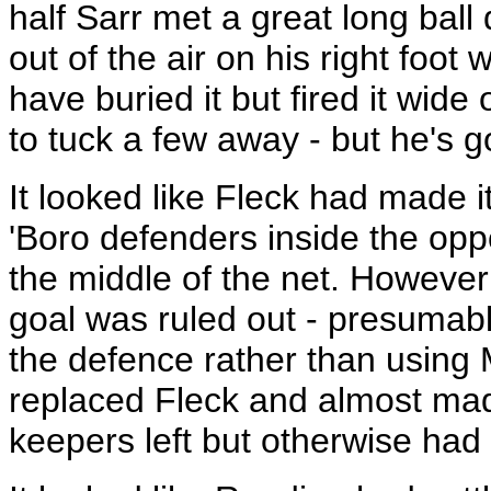
half Sarr met a great long ball
out of the air on his right foot 
have buried it but fired it wide 
to tuck a few away - but he's 
It looked like Fleck had made i
'Boro defenders inside the oppo
the middle of the net. Howeve
goal was ruled out - presumabl
the defence rather than using M
replaced Fleck and almost made
keepers left but otherwise had