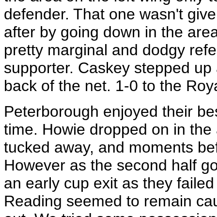
defender. That one wasn't given
after by going down in the are
pretty marginal and dodgy refe
supporter. Caskey stepped up a
back of the net. 1-0 to the Ro
Peterborough enjoyed their best
time. Howie dropped on in the
tucked away, and moments befo
However as the second half g
an early cup exit as they faile
Reading seemed to remain caut