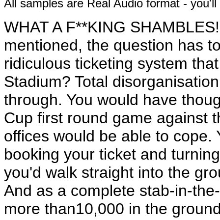
All samples are Real Audio format - you'l
WHAT A F**KING SHAMBLES! B
mentioned, the question has t
ridiculous ticketing system tha
Stadium? Total disorganisation,
through. You would have thoug
Cup first round game against thi
offices would be able to cope.
booking your ticket and turning 
you'd walk straight into the gr
And as a complete stab-in-the
more than10,000 in the ground