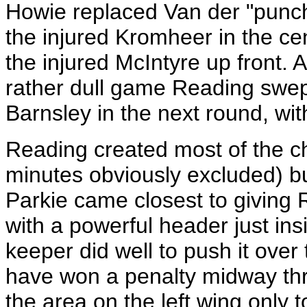
Howie replaced Van der "punch
the injured Kromheer in the ce
the injured McIntyre up front. A
rather dull game Reading swep
Barnsley in the next round, wit
Reading created most of the c
minutes obviously excluded) bu
Parkie came closest to giving 
with a powerful header just in
keeper did well to push it ove
have won a penalty midway thr
the area on the left wing only t