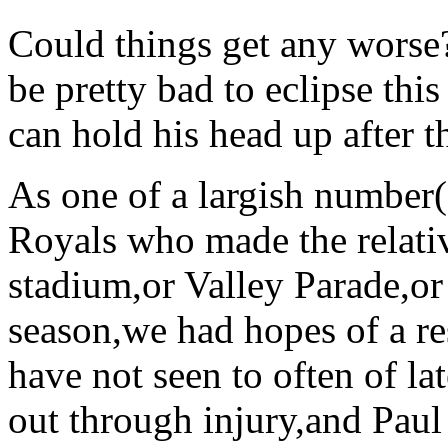
Could things get any worse?
be pretty bad to eclipse t
can hold his head up after t
As one of a largish number(
Royals who made the relativ
stadium,or Valley Parade,or 
season,we had hopes of a r
have not seen to often of la
out through injury,and Paul 