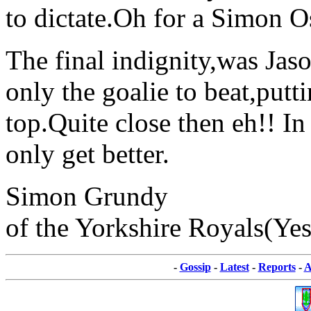
to dictate.Oh for a Simon O
The final indignity,was Ja
only the goalie to beat,putt
top.Quite close then eh!! In
only get better.
Simon Grundy
of the Yorkshire Royals(Yes 
-
Gossip
-
Latest
-
Reports
-
A