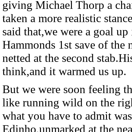
giving Michael Thorp a cha
taken a more realistic stan
said that,we were a goal up
Hammonds 1st save of the n
netted at the second stab.His
think,and it warmed us up.
But we were soon feeling t
like running wild on the ri
what you have to admit was
Edinho,unmarked at the nea