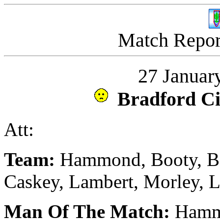
Match Report
27 Januar
Bradford C
Att:
Team:
Hammond, Booty, Be
Caskey, Lambert, Morley, 
Man Of The Match:
Hamm