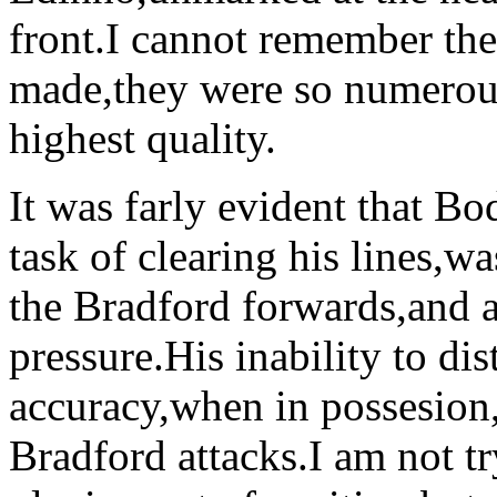
front.I cannot remember th
made,they were so numerous
highest quality.
It was farly evident that Bo
task of clearing his lines,w
the Bradford forwards,and a
pressure.His inability to dis
accuracy,when in possesion,
Bradford attacks.I am not t