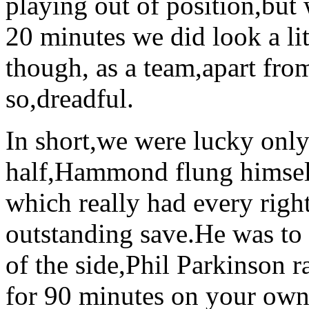
playing out of position,but
20 minutes we did look a li
though, as a team,apart fro
so,dreadful.
In short,we were lucky only 
half,Hammond flung himself 
which really had every right
outstanding save.He was to
of the side,Phil Parkinson r
for 90 minutes on your own