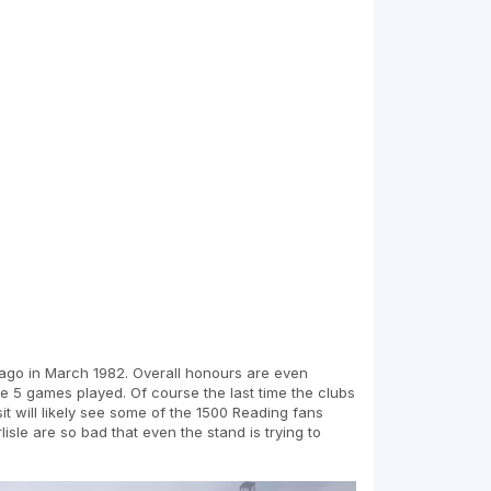
s ago in March 1982. Overall honours are even
he 5 games played. Of course the last time the clubs
it will likely see some of the 1500 Reading fans
isle are so bad that even the stand is trying to