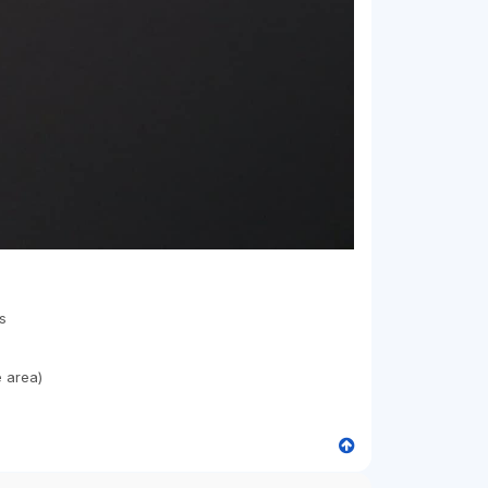
s
e area)