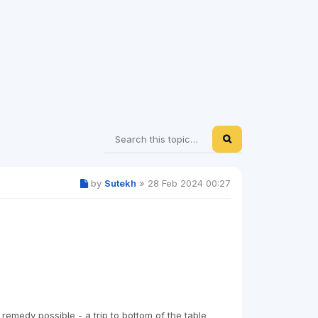
by
Sutekh
»
28 Feb 2024 00:27
medy possible - a trip to bottom of the table