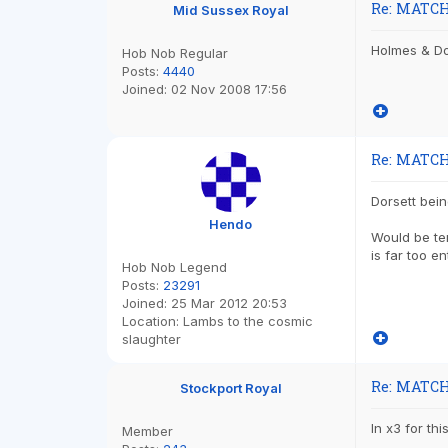
Re: MATCH
Mid Sussex Royal
Holmes & Dor
Hob Nob Regular
Posts:
4440
Joined:
02 Nov 2008 17:56
Re: MATCH
Dorsett bein
Hendo
Would be te
is far too e
Hob Nob Legend
Posts:
23291
Joined:
25 Mar 2012 20:53
Location:
Lambs to the cosmic
slaughter
Re: MATCH
Stockport Royal
In x3 for th
Member