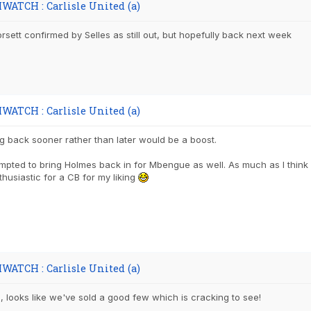
WATCH : Carlisle United (a)
sett confirmed by Selles as still out, but hopefully back next week
WATCH : Carlisle United (a)
g back sooner rather than later would be a boost.
mpted to bring Holmes back in for Mbengue as well. As much as I thin
nthusiastic for a CB for my liking
WATCH : Carlisle United (a)
is, looks like we've sold a good few which is cracking to see!