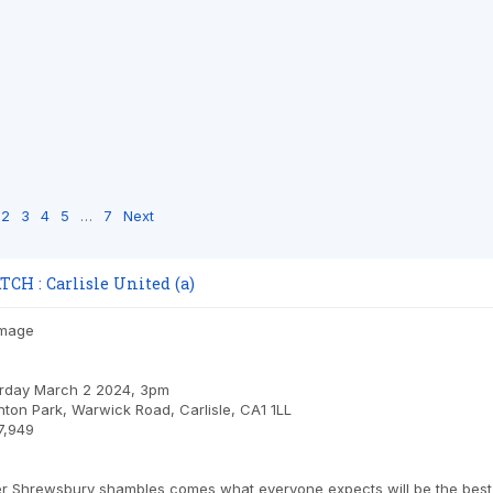
2
3
4
5
…
7
Next
H : Carlisle United (a)
urday March 2 2024, 3pm
nton Park, Warwick Road, Carlisle, CA1 1LL
7,949
er Shrewsbury shambles comes what everyone expects will be the best re