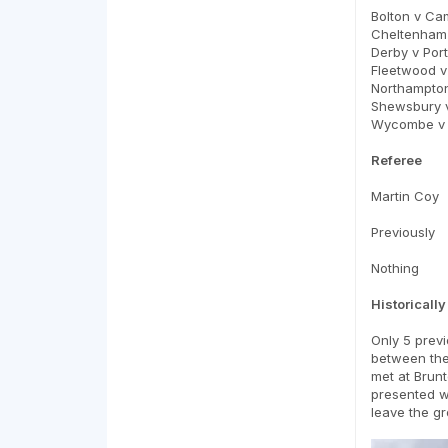
Bolton v Ca
Cheltenham 
Derby v Port
Fleetwood 
Northampton
Shewsbury v
Wycombe v 
Referee
Martin Coy
Previously
Nothing
Historically
Only 5 previ
between the 
met at Brunt
presented wi
leave the g