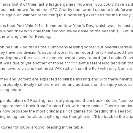
 have lost 8 of their last 9 league games. However you could have said 
ut instead we found that AFC Charity had turned up so to look forward
e again do without recoursing to fundraising exercises for the needy.
ns beat Port Vale 2-1 at home on New Year's Day, which was the last
y when they won only their second away game of the season (1-0 at Bur
 the wrong time for Reading.
n has hit 7 so far as the Cumbrians leading scorer but overall Carlisl
ey have the division's second worst home record (only Fleetwood have
eading have the division's second worst away record (and couldn't eve
hat was due to yet another of those ****** awful refereeing decision that
s the lower divisions that need VAR rather than the PL)) with only Carlis
mes and Dorsett are expected to still be missing and with there having
s probably unlikely that there will be any additions on the injury side,
ddling about.
points taken off Reading has really dropped them back into the "combat
age to come back from Brunton Park with three points. There's no doub
 now probably the most critical pair of games for Reading this season. S
ng being comfortable, anything less though and it'll be back to the anx
ixtures for clubs around Reading in the table: