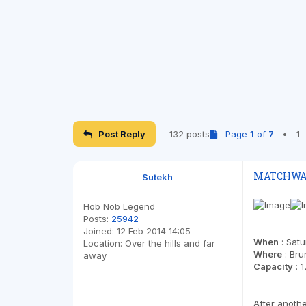
Post Reply
132 posts
Page
1
of
7
•
1
MATCHWATC
Sutekh
Hob Nob Legend
Posts:
25942
Joined:
12 Feb 2014 14:05
When
: Sat
Location:
Over the hills and far
Where
: Bru
away
Capacity
: 1
After anoth