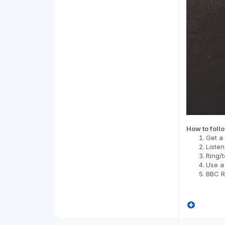
How to foll
Get a 
Listen
Ring/t
Use a
BBC Ra