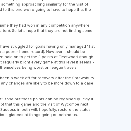
something approaching similarity for the visit of
 to this one we're going to have to hope that the
 game they had won in any competition anywhere
ton). So let's hope that they are not finding some
e have struggled for goals having only managed 11 at
 a poorer home record). However it should be
n hold on to get the 3 points at Fleetwood (though
 regularly blight every game at this level it seems -
le themselves being worst on league travels.
 been a week off for recovery after the Shrewsbury
 so any changes are likely to be more down to a case
" zone but those points can be regained quickly if
t that this game and the visit of Wycombe next
uccess in both will, hopefully, restore the status
ious glances at things going on behind us.