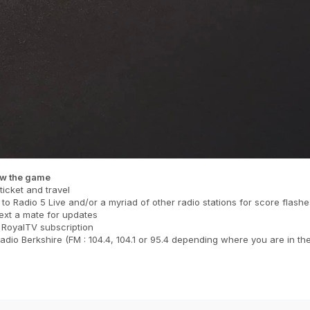
ow the game
ticket and travel
 to Radio 5 Live and/or a myriad of other radio stations for score flashe
ext a mate for updates
 RoyalTV subscription
dio Berkshire (FM : 104.4, 104.1 or 95.4 depending where you are in th