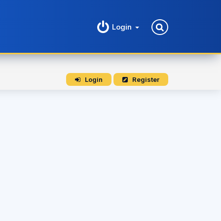
Login
Login
Register