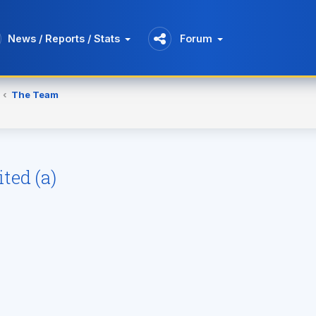
News / Reports / Stats
Forum
The Team
ted (a)