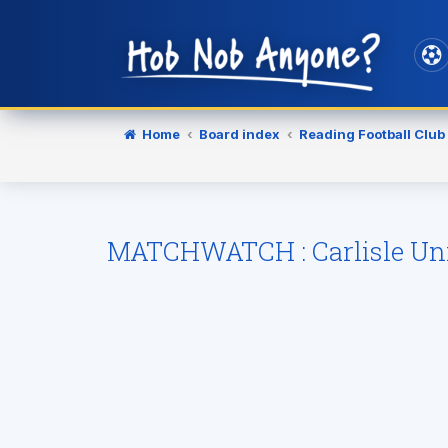
Home
Board index
Reading Football Club
MATCHWATCH : Carlisle Uni