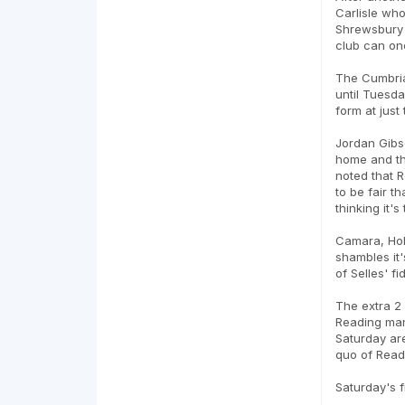
Carlisle who
Shrewsbury b
club can onc
The Cumbria
until Tuesda
form at just
Jordan Gibso
home and th
noted that R
to be fair t
thinking it'
Camara, Hol
shambles it'
of Selles' fi
The extra 2 
Reading man
Saturday are
quo of Readi
Saturday's f