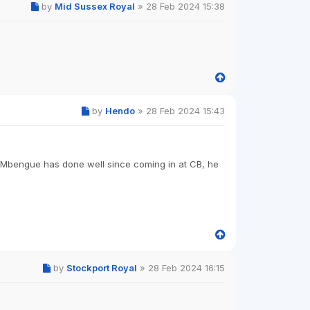
by
Mid Sussex Royal
»
28 Feb 2024 15:38
by
Hendo
»
28 Feb 2024 15:43
k Mbengue has done well since coming in at CB, he
by
Stockport Royal
»
28 Feb 2024 16:15