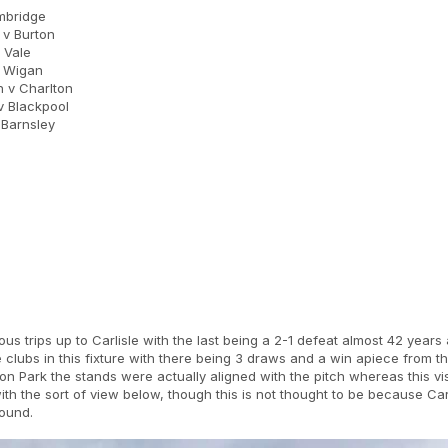
mbridge
v Burton
 Vale
v Wigan
 v Charlton
 Blackpool
Barnsley
ous trips up to Carlisle with the last being a 2-1 defeat almost 42 year
clubs in this fixture with there being 3 draws and a win apiece from t
on Park the stands were actually aligned with the pitch whereas this vis
th the sort of view below, though this is not thought to be because Carl
round.