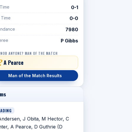
 Time
0-1
f Time
0-0
endance
7980
eree
P Gibbs
 NOB ANYONE? MAN OF THE MATCH
A Pearce
Man of the Match Results
ams
EADING
ndersen, J Obita, M Hector, C
ter, A Pearce, D Guthrie (D