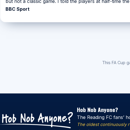
but not a classic game. I told the players at half-time th
BBC Sport
This FA Cup 
Hob Nob Anyone?
The Reading FC fans’ h
The oldest continuously 