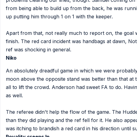
problems clearing our lines, though. Samuel coming on 
from being able to build up from the back, he was runn
up putting him through 1 on 1 with the keeper.
Apart from that, not really much to report on, the goal 
finish. The red card incident was handbags at dawn, Not
ref was shocking in general.
Niko
An absolutely dreadful game in which we were probably
moon above the opposite stand was better than that at
all to lift the crowd. Anderson had sweet FA to do. Havi
as well.
The referee didn't help the flow of the game. The Hudder
than they did playing and the ref fell for it. He also app
was itching to brandish a red card in his direction until su
Royality creeps In