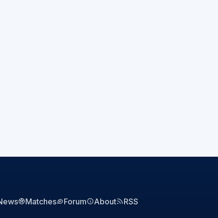
News
Matches
Forum
About
RSS