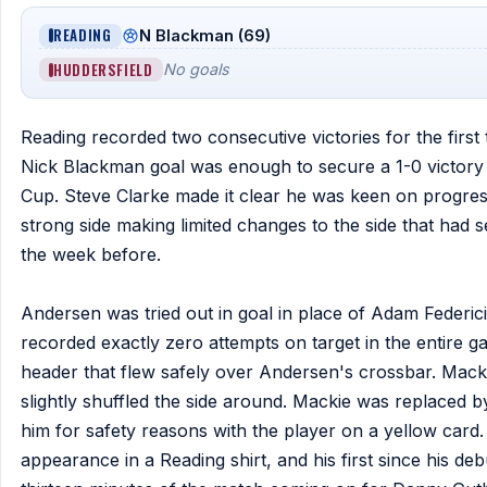
READING
N Blackman (69)
HUDDERSFIELD
No goals
Reading recorded two consecutive victories for the firs
Nick Blackman goal was enough to secure a 1-0 victory a
Cup. Steve Clarke made it clear he was keen on progress
strong side making limited changes to the side that had 
the week before.
Andersen was tried out in goal in place of Adam Federici 
recorded exactly zero attempts on target in the entire 
header that flew safely over Andersen's crossbar. Macki
slightly shuffled the side around. Mackie was replaced 
him for safety reasons with the player on a yellow car
appearance in a Reading shirt, and his first since his de