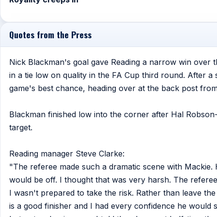
Quotes from the Press
Nick Blackman's goal gave Reading a narrow win over t
in a tie low on quality in the FA Cup third round. After
game's best chance, heading over at the back post from 
Blackman finished low into the corner after Hal Robson
target.
Reading manager Steve Clarke:
"The referee made such a dramatic scene with Mackie. H
would be off. I thought that was very harsh. The refer
I wasn't prepared to take the risk. Rather than leave the
is a good finisher and I had every confidence he would