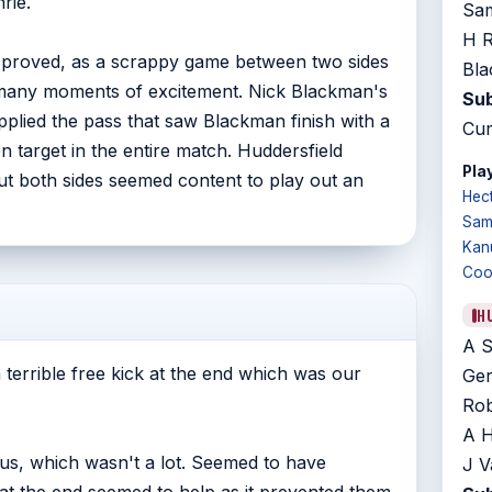
rie.
Sam
H R
 proved, as a scrappy game between two sides
Bla
e many moments of excitement. Nick Blackman's
Sub
plied the pass that saw Blackman finish with a
Cum
on target in the entire match. Huddersfield
Play
but both sides seemed content to play out an
Hec
Sam
Kan
Coo
H
A S
 terrible free kick at the end which was our
Ger
Rob
A H
us, which wasn't a lot. Seemed to have
J V