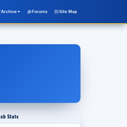
Archive
Forums
Site Map
ch Stats