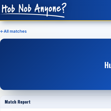
←
All matches
Hu
Match Report