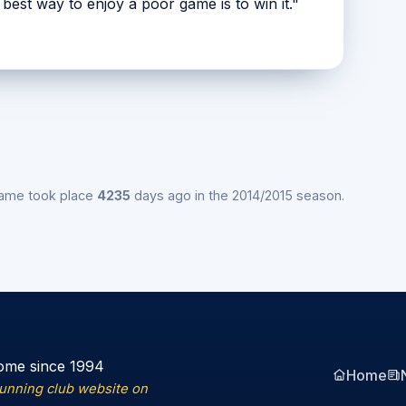
e best way to enjoy a poor game is to win it."
game took place
4235
days ago in the 2014/2015 season.
ome since 1994
Home
running club website on