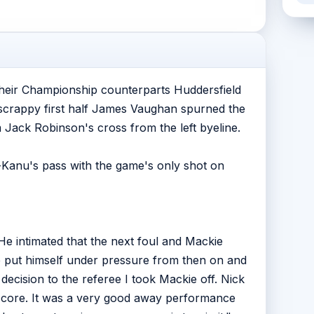
heir Championship counterparts Huddersfield
 a scrappy first half James Vaughan spurned the
Jack Robinson's cross from the left byeline.
-Kanu's pass with the game's only shot on
e intimated that the next foul and Mackie
ee put himself under pressure from then on and
 decision to the referee I took Mackie off. Nick
 score. It was a very good away performance