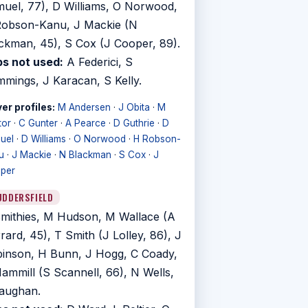
uel, 77), D Williams, O Norwood,
obson-Kanu, J Mackie (N
ckman, 45), S Cox (J Cooper, 89).
s not used:
A Federici, S
mings, J Karacan, S Kelly.
er profiles:
M Andersen
·
J Obita
·
M
tor
·
C Gunter
·
A Pearce
·
D Guthrie
·
D
uel
·
D Williams
·
O Norwood
·
H Robson-
u
·
J Mackie
·
N Blackman
·
S Cox
·
J
per
UDDERSFIELD
mithies, M Hudson, M Wallace (A
rard, 45), T Smith (J Lolley, 86), J
inson, H Bunn, J Hogg, C Coady,
ammill (S Scannell, 66), N Wells,
aughan.