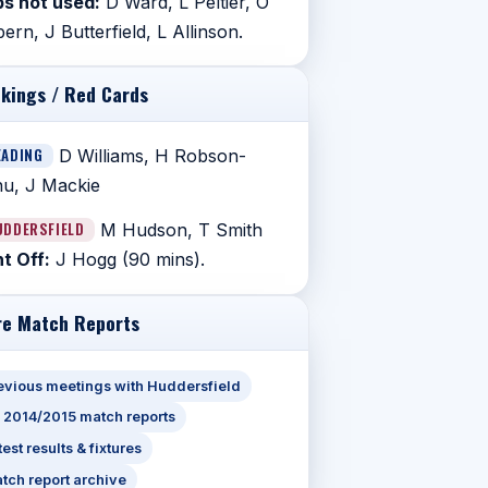
s not used:
D Ward, L Peltier, O
ern, J Butterfield, L Allinson.
kings / Red Cards
EADING
D Williams, H Robson-
u, J Mackie
UDDERSFIELD
M Hudson, T Smith
t Off:
J Hogg (90 mins).
e Match Reports
evious meetings with Huddersfield
l 2014/2015 match reports
test results & fixtures
tch report archive