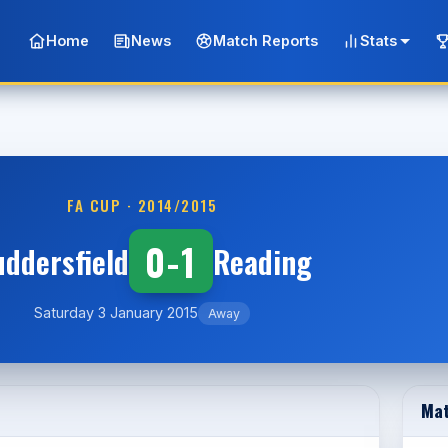
Home
News
Match Reports
Stats
FA CUP · 2014/2015
0-1
ddersfield
Reading
Saturday 3 January 2015
Away
Mat