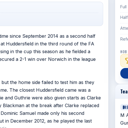
Full
Hal
Att
t time since September 2014 as a second half
Ref
t Huddersfield in the third round of the FA
ing in the cup this season as he fielded a
HOB
secured a 2-1 win over Norwich in the league
but the home side failed to test him as they
game. The closest Huddersfield came was a
Te
e and Guthrie were also given starts as Clarke
by Blackman at the break after Clarke replaced
R
d. Dominic Samuel made only his second
M A
but in December 2012, as he played the last
Gun