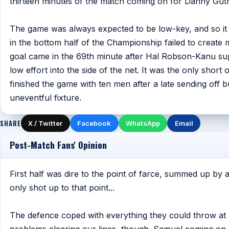
thirteen minutes of the match coming on for Danny Guth
The game was always expected to be low-key, and so it
in the bottom half of the Championship failed to creat
goal came in the 69th minute after Hal Robson-Kanu sup
low effort into the side of the net. It was the only short 
finished the game with ten men after a late sending off 
uneventful fixture.
SHARE
X / Twitter
Facebook
WhatsApp
Email
Post-Match Fans' Opinion
First half was dire to the point of farce, summed up by a
only shot up to that point...
The defence coped with everything they could throw at 