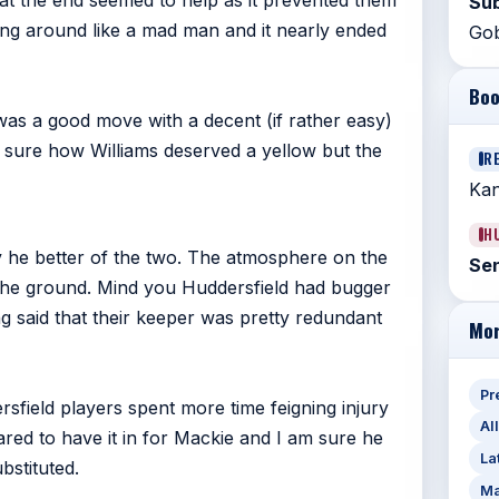
at the end seemed to help as it prevented them
Sub
ing around like a mad man and it nearly ended
Gob
Boo
was a good move with a decent (if rather easy)
 sure how Williams deserved a yellow but the
R
Kan
H
 he better of the two. The atmosphere on the
Sen
 the ground. Mind you Huddersfield had bugger
ng said that their keeper was pretty redundant
Mor
Pr
sfield players spent more time feigning injury
Al
eared to have it in for Mackie and I am sure he
La
bstituted.
Ma