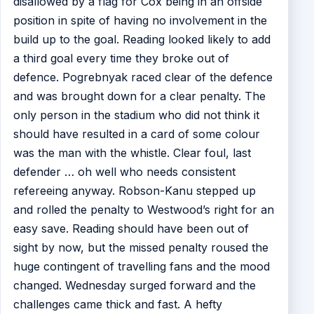
disallowed by a flag for Cox being in an offside
position in spite of having no involvement in the
build up to the goal. Reading looked likely to add
a third goal every time they broke out of
defence. Pogrebnyak raced clear of the defence
and was brought down for a clear penalty. The
only person in the stadium who did not think it
should have resulted in a card of some colour
was the man with the whistle. Clear foul, last
defender … oh well who needs consistent
refereeing anyway. Robson-Kanu stepped up
and rolled the penalty to Westwood’s right for an
easy save. Reading should have been out of
sight by now, but the missed penalty roused the
huge contingent of travelling fans and the mood
changed. Wednesday surged forward and the
challenges came thick and fast. A hefty