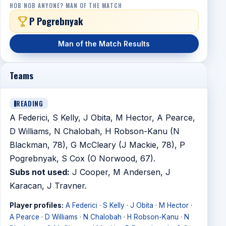
HOB NOB ANYONE? MAN OF THE MATCH
P Pogrebnyak
Man of the Match Results
Teams
READING
A Federici, S Kelly, J Obita, M Hector, A Pearce,
D Williams, N Chalobah, H Robson-Kanu (N
Blackman, 78), G McCleary (J Mackie, 78), P
Pogrebnyak, S Cox (O Norwood, 67).
Subs not used:
J Cooper, M Andersen, J
Karacan, J Travner.
Player profiles:
A Federici
·
S Kelly
·
J Obita
·
M Hector
·
A Pearce
·
D Williams
·
N Chalobah
·
H Robson-Kanu
·
N