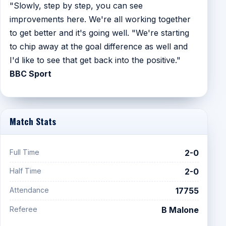
"Slowly, step by step, you can see
improvements here. We're all working together
to get better and it's going well. "We're starting
to chip away at the goal difference as well and
I'd like to see that get back into the positive."
BBC Sport
Match Stats
Full Time
2-0
Half Time
2-0
Attendance
17755
Referee
B Malone