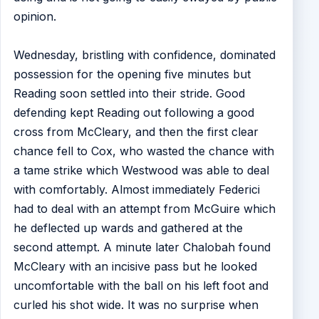
opinion.
Wednesday, bristling with confidence, dominated
possession for the opening five minutes but
Reading soon settled into their stride. Good
defending kept Reading out following a good
cross from McCleary, and then the first clear
chance fell to Cox, who wasted the chance with
a tame strike which Westwood was able to deal
with comfortably. Almost immediately Federici
had to deal with an attempt from McGuire which
he deflected up wards and gathered at the
second attempt. A minute later Chalobah found
McCleary with an incisive pass but he looked
uncomfortable with the ball on his left foot and
curled his shot wide. It was no surprise when