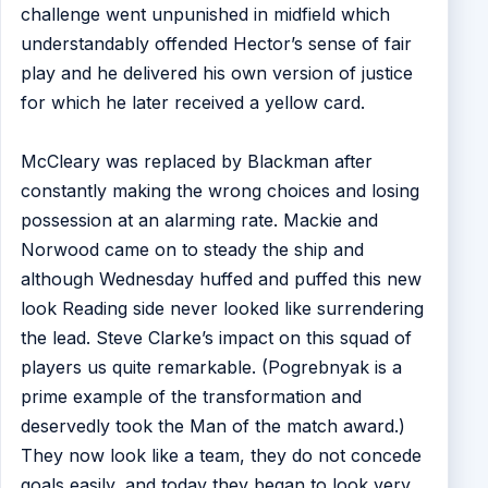
challenge went unpunished in midfield which
understandably offended Hector’s sense of fair
play and he delivered his own version of justice
for which he later received a yellow card.
McCleary was replaced by Blackman after
constantly making the wrong choices and losing
possession at an alarming rate. Mackie and
Norwood came on to steady the ship and
although Wednesday huffed and puffed this new
look Reading side never looked like surrendering
the lead. Steve Clarke’s impact on this squad of
players us quite remarkable. (Pogrebnyak is a
prime example of the transformation and
deservedly took the Man of the match award.)
They now look like a team, they do not concede
goals easily, and today they began to look very