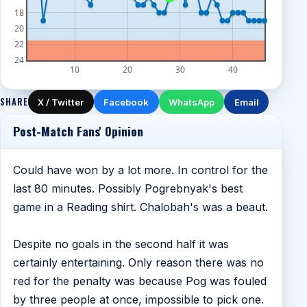
18
20
22
24
10
20
30
40
SHARE
X / Twitter
Facebook
WhatsApp
Email
Post-Match Fans' Opinion
Could have won by a lot more. In control for the
last 80 minutes. Possibly Pogrebnyak's best
game in a Reading shirt. Chalobah's was a beaut.
Despite no goals in the second half it was
certainly entertaining. Only reason there was no
red for the penalty was because Pog was fouled
by three people at once, impossible to pick one.