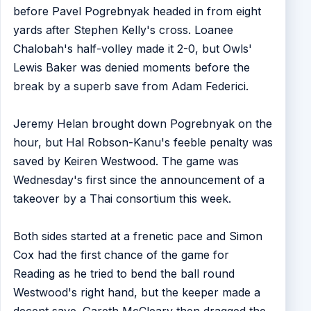
before Pavel Pogrebnyak headed in from eight
yards after Stephen Kelly's cross. Loanee
Chalobah's half-volley made it 2-0, but Owls'
Lewis Baker was denied moments before the
break by a superb save from Adam Federici.
Jeremy Helan brought down Pogrebnyak on the
hour, but Hal Robson-Kanu's feeble penalty was
saved by Keiren Westwood. The game was
Wednesday's first since the announcement of a
takeover by a Thai consortium this week.
Both sides started at a frenetic pace and Simon
Cox had the first chance of the game for
Reading as he tried to bend the ball round
Westwood's right hand, but the keeper made a
decent save. Gareth McCleary then dragged the