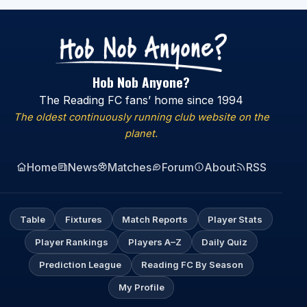
Hob Nob Anyone?
The Reading FC fans’ home since 1994
The oldest continuously running club website on the
planet.
Home
News
Matches
Forum
About
RSS
Table
Fixtures
Match Reports
Player Stats
Player Rankings
Players A–Z
Daily Quiz
Prediction League
Reading FC By Season
My Profile