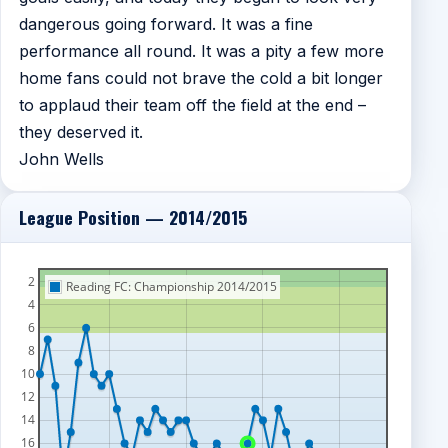
dangerous going forward. It was a fine
performance all round. It was a pity a few more
home fans could not brave the cold a bit longer
to applaud their team off the field at the end –
they deserved it.
John Wells
League Position — 2014/2015
2
Reading FC: Championship 2014/2015
4
6
8
10
12
14
16