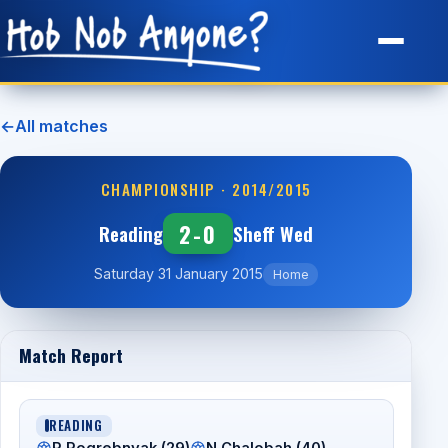
Site Map
←
All matches
CHAMPIONSHIP · 2014/2015
2-0
Reading
Sheff Wed
Saturday 31 January 2015
Home
Match Report
READING
P Pogrebnyak (29)
N Chalobah (40).