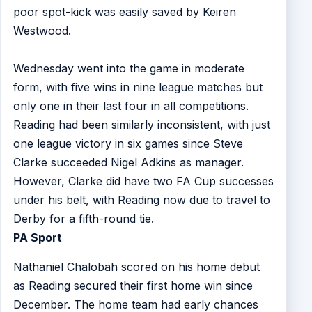
poor spot-kick was easily saved by Keiren
Westwood.
Wednesday went into the game in moderate
form, with five wins in nine league matches but
only one in their last four in all competitions.
Reading had been similarly inconsistent, with just
one league victory in six games since Steve
Clarke succeeded Nigel Adkins as manager.
However, Clarke did have two FA Cup successes
under his belt, with Reading now due to travel to
Derby for a fifth-round tie.
PA Sport
Nathaniel Chalobah scored on his home debut
as Reading secured their first home win since
December. The home team had early chances