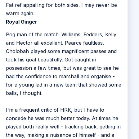
Fat ref appalling for both sides. I may never be
warm again.
Royal Ginger
Pog man of the match. Williams, Fedders, Kelly
and Hector all excellent. Pearce faultless.
Cholobah played some magnificent passes and
took his goal beautifully. Got caught in
possession a few times, but was great to see he
had the confidence to marshall and organise -
for a young lad in a new team that showed some
balls, I thought.
I'm a frequent critic of HRK, but I have to
concede he was much better today. At times he
played both really well - tracking back, getting in
the way, making a nuisance of himself - and a