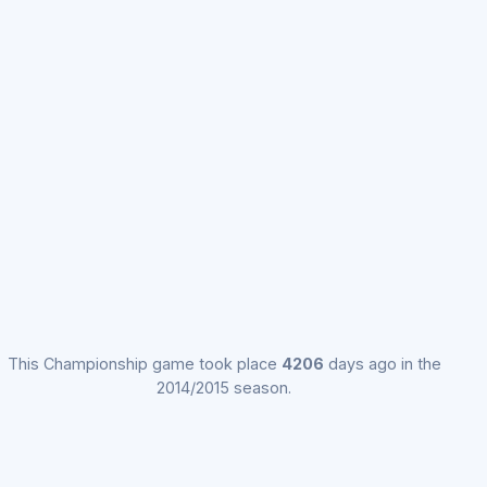
This Championship game took place
4206
days ago in the
2014/2015 season.