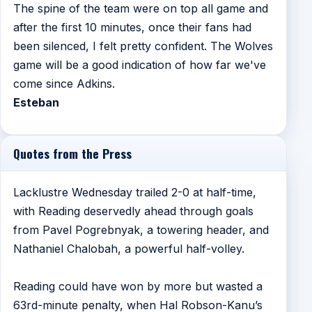
The spine of the team were on top all game and
after the first 10 minutes, once their fans had
been silenced, I felt pretty confident. The Wolves
game will be a good indication of how far we've
come since Adkins.
Esteban
Quotes from the Press
Lacklustre Wednesday trailed 2-0 at half-time,
with Reading deservedly ahead through goals
from Pavel Pogrebnyak, a towering header, and
Nathaniel Chalobah, a powerful half-volley.
Reading could have won by more but wasted a
63rd-minute penalty, when Hal Robson-Kanu’s