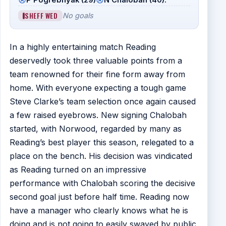
SHEFF WED
No goals
In a highly entertaining match Reading
deservedly took three valuable points from a
team renowned for their fine form away from
home. With everyone expecting a tough game
Steve Clarke’s team selection once again caused
a few raised eyebrows. New signing Chalobah
started, with Norwood, regarded by many as
Reading’s best player this season, relegated to a
place on the bench. His decision was vindicated
as Reading turned on an impressive
performance with Chalobah scoring the decisive
second goal just before half time. Reading now
have a manager who clearly knows what he is
doing and is not going to easily swayed by public