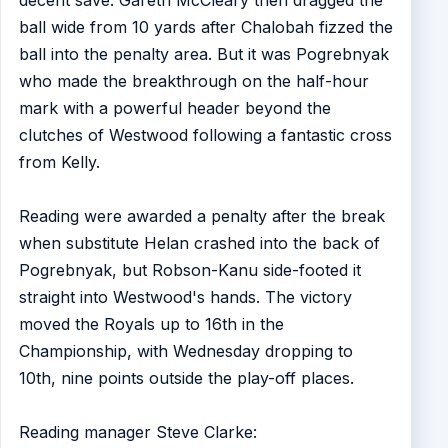
ball wide from 10 yards after Chalobah fizzed the
ball into the penalty area. But it was Pogrebnyak
who made the breakthrough on the half-hour
mark with a powerful header beyond the
clutches of Westwood following a fantastic cross
from Kelly.
Reading were awarded a penalty after the break
when substitute Helan crashed into the back of
Pogrebnyak, but Robson-Kanu side-footed it
straight into Westwood's hands. The victory
moved the Royals up to 16th in the
Championship, with Wednesday dropping to
10th, nine points outside the play-off places.
Reading manager Steve Clarke: