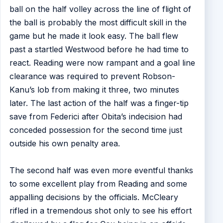
ball on the half volley across the line of flight of
the ball is probably the most difficult skill in the
game but he made it look easy. The ball flew
past a startled Westwood before he had time to
react. Reading were now rampant and a goal line
clearance was required to prevent Robson-
Kanu’s lob from making it three, two minutes
later. The last action of the half was a finger-tip
save from Federici after Obita’s indecision had
conceded possession for the second time just
outside his own penalty area.
The second half was even more eventful thanks
to some excellent play from Reading and some
appalling decisions by the officials. McCleary
rifled in a tremendous shot only to see his effort