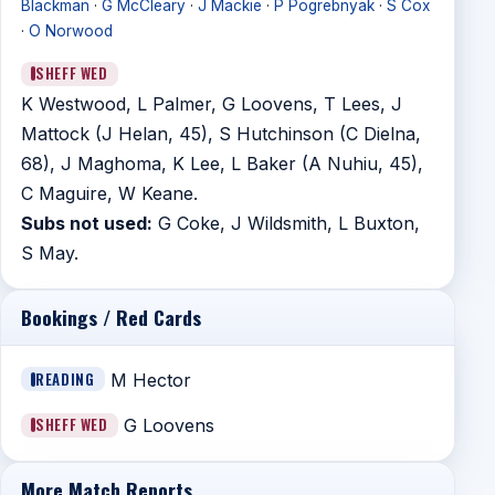
Blackman
·
G McCleary
·
J Mackie
·
P Pogrebnyak
·
S Cox
·
O Norwood
SHEFF WED
K Westwood, L Palmer, G Loovens, T Lees, J
Mattock (J Helan, 45), S Hutchinson (C Dielna,
68), J Maghoma, K Lee, L Baker (A Nuhiu, 45),
C Maguire, W Keane.
Subs not used:
G Coke, J Wildsmith, L Buxton,
S May.
Bookings / Red Cards
READING
M Hector
SHEFF WED
G Loovens
More Match Reports