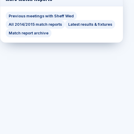
Previous meetings with Sheff Wed
All 2014/2015 match reports
Latest results & fixtures
Match report archive