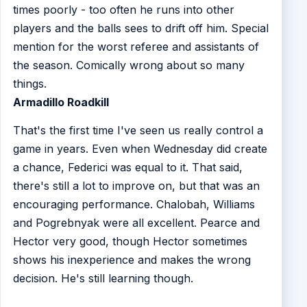
times poorly - too often he runs into other
players and the balls sees to drift off him. Special
mention for the worst referee and assistants of
the season. Comically wrong about so many
things.
Armadillo Roadkill
That's the first time I've seen us really control a
game in years. Even when Wednesday did create
a chance, Federici was equal to it. That said,
there's still a lot to improve on, but that was an
encouraging performance. Chalobah, Williams
and Pogrebnyak were all excellent. Pearce and
Hector very good, though Hector sometimes
shows his inexperience and makes the wrong
decision. He's still learning though.