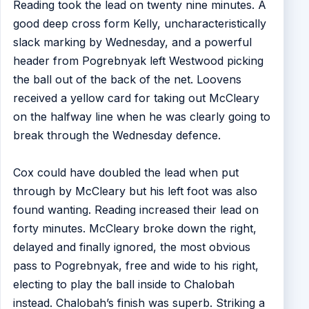
Reading took the lead on twenty nine minutes. A
good deep cross form Kelly, uncharacteristically
slack marking by Wednesday, and a powerful
header from Pogrebnyak left Westwood picking
the ball out of the back of the net. Loovens
received a yellow card for taking out McCleary
on the halfway line when he was clearly going to
break through the Wednesday defence.
Cox could have doubled the lead when put
through by McCleary but his left foot was also
found wanting. Reading increased their lead on
forty minutes. McCleary broke down the right,
delayed and finally ignored, the most obvious
pass to Pogrebnyak, free and wide to his right,
electing to play the ball inside to Chalobah
instead. Chalobah’s finish was superb. Striking a