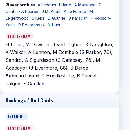
Player profiles:
A Federici
·
I Harte
·
A Mariappa
·
C
Gunter
·
A Pearce
·
J McAnuff
·
A Le Fondre
·
M
Leigertwood
·
J Kebe
·
D Guthrie
·
J Karacan
·
H Robson-
Kanu
·
P Pogrebnyak
·
N Hunt
TOTTENHAM
H Lloris, M Dawson, J Vertonghen, K Naughton,
K Walker, A Lennon, M Dembele (S Parker, 70),
Sandro, G Sigurdsson (C Dempsey, 76), M
Adebayor (J Livermore, 88), J Defoe.
Subs not used:
T Huddlestone, B Friedel, I
Falque, S Caulker.
Bookings / Red Cards
READING
--
TOTTENHAM
--