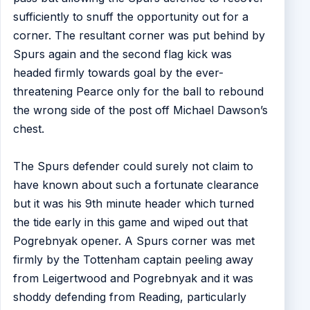
sufficiently to snuff the opportunity out for a
corner. The resultant corner was put behind by
Spurs again and the second flag kick was
headed firmly towards goal by the ever-
threatening Pearce only for the ball to rebound
the wrong side of the post off Michael Dawson’s
chest.
The Spurs defender could surely not claim to
have known about such a fortunate clearance
but it was his 9th minute header which turned
the tide early in this game and wiped out that
Pogrebnyak opener. A Spurs corner was met
firmly by the Tottenham captain peeling away
from Leigertwood and Pogrebnyak and it was
shoddy defending from Reading, particularly