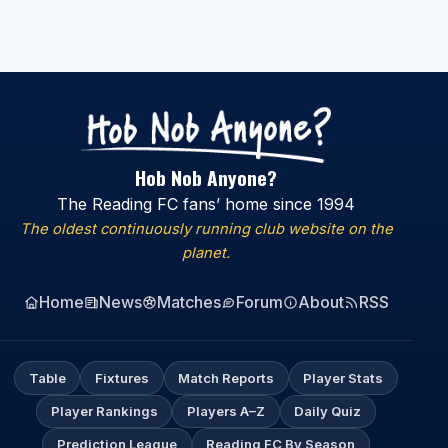
Hob Nob Anyone?
The Reading FC fans’ home since 1994
The oldest continuously running club website on the
planet.
Home
News
Matches
Forum
About
RSS
Table
Fixtures
Match Reports
Player Stats
Player Rankings
Players A–Z
Daily Quiz
Prediction League
Reading FC By Season