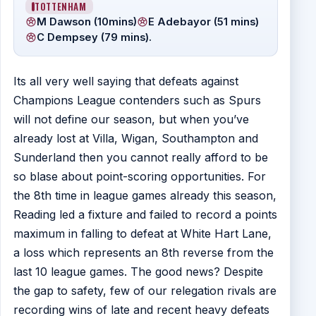
TOTTENHAM
M Dawson (10mins)
E Adebayor (51 mins)
C Dempsey (79 mins).
Its all very well saying that defeats against
Champions League contenders such as Spurs
will not define our season, but when you’ve
already lost at Villa, Wigan, Southampton and
Sunderland then you cannot really afford to be
so blase about point-scoring opportunities. For
the 8th time in league games already this season,
Reading led a fixture and failed to record a points
maximum in falling to defeat at White Hart Lane,
a loss which represents an 8th reverse from the
last 10 league games. The good news? Despite
the gap to safety, few of our relegation rivals are
recording wins of late and recent heavy defeats