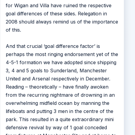
for Wigan and Villa have ruined the respective
goal differences of these sides. Relegation in
2008 should always remind us of the importance
of this.
And that crucial ‘goal difference factor’ is
perhaps the most ringing endorsement yet of the
4-5-1 formation we have adopted since shipping
3, 4 and 5 goals to Sunderland, Manchester
United and Arsenal respectively in December.
Reading – theoretically – have finally awoken
from the recurring nightmare of drowning in an
overwhelming midfield ocean by manning the
lifeboats and putting 3 men in the centre of the
park. This resulted in a quite extraordinary mini
defensive revival by way of 1 goal conceded