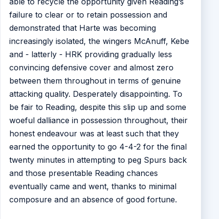
able to recycle the opportunity given Reading’s
failure to clear or to retain possession and
demonstrated that Harte was becoming
increasingly isolated, the wingers McAnuff, Kebe
and - latterly - HRK providing gradually less
convincing defensive cover and almost zero
between them throughout in terms of genuine
attacking quality. Desperately disappointing. To
be fair to Reading, despite this slip up and some
woeful dalliance in possession throughout, their
honest endeavour was at least such that they
earned the opportunity to go 4-4-2 for the final
twenty minutes in attempting to peg Spurs back
and those presentable Reading chances
eventually came and went, thanks to minimal
composure and an absence of good fortune.