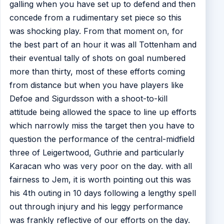
galling when you have set up to defend and then
concede from a rudimentary set piece so this
was shocking play. From that moment on, for
the best part of an hour it was all Tottenham and
their eventual tally of shots on goal numbered
more than thirty, most of these efforts coming
from distance but when you have players like
Defoe and Sigurdsson with a shoot-to-kill
attitude being allowed the space to line up efforts
which narrowly miss the target then you have to
question the performance of the central-midfield
three of Leigertwood, Guthrie and particularly
Karacan who was very poor on the day. with all
fairness to Jem, it is worth pointing out this was
his 4th outing in 10 days following a lengthy spell
out through injury and his leggy performance
was frankly reflective of our efforts on the day.