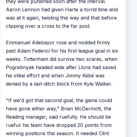
they were punished soon after the interval.
Aaron Lennon had given Harte a torrid time and
was at it again, twisting this way and that before
clipping over a cross to the far post.
Emmanuel Adebayor rose and nodded firmly
past Adam Federici for his first league goal in six
weeks. Tottenham did survive two scares, when
Pogrebnyak headed wide after Lloris had saved
his initial effort and when Jimmy Kébé was
denied by a last-ditch block from Kyle Walker.
"If we'd got that second goal, the game could
have gone either way," Brian McDermott, the
Reading manager, said ruefully. He should be
rueful: his team have dropped 20 points from
winning positions this season. It needed Clint