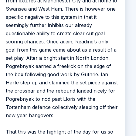
from fixtures at Manchester City and at home to
Swansea and West Ham. There is however one
specific negative to this system in that it
seemingly further inhibits our already
questionable ability to create clear cut goal
scoring chances. Once again, Reading’s only
goal from this game came about as a result of a
set play. After a bright start in North London,
Pogrebnyak earned a freekick on the edge of
the box following good work by Guthrie. Ian
Harte step up and slammed the set piece against
the crossbar and the rebound landed nicely for
Pogrebnyak to nod past Lloris with the
Tottenham defence collectively sleeping off their
new year hangovers.
That this was the highlight of the day for us so