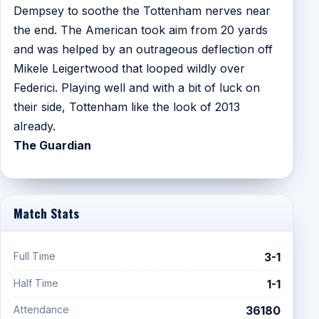
Dempsey to soothe the Tottenham nerves near
the end. The American took aim from 20 yards
and was helped by an outrageous deflection off
Mikele Leigertwood that looped wildly over
Federici. Playing well and with a bit of luck on
their side, Tottenham like the look of 2013
already.
The Guardian
Match Stats
Full Time
3-1
Half Time
1-1
Attendance
36180