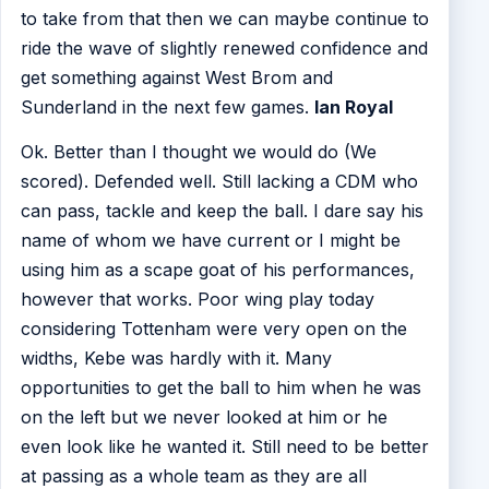
to take from that then we can maybe continue to
ride the wave of slightly renewed confidence and
get something against West Brom and
Sunderland in the next few games.
Ian Royal
Ok. Better than I thought we would do (We
scored). Defended well. Still lacking a CDM who
can pass, tackle and keep the ball. I dare say his
name of whom we have current or I might be
using him as a scape goat of his performances,
however that works. Poor wing play today
considering Tottenham were very open on the
widths, Kebe was hardly with it. Many
opportunities to get the ball to him when he was
on the left but we never looked at him or he
even look like he wanted it. Still need to be better
at passing as a whole team as they are all