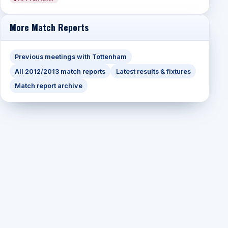
More Match Reports
Previous meetings with Tottenham
All 2012/2013 match reports
Latest results & fixtures
Match report archive