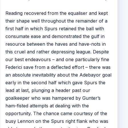
Reading recovered from the equaliser and kept
their shape well throughout the remainder of a
first half in which Spurs retained the ball with
consumate ease and demonstrated the gulf in
resource between the haves and have-nots in
this cruel and rather depressing league. Despite
our best endeavours – and one particularly fine
Federici save from a deflected effort – there was
an absolute inevitability about the Adebayor goal
early in the second half which gave Spurs the
lead at last, plunging a header past our
goalkeeper who was hampered by Gunter’s
ham-fisted attempts at dealing with the
opportunity. The chance came courtesy of the
busy Lennon on the Spurs right flank who was