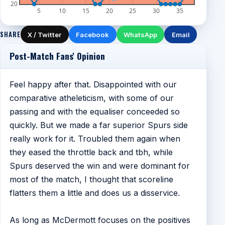
20
5
10
15
20
25
30
35
SHARE
X / Twitter
Facebook
WhatsApp
Email
Post-Match Fans' Opinion
Feel happy after that. Disappointed with our
comparative atheleticism, with some of our
passing and with the equaliser conceeded so
quickly. But we made a far superior Spurs side
really work for it. Troubled them again when
they eased the throttle back and tbh, while
Spurs deserved the win and were dominant for
most of the match, I thought that scoreline
flatters them a little and does us a disservice.
As long as McDermott focuses on the positives