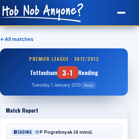
Site Map
←
All matches
PREMIER LEAGUE · 2012/2013
3-1
Tottenham
Reading
Tuesday 1 January 2013
Away
Match Report
READING
P Pogrebnyak (4 mins).