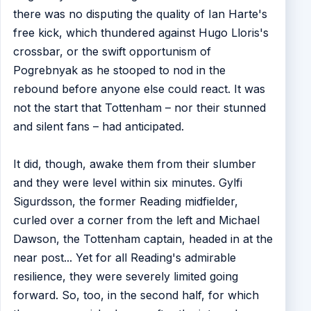
there was no disputing the quality of Ian Harte's
free kick, which thundered against Hugo Lloris's
crossbar, or the swift opportunism of
Pogrebnyak as he stooped to nod in the
rebound before anyone else could react. It was
not the start that Tottenham – nor their stunned
and silent fans – had anticipated.
It did, though, awake them from their slumber
and they were level within six minutes. Gylfi
Sigurdsson, the former Reading midfielder,
curled over a corner from the left and Michael
Dawson, the Tottenham captain, headed in at the
near post... Yet for all Reading's admirable
resilience, they were severely limited going
forward. So, too, in the second half, for which