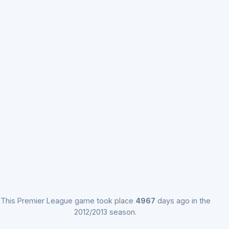
This Premier League game took place
4967
days ago in the
2012/2013 season.