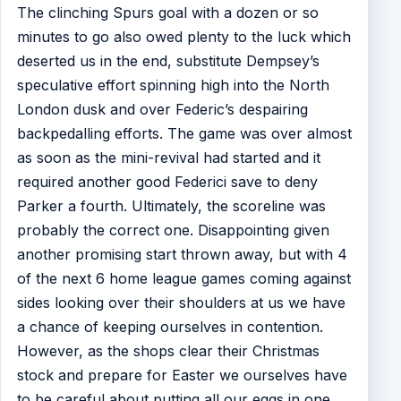
The clinching Spurs goal with a dozen or so
minutes to go also owed plenty to the luck which
deserted us in the end, substitute Dempsey’s
speculative effort spinning high into the North
London dusk and over Federic’s despairing
backpedalling efforts. The game was over almost
as soon as the mini-revival had started and it
required another good Federici save to deny
Parker a fourth. Ultimately, the scoreline was
probably the correct one. Disappointing given
another promising start thrown away, but with 4
of the next 6 home league games coming against
sides looking over their shoulders at us we have
a chance of keeping ourselves in contention.
However, as the shops clear their Christmas
stock and prepare for Easter we ourselves have
to be careful about putting all our eggs in one