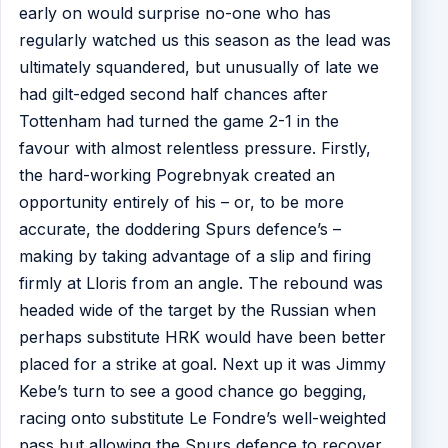
early on would surprise no-one who has
regularly watched us this season as the lead was
ultimately squandered, but unusually of late we
had gilt-edged second half chances after
Tottenham had turned the game 2-1 in the
favour with almost relentless pressure. Firstly,
the hard-working Pogrebnyak created an
opportunity entirely of his – or, to be more
accurate, the doddering Spurs defence’s –
making by taking advantage of a slip and firing
firmly at Lloris from an angle. The rebound was
headed wide of the target by the Russian when
perhaps substitute HRK would have been better
placed for a strike at goal. Next up it was Jimmy
Kebe’s turn to see a good chance go begging,
racing onto substitute Le Fondre’s well-weighted
pass but allowing the Spurs defence to recover