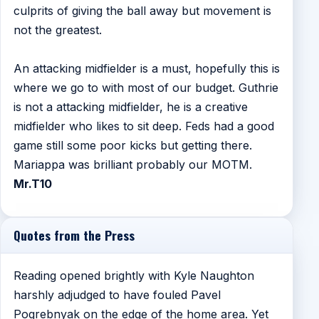
culprits of giving the ball away but movement is
not the greatest.
An attacking midfielder is a must, hopefully this is
where we go to with most of our budget. Guthrie
is not a attacking midfielder, he is a creative
midfielder who likes to sit deep. Feds had a good
game still some poor kicks but getting there.
Mariappa was brilliant probably our MOTM.
Mr.T10
Quotes from the Press
Reading opened brightly with Kyle Naughton
harshly adjudged to have fouled Pavel
Pogrebnyak on the edge of the home area. Yet