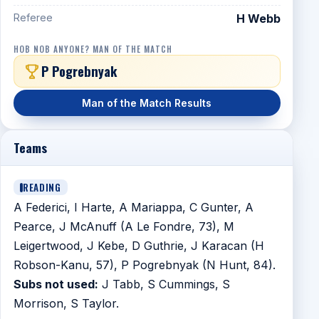
Referee
H Webb
HOB NOB ANYONE? MAN OF THE MATCH
P Pogrebnyak
Man of the Match Results
Teams
READING
A Federici, I Harte, A Mariappa, C Gunter, A
Pearce, J McAnuff (A Le Fondre, 73), M
Leigertwood, J Kebe, D Guthrie, J Karacan (H
Robson-Kanu, 57), P Pogrebnyak (N Hunt, 84).
Subs not used:
J Tabb, S Cummings, S
Morrison, S Taylor.