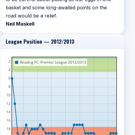
basket and some long-awaited points on the
road would be a relief.
Neil Maskell
League Position — 2012/2013
2
Reading FC: Premier League 2012/2013
4
6
8
10
12
14
16
18