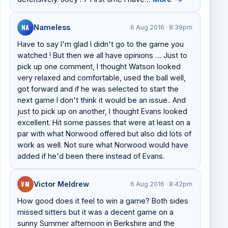
NA
Nameless
6 Aug 2016 · 8:39pm
Have to say I'm glad I didn't go to the game you
watched ! But then we all have opinions .... Just to
pick up one comment, I thought Watson looked
very relaxed and comfortable, used the ball well,
got forward and if he was selected to start the
next game I don't think it would be an issue.. And
just to pick up on another, I thought Evans looked
excellent. Hit some passes that were at least on a
par with what Norwood offered but also did lots of
work as well. Not sure what Norwood would have
added if he'd been there instead of Evans.
VM
Victor Meldrew
6 Aug 2016 · 8:42pm
How good does it feel to win a game? Both sides
missed sitters but it was a decent game on a
sunny Summer afternoon in Berkshire and the