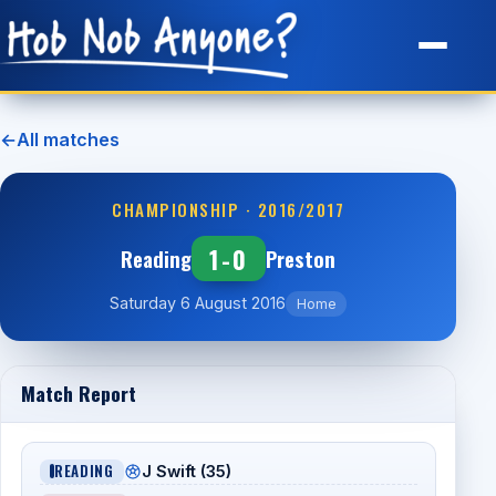
Site Map
←
All matches
CHAMPIONSHIP · 2016/2017
1-0
Reading
Preston
Saturday 6 August 2016
Home
Match Report
READING
J Swift (35)