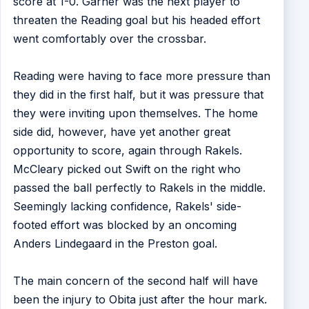
score at 1-0. Garner was the next player to
threaten the Reading goal but his headed effort
went comfortably over the crossbar.
Reading were having to face more pressure than
they did in the first half, but it was pressure that
they were inviting upon themselves. The home
side did, however, have yet another great
opportunity to score, again through Rakels.
McCleary picked out Swift on the right who
passed the ball perfectly to Rakels in the middle.
Seemingly lacking confidence, Rakels' side-
footed effort was blocked by an oncoming
Anders Lindegaard in the Preston goal.
The main concern of the second half will have
been the injury to Obita just after the hour mark.