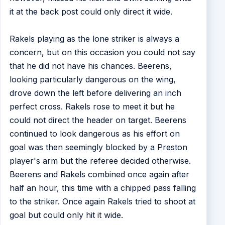
it at the back post could only direct it wide.
Rakels playing as the lone striker is always a
concern, but on this occasion you could not say
that he did not have his chances. Beerens,
looking particularly dangerous on the wing,
drove down the left before delivering an inch
perfect cross. Rakels rose to meet it but he
could not direct the header on target. Beerens
continued to look dangerous as his effort on
goal was then seemingly blocked by a Preston
player's arm but the referee decided otherwise.
Beerens and Rakels combined once again after
half an hour, this time with a chipped pass falling
to the striker. Once again Rakels tried to shoot at
goal but could only hit it wide.