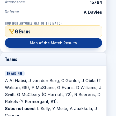
Attendance
15764
Referee
A Davies
HOB NOB ANYONE? MAN OF THE MATCH
G Evans
Man of the Match Results
Teams
READING
A Al Habsi, J van den Berg, C Gunter, J Obita (T
Watson, 66), P McShane, G Evans, D Williams, J
Swift, G McCleary (C Harriott, 72), R Beerens, D
Rakels (Y Kermorgant, 81).
Subs not used:
L Kelly, Y Meite, A Jaakkola, J
Cooper.