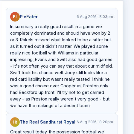
PI
PieEater
6 Aug 2016 · 8:03pm
In summary a really good result in a game we
completely dominated and should have won by 2
or 3. Rakels missed what looked to be a sitter but
as it turned out it didn't matter. We played some
really nice football with Williams in particular
impressing, Evans and Swift also had good games
- it's not often you can say that about our midfield.
Swift took his chance well. Joey still looks like a
red card liability but wasnt really tested. I think he
was a good choice over Cooper as Preston only
had Beckford up front, I'll try not to get carried
away - as Preston really weren't very good - but
we have the makings of a decent team.
TR
The Real Sandhurst Royal
6 Aug 2016 · 8:20pm
Great result today. the possession football we