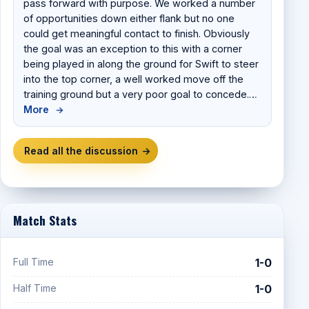
pass forward with purpose. We worked a number
of opportunities down either flank but no one
could get meaningful contact to finish. Obviously
the goal was an exception to this with a corner
being played in along the ground for Swift to steer
into the top corner, a well worked move off the
training ground but a very poor goal to concede.…
More
→
Read all the discussion
→
Match Stats
Full Time
1-0
Half Time
1-0