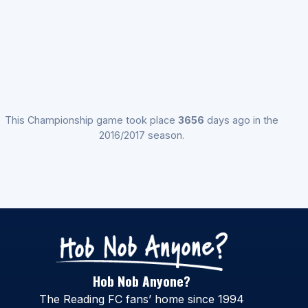
This Championship game took place
3656
days ago in the
2016/2017 season.
Hob Nob Anyone?
The Reading FC fans’ home since 1994