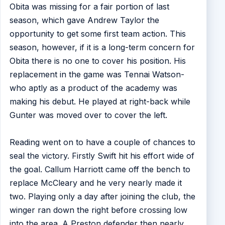
Obita was missing for a fair portion of last
season, which gave Andrew Taylor the
opportunity to get some first team action. This
season, however, if it is a long-term concern for
Obita there is no one to cover his position. His
replacement in the game was Tennai Watson-
who aptly as a product of the academy was
making his debut. He played at right-back while
Gunter was moved over to cover the left.
Reading went on to have a couple of chances to
seal the victory. Firstly Swift hit his effort wide of
the goal. Callum Harriott came off the bench to
replace McCleary and he very nearly made it
two. Playing only a day after joining the club, the
winger ran down the right before crossing low
into the area. A Preston defender then nearly