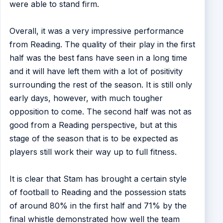
were able to stand firm.
Overall, it was a very impressive performance
from Reading. The quality of their play in the first
half was the best fans have seen in a long time
and it will have left them with a lot of positivity
surrounding the rest of the season. It is still only
early days, however, with much tougher
opposition to come. The second half was not as
good from a Reading perspective, but at this
stage of the season that is to be expected as
players still work their way up to full fitness.
It is clear that Stam has brought a certain style
of football to Reading and the possession stats
of around 80% in the first half and 71% by the
final whistle demonstrated how well the team