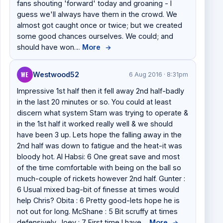
fans shouting 'forward' today and groaning - I
guess we'll always have them in the crowd. We
almost got caught once or twice; but we created
some good chances ourselves. We could; and
should have won…
More
→
WE
Westwood52
6 Aug 2016 · 8:31pm
Impressive 1st half then it fell away 2nd half-badly
in the last 20 minutes or so. You could at least
discern what system Stam was trying to operate &
in the 1st half it worked really well & we should
have been 3 up. Lets hope the falling away in the
2nd half was down to fatigue and the heat-it was
bloody hot. Al Habsi: 6 One great save and most
of the time comfortable with being on the ball so
much-couple of rickets however 2nd half. Gunter :
6 Usual mixed bag-bit of finesse at times would
help Chris? Obita : 6 Pretty good-lets hope he is
not out for long. McShane : 5 Bit scruffy at times
defensively. Joey : 7 First time I have…
More
→