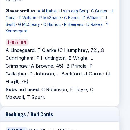
Player profiles:
A Al Habsi
·
J van den Berg
·
C Gunter
·
J
Obita
·
T Watson
·
P McShane
·
G Evans
·
D Williams
·
J
Swift
·
G McCleary
·
C Harriott
·
R Beerens
·
D Rakels
·
Y
Kermorgant
PRESTON
A Lindegaard, T Clarke (C Humphrey, 72), G
Cunningham, P Huntington, B Wright, L
Grimshaw (A Browne, 45), B Pringle, P
Gallagher, D Johnson, J Beckford, J Garner (J
Hugill, 78).
Subs not used:
C Robinson, E Doyle, C
Maxwell, T Spurr.
Bookings / Red Cards