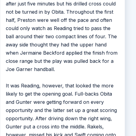
after just five minutes but his drilled cross could
not be turned in by Obita. Throughout the first
half, Preston were well off the pace and often
could only watch as Reading tried to pass the
ball around their two compact lines of four. The
away side thought they had the upper hand
when Jermaine Beckford applied the finish from
close range but the play was pulled back for a
Joe Garner handball.
It was Reading, however, that looked the more
likely to get the opening goal. Full-backs Obita
and Gunter were getting forward on every
opportunity and the latter set up a great scoring
opportunity. After driving down the right wing,
Gunter put a cross into the middle. Rakels,
however, missed his kick and Swift coming onto