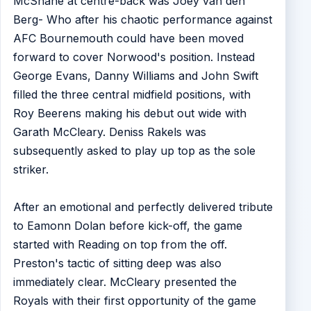
McShane at centre-back was Joey van den
Berg- Who after his chaotic performance against
AFC Bournemouth could have been moved
forward to cover Norwood's position. Instead
George Evans, Danny Williams and John Swift
filled the three central midfield positions, with
Roy Beerens making his debut out wide with
Garath McCleary. Deniss Rakels was
subsequently asked to play up top as the sole
striker.
After an emotional and perfectly delivered tribute
to Eamonn Dolan before kick-off, the game
started with Reading on top from the off.
Preston's tactic of sitting deep was also
immediately clear. McCleary presented the
Royals with their first opportunity of the game