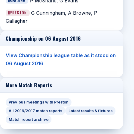
READING
P McShane, G Evans
PRESTON
G Cunningham, A Browne, P
Gallagher
Championship on 06 August 2016
View Championship league table as it stood on
06 August 2016
More Match Reports
Previous meetings with Preston
All 2016/2017 match reports
Latest results & fixtures
Match report archive