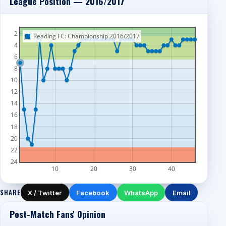
League Position — 2016/2017
2
Reading FC: Championship 2016/2017
4
6
8
10
12
14
16
18
20
22
24
10
20
30
40
SHARE
X / Twitter
Facebook
WhatsApp
Email
Post-Match Fans' Opinion