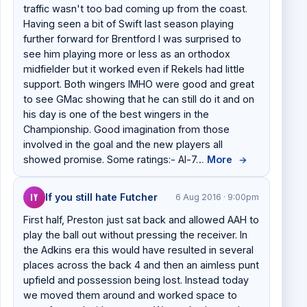
traffic wasn't too bad coming up from the coast.
Having seen a bit of Swift last season playing
further forward for Brentford I was surprised to
see him playing more or less as an orthodox
midfielder but it worked even if Rekels had little
support. Both wingers IMHO were good and great
to see GMac showing that he can still do it and on
his day is one of the best wingers in the
Championship. Good imagination from those
involved in the goal and the new players all
showed promise. Some ratings:- Al-7…
More
→
IY
If you still hate Futcher
6 Aug 2016 · 9:00pm
First half, Preston just sat back and allowed AAH to
play the ball out without pressing the receiver. In
the Adkins era this would have resulted in several
places across the back 4 and then an aimless punt
upfield and possession being lost. Instead today
we moved them around and worked space to