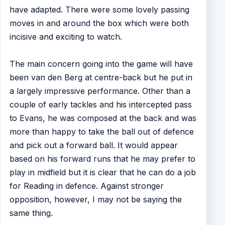
have adapted. There were some lovely passing
moves in and around the box which were both
incisive and exciting to watch.
The main concern going into the game will have
been van den Berg at centre-back but he put in
a largely impressive performance. Other than a
couple of early tackles and his intercepted pass
to Evans, he was composed at the back and was
more than happy to take the ball out of defence
and pick out a forward ball. It would appear
based on his forward runs that he may prefer to
play in midfield but it is clear that he can do a job
for Reading in defence. Against stronger
opposition, however, I may not be saying the
same thing.