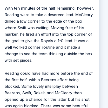
With ten minutes of the half remaining, however,
Reading were to take a deserved lead. McCleary
drilled a low corner to the edge of the box
where Swift was waiting. Moving free of his
marker, he fired an effort into the top corner of
the goal to give the Royals a 1-0 lead. It was a
well worked corner routine and it made a
change to see the team thinking outside the box
with set pieces.
Reading could have had more before the end of
the first half, with a Beerens effort being
blocked. Some lovely interplay between
Beerens, Swift, Rakels and McCleary then
opened up a chance for the latter but his shot
was again blocked. There was some beautiful