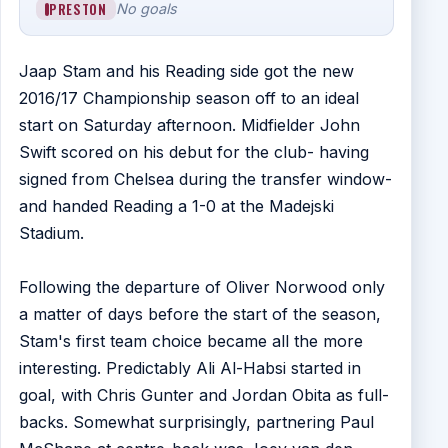
PRESTON
No goals
Jaap Stam and his Reading side got the new
2016/17 Championship season off to an ideal
start on Saturday afternoon. Midfielder John
Swift scored on his debut for the club- having
signed from Chelsea during the transfer window-
and handed Reading a 1-0 at the Madejski
Stadium.
Following the departure of Oliver Norwood only
a matter of days before the start of the season,
Stam's first team choice became all the more
interesting. Predictably Ali Al-Habsi started in
goal, with Chris Gunter and Jordan Obita as full-
backs. Somewhat surprisingly, partnering Paul