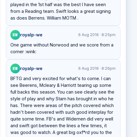
played in the 1st half was the best I have seen
from a Reading team. Swift looks a great signing
as does Berrens. William MOTM .
RW
royalp-we
6 Aug 2016 · 8:25pm
One game without Norwood and we score from a
corner :wink:
RW
royalp-we
6 Aug 2016 · 8:26pm
BFTG and very excited for what's to come. I can
see Beerens, Mcleary & Harriott tearing up some
full backs this season. You can see clearly see the
style of play and why Stam has brought in who he
has. There were areas of the pitch covered which
hadn't been covered with such good interplay for
quite some time. FB's and Widemen did very well
and swift got between the lines a few times, it
was good to watch. A great big oxf*rd you to the