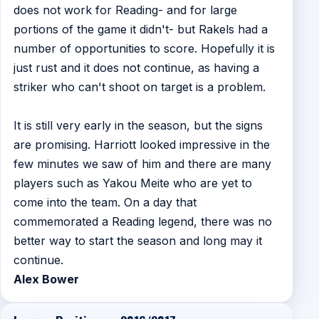
does not work for Reading- and for large
portions of the game it didn't- but Rakels had a
number of opportunities to score. Hopefully it is
just rust and it does not continue, as having a
striker who can't shoot on target is a problem.
It is still very early in the season, but the signs
are promising. Harriott looked impressive in the
few minutes we saw of him and there are many
players such as Yakou Meite who are yet to
come into the team. On a day that
commemorated a Reading legend, there was no
better way to start the season and long may it
continue.
Alex Bower