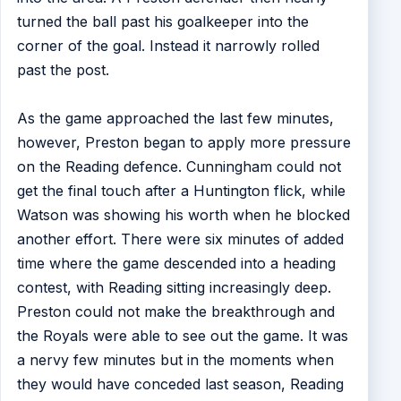
turned the ball past his goalkeeper into the
corner of the goal. Instead it narrowly rolled
past the post.
As the game approached the last few minutes,
however, Preston began to apply more pressure
on the Reading defence. Cunningham could not
get the final touch after a Huntington flick, while
Watson was showing his worth when he blocked
another effort. There were six minutes of added
time where the game descended into a heading
contest, with Reading sitting increasingly deep.
Preston could not make the breakthrough and
the Royals were able to see out the game. It was
a nervy few minutes but in the moments when
they would have conceded last season, Reading