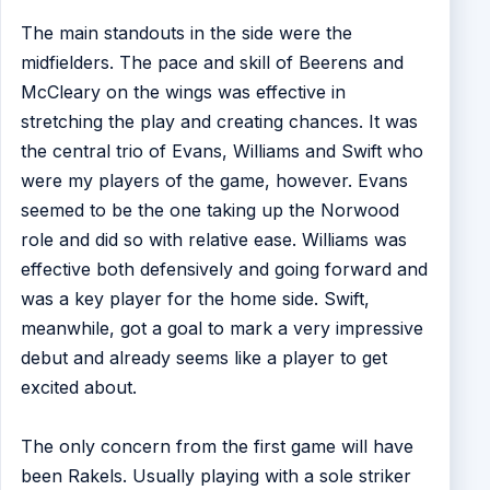
The main standouts in the side were the
midfielders. The pace and skill of Beerens and
McCleary on the wings was effective in
stretching the play and creating chances. It was
the central trio of Evans, Williams and Swift who
were my players of the game, however. Evans
seemed to be the one taking up the Norwood
role and did so with relative ease. Williams was
effective both defensively and going forward and
was a key player for the home side. Swift,
meanwhile, got a goal to mark a very impressive
debut and already seems like a player to get
excited about.
The only concern from the first game will have
been Rakels. Usually playing with a sole striker