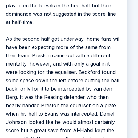
play from the Royals in the first half but their
dominance was not suggested in the score-line
at half-time.
As the second half got underway, home fans will
have been expecting more of the same from
their team. Preston came out with a different
mentality, however, and with only a goal in it
were looking for the equaliser. Beckford found
some space down the left before cutting the ball
back, only for it to be intercepted by van den
Berg. It was the Reading defender who then
nearly handed Preston the equaliser on a plate
when his ball to Evans was intercepted. Daniel
Johnson looked like he would almost certainly
score but a great save from Al-Habsi kept the