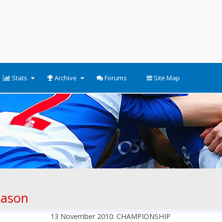
Stats
Archive
Forums
Site Map
eason
13 November 2010: CHAMPIONSHIP