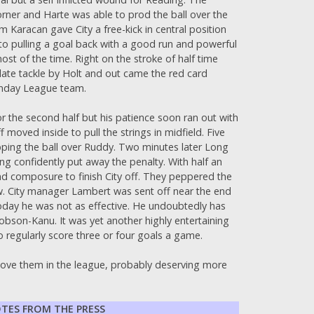
rner and Harte was able to prod the ball over the
 Karacan gave City a free-kick in central position
 to pulling a goal back with a good run and powerful
ost of the time. Right on the stroke of half time
 late tackle by Holt and out came the red card
Sunday League team.
 the second half but his patience soon ran out with
moved inside to pull the strings in midfield. Five
ipping the ball over Ruddy. Two minutes later Long
ng confidently put away the penalty. With half an
nd composure to finish City off. They peppered the
ow. City manager Lambert was sent off near the end
 today he was not as effective. He undoubtedly has
obson-Kanu. It was yet another highly entertaining
o regularly score three or four goals a game.
bove them in the league, probably deserving more
TES FROM THE PRESS