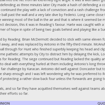
defending as three minutes later City made a hash of defending a co
ontinued the play with a lack of conviction and a rash challenge from
 ball past the wall and a very late dive by Federici. Long came close
 winning most of the ball in the air and that is where it seemed be m
ct decision, this it was in Reading's favour. Harte was caught with a
mmer of hope in spite of being two goals behind and playing like a 
 by Reading. Brian McDermott decided to stick with same eleven for
away, and was replaced by Antonio in the fifty-third minute. McAnuff 
 ball through for Hunt who finished superbly keeping his head and cl
e pathetic attempts by City to distract him by delaying the kick, Lo
s for Reading. The siege continued but Reading lacked the quality a
to deal with everything hurled at them including Antonio's long thr
y fair challenge by Karacan. Antoinio did well against Doncaster but
uite sharp enough and I was left wondering why he was preferred to R
f protecting a rather slow back four unless the forwards are going t
ls, and so far they have acquitted themselves well against teams a
heir efforts so far.
PINION
QUO