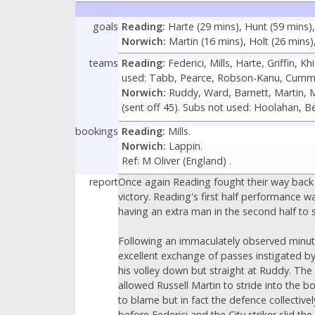
goals
Reading:
Harte (29 mins), Hunt (59 mins)
Norwich:
Martin (16 mins), Holt (26 mins)
teams
Reading:
Federici, Mills, Harte, Griffin, 
used: Tabb, Pearce, Robson-Kanu, Cummi
Norwich:
Ruddy, Ward, Barnett, Martin, Mc
(sent off 45). Subs not used: Hoolahan, B
bookings
Reading:
Mills.
Norwich:
Lappin.
Ref: M Oliver (England) .
report
Once again Reading fought their way back 
victory. Reading's first half performance w
having an extra man in the second half to 
Following an immaculately observed minute'
excellent exchange of passes instigated by
his volley down but straight at Ruddy. The
allowed Russell Martin to stride into the 
to blame but in fact the defence collectiv
before Federici and the City striker slid th