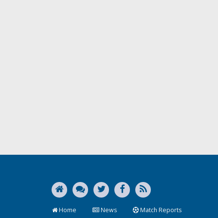
Home
News
Match Reports