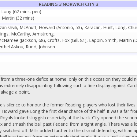
READING 3 NORWICH CITY 3
, Long (62 mins, pen)
, Martin (32 mins)
Khizanishvili, McAnuff, Howard (Antonio, 53), Karacan, Hunt, Long, Chu
ngs, McCarthy, Armstrong.
Namee (Jackson, 68), Crofts, Fox (Gill, 81), Lappin, Smith, Martin (D
erthel Askou, Rudd, Johnson.
from a three-one deficit at home, only on this occasion they could 
as extremely disappointing following such a fine display against Card
salvage a point.
s silence to honour the former Reading players who lost their lives i
 Howard gave Long the first clear chance of the half. It was a far fr
 Royals looked sluggish especially at the back. City opened the scor
box and smash the ball past Federici from a tight angle. There was a
ely switched off. Mills added further to the dismal defending with an
e ball into the net from an extremely tight angle. It was a well taken 