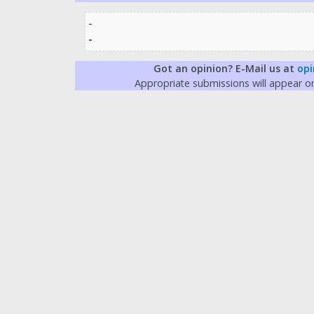
-
-
Got an opinion? E-Mail us at
opi
Appropriate submissions will appear 