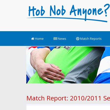
Home
News
Match Reports
Match Report: 2010/2011 S