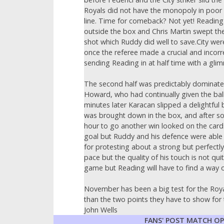
Royals did not have the monopoly in poor 
line. Time for comeback? Not yet! Reading c
outside the box and Chris Martin swept the
shot which Ruddy did well to save.City were
once the referee made a crucial and incorre
sending Reading in at half time with a gli
The second half was predictably dominated
Howard, who had continually given the ball 
minutes later Karacan slipped a delightful
was brought down in the box, and after som
hour to go another win looked on the card
goal but Ruddy and his defence were able 
for protesting about a strong but perfectl
pace but the quality of his touch is not q
game but Reading will have to find a way o
November has been a big test for the Roya
than the two points they have to show for t
John Wells
FANS' POST MATCH O