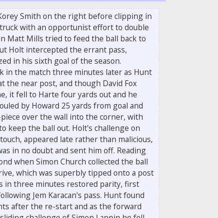
orey Smith on the right before clipping in
truck with an opportunist effort to double
n Matt Mills tried to feed the ball back to
t Holt intercepted the errant pass,
ed in his sixth goal of the season.
 in the match three minutes later as Hunt
at the near post, and though David Fox
e, it fell to Harte four yards out and he
fouled by Howard 25 yards from goal and
piece over the wall into the corner, with
to keep the ball out. Holt's challenge on
touch, appeared late rather than malicious,
was in no doubt and sent him off. Reading
ond when Simon Church collected the ball
drive, which was superbly tipped onto a post
 in three minutes restored parity, first
following Jem Karacan's pass. Hunt found
s after the re-start and as the forward
sliding challenge of Simon Lappin he fell