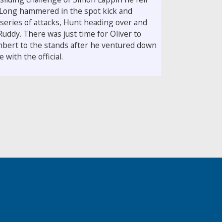
 Long hammered in the spot kick and
series of attacks, Hunt heading over and
uddy. There was just time for Oliver to
bert to the stands after he ventured down
with the official.