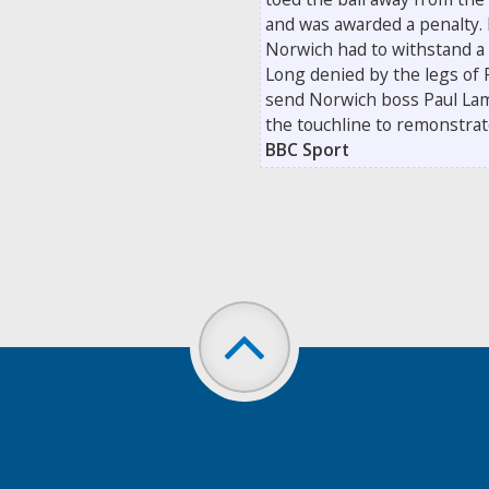
and was awarded a penalty.
Norwich had to withstand a 
Long denied by the legs of R
send Norwich boss Paul Lam
the touchline to remonstrate 
BBC Sport