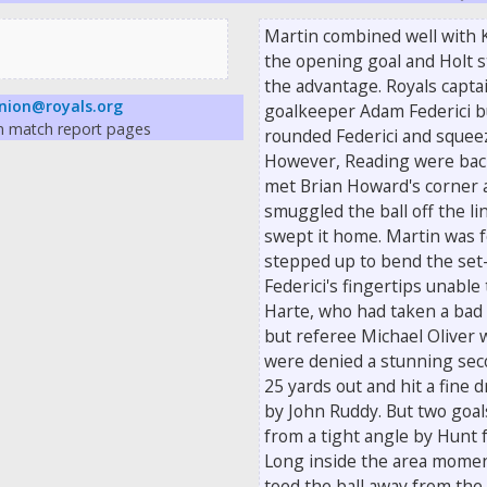
Martin combined well with K
the opening goal and Holt s
the advantage. Royals captai
nion@royals.org
goalkeeper Adam Federici bu
on match report pages
rounded Federici and squeez
However, Reading were back
met Brian Howard's corner 
smuggled the ball off the lin
swept it home. Martin was 
stepped up to bend the set-
Federici's fingertips unable 
Harte, who had taken a bad 
but referee Michael Oliver 
were denied a stunning sec
25 yards out and hit a fine 
by John Ruddy. But two goals
from a tight angle by Hunt 
Long inside the area moment
toed the ball away from the 