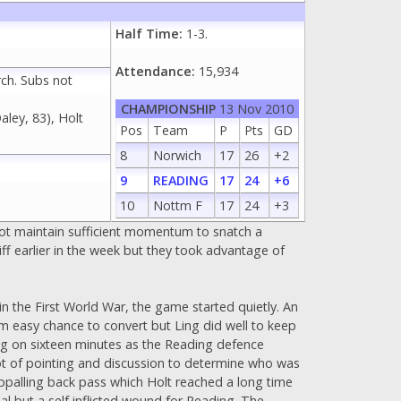
Half Time:
1-3.
Attendance:
15,934
rch. Subs not
CHAMPIONSHIP
13 Nov 2010
aley, 83), Holt
Pos
Team
P
Pts
GD
8
Norwich
17
26
+2
9
READING
17
24
+6
10
Nottm F
17
24
+3
not maintain sufficient momentum to snatch a
iff earlier in the week but they took advantage of
n the First World War, the game started quietly. An
om easy chance to convert but Ling did well to keep
ing on sixteen minutes as the Reading defence
 lot of pointing and discussion to determine who was
 appalling back pass which Holt reached a long time
goal but a self inflicted wound for Reading. The