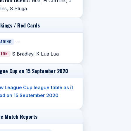
s not used:
G Rea, H Cornick, J
lins, S Sluga.
kings / Red Cards
EADING
--
UTON
S Bradley, K Lua Lua
gue Cup on 15 September 2020
w League Cup league table as it
od on 15 September 2020
e Match Reports