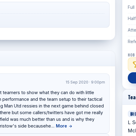
Full
Hal
Att
Ref
HOB
15 Sep 2020 · 9:00pm
t teamers to show what they can do with little
Te
n performance and the team setup to their tactical
ying Man Utd ressies in the next game behind closed
there but some callers/twitters have got me really
R
dfield was much better than us and is why they
L S
 Bristow's side becausehe…
More
→
McI