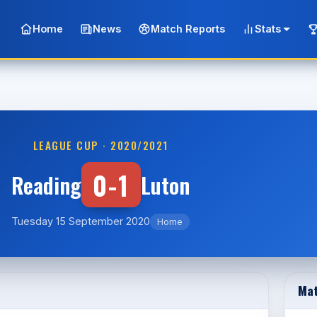
Home
News
Match Reports
Stats
LEAGUE CUP · 2020/2021
0-1
Reading
Luton
Tuesday 15 September 2020
Home
Mat