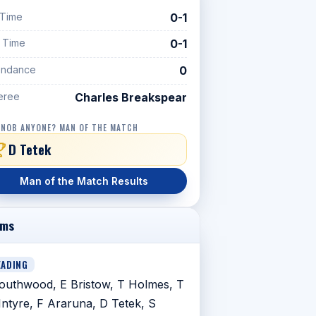
 Time
0-1
f Time
0-1
endance
0
eree
Charles Breakspear
 NOB ANYONE? MAN OF THE MATCH
D Tetek
Man of the Match Results
ams
EADING
outhwood, E Bristow, T Holmes, T
ntyre, F Araruna, D Tetek, S