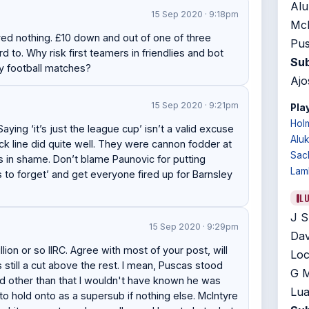
Alu
15 Sep 2020 · 9:18pm
McN
yed nothing. £10 down and out of one of three
Pus
to. Why risk first teamers in friendlies and bot
Sub
ay football matches?
Ajo
15 Sep 2020 · 9:21pm
Play
Hol
ing ‘it’s just the league cup’ isn’t a valid excuse
Alu
ck line did quite well. They were cannon fodder at
Sac
s in shame. Don’t blame Paunovic for putting
Lam
s to forget’ and get everyone fired up for Barnsley
L
J S
15 Sep 2020 · 9:29pm
Dav
lion or so IIRC. Agree with most of your post, will
Loc
s still a cut above the rest. I mean, Puscas stood
G M
and other than that I wouldn't have known he was
Lua
 to hold onto as a supersub if nothing else. McIntyre