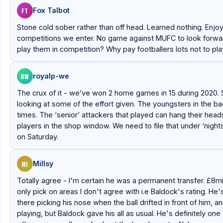
FT
Fox Talbot
Stone cold sober rather than off head. Learned nothing. Enjo
competitions we enter. No game against MUFC to look forward 
play them in competition? Why pay footballers lots not to pl
RW
royalp-we
The crux of it - we’ve won 2 home games in 15 during 2020. Say
looking at some of the effort given. The youngsters in the ba
times. The ‘senior’ attackers that played can hang their head
players in the shop window. We need to file that under ‘night
on Saturday.
MI
Millsy
Totally agree - I'm certain he was a permanent transfer. £8mil
only pick on areas I don't agree with i.e Baldock's rating. He'
there picking his nose when the ball drifted in front of him, 
playing, but Baldock gave his all as usual. He's definitely one