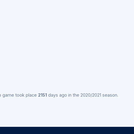
p game took place
2151
days ago in the 2020/2021 season.