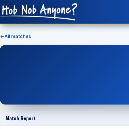
←
All matches
Match Report