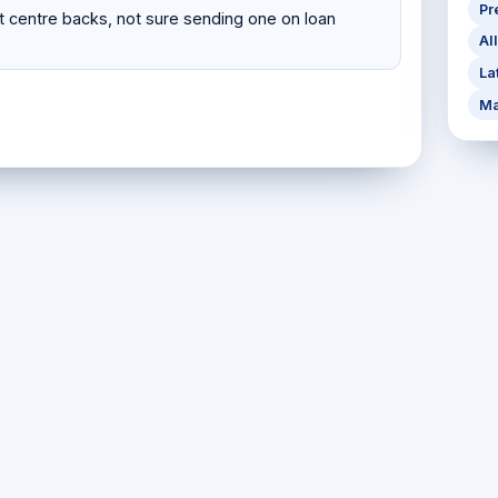
Pr
 centre backs, not sure sending one on loan
Al
La
Ma