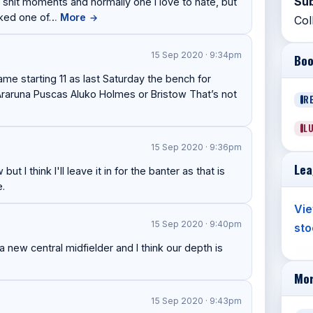
Sub
 shit moments and normally one I love to hate, but
ooked one of…
More
→
Col
15 Sep 2020 · 9:34pm
Boo
ame starting 11 as last Saturday the bench for
 Araruna Puscas Aluko Holmes or Bristow That’s not
R
L
15 Sep 2020 · 9:36pm
Lea
t I think I'll leave it in for the banter as that is
e.
Vie
15 Sep 2020 · 9:40pm
sto
new central midfielder and I think our depth is
Mor
15 Sep 2020 · 9:43pm