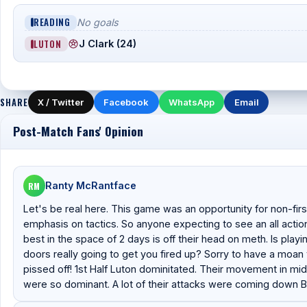
READING
No goals
LUTON
J Clark (24)
SHARE
X / Twitter
Facebook
WhatsApp
Email
Post-Match Fans' Opinion
RM
Ranty McRantface
Let's be real here. This game was an opportunity for non-firs
emphasis on tactics. So anyone expecting to see an all actio
best in the space of 2 days is off their head on meth. Is pla
doors really going to get you fired up? Sorry to have a moan 
pissed off! 1st Half Luton dominitated. Their movement in mi
were so dominant. A lot of their attacks were coming down