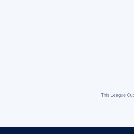
This League Cu