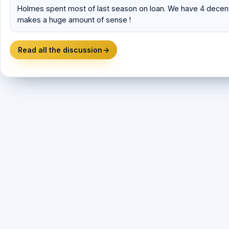
Holmes spent most of last season on loan. We have 4 decent
makes a huge amount of sense !
Read all the discussion
→