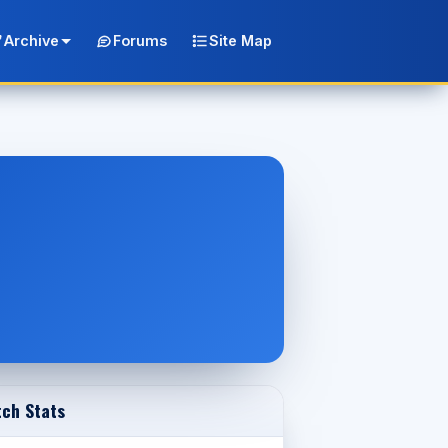
Archive
Forums
Site Map
ch Stats