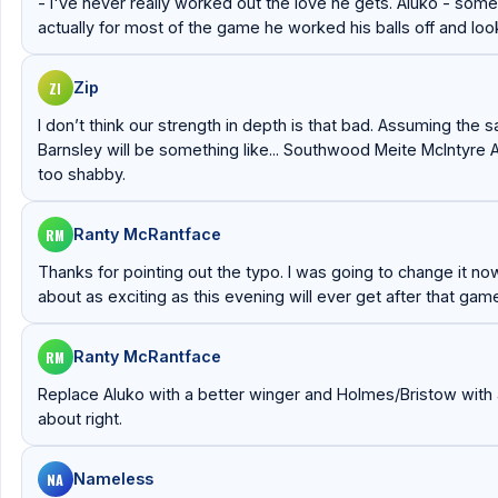
- I've never really worked out the love he gets. Aluko - some
actually for most of the game he worked his balls off and l
ZI
Zip
I don’t think our strength in depth is that bad. Assuming the s
Barnsley will be something like... Southwood Meite McIntyre
too shabby.
RM
Ranty McRantface
Thanks for pointing out the typo. I was going to change it now bu
about as exciting as this evening will ever get after that gam
RM
Ranty McRantface
Replace Aluko with a better winger and Holmes/Bristow with a 
about right.
NA
Nameless