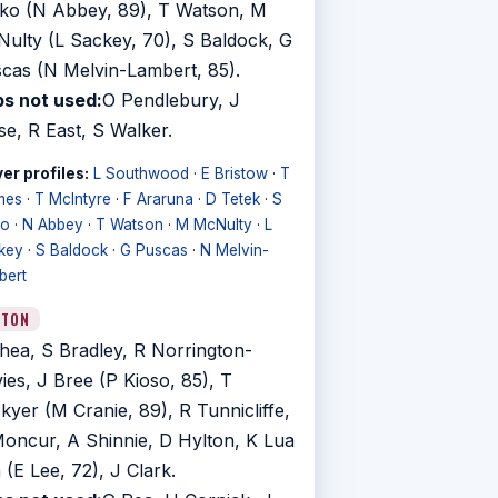
ko (N Abbey, 89), T Watson, M
ulty (L Sackey, 70), S Baldock, G
cas (N Melvin-Lambert, 85).
s not used:
O Pendlebury, J
se, R East, S Walker.
er profiles:
L Southwood
·
E Bristow
·
T
mes
·
T McIntyre
·
F Araruna
·
D Tetek
·
S
ko
·
N Abbey
·
T Watson
·
M McNulty
·
L
key
·
S Baldock
·
G Puscas
·
N Melvin-
bert
UTON
hea, S Bradley, R Norrington-
ies, J Bree (P Kioso, 85), T
kyer (M Cranie, 89), R Tunnicliffe,
oncur, A Shinnie, D Hylton, K Lua
 (E Lee, 72), J Clark.