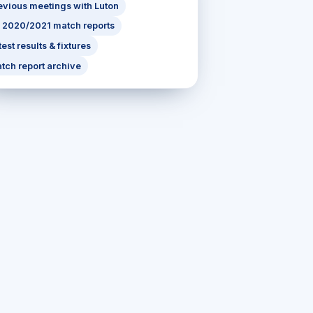
evious meetings with Luton
l 2020/2021 match reports
test results & fixtures
tch report archive