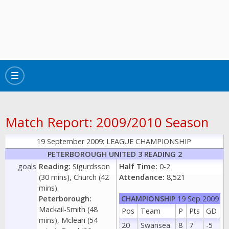
Toggle
navigation
Match Report: 2009/2010 Season
19 September 2009: LEAGUE CHAMPIONSHIP
PETERBOROUGH UNITED 3 READING 2
goals
Reading:
Sigurdsson
Half Time:
0-2
(30 mins), Church (42
Attendance:
8,521
mins).
Peterborough:
CHAMPIONSHIP
19 Sep 2009
Mackail-Smith (48
Pos
Team
P
Pts
GD
mins), Mclean (54
20
Swansea
8
7
-5