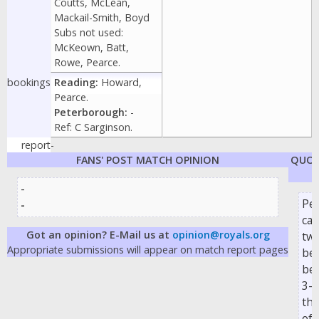
Coutts, McLean,
Mackail-Smith, Boyd
Subs not used:
McKeown, Batt,
Rowe, Pearce.
bookings
Reading:
Howard,
Pearce.
Peterborough:
-
Ref: C Sarginson.
report
-
FANS' POST MATCH OPINION
QUOT
-
Pe
-
ca
Got an opinion? E-Mail us at
opinion@royals.org
two
Appropriate submissions will appear on match report pages
beh
be
3-2
the
of 