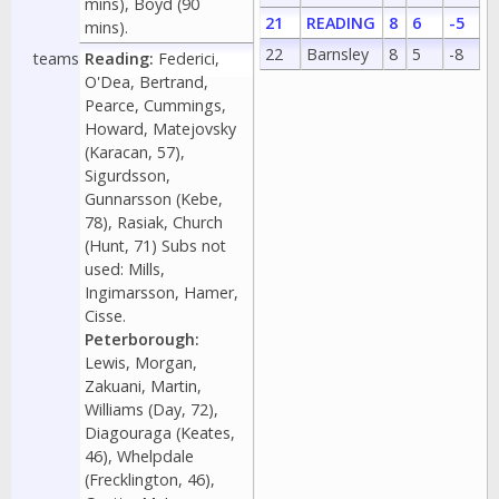
mins), Boyd (90
21
READING
8
6
-5
mins).
22
Barnsley
8
5
-8
teams
Reading:
Federici,
O'Dea, Bertrand,
Pearce, Cummings,
Howard, Matejovsky
(Karacan, 57),
Sigurdsson,
Gunnarsson (Kebe,
78), Rasiak, Church
(Hunt, 71) Subs not
used: Mills,
Ingimarsson, Hamer,
Cisse.
Peterborough:
Lewis, Morgan,
Zakuani, Martin,
Williams (Day, 72),
Diagouraga (Keates,
46), Whelpdale
(Frecklington, 46),