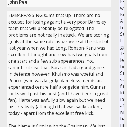
le
John Peel
wi
Kei
EMBARRASSING sums that up. There are no
A 
excuses for losing against a very poor Barnsley
fr
team that will probably be relegated. The
St
problems are not really in attack. We are scoring
Fos
goals at the same rate as we were at the start of
gav
last year when we had Long. Robson-Kanu was
Ty
excellent I thought and now has two goals from
lea
one start and a few sub appearances. You
be
cannot criticise that. Karacan had a good game.
Ste
In defence however, Khulamo was woeful and
sav
Pearce (who was largely blameless) needs an
fir
experienced centre half alongside him. Gunnar
kic
looks well past his best (and I have been a great
Ian
fan). Harte was awfully slow again but we need
aft
his creativity (although that was sadly lacking
Mc
today - apart from the excellent free kick.
had
Ji
The blame is firmly with the Chairman. We lost