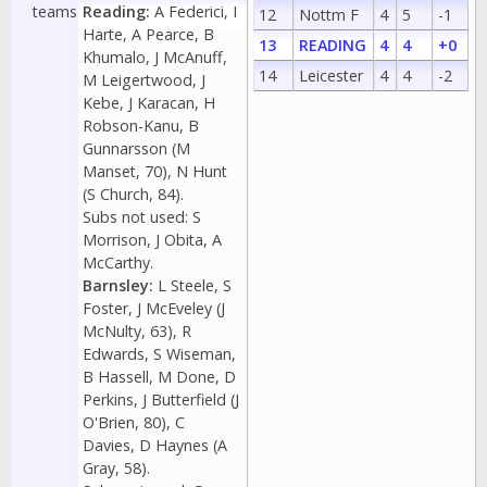
teams
Reading:
A Federici, I
12
Nottm F
4
5
-1
Harte, A Pearce, B
13
READING
4
4
+0
Khumalo, J McAnuff,
14
Leicester
4
4
-2
M Leigertwood, J
Kebe, J Karacan, H
Robson-Kanu, B
Gunnarsson (M
Manset, 70), N Hunt
(S Church, 84).
Subs not used: S
Morrison, J Obita, A
McCarthy.
Barnsley:
L Steele, S
Foster, J McEveley (J
McNulty, 63), R
Edwards, S Wiseman,
B Hassell, M Done, D
Perkins, J Butterfield (J
O'Brien, 80), C
Davies, D Haynes (A
Gray, 58).