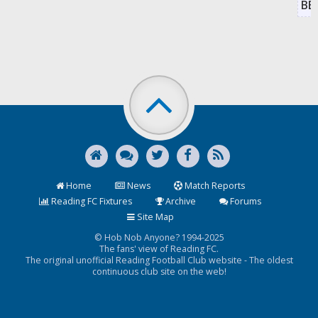
BB
Home
News
Match Reports
Reading FC Fixtures
Archive
Forums
Site Map
© Hob Nob Anyone? 1994-2025
The fans' view of Reading FC.
The original unofficial Reading Football Club website - The oldest
continuous club site on the web!