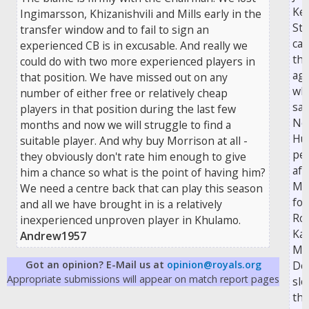
Ke
Ingimarsson, Khizanishvili and Mills early in the
Ste
transfer window and to fail to sign an
ca
experienced CB is in excusable. And really we
the
could do with two more experienced players in
aga
that position. We have missed out on any
wh
number of either free or relatively cheap
sa
players in that position during the last few
No
months and now we will struggle to find a
Hun
suitable player. And why buy Morrison at all -
pen
they obviously don't rate him enough to give
aft
him a chance so what is the point of having him?
Mc
We need a centre back that can play this season
fou
and all we have brought in is a relatively
Ro
inexperienced unproven player in Khulamo.
Kan
Andrew1957
Ma
Got an opinion? E-Mail us at
opinion@royals.org
Do
Appropriate submissions will appear on match report pages
slo
th