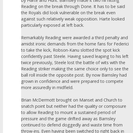
by Harte and Hunt. Barnsley made it two nil hitting
Reading on the break through Done. It has to be said
the Royals did look vulnerable on the break even
against such relatively weak opposition. Harte looked
particularly exposed at left back.
Remarkably Reading were awarded a third penalty and
amidst ironic demands from the home fans for Federici
to take the kick, Robson-Kanu slotted the spot kick
confidently past Steele. Having saved leaping to his left
twice previously, Steele lost the battle of wits with the
Reading striker making the same choice only to see the
ball roll inside the opposite post. By now Barnsley had
grown in confidence and were prepared to compete
more assuredly in midfield.
Brian McDermott brought on Manset and Church to
snatch point but neither had the quality or composure
to allow Reading to mount a sustained period of
pressure and the game drifted away as Barnsley
continued to defend doggedly and waste time from
throw-ins. Even having been switched to right back in