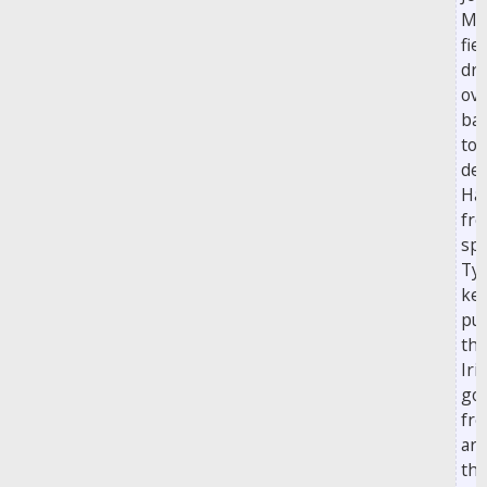
Mc
fie
dri
ove
bar
to
de
Ha
fr
spo
Ty
ke
pu
th
Iri
go
fre
ar
the