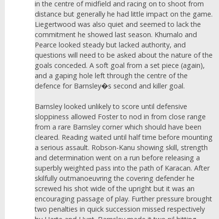
in the centre of midfield and racing on to shoot from
distance but generally he had little impact on the game.
Liegertwood was also quiet and seemed to lack the
commitment he showed last season. Khumalo and
Pearce looked steady but lacked authority, and
questions will need to be asked about the nature of the
goals conceded. A soft goal from a set piece (again),
and a gaping hole left through the centre of the
defence for Barnsley�s second and killer goal.
Barnsley looked unlikely to score until defensive
sloppiness allowed Foster to nod in from close range
from a rare Barnsley corner which should have been
cleared. Reading waited until half time before mounting
a serious assault. Robson-Kanu showing skill, strength
and determination went on a run before releasing a
superbly weighted pass into the path of Karacan. After
skilfully outmanoeuvring the covering defender he
screwed his shot wide of the upright but it was an
encouraging passage of play. Further pressure brought
two penalties in quick succession missed respectively