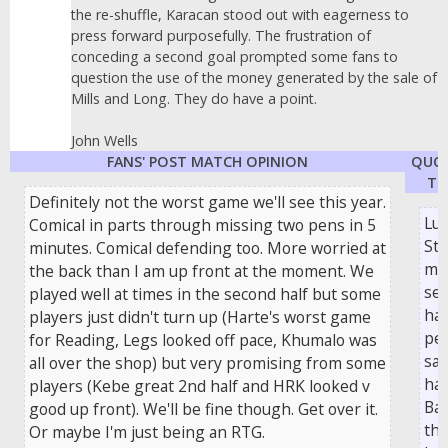
the re-shuffle, Karacan stood out with eagerness to
press forward purposefully. The frustration of
conceding a second goal prompted some fans to
question the use of the money generated by the sale of
Mills and Long. They do have a point.
John Wells
FANS' POST MATCH OPINION
QUO
TH
Definitely not the worst game we'll see this year.
Lu
Comical in parts through missing two pens in 5
Ste
minutes. Comical defending too. More worried at
ma
the back than I am up front at the moment. We
se
played well at times in the second half but some
hal
players just didn't turn up (Harte's worst game
pen
for Reading, Legs looked off pace, Khumalo was
sav
all over the shop) but very promising from some
ha
players (Kebe great 2nd half and HRK looked v
Bar
good up front). We'll be fine though. Get over it.
the
Or maybe I'm just being an RTG.