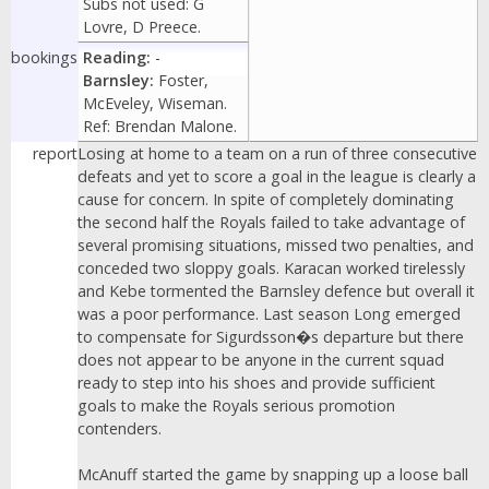
Subs not used: G
Lovre, D Preece.
bookings
Reading:
-
Barnsley:
Foster,
McEveley, Wiseman.
Ref: Brendan Malone.
report
Losing at home to a team on a run of three consecutive
defeats and yet to score a goal in the league is clearly a
cause for concern. In spite of completely dominating
the second half the Royals failed to take advantage of
several promising situations, missed two penalties, and
conceded two sloppy goals. Karacan worked tirelessly
and Kebe tormented the Barnsley defence but overall it
was a poor performance. Last season Long emerged
to compensate for Sigurdsson�s departure but there
does not appear to be anyone in the current squad
ready to step into his shoes and provide sufficient
goals to make the Royals serious promotion
contenders.
McAnuff started the game by snapping up a loose ball