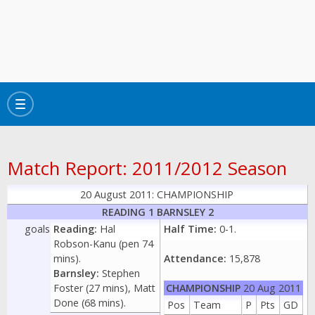
Toggle
navigation
Match Report: 2011/2012 Season
20 August 2011: CHAMPIONSHIP
READING 1 BARNSLEY 2
goals
Reading:
Hal
Half Time:
0-1.
Robson-Kanu (pen 74
mins).
Attendance:
15,878
Barnsley:
Stephen
Foster (27 mins), Matt
CHAMPIONSHIP
20 Aug 2011
Done (68 mins).
Pos
Team
P
Pts
GD