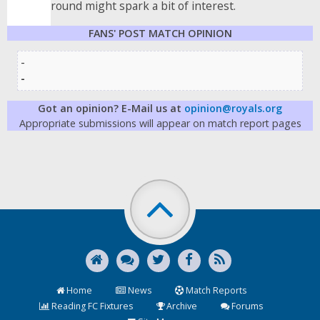
round might spark a bit of interest.
FANS' POST MATCH OPINION
-
-
Got an opinion? E-Mail us at
opinion@royals.org
Appropriate submissions will appear on match report pages
Home
News
Match Reports
Reading FC Fixtures
Archive
Forums