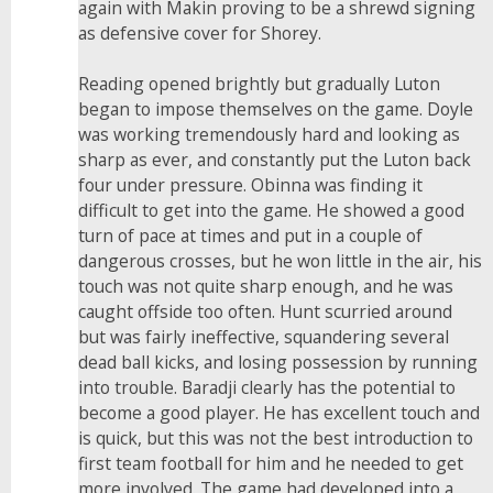
again with Makin proving to be a shrewd signing
as defensive cover for Shorey.
Reading opened brightly but gradually Luton
began to impose themselves on the game. Doyle
was working tremendously hard and looking as
sharp as ever, and constantly put the Luton back
four under pressure. Obinna was finding it
difficult to get into the game. He showed a good
turn of pace at times and put in a couple of
dangerous crosses, but he won little in the air, his
touch was not quite sharp enough, and he was
caught offside too often. Hunt scurried around
but was fairly ineffective, squandering several
dead ball kicks, and losing possession by running
into trouble. Baradji clearly has the potential to
become a good player. He has excellent touch and
is quick, but this was not the best introduction to
first team football for him and he needed to get
more involved. The game had developed into a