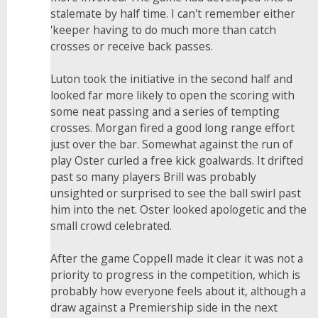
stalemate by half time. I can't remember either
'keeper having to do much more than catch
crosses or receive back passes.
Luton took the initiative in the second half and
looked far more likely to open the scoring with
some neat passing and a series of tempting
crosses. Morgan fired a good long range effort
just over the bar. Somewhat against the run of
play Oster curled a free kick goalwards. It drifted
past so many players Brill was probably
unsighted or surprised to see the ball swirl past
him into the net. Oster looked apologetic and the
small crowd celebrated.
After the game Coppell made it clear it was not a
priority to progress in the competition, which is
probably how everyone feels about it, although a
draw against a Premiership side in the next