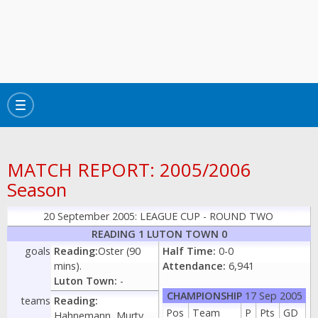
Toggle
navigation
MATCH REPORT: 2005/2006
Season
20 September 2005: LEAGUE CUP - ROUND TWO
READING 1 LUTON TOWN 0
goals
Reading:
Oster (90
Half Time:
0-0
mins).
Attendance:
6,941
Luton Town:
-
CHAMPIONSHIP
17 Sep 2005
teams
Reading:
Pos
Team
P
Pts
GD
Hahnemann, Murty,