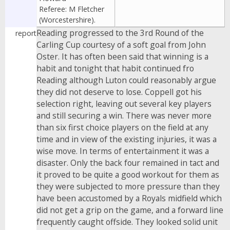
Referee: M Fletcher
(Worcestershire).
Reading progressed to the 3rd Round of the
report
Carling Cup courtesy of a soft goal from John
Oster. It has often been said that winning is a
habit and tonight that habit continued fro
Reading although Luton could reasonably argue
they did not deserve to lose. Coppell got his
selection right, leaving out several key players
and still securing a win. There was never more
than six first choice players on the field at any
time and in view of the existing injuries, it was a
wise move. In terms of entertainment it was a
disaster. Only the back four remained in tact and
it proved to be quite a good workout for them as
they were subjected to more pressure than they
have been accustomed by a Royals midfield which
did not get a grip on the game, and a forward line
frequently caught offside. They looked solid unit