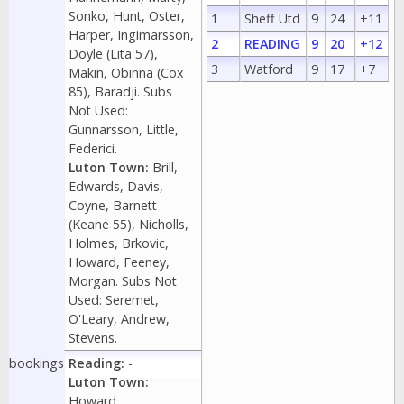
Sonko, Hunt, Oster,
1
Sheff Utd
9
24
+11
Harper, Ingimarsson,
2
READING
9
20
+12
Doyle (Lita 57),
3
Watford
9
17
+7
Makin, Obinna (Cox
85), Baradji. Subs
Not Used:
Gunnarsson, Little,
Federici.
Luton Town:
Brill,
Edwards, Davis,
Coyne, Barnett
(Keane 55), Nicholls,
Holmes, Brkovic,
Howard, Feeney,
Morgan. Subs Not
Used: Seremet,
O'Leary, Andrew,
Stevens.
bookings
Reading:
-
Luton Town:
Howard