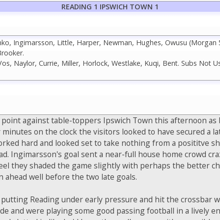
READING 1 IPSWICH TOWN 1
ko, Ingimarsson, Little, Harper, Newman, Hughes, Owusu (Morgan 59
rooker.
os, Naylor, Currie, Miller, Horlock, Westlake, Kuqi, Bent. Subs Not Us
 point against table-toppers Ipswich Town this afternoon as 
 minutes on the clock the visitors looked to have secured a lat
orked hard and looked set to take nothing from a posititve s
d. Ingimarsson's goal sent a near-full house home crowd cra
 feel they shaded the game slightly with perhaps the better c
n ahead well before the two late goals.
art putting Reading under early pressure and hit the crossba
ride and were playing some good passing football in a lively 