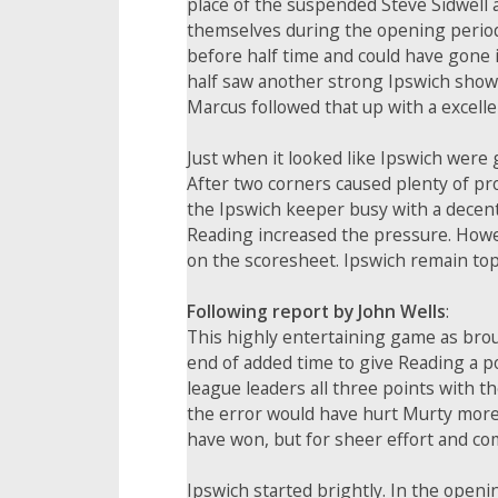
place of the suspended Steve Sidwell a
themselves during the opening period a
before half time and could have gone i
half saw another strong Ipswich showi
Marcus followed that up with a excelle
Just when it looked like Ipswich were 
After two corners caused plenty of pro
the Ipswich keeper busy with a decent
Reading increased the pressure. Howeve
on the scoresheet. Ipswich remain top 
Following report by John Wells
:
This highly entertaining game as brou
end of added time to give Reading a p
league leaders all three points with t
the error would have hurt Murty more
have won, but for sheer effort and co
Ipswich started brightly. In the ope