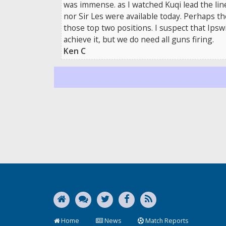
was immense. as I watched Kuqi lead the lin
nor Sir Les were available today. Perhaps th
those top two positions. I suspect that Ips
achieve it, but we do need all guns firing.
Ken C
Home
News
Match Reports