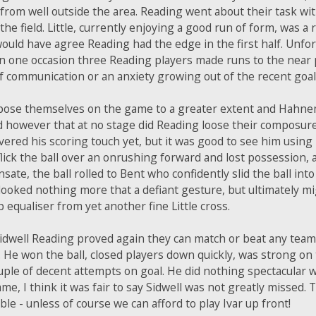
ly from well outside the area. Reading went about their task wi
he field. Little, currently enjoying a good run of form, was a 
 would have agree Reading had the edge in the first half. Unfo
 one occasion three Reading players made runs to the near p
 of communication or an anxiety growing out of the recent goa
mpose themselves on the game to a greater extent and Hahne
aid however that at no stage did Reading loose their composu
ered his scoring touch yet, but it was good to see him using
flick the ball over an onrushing forward and lost possession
e, the ball rolled to Bent who confidently slid the ball int
e looked nothing more that a defiant gesture, but ultimately 
 equaliser from yet another fine Little cross.
idwell Reading proved again they can match or beat any team 
He won the ball, closed players down quickly, was strong on t
ple of decent attempts on goal. He did nothing spectacular w
game, I think it was fair to say Sidwell was not greatly missed.
e - unless of course we can afford to play Ivar up front!