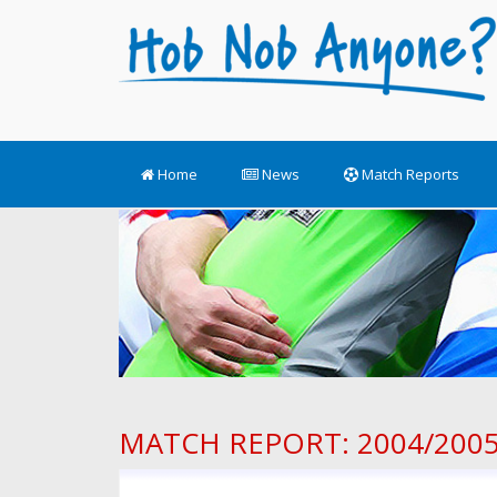
Home
News
Match Reports
MATCH REPORT: 2004/2005