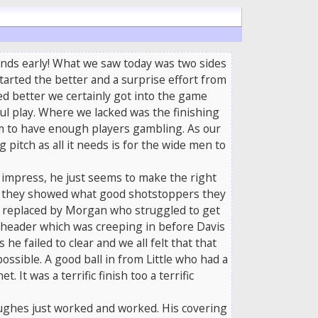
ounds early! What we saw today was two sides
tarted the better and a surprise effort from
ed better we certainly got into the game
ul play. Where we lacked was the finishing
eem to have enough players gambling. As our
 pitch as all it needs is for the wide men to
o impress, he just seems to make the right
 as they showed what good shotstoppers they
be replaced by Morgan who struggled to get
 header which was creeping in before Davis
 failed to clear and we all felt that that
ossible. A good ball in from Little who had a
t was a terrific finish too a terrific
Hughes just worked and worked. His covering