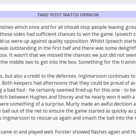
FANS' POST MATCH OPINION
finishes which once and for all should stop people leaving gr
 those sides had sufficient chances to win the game. Ipswich s
d us were up against quality opposition. Whilst Ipswich start
as outstanding in the first half and there was some delightf
e box. It wasn't that we missed the chances we just did not s
the middle two to get into the box. Something for the training
ss, but also a credit to the defences. Ingimarsson continues t
ir. Both keepers had afternoons that they could be proud of
 a bad foul - he certainly seemed fired up for this one - to 
itch between Hughes and Shorey and he nearly won it with a
e something of a surprise. Murty made an awful decision as he
 ball out of the net to ensure the game started as quickly as p
marsson to rescue us again and smash the ball into the net. I
n came in and played well. Forster showed flashes again and 