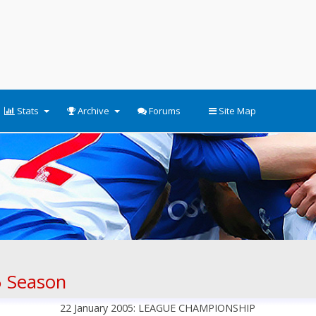
Stats
Archive
Forums
Site Map
 Season
22 January 2005: LEAGUE CHAMPIONSHIP