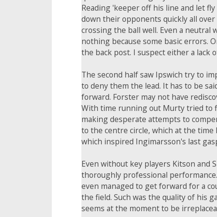
Reading 'keeper off his line and let f
down their opponents quickly all over t
crossing the ball well. Even a neutral
nothing because some basic errors. On
the back post. I suspect either a lack
The second half saw Ipswich try to i
to deny them the lead. It has to be s
forward. Forster may not have rediscov
With time running out Murty tried to 
making desperate attempts to compensat
to the centre circle, which at the tim
which inspired Ingimarsson's last gasp
Even without key players Kitson and S
thoroughly professional performance. 
even managed to get forward for a cou
the field. Such was the quality of his 
seems at the moment to be irreplaceabl