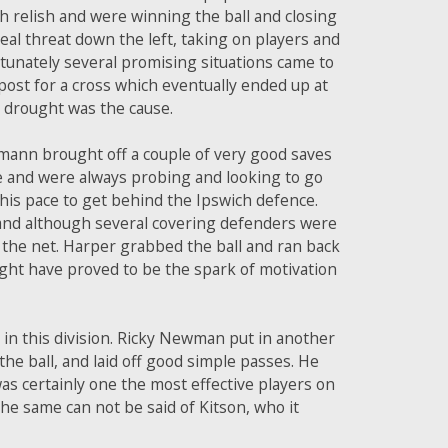
th relish and were winning the ball and closing
real threat down the left, taking on players and
rtunately several promising situations came to
ost for a cross which eventually ended up at
l drought was the cause.
mann brought off a couple of very good saves
re and were always probing and looking to go
 his pace to get behind the Ipswich defence.
, and although several covering defenders were
o the net. Harper grabbed the ball and ran back
might have proved to be the spark of motivation
in this division. Ricky Newman put in another
he ball, and laid off good simple passes. He
as certainly one the most effective players on
 The same can not be said of Kitson, who it