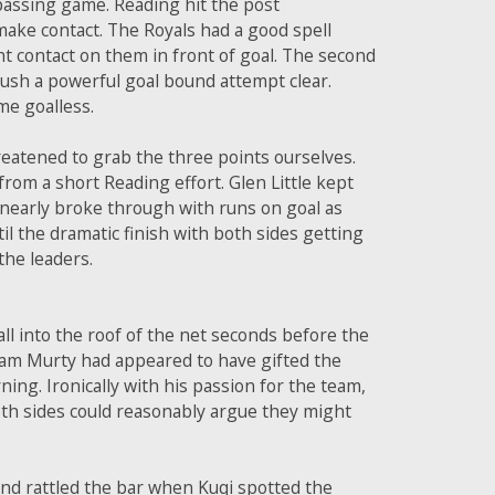
 passing game. Reading hit the post
 make contact. The Royals had a good spell
ht contact on them in front of goal. The second
ush a powerful goal bound attempt clear.
me goalless.
reatened to grab the three points ourselves.
rom a short Reading effort. Glen Little kept
 nearly broke through with runs on goal as
l the dramatic finish with both sides getting
the leaders.
l into the roof of the net seconds before the
aham Murty had appeared to have gifted the
ing. Ironically with his passion for the team,
th sides could reasonably argue they might
nd rattled the bar when Kuqi spotted the