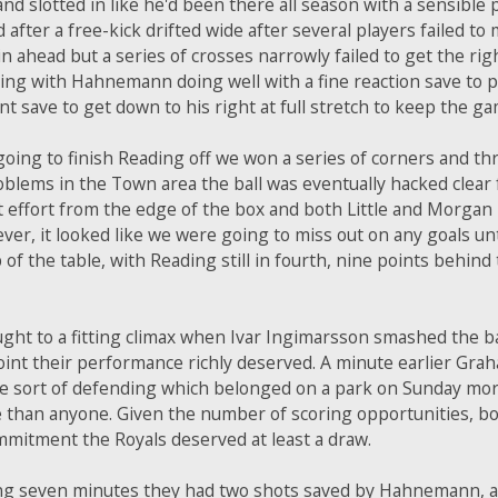
nd slotted in like he'd been there all season with a sensible
fter a free-kick drifted wide after several players failed to
n ahead but a series of crosses narrowly failed to get the rig
ng with Hahnemann doing well with a fine reaction save to p
nt save to get down to his right at full stretch to keep the ga
going to finish Reading off we won a series of corners and th
blems in the Town area the ball was eventually hacked clear f
 effort from the edge of the box and both Little and Morgan
r, it looked like we were going to miss out on any goals unti
of the table, with Reading still in fourth, nine points behind 
ght to a fitting climax when Ivar Ingimarsson smashed the bal
oint their performance richly deserved. A minute earlier Gr
he sort of defending which belonged on a park on Sunday morn
 than anyone. Given the number of scoring opportunities, bo
mmitment the Royals deserved at least a draw.
ning seven minutes they had two shots saved by Hahnemann, a