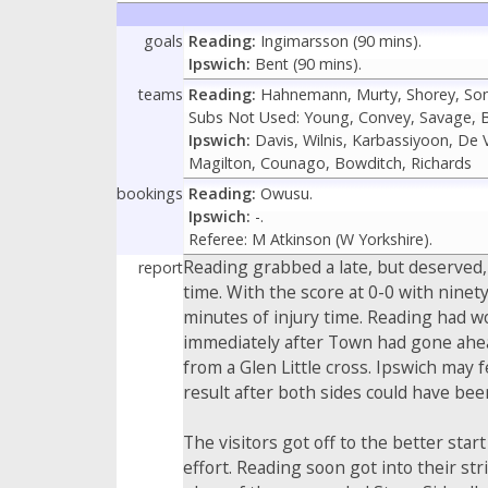
goals
Reading:
Ingimarsson (90 mins).
Ipswich:
Bent (90 mins).
teams
Reading:
Hahnemann, Murty, Shorey, Son
Subs Not Used: Young, Convey, Savage, B
Ipswich:
Davis, Wilnis, Karbassiyoon, De V
Magilton, Counago, Bowditch, Richards
bookings
Reading:
Owusu.
Ipswich:
-.
Referee: M Atkinson (W Yorkshire).
Reading grabbed a late, but deserved,
report
time. With the score at 0-0 with ninety
minutes of injury time. Reading had w
immediately after Town had gone ahea
from a Glen Little cross. Ipswich may
result after both sides could have bee
The visitors got off to the better st
effort. Reading soon got into their st