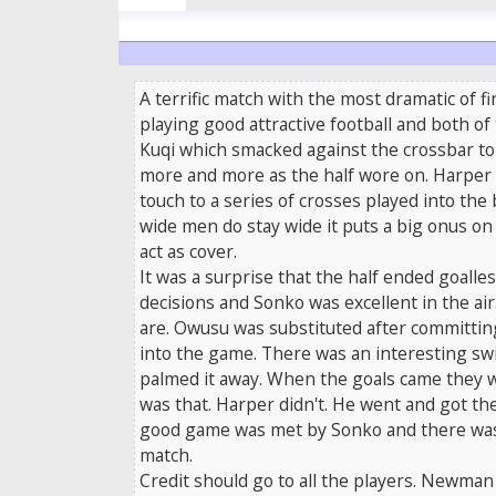
A terrific match with the most dramatic of 
playing good attractive football and both of
Kuqi which smacked against the crossbar tol
more and more as the half wore on. Harper w
touch to a series of crosses played into th
wide men do stay wide it puts a big onus on 
act as cover.
It was a surprise that the half ended goalle
decisions and Sonko was excellent in the a
are. Owusu was substituted after committing
into the game. There was an interesting sw
palmed it away. When the goals came they wer
was that. Harper didn't. He went and got the
good game was met by Sonko and there was Ing
match.
Credit should go to all the players. Newma