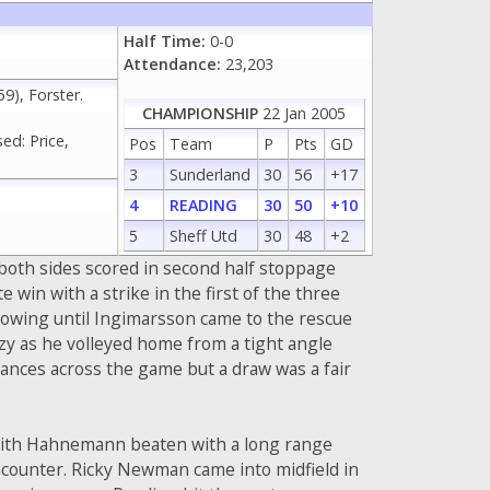
Half Time:
0-0
Attendance:
23,203
), Forster.
CHAMPIONSHIP
22 Jan 2005
ed: Price,
Pos
Team
P
Pts
GD
3
Sunderland
30
56
+17
4
READING
30
50
+10
5
Sheff Utd
30
48
+2
both sides scored in second half stoppage
e win with a strike in the first of the three
howing until Ingimarsson came to the rescue
zy as he volleyed home from a tight angle
hances across the game but a draw was a fair
r with Hahnemann beaten with a long range
encounter. Ricky Newman came into midfield in