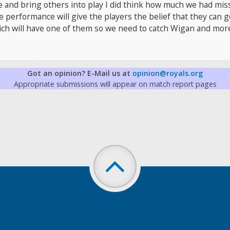
e and bring others into play I did think how much we had mis
e performance will give the players the belief that they can 
wich will have one of them so we need to catch Wigan and mor
Got an opinion? E-Mail us at
opinion@royals.org
Appropriate submissions will appear on match report pages