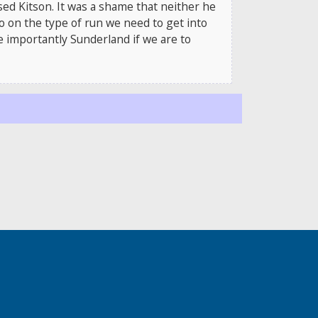
sed Kitson. It was a shame that neither he
go on the type of run we need to get into
e importantly Sunderland if we are to