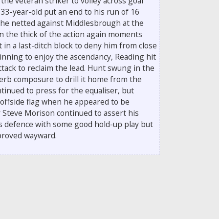
 the veteran striker to volley across goal
 33-year-old put an end to his run of 16
he netted against Middlesbrough at the
n the thick of the action again moments
t in a last-ditch block to deny him from close
ginning to enjoy the ascendancy, Reading hit
ttack to reclaim the lead. Hunt swung in the
rb composure to drill it home from the
ntinued to press for the equaliser, but
 offside flag when he appeared to be
 Steve Morison continued to assert his
's defence with some good hold-up play but
 proved wayward.