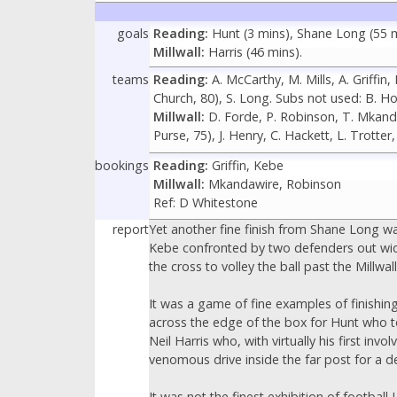
goals
Reading:
Hunt (3 mins), Shane Long (55 mi
Millwall:
Harris (46 mins).
teams
Reading:
A. McCarthy, M. Mills, A. Griffin
Church, 80), S. Long. Subs not used: B. H
Millwall:
D. Forde, P. Robinson, T. Mkandaw
Purse, 75), J. Henry, C. Hackett, L. Trotte
bookings
Reading:
Griffin, Kebe
Millwall:
Mkandawire, Robinson
Ref: D Whitestone
report
Yet another fine finish from Shane Long w
Kebe confronted by two defenders out wide
the cross to volley the ball past the Millwa
It was a game of fine examples of finishin
across the edge of the box for Hunt who to
Neil Harris who, with virtually his first 
venomous drive inside the far post for a d
It was not the finest exhibition of footba