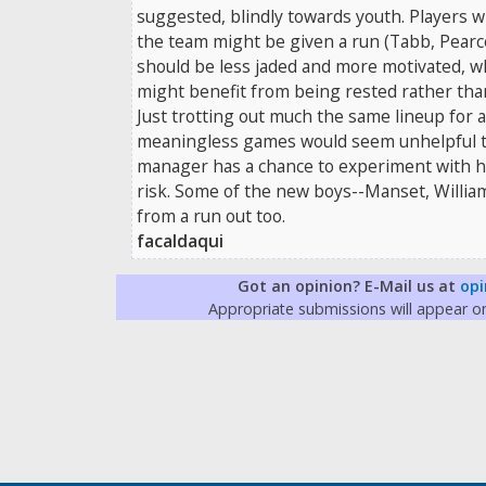
suggested, blindly towards youth. Players w
the team might be given a run (Tabb, Pear
should be less jaded and more motivated, w
might benefit from being rested rather tha
Just trotting out much the same lineup for a
meaningless games would seem unhelpful to 
manager has a chance to experiment with h
risk. Some of the new boys--Manset, Willia
from a run out too.
facaldaqui
Got an opinion? E-Mail us at
opi
Appropriate submissions will appear 