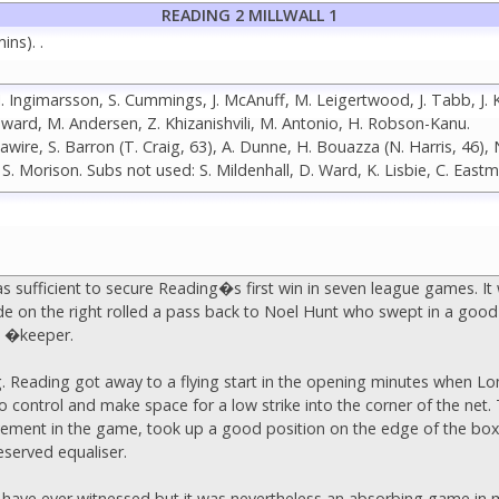
READING 2 MILLWALL 1
ns). .
, I. Ingimarsson, S. Cummings, J. McAnuff, M. Leigertwood, J. Tabb, J. 
oward, M. Andersen, Z. Khizanishvili, M. Antonio, H. Robson-Kanu.
ire, S. Barron (T. Craig, 63), A. Dunne, H. Bouazza (N. Harris, 46),
r, S. Morison. Subs not used: S. Mildenhall, D. Ward, K. Lisbie, C. East
as sufficient to secure Reading�s first win in seven league games. I
 on the right rolled a pass back to Noel Hunt who swept in a good
ll �keeper.
g. Reading got away to a flying start in the opening minutes when Lon
 control and make space for a low strike into the corner of the net. 
involvement in the game, took up a good position on the edge of the 
eserved equaliser.
ll I have ever witnessed but it was nevertheless an absorbing game i