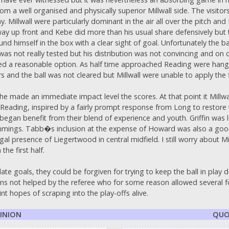
 a well organised and physically superior Millwall side. The visitors 
lay. Millwall were particularly dominant in the air all over the pitch 
ay up front and Kebe did more than his usual share defensively but 
mself in the box with a clear sight of goal. Unfortunately the ball 
was not really tested but his distribution was not convincing and on o
ed a reasonable option. As half time approached Reading were hangin
 and the ball was not cleared but Millwall were unable to apply the f
 he made an immediate impact level the scores. At that point it Millw
Reading, inspired by a fairly prompt response from Long to restore 
gan benefit from their blend of experience and youth. Griffin was l
mings. Tabb�s inclusion at the expense of Howard was also a good
presence of Liegertwood in central midfield. I still worry about Mi
the first half.
te goals, they could be forgiven for trying to keep the ball in play 
ns not helped by the referee who for some reason allowed several fo
t hopes of scraping into the play-offs alive.
PINION
QUO