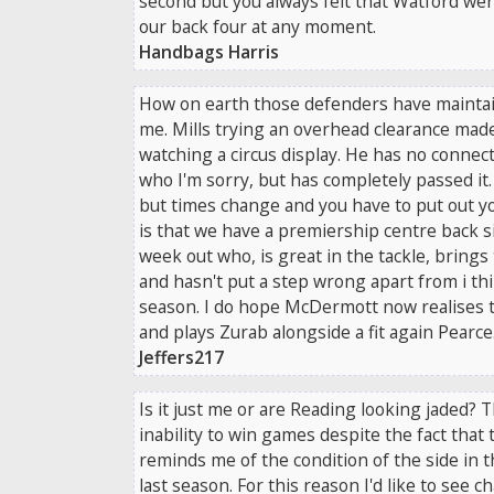
second but you always felt that Watford wer
our back four at any moment.
Handbags Harris
How on earth those defenders have maintai
me. Mills trying an overhead clearance made
watching a circus display. He has no connec
who I'm sorry, but has completely passed it.
but times change and you have to put out y
is that we have a premiership centre back s
week out who, is great in the tackle, brings 
and hasn't put a step wrong apart from i th
season. I do hope McDermott now realises t
and plays Zurab alongside a fit again Pearce
Jeffers217
Is it just me or are Reading looking jaded?
inability to win games despite the fact that 
reminds me of the condition of the side in t
last season. For this reason I'd like to see 