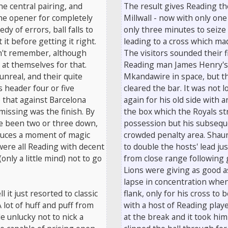
he central pairing, and
The result gives Reading the
the opener for completely
Millwall - now with only one 
dy of errors, ball falls to
only three minutes to seize
it before getting it right.
leading to a cross which mad
an't remember, although
The visitors sounded their 
 at themselves for that.
Reading man James Henry's 
unreal, and their quite
Mkandawire in space, but t
 header four or five
cleared the bar. It was not
e that against Barcelona
again for his old side with 
issing was the finish. By
the box which the Royals st
ve been two or three down,
possession but his subseque
duces a moment of magic
crowded penalty area. Shau
were all Reading with decent
to double the hosts' lead j
only a little mind) not to go
from close range following 
Lions were giving as good a
lapse in concentration when
l it just resorted to classic
flank, only for his cross to
 lot of huff and puff from
with a host of Reading play
e unlucky not to nick a
at the break and it took hi