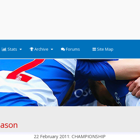
Stats
Archive
Forums
Site Map
eason
22 February 2011: CHAMPIONSHIP