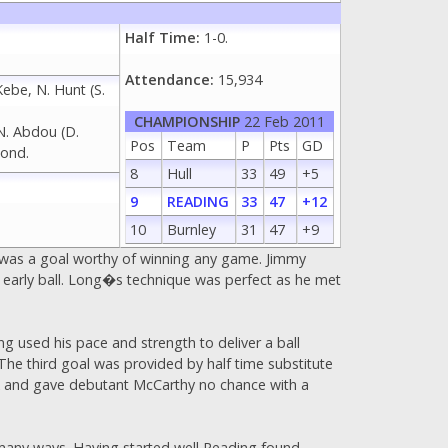
Half Time:
1-0.
Attendance:
15,934
Kebe, N. Hunt (S.
CHAMPIONSHIP
22 Feb 2011
 N. Abdou (D.
Pos
Team
P
Pts
GD
mond.
8
Hull
33
49
+5
9
READING
33
47
+12
10
Burnley
31
47
+9
t was a goal worthy of winning any game. Jimmy
 early ball. Long�s technique was perfect as he met
g used his pace and strength to deliver a ball
The third goal was provided by half time substitute
box and gave debutant McCarthy no chance with a
n many ways. Having started well Reading found