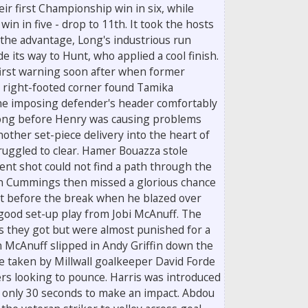
ir first Championship win in six, while
win in five - drop to 11th. It took the hosts
 the advantage, Long's industrious run
e its way to Hunt, who applied a cool finish.
first warning soon after when former
right-footed corner found Tamika
he imposing defender's header comfortably
 long before Henry was causing problems
another set-piece delivery into the heart of
ruggled to clear. Hamer Bouazza stole
nt shot could not find a path through the
n Cummings then missed a glorious chance
ust before the break when he blazed over
good set-up play from Jobi McAnuff. The
s they got but were almost punished for a
 McAnuff slipped in Andy Griffin down the
 be taken by Millwall goalkeeper David Forde
ers looking to pounce. Harris was introduced
m only 30 seconds to make an impact. Abdou