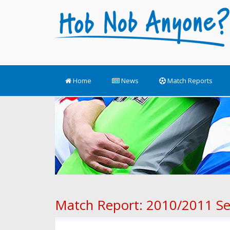
Home
News
Match Reports
Match Report: 2010/2011 S