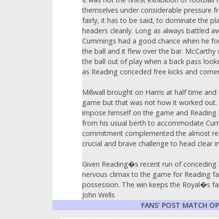
themselves under considerable pressure from
fairly, it has to be said, to dominate the p
headers cleanly. Long as always battled aw
Cummings had a good chance when he found hi
the ball and it flew over the bar. McCarthy 
the ball out of play when a back pass look
as Reading conceded free kicks and corners
Millwall brought on Harris at half time and
game but that was not how it worked out. 
impose himself on the game and Reading be
from his usual berth to accommodate Cum
commitment complemented the almost regal 
crucial and brave challenge to head clear in 
Given Reading�s recent run of conceding la
nervous climax to the game for Reading fa
possession. The win keeps the Royal�s fain
John Wells
FANS' POST MATCH O