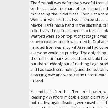
The first half was defensively woeful from t
Griffin can take his share of the blame for 
misreading the initial cross. Then just a come
Weimann who iirc took two or three stabs at 
Maybe Harte had a hand in the slashing, c
collectively the defence needs to take a look
Watford were so on top at that stage it was 
superb counter attack which led to Graham's
minutes later was a joy - if Arsenal had don
everyone would be purring. The only thing m
the half hour mark we could and should ha
but then suddenly out of nothing Legs pro
and has Loach scrambling, and the last ten 
attacking play and were a little unfortunate (
in level.
Second half, after their 'keeper's howler, wel
Reading v Watford midtable clash didn't it? A
both sides, again Reading were maybe a littl