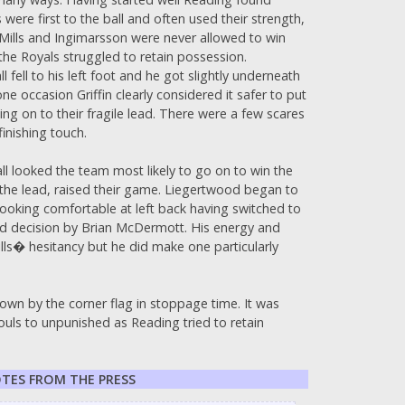
were first to the ball and often used their strength,
and Mills and Ingimarsson were never allowed to win
the Royals struggled to retain possession.
fell to his left foot and he got slightly underneath
ne occasion Griffin clearly considered it safer to put
g on to their fragile lead. There were a few scares
inishing touch.
all looked the team most likely to go on to win the
the lead, raised their game. Liegertwood began to
ooking comfortable at left back having switched to
 decision by Brian McDermott. His energy and
lls� hesitancy but he did make one particularly
down by the corner flag in stoppage time. It was
uls to unpunished as Reading tried to retain
TES FROM THE PRESS