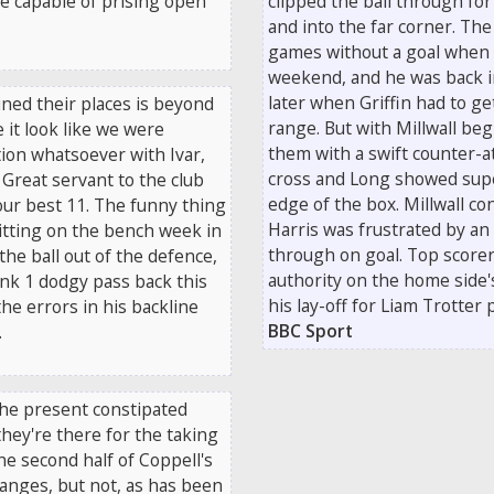
e capable of prising open
clipped the ball through for
and into the far corner. The
games without a goal when 
weekend, and he was back i
later when Griffin had to ge
ned their places is beyond
range. But with Millwall be
 it look like we were
them with a swift counter-a
tion whatsoever with Ivar,
cross and Long showed supe
 Great servant to the club
edge of the box. Millwall co
our best 11. The funny thing
Harris was frustrated by an
itting on the bench week in
through on goal. Top scorer
the ball out of the defence,
authority on the home side
ink 1 dodgy pass back this
his lay-off for Liam Trotter
he errors in his backline
BBC Sport
.
 The present constipated
they're there for the taking
he second half of Coppell's
changes, but not, as has been