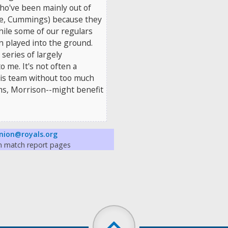
ho've been mainly out of
ce, Cummings) because they
hile some of our regulars
n played into the ground.
 series of largely
me. It's not often a
is team without too much
ms, Morrison--might benefit
nion@royals.org
on match report pages