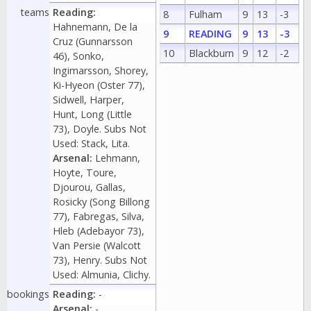
teams
Reading:
8
Fulham
9
13
-3
Hahnemann, De la
9
READING
9
13
-3
Cruz (Gunnarsson
10
Blackburn
9
12
-2
46), Sonko,
Ingimarsson, Shorey,
Ki-Hyeon (Oster 77),
Sidwell, Harper,
Hunt, Long (Little
73), Doyle. Subs Not
Used: Stack, Lita.
Arsenal:
Lehmann,
Hoyte, Toure,
Djourou, Gallas,
Rosicky (Song Billong
77), Fabregas, Silva,
Hleb (Adebayor 73),
Van Persie (Walcott
73), Henry. Subs Not
Used: Almunia, Clichy.
bookings
Reading:
-
Arsenal:
-