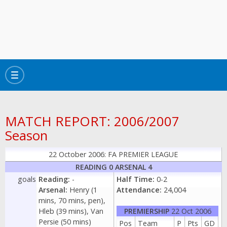
Toggle
navigation
MATCH REPORT: 2006/2007
Season
22 October 2006: FA PREMIER LEAGUE
READING 0 ARSENAL 4
goals
Reading:
-
Half Time:
0-2
Arsenal:
Henry (1
Attendance:
24,004
mins, 70 mins, pen),
Hleb (39 mins), Van
PREMIERSHIP
22 Oct 2006
Persie (50 mins)
Pos
Team
P
Pts
GD