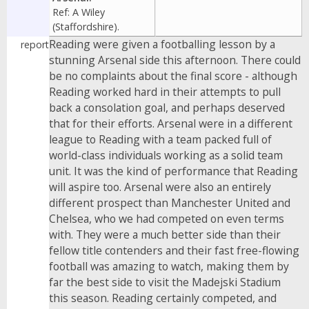
Ref: A Wiley
(Staffordshire).
Reading were given a footballing lesson by a
report
stunning Arsenal side this afternoon. There could
be no complaints about the final score - although
Reading worked hard in their attempts to pull
back a consolation goal, and perhaps deserved
that for their efforts. Arsenal were in a different
league to Reading with a team packed full of
world-class individuals working as a solid team
unit. It was the kind of performance that Reading
will aspire too. Arsenal were also an entirely
different prospect than Manchester United and
Chelsea, who we had competed on even terms
with. They were a much better side than their
fellow title contenders and their fast free-flowing
football was amazing to watch, making them by
far the best side to visit the Madejski Stadium
this season. Reading certainly competed, and