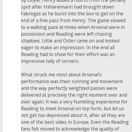
by Doyle. Henry added a fourth from the penalty
spot after Hahanemann had brought down
Fabregas as he burst into the box to get on the
end of a fine pass from Henry. The game slowed
to a walking pace at times when Arsenal were in
possession and Reading were left chasing
shadows. Little and Oster came on and looked
eager to make an impression. In the end all
Reading had to show for their effort was an
impressive tally of corners.
What struck me most about Arsenal's
performance was their running and movement
and the way perfectly weighted passes were
delivered at precisely the right moment over and
over again. It was a very humbling experience for
Reading to meet Arsenal on top form, but let us
not get too depressed about it, after all they are
one of the best sides in Europe. Even the Reading
fans felt moved to acknowledge the quality of