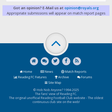
Got an opinion? E-Mail us at
opinion@royals.org
Appropriate submissions will appear on match report pages
Home
News
Match Reports
Reading FC Fixtures
Archive
Forums
Site Map
© Hob Nob Anyone? 1994-2025
The fans' view of Reading FC.
The original unofficial Reading Football Club website - The oldest
continuous club site on the web!