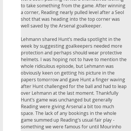
to take something from the game. After winning
a corner, Reading nearly pulled level after a Seol
shot that was heading into the top corner was
well saved by the Arsenal goalkeeper.
Lehmann shared Hunt's media spotlight in the
week by suggesting goalkeepers needed more
protection and perhaps should wear protective
helmets. I was hoping not to have to mention the
whole ridiculous episode, but Lehmann was
obviously keen on getting his picture in the
papers tomorrow and gave Hunt a finger waving
after Hunt challenged for the ball and had to leap
over Lehmann at the last moment. Thankfully
Hunt's game was unchanged but generally
Reading were giving Arsenal a bit too much
space. The lack of any bookings in the whole
game summed up Reading's usual fair play -
something we were famous for until Mourinho