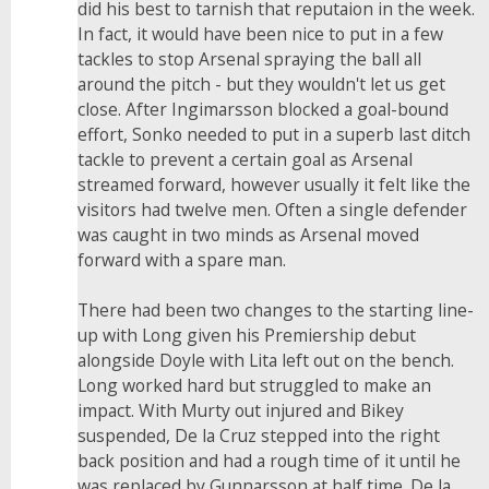
did his best to tarnish that reputaion in the week.
In fact, it would have been nice to put in a few
tackles to stop Arsenal spraying the ball all
around the pitch - but they wouldn't let us get
close. After Ingimarsson blocked a goal-bound
effort, Sonko needed to put in a superb last ditch
tackle to prevent a certain goal as Arsenal
streamed forward, however usually it felt like the
visitors had twelve men. Often a single defender
was caught in two minds as Arsenal moved
forward with a spare man.
There had been two changes to the starting line-
up with Long given his Premiership debut
alongside Doyle with Lita left out on the bench.
Long worked hard but struggled to make an
impact. With Murty out injured and Bikey
suspended, De la Cruz stepped into the right
back position and had a rough time of it until he
was replaced by Gunnarsson at half time. De la