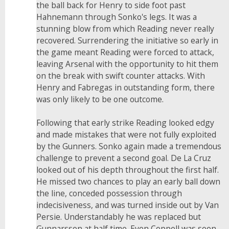
the ball back for Henry to side foot past
Hahnemann through Sonko's legs. It was a
stunning blow from which Reading never really
recovered. Surrendering the initiative so early in
the game meant Reading were forced to attack,
leaving Arsenal with the opportunity to hit them
on the break with swift counter attacks. With
Henry and Fabregas in outstanding form, there
was only likely to be one outcome.
Following that early strike Reading looked edgy
and made mistakes that were not fully exploited
by the Gunners. Sonko again made a tremendous
challenge to prevent a second goal. De La Cruz
looked out of his depth throughout the first half.
He missed two chances to play an early ball down
the line, conceded possession through
indecisiveness, and was turned inside out by Van
Persie. Understandably he was replaced but
Gunnarsson at half time. Even Coppell was seen