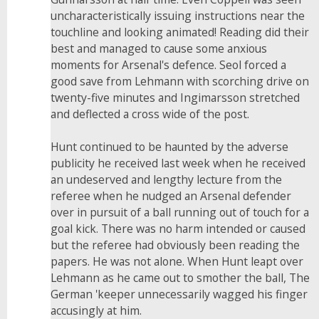
uncharacteristically issuing instructions near the
touchline and looking animated! Reading did their
best and managed to cause some anxious
moments for Arsenal's defence. Seol forced a
good save from Lehmann with scorching drive on
twenty-five minutes and Ingimarsson stretched
and deflected a cross wide of the post.
Hunt continued to be haunted by the adverse
publicity he received last week when he received
an undeserved and lengthy lecture from the
referee when he nudged an Arsenal defender
over in pursuit of a ball running out of touch for a
goal kick. There was no harm intended or caused
but the referee had obviously been reading the
papers. He was not alone. When Hunt leapt over
Lehmann as he came out to smother the ball, The
German 'keeper unnecessarily wagged his finger
accusingly at him.