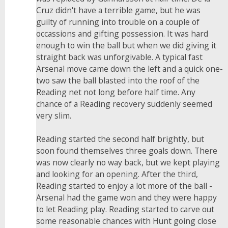
Cruz didn't have a terrible game, but he was
guilty of running into trouble on a couple of
occassions and gifting possession. It was hard
enough to win the ball but when we did giving it
straight back was unforgivable. A typical fast
Arsenal move came down the left and a quick one-
two saw the ball blasted into the roof of the
Reading net not long before half time. Any
chance of a Reading recovery suddenly seemed
very slim.
Reading started the second half brightly, but
soon found themselves three goals down. There
was now clearly no way back, but we kept playing
and looking for an opening. After the third,
Reading started to enjoy a lot more of the ball -
Arsenal had the game won and they were happy
to let Reading play. Reading started to carve out
some reasonable chances with Hunt going close