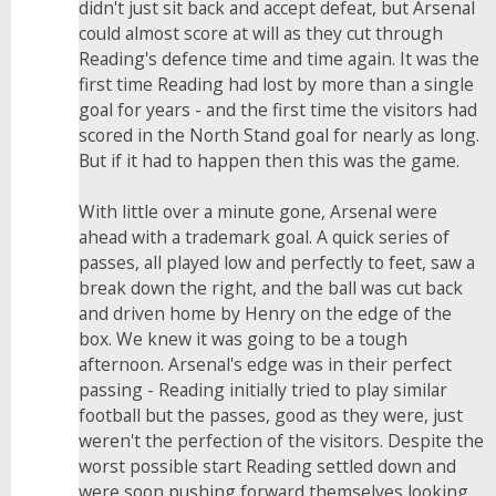
didn't just sit back and accept defeat, but Arsenal
could almost score at will as they cut through
Reading's defence time and time again. It was the
first time Reading had lost by more than a single
goal for years - and the first time the visitors had
scored in the North Stand goal for nearly as long.
But if it had to happen then this was the game.
With little over a minute gone, Arsenal were
ahead with a trademark goal. A quick series of
passes, all played low and perfectly to feet, saw a
break down the right, and the ball was cut back
and driven home by Henry on the edge of the
box. We knew it was going to be a tough
afternoon. Arsenal's edge was in their perfect
passing - Reading initially tried to play similar
football but the passes, good as they were, just
weren't the perfection of the visitors. Despite the
worst possible start Reading settled down and
were soon pushing forward themselves looking