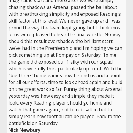
imaginable start and there after we were simply
chasing shadows as Arsenal passed the ball about
with breathtaking simplicity and exposed Reading's
skill factor at this level. We never gave up and I was
proud the way the team kept going but I think most
of us were pleased to hear the final whistle. No way
should this result overshadow the brilliant start
we've had in the Premiership and I'm hoping we can
pick something up at Pompey on Saturday. To me
the game did exposed our frailty with our squad
which is woefully thin, particularly up front. With the
"big three" home games now behind us and a point
for all our efforts, time to look ahead again and build
on the great work so far. Funny thing about Arsenal
yesterday was how easy and simple they made it
look, every Reading player should go home and
watch that game again , not to rub salt in but to
simply learn how football can be played. Back to the
battlefield on Saturday!
Nick Newbury