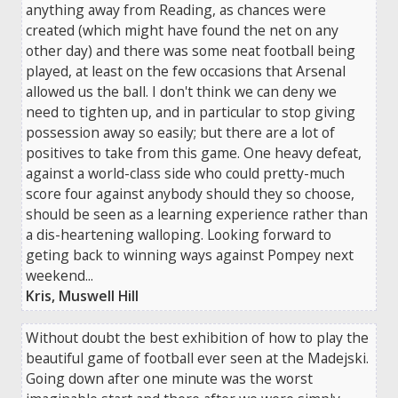
anything away from Reading, as chances were
created (which might have found the net on any
other day) and there was some neat football being
played, at least on the few occasions that Arsenal
allowed us the ball. I don't think we can deny we
need to tighten up, and in particular to stop giving
possession away so easily; but there are a lot of
positives to take from this game. One heavy defeat,
against a world-class side who could pretty-much
score four against anybody should they so choose,
should be seen as a learning experience rather than
a dis-heartening walloping. Looking forward to
geting back to winning ways against Pompey next
weekend...
Kris, Muswell Hill
Without doubt the best exhibition of how to play the
beautiful game of football ever seen at the Madejski.
Going down after one minute was the worst