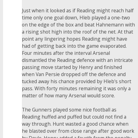
Just when it looked as if Reading might reach half
time only one goal down, Hleb played a one-two
on the edge of the box and beat Hahnemann with
a rising shot high into the roof of the net. At that
point any lingering hopes Reading might have
had of getting back into the game evaporated.
Four minutes after the interval Arsenal
dismantled the Reading defence with an intricate
passing move started by Henry and finished
when Van Persie dropped off the defence and
tucked away his chance provided by Hleb's short
pass. With forty minutes remaining it was only a
matter of how many Arsenal would score.
The Gunners played some nice football as
Reading huffed and puffed but could not find a
way through. Hunt wasted a good chance when
he blasted over from close range after good work