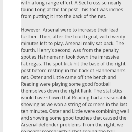
with a long range effort. A Seol cross so nearly
found Long at the far post - his foot was inches
from putting it into the back of the net.
However, Arsenal were to increase their lead
further. Then, after the fourth goal, with twenty
minutes left to play, Arsenal really sat back. The
fourth, Henry's second, was from the penalty
spot as Hahnemann took down the imressive
Fabregas. The spot kick hit the base of the right
post before resting in the back of Hahnemann's
net. Oster and Little came off the bench and
Reading were playing some good football
themselves down the right flank. The statistics
would have shown that Reading had a reasonable
showing as we won a string of corners in the last
ten minutes. Oster and Little were combining well
and showing some good touches that caused the
Arsenal defender problems. From the right, we
so nearly scored with a shot seeing the ball