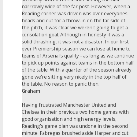
narrrowly wide of the far post. However, when a
Reading corner was driven was over everyones
heads and out for a throw-in on the far side of
the pitch, it was clear we weren't going to get a
consolation goal. Although in honesty it was a
solid thrashing, it was not a disaster. In our first
ever Premiership season we can lose at home to
teams of Arsenal's quality - as long as we continue
to pick up points against teams in the bottom half
of the table. With a quarter of the season already
gone we're sitting very nicely in the top half of
the table. No reason to panic then.
Graham
Having frustrated Manchester United and
Chelsea in their previous two home games with
good organisation and high energy levels,
Reading's game plan was undone in the second
minute. Fabregas brushed aside Harper and cut