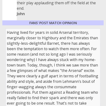
their play applauding them off the field at the
end.
John
FANS' POST MATCH OPINION
Having lived for years in solid Arsenal territory,
marginally closer to Highbury and the Emirates than
slightly-less-delightful Barnet, there has always
been the temptation to watch them more often. For
some reason (and not so long ago I was seriously
wondering why) I have always stuck with my home-
town team. Today, though, I think we saw more than
a few glimpses of what makes "the Arsenal" excite.
They were clearly a gulf apart in terms of footballing
ability and style, and aside from Lehmann's bout of
finger-wagging always the consummate
professionals. Put them against a Reading team who
really failed to find their spark and there was only
ever going to be one result. That's not to take