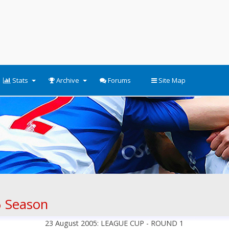
Stats
Archive
Forums
Site Map
 Season
23 August 2005: LEAGUE CUP - ROUND 1