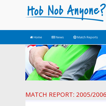
Home
News
Match Reports
MATCH REPORT: 2005/2006