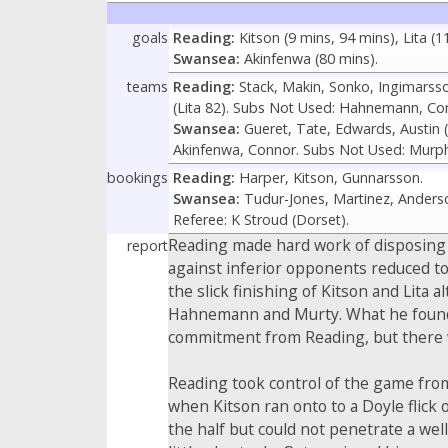
goals
Reading:
Kitson (9 mins, 94 mins), Lita (1
Swansea:
Akinfenwa (80 mins).
teams
Reading:
Stack, Makin, Sonko, Ingimarsson,
(Lita 82). Subs Not Used: Hahnemann, Co
Swansea:
Gueret, Tate, Edwards, Austin 
Akinfenwa, Connor. Subs Not Used: Murph
bookings
Reading:
Harper, Kitson, Gunnarsson.
Swansea:
Tudur-Jones, Martinez, Anders
Referee: K Stroud (Dorset).
Reading made hard work of disposing of
report
against inferior opponents reduced to
the slick finishing of Kitson and Lita 
Hahnemann and Murty. What he found by
commitment from Reading, but there w
Reading took control of the game from
when Kitson ran onto to a Doyle flick 
the half but could not penetrate a well