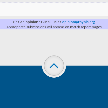
Got an opinion? E-Mail us at
opinion@royals.org
Appropriate submissions will appear on match report pages