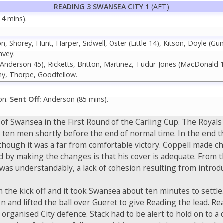
READING 3 SWANSEA CITY 1
(AET)
14 mins).
 Shorey, Hunt, Harper, Sidwell, Oster (Little 14), Kitson, Doyle (Gun
nvey.
(Anderson 45), Ricketts, Britton, Martinez, Tudur-Jones (MacDonald
y, Thorpe, Goodfellow.
on.
Sent Off:
Anderson (85 mins).
 Swansea in the First Round of the Carling Cup. The Royals ha
 ten men shortly before the end of normal time. In the end t
although it was a far from comfortable victory. Coppell made ch
 making the changes is that his cover is adequate. From the 
as understandably, a lack of cohesion resulting from introd
 the kick off and it took Swansea about ten minutes to settle
on and lifted the ball over Gueret to give Reading the lead. R
 organised City defence. Stack had to be alert to hold on to a