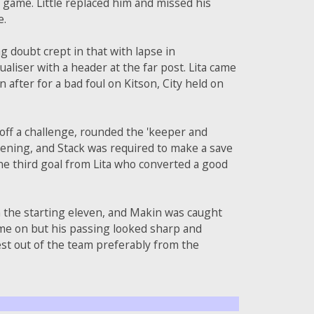
he game. Little replaced him and missed his
e.
g doubt crept in that with lapse in
aliser with a header at the far post. Lita came
after for a bad foul on Kitson, City held on
d off a challenge, rounded the 'keeper and
opening, and Stack was required to make a save
ine third goal from Lita who converted a good
n the starting eleven, and Makin was caught
ame on but his passing looked sharp and
st out of the team preferably from the