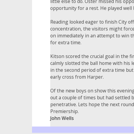
little else to do. Oster missed his opp
opportunity for a rest. He played well
Reading looked eager to finish City of
concentration, the visitors might forc
on immediately in an attempt to win t
for extra time.
Kitson scored the crucial goal in the f
calmly slotted the ball home with his 
in the second period of extra time but
early cross from Harper.
Of the new boys on show this evening,
out a couple of times but had settled
penetrative. Lets hope the next round
Premiership.
John Wells