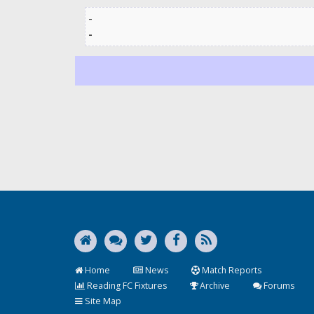
-
-
Home
News
Match Reports
Reading FC Fixtures
Archive
Forums
Site Map