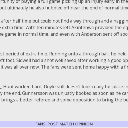
ortunity of playing a full game picking up an injury early in t
 but ultimately he also hobbled off near the end of normal tim
f after half time but could not find a way through and a naggin
e extra time. With ten minutes left Akinfenwa provided the equ
he game in normal time, and even with Anderson sent off soon 
irst period of extra time. Running onto a through ball, he hel
left foot. Sidwell had a shot well saved after working a good 
 it was all over now. The fans were sent home happy with a f
 Hunt worked hard, Doyle still doesn't look ready for place i
 by the end. Gunnarsson was unjustly booked as soon as he c
 brings a better referee and some opposition to bring the be
FANS' POST MATCH OPINION