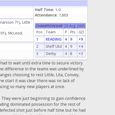
Half Time:
1-0
Attendance:
7,603
narsson 71), Little
CHAMPIONSHIP
20 Aug 2005
Pos
Team
P
Pts
GD
 101), McLeod,
1
READING
4
9
+9
2
Sheff Utd
4
9
+4
3
Derby
4
8
+3
d to wait until extra time to secure victory
he difference in the teams was underlined by
anges choosing to rest Little, Lita, Convey,
start it was clear there was no lack of
ucing so many new players at once.
. They were just beginning to gain confidence
eading dominated possession for the rest of
 defected shot just before half time but he had