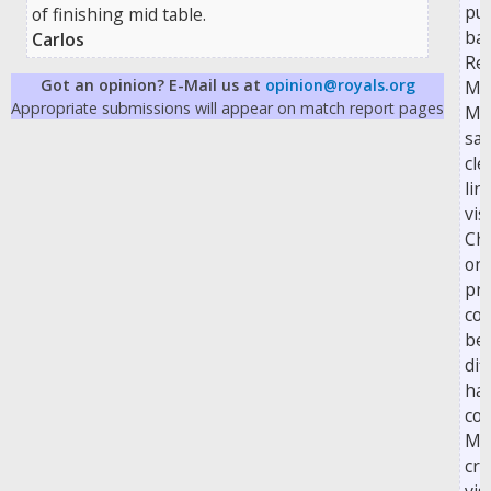
pul
of finishing mid table.
bac
Carlos
Rea
Got an opinion? E-Mail us at
opinion@royals.org
Ma
Appropriate submissions will appear on match report pages
Ma
saw
cle
lin
vis
Cha
on 
pro
cou
be
dif
ha
con
Mc
cro