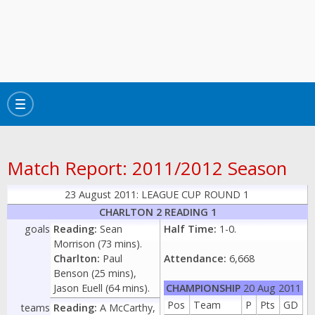
Toggle
navigation
Match Report: 2011/2012 Season
23 August 2011: LEAGUE CUP ROUND 1
CHARLTON 2 READING 1
goals
Reading:
Sean
Half Time:
1-0.
Morrison (73 mins).
Charlton:
Paul
Attendance:
6,668
Benson (25 mins),
Jason Euell (64 mins).
CHAMPIONSHIP
20 Aug 2011
Pos
Team
P
Pts
GD
teams
Reading:
A McCarthy,