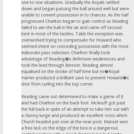
one to one situations. Gradually the Royals settled
down and began passing the ball around well but were
unable to convert possession in to chances. As the half
progressed Charlton began to gain control as Reading
failed to win the ball in the air and came off second
best in most of the tackles. Tabb the exception was
overworked trying to compensate for Howard who
seemed intent on conceding possession with the most
elaborate pass selection. Charlton finally took
advantage of Reading�s defensive weaknesses and
took the lead through Benson. Reading almost
equalised on the stroke of half time but ex�Royal
Hamer produced a brilliant save to prevent Howard�s
shot from curling into the top corner.
Reading came out determined to make a game of it
and had Charlton on the back foot. McAnuff got past
the full back in spite of an attempt to take him out with
a clumsy lunge and produced an excellent cross which
Church headed just over at the near post. Manset won
a free kick on the edge of the box in a dangerous