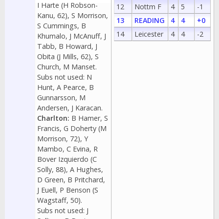
I Harte (H Robson-
12
Nottm F
4
5
-1
Kanu, 62), S Morrison,
13
READING
4
4
+0
S Cummings, B
14
Leicester
4
4
-2
Khumalo, J McAnuff, J
Tabb, B Howard, J
Obita (J Mills, 62), S
Church, M Manset.
Subs not used: N
Hunt, A Pearce, B
Gunnarsson, M
Andersen, J Karacan.
Charlton:
B Hamer, S
Francis, G Doherty (M
Morrison, 72), Y
Mambo, C Evina, R
Bover Izquierdo (C
Solly, 88), A Hughes,
D Green, B Pritchard,
J Euell, P Benson (S
Wagstaff, 50).
Subs not used: J