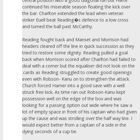
central position with a good diagonal run but Harte
continued his miserable season floating the kick over
the bar. Charlton extended the lead when veteran
striker Euell beat Reading�s defence to a low cross
and turned the ball past McCarthy.
Reading fought back and Manset and Morrison had
headers cleared off the line in quick succession as they
tried to restore some dignity. Reading pulled a goal
back when Morrison scored after Charlton had failed to
deal with a corner but the equaliser did not look on the
.cards as Reading struggled to create good openings
even with Robson- Kanu on to strengthen the attack.
Church forced Hamer into a good save with a well
struck free kick. As time ran out Robson-Kanu kept
possession well on the edge of the box and was
looking for a passing option out wide where he saw a
lot of empty space in front of his captain who had given
up the cause and was strolling over the half way line. I
would expect better from a captain of a side in the
dying seconds of a cup tie.