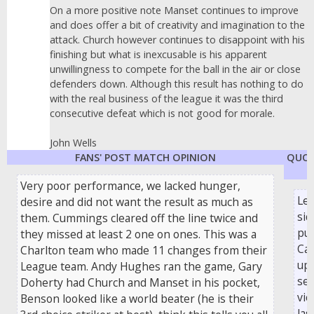
On a more positive note Manset continues to improve
and does offer a bit of creativity and imagination to the
attack. Church however continues to disappoint with his
finishing but what is inexcusable is his apparent
unwillingness to compete for the ball in the air or close
defenders down. Although this result has nothing to do
with the real business of the league it was the third
consecutive defeat which is not good for morale.
John Wells
FANS' POST MATCH OPINION
QUOT
Very poor performance, we lacked hunger,
Le
desire and did not want the result as much as
sid
them. Cummings cleared off the line twice and
pul
they missed at least 2 one on ones. This was a
Car
Charlton team who made 11 changes from their
ups
League team. Andy Hughes ran the game, Gary
se
Doherty had Church and Manset in his pocket,
vic
Benson looked like a world beater (he is their
las