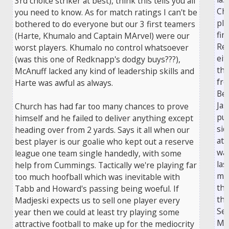
3rd choice striker at best), think this tells you all
Ch
you need to know. As for match ratings I can't be
pla
bothered to do everyone but our 3 first teamers
fin
(Harte, Khumalo and Captain MArvel) were our
Rea
worst players. Khumalo no control whatsoever
eit
(was this one of Redknapp's dodgy buys???),
the
McAnuff lacked any kind of leadership skills and
fro
Harte was awful as always.
Be
Jas
Church has had far too many chances to prove
pu
himself and he failed to deliver anything except
sid
heading over from 2 yards. Says it all when our
at 
best player is our goalie who kept out a reserve
was
league one team single handedly, with some
las
help from Cummings. Tactically we're playing far
min
too much hoofball which was inevitable with
th
Tabb and Howard's passing being woeful. If
tho
Madjeski expects us to sell one player every
Se
year then we could at least try playing some
Mo
attractive football to make up for the mediocrity