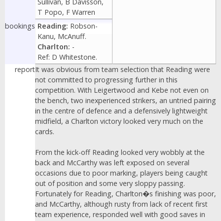
Sullivan, B Davisson,
T Popo, F Warren
bookings
Reading:
Robson-
Kanu, McAnuff.
Charlton:
-
Ref: D Whitestone.
report
It was obvious from team selection that Reading were
not committed to progressing further in this
competition. With Leigertwood and Kebe not even on
the bench, two inexperienced strikers, an untried pairing
in the centre of defence and a defensively lightweight
midfield, a Charlton victory looked very much on the
cards.
From the kick-off Reading looked very wobbly at the
back and McCarthy was left exposed on several
occasions due to poor marking, players being caught
out of position and some very sloppy passing.
Fortunately for Reading, Charlton�s finishing was poor,
and McCarthy, although rusty from lack of recent first
team experience, responded well with good saves in