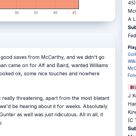
45)
McC
30
35
40
45
A L
Sub
Fed
Play
Gor
of good saves from McCarthy, and we didn't go
Will
pan came on for Alf and Baird, wanted Williams
McC
 looked ok, some nice touches and nowhere
Fon
B
J K
really threatening, apart from the most blatant
Han
m we'd be hearing about it for weeks. Absolutely
Kin
nter as well was just ridiculous. All in all, it
(C 
.
Sub