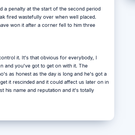
 a penalty at the start of the second period
 fired wastefully over when well placed.
ve won it after a corner fell to him three
ontrol it. It's that obvious for everybody, I
n and you've got to get on with it. The
ho's as honest as the day is long and he's got a
et it rescinded and it could affect us later on in
t his name and reputation and it's totally