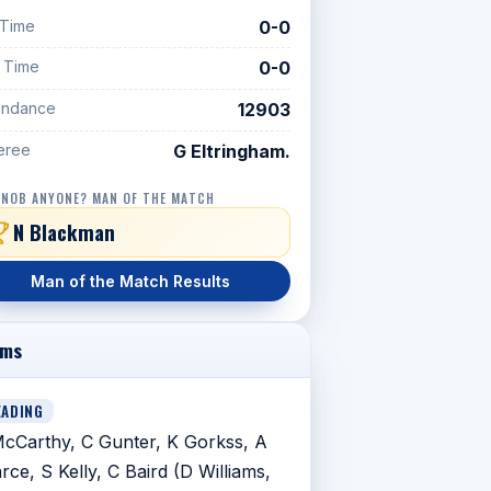
 Time
0-0
f Time
0-0
endance
12903
eree
G Eltringham.
 NOB ANYONE? MAN OF THE MATCH
N Blackman
Man of the Match Results
ams
EADING
cCarthy, C Gunter, K Gorkss, A
rce, S Kelly, C Baird (D Williams,