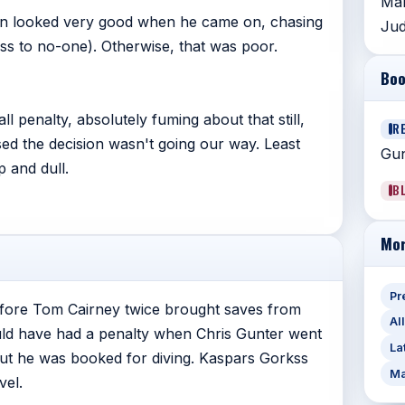
Mar
pan looked very good when he came on, chasing
Jud
s to no-one). Otherwise, that was poor.
Boo
l penalty, absolutely fuming about that still,
R
sed the decision wasn't going our way. Least
Gun
 and dull.
B
Mor
Pr
efore Tom Cairney twice brought saves from
Al
ould have had a penalty when Chris Gunter went
La
ut he was booked for diving. Kaspars Gorkss
Ma
vel.