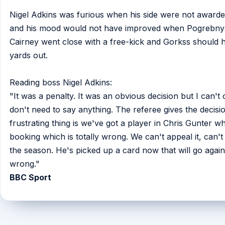
Nigel Adkins was furious when his side were not awarded
and his mood would not have improved when Pogrebnyak
Cairney went close with a free-kick and Gorkss should ha
yards out.
Reading boss Nigel Adkins:
"It was a penalty. It was an obvious decision but I can't c
don't need to say anything. The referee gives the decisio
frustrating thing is we've got a player in Chris Gunter w
booking which is totally wrong. We can't appeal it, can't g
the season. He's picked up a card now that will go agains
wrong."
BBC Sport