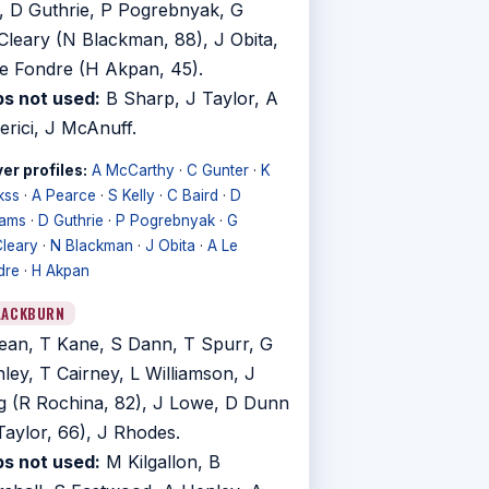
, D Guthrie, P Pogrebnyak, G
leary (N Blackman, 88), J Obita,
e Fondre (H Akpan, 45).
s not used:
B Sharp, J Taylor, A
erici, J McAnuff.
er profiles:
A McCarthy
·
C Gunter
·
K
kss
·
A Pearce
·
S Kelly
·
C Baird
·
D
iams
·
D Guthrie
·
P Pogrebnyak
·
G
leary
·
N Blackman
·
J Obita
·
A Le
dre
·
H Akpan
LACKBURN
ean, T Kane, S Dann, T Spurr, G
ley, T Cairney, L Williamson, J
g (R Rochina, 82), J Lowe, D Dunn
Taylor, 66), J Rhodes.
s not used:
M Kilgallon, B