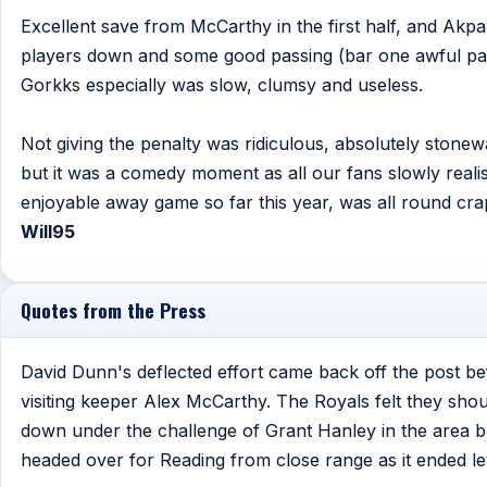
Excellent save from McCarthy in the first half, and Ak
players down and some good passing (bar one awful pas
Gorkks especially was slow, clumsy and useless.
Not giving the penalty was ridiculous, absolutely stonewal
but it was a comedy moment as all our fans slowly reali
enjoyable away game so far this year, was all round crap
Will95
Quotes from the Press
David Dunn's deflected effort came back off the post b
visiting keeper Alex McCarthy. The Royals felt they sh
down under the challenge of Grant Hanley in the area b
headed over for Reading from close range as it ended le