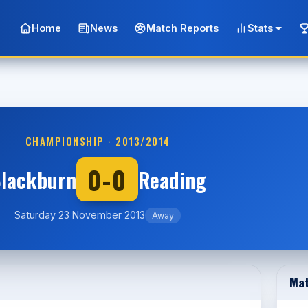
Home
News
Match Reports
Stats
CHAMPIONSHIP · 2013/2014
0-0
lackburn
Reading
Saturday 23 November 2013
Away
Mat