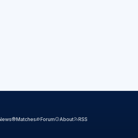
News
Matches
Forum
About
RSS