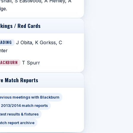
shall, S Eastwood, A Henley, A
ge.
kings / Red Cards
EADING
J Obita, K Gorkss, C
ter
LACKBURN
T Spurr
e Match Reports
evious meetings with Blackburn
l 2013/2014 match reports
test results & fixtures
tch report archive