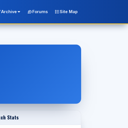
Archive
Forums
Site Map
ch Stats