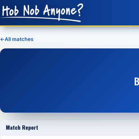
←
All matches
B
Match Report