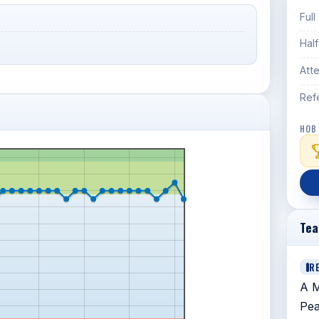
Full
Hal
Att
Ref
HOB
Te
R
A M
Pea