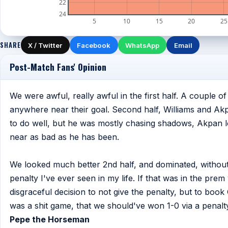
22
24
5
10
15
20
25
SHARE
X / Twitter
Facebook
WhatsApp
Email
Post-Match Fans' Opinion
We were awful, really awful in the first half. A couple 
anywhere near their goal. Second half, Williams and Ak
to do well, but he was mostly chasing shadows, Akpan
near as bad as he has been.
We looked much better 2nd half, and dominated, without 
penalty I've ever seen in my life. If that was in the pre
disgraceful decision to not give the penalty, but to book Gu
was a shit game, that we should've won 1-0 via a penalty
Pepe the Horseman