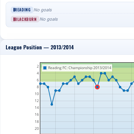
READING
No goals
BLACKBURN
No goals
League Position — 2013/2014
2
Reading FC: Championship 2013/2014
4
6
8
10
12
14
16
18
20