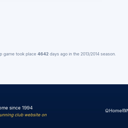
ip game took place
4642
days ago in the 2013/2014 season.
ome since 1994
Home
running club website on