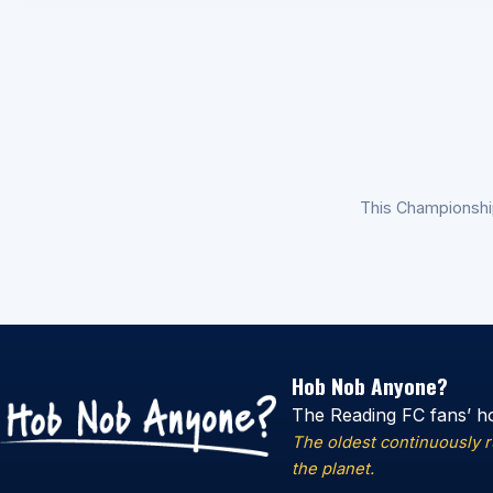
This Championsh
Hob Nob Anyone?
The Reading FC fans’ h
The oldest continuously 
the planet.