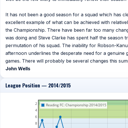
It has not been a good season for a squad which has cl
excellent example of what can be achieved with relatively
the Championship. There have been far too many change
was doing and Steve Clarke has spent half the season try
permutation of his squad. The inability for Robson-Kanu to 
afternoon underlines the desperate need for a genuine 
games. There will probably be several changes this summ
John Wells
League Position — 2014/2015
2
Reading FC: Championship 2014/2015
4
6
8