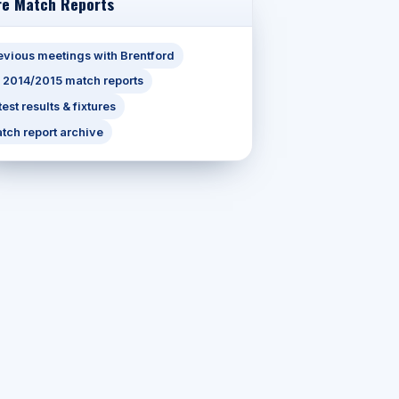
e Match Reports
evious meetings with Brentford
l 2014/2015 match reports
test results & fixtures
tch report archive