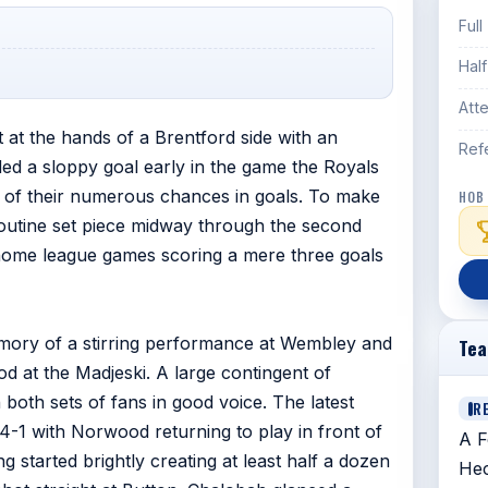
Full
Hal
Att
 at the hands of a Brentford side with an
Ref
ed a sloppy goal early in the game the Royals
 of their numerous chances in goals. To make
HOB
routine set piece midway through the second
 home league games scoring a mere three goals
memory of a stirring performance at Wembley and
Te
 at the Madjeski. A large contingent of
both sets of fans in good voice. The latest
R
4-1 with Norwood returning to play in front of
A F
 started brightly creating at least half a dozen
Hec