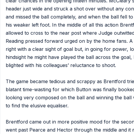
clear chances in the opening fifteen minutes. McCleary 
header just wide and struck a shot over without any co
and missed the ball completely, and when the ball fell t
his weaker left foot. In the middle of all this action Bre
allowed to cross to the near post where Judge outwitte
Reading pressed forward urged on by the home fans. A g
right with a clear sight of goal but, in going for power, 
hindsight he might have played the ball across the goal, 
blighted with his colleagues’ reluctance to shoot.
The game became tedious and scrappy as Brentford tri
blatant time-wasting for which Button was finally booke
looking very composed on the ball and winning the ball wi
to find the elusive equaliser.
Brentford came out in more positive mood for the secon
went past Pearce and Hector through the middle and it re