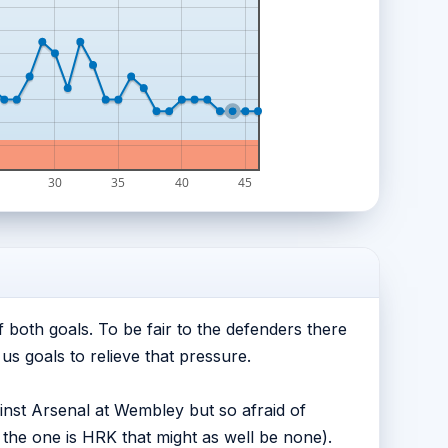
30
35
40
45
 both goals. To be fair to the defenders there
us goals to relieve that pressure.
nst Arsenal at Wembley but so afraid of
the one is HRK that might as well be none).