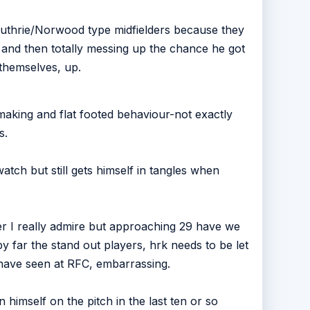
 Guthrie/Norwood type midfielders because they
t and then totally messing up the chance he got
 themselves, up.
making and flat footed behaviour-not exactly
s.
atch but still gets himself in tangles when
er I really admire but approaching 29 have we
by far the stand out players, hrk needs to be let
 have seen at RFC, embarrassing.
 himself on the pitch in the last ten or so