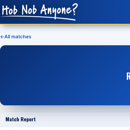
←
All matches
Match Report