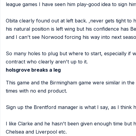
league games I have seen him play-good idea to sign him
Obita clearly found out at left back. ,never gets tight to h
his natural position is left wing but his confidence has 
and I can't see Norwood forcing his way into next season
So many holes to plug but where to start, especially if we
contract who clearly aren't up to it.
holsgrove breaks a leg
This game and the Birmingham game were similar in the 
times with no end product.
Sign up the Brentford manager is what I say, as I think h
I like Clarke and he hasn't been given enough time but hi
Chelsea and Liverpool etc.