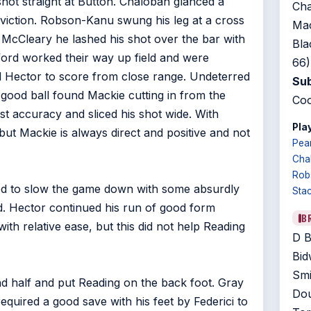
shot straight at Button. Chalobah glanced a
Cha
nviction. Robson-Kanu swung his leg at a cross
Mac
o McCleary he lashed his shot over the bar with
Bla
ntford worked their way up field and were
66)
d Hector to score from close range. Undeterred
Sub
ood ball found Mackie cutting in from the
Coo
lost accuracy and sliced his shot wide. With
Play
but Mackie is always direct and positive and not
Pea
Cha
Rob
ed to slow the game down with some absurdly
Sta
d. Hector continued his run of good form
B
th relative ease, but this did not help Reading
D B
Bid
Smi
d half and put Reading on the back foot. Gray
Dou
quired a good save with his feet by Federici to