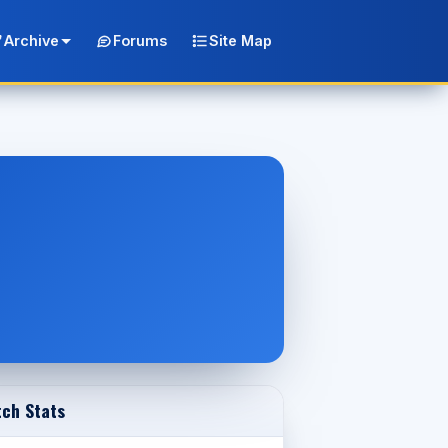
Archive
Forums
Site Map
ch Stats