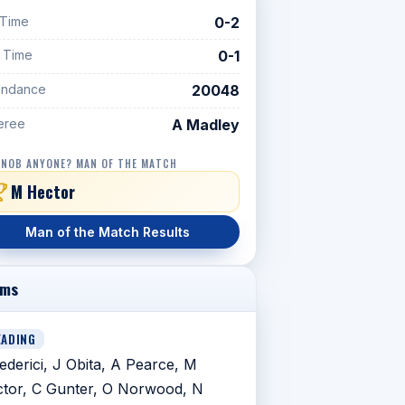
 Time
0-2
f Time
0-1
endance
20048
eree
A Madley
 NOB ANYONE? MAN OF THE MATCH
M Hector
Man of the Match Results
ams
EADING
ederici, J Obita, A Pearce, M
tor, C Gunter, O Norwood, N