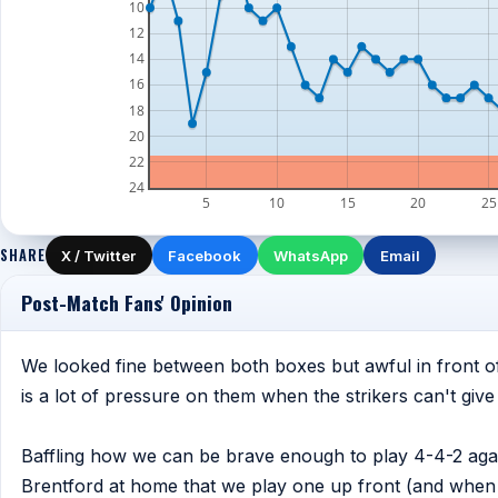
10
12
14
16
18
20
22
24
5
10
15
20
25
SHARE
X / Twitter
Facebook
WhatsApp
Email
Post-Match Fans' Opinion
We looked fine between both boxes but awful in front of
is a lot of pressure on them when the strikers can't give 
Baffling how we can be brave enough to play 4-4-2 agai
Brentford at home that we play one up front (and when 