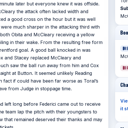
Tor
minute later but everyone knew it was offside.
Sub
eary the attack often lacked width and
Mc
ed a good cross on the hour but it was well
were much sharper in the attacking third with
Boo
 both Obita and McCleary receiving a yellow
iling in their wake. From the resulting free form
R
entford goal. A good ball knocked in was
McC
ox and Stacey replaced McCleary and
ouch saw the ball run away from him and Cox
B
aight at Button. It seemed unlikely Reading
n fact if could have been far worse as Toral’s
Cha
save from Judge in stoppage time.
Vie
 left long before Federici came out to receive
it 
e team lap the pitch with their youngsters to
ew that remained deserved their thanks and may
ickets.