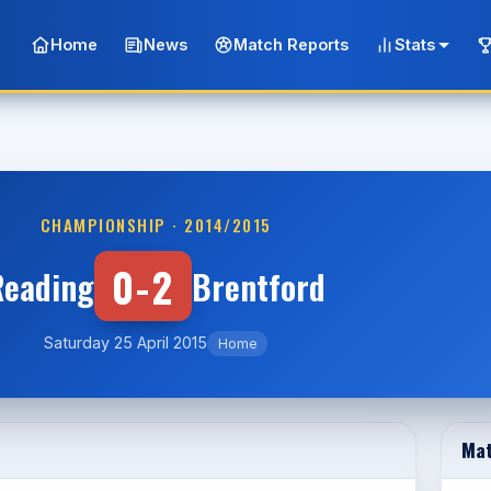
Home
News
Match Reports
Stats
CHAMPIONSHIP · 2014/2015
0-2
Reading
Brentford
Saturday 25 April 2015
Home
Mat