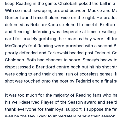
keep Reading in the game. Chalobah poked the ball in a 
With so much swapping around between Mackie and McCl
Gunter found himself alone wide on the right. He produc
defended as Robson-Kanu stretched to meet it. Bretford 
and Reading’ defending was desperate at times resulting
card for crudely grabbing their man as they were left tra
McCleary’s foul Reading were punished with a second Br
poorly defended and Tarkowski headed past Federici. C
Chalobah. Both had chances to score. Stacey’s heavy t
dispossessed a Brentford centre back but hit his shot str
were going to end their dismal run of scoreless games. I
shot was touched onto the post by Federici and a final 
It was too much for the majority of Reading fans who had
his well-deserved Player of the Season award and see th
thank everyone for their loyal support. I suppose the f
well be the few likely to immediately renew their season t