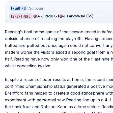
READING
No goals
BRENTFORD
A Judge (7)
J Tarkowski (65).
Reading’s final home game of the season ended in defeat
outside chance of reaching the play-offs. Having conced
huffed and puffed but once again could not convert any
matters worse the visitors added a second goal from a 
half. Reading have now only won one of their last nine
whilst conceding twelve.
In spite a recent of poor results at home, the recent 
confirmed Championship status generated a positive mood
Brentford fans helped to create a good atmosphere with 
experiment with personnel saw Reading line up in a 4-1-
the back four and Robson-Kanu as a lone striker. Reading