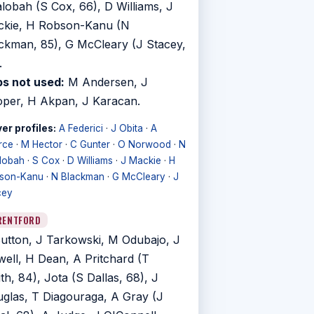
lobah (S Cox, 66), D Williams, J
kie, H Robson-Kanu (N
ckman, 85), G McCleary (J Stacey,
.
s not used:
M Andersen, J
per, H Akpan, J Karacan.
er profiles:
A Federici
·
J Obita
·
A
rce
·
M Hector
·
C Gunter
·
O Norwood
·
N
lobah
·
S Cox
·
D Williams
·
J Mackie
·
H
son-Kanu
·
N Blackman
·
G McCleary
·
J
cey
RENTFORD
utton, J Tarkowski, M Odubajo, J
well, H Dean, A Pritchard (T
th, 84), Jota (S Dallas, 68), J
glas, T Diagouraga, A Gray (J