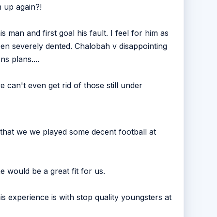
 up again?!
is man and first goal his fault. I feel for him as
Been severely dented. Chalobah v disappointing
s plans....
 can't even get rid of those still under
that we we played some decent football at
e would be a great fit for us.
s experience is with stop quality youngsters at