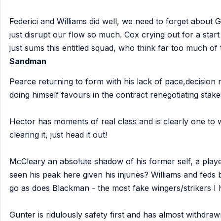
Federici and Williams did well, we need to forget about
just disrupt our flow so much. Cox crying out for a star
just sums this entitled squad, who think far too much of
Sandman
Pearce returning to form with his lack of pace,decision 
doing himself favours in the contract renegotiating stake
Hector has moments of real class and is clearly one to w
clearing it, just head it out!
McCleary an absolute shadow of his former self, a play
seen his peak here given his injuries? Williams and feds 
go as does Blackman - the most fake wingers/strikers I
Gunter is ridulously safety first and has almost withdrawn