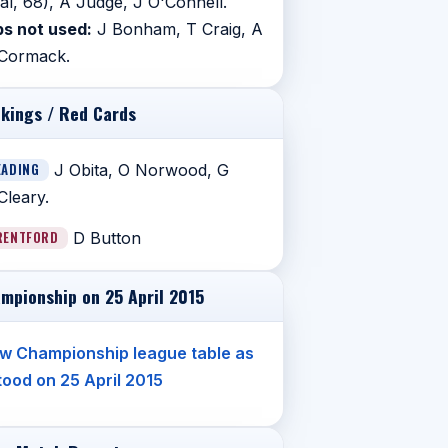
al, 68), A Judge, J O'Connell.
s not used:
J Bonham, T Craig, A
Cormack.
kings / Red Cards
EADING
J Obita, O Norwood, G
leary.
RENTFORD
D Button
mpionship on 25 April 2015
w Championship league table as
stood on 25 April 2015