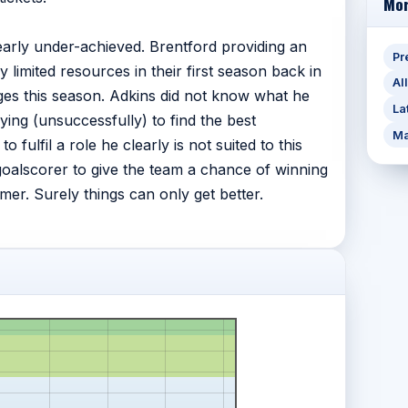
Mor
early under-achieved. Brentford providing an
Pr
 limited resources in their first season back in
Al
s this season. Adkins did not know what he
La
ing (unsuccessfully) to find the best
Ma
fulfil a role he clearly is not suited to this
goalscorer to give the team a chance of winning
er. Surely things can only get better.