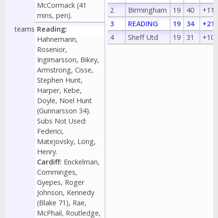
McCormack (41
2
Birmingham
19
40
+11
mins, pen).
3
READING
19
34
+21
teams
Reading:
4
Sheff Utd
19
31
+10
Hahnemann,
Rosenior,
Ingimarsson, Bikey,
Armstrong, Cisse,
Stephen Hunt,
Harper, Kebe,
Doyle, Noel Hunt
(Gunnarsson 34).
Subs Not Used:
Federici,
Matejovsky, Long,
Henry.
Cardiff:
Enckelman,
Comminges,
Gyepes, Roger
Johnson, Kennedy
(Blake 71), Rae,
McPhail, Routledge,