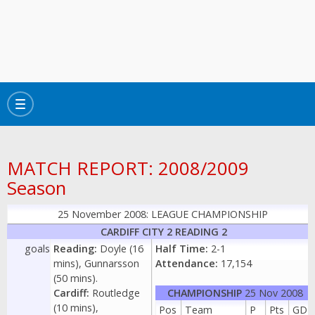
Toggle
navigation
MATCH REPORT: 2008/2009
Season
25 November 2008: LEAGUE CHAMPIONSHIP
CARDIFF CITY 2 READING 2
goals
Reading:
Doyle (16
Half Time:
2-1
mins), Gunnarsson
Attendance:
17,154
(50 mins).
Cardiff:
Routledge
CHAMPIONSHIP
25 Nov 2008
(10 mins),
Pos
Team
P
Pts
GD