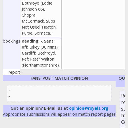
Bothroyd (Eddie
Johnson 66),
Chopra,
McCormack. Subs
Not Used: Heaton,
Purse, Scimeca.
bookings
Reading:
-.
Sent
off:
Bikey (30 mins).
Cardiff:
Bothroyd.
Ref: Peter Walton
(Northamptonshire).
report
-
FANS' POST MATCH OPINION
QUO
-
Re
-
re
Got an opinion? E-Mail us at
opinion@royals.org
str
Appropriate submissions will appear on match report pages
fr
Cop