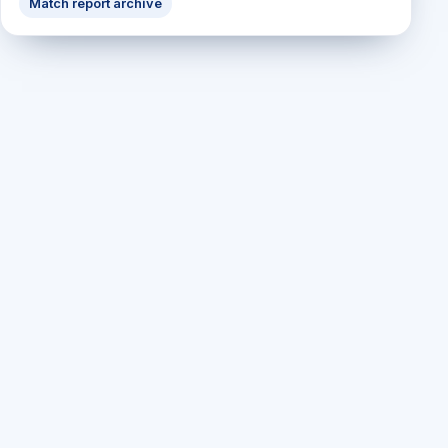
Match report archive