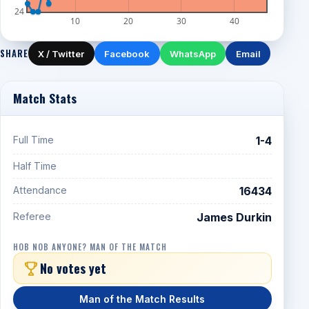
24
10
20
30
40
SHARE
X / Twitter
Facebook
WhatsApp
Email
Match Stats
Full Time
1-4
Half Time
Attendance
16434
Referee
James Durkin
HOB NOB ANYONE? MAN OF THE MATCH
No votes yet
Man of the Match Results