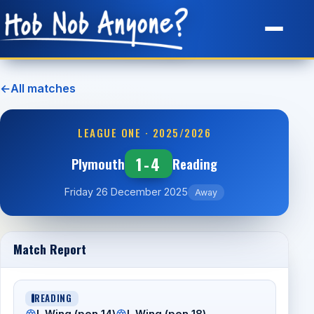
Site Map
←
All matches
LEAGUE ONE · 2025/2026
1-4
Plymouth
Reading
Friday 26 December 2025
Away
Match Report
READING
L Wing (pen 14)
L Wing (pen 18)