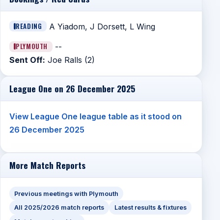
READING
A Yiadom, J Dorsett, L Wing
PLYMOUTH
--
Sent Off:
Joe Ralls (2)
League One on 26 December 2025
View League One league table as it stood on
26 December 2025
More Match Reports
Previous meetings with Plymouth
All 2025/2026 match reports
Latest results & fixtures