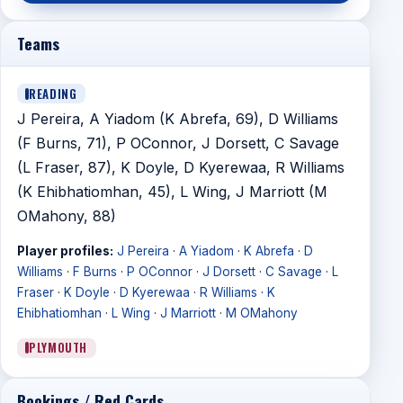
Teams
READING
J Pereira, A Yiadom (K Abrefa, 69), D Williams
(F Burns, 71), P OConnor, J Dorsett, C Savage
(L Fraser, 87), K Doyle, D Kyerewaa, R Williams
(K Ehibhatiomhan, 45), L Wing, J Marriott (M
OMahony, 88)
Player profiles:
J Pereira
·
A Yiadom
·
K Abrefa
·
D
Williams
·
F Burns
·
P OConnor
·
J Dorsett
·
C Savage
·
L
Fraser
·
K Doyle
·
D Kyerewaa
·
R Williams
·
K
Ehibhatiomhan
·
L Wing
·
J Marriott
·
M OMahony
PLYMOUTH
Bookings / Red Cards