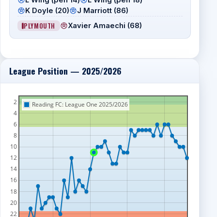
K Doyle (20)
J Marriott (86)
PLYMOUTH
Xavier Amaechi (68)
League Position — 2025/2026
2
Reading FC: League One 2025/2026
4
6
8
10
12
14
16
18
20
22