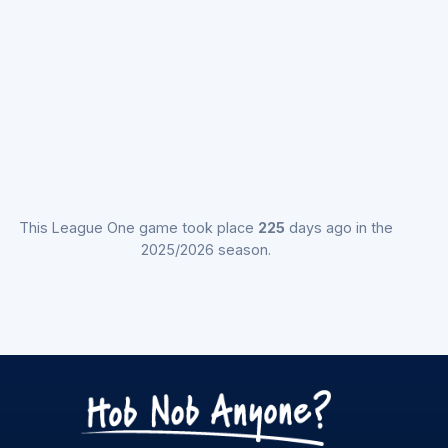
This League One game took place
225
days ago in the
2025/2026 season.