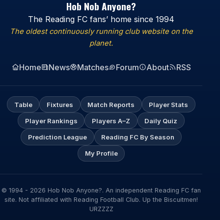
Hob Nob Anyone?
The Reading FC fans’ home since 1994
The oldest continuously running club website on the
planet.
Home
News
Matches
Forum
About
RSS
Table
Fixtures
Match Reports
Player Stats
Player Rankings
Players A–Z
Daily Quiz
Prediction League
Reading FC By Season
My Profile
© 1994 - 2026 Hob Nob Anyone?. An independent Reading FC fan
site. Not affiliated with Reading Football Club. Up the Biscuitmen!
URZZZZ