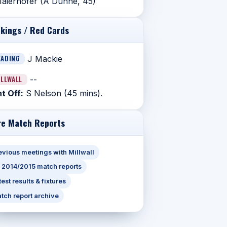
aierhofer (A Dunne, 45)
kings / Red Cards
EADING
J Mackie
ILLWALL
--
t Off:
S Nelson (45 mins).
e Match Reports
evious meetings with Millwall
l 2014/2015 match reports
test results & fixtures
tch report archive