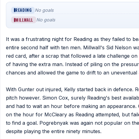
READING
No goals
MILLWALL
No goals
It was a frustrating night for Reading as they failed to be
entire second half with ten men. Millwall's Sid Nelson was
red card, after a scrap that followed a late challenge on
of having the extra man. Instead of piling on the pressur
chances and allowed the game to drift to an uneventual 
With Gunter out injured, Kelly started back in defence. 
pitch however. Simon Cox, surely Reading's best availab
and had to wait an hour before making an appearance. 
on the hour for McCleary as Reading attempted, but fail
to find a goal. Pogrebnyak was again not popular on the 
despite playing the entire ninety minutes.