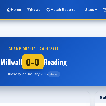
Home
News
Match Reports
Stats
CHAMPIONSHIP · 2014/2015
0-0
Millwall
Reading
Tuesday 27 January 2015
Away
Mat