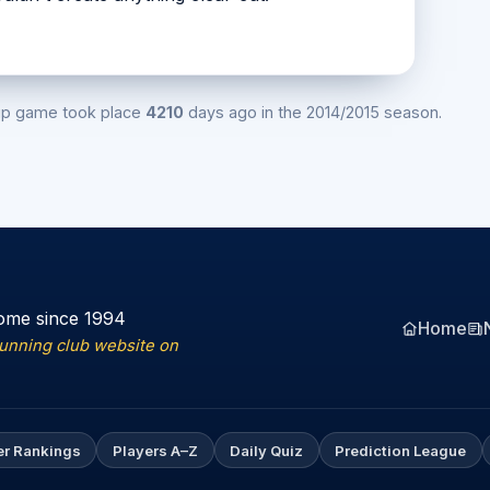
ip game took place
4210
days ago in the 2014/2015 season.
ome since 1994
Home
running club website on
er Rankings
Players A–Z
Daily Quiz
Prediction League