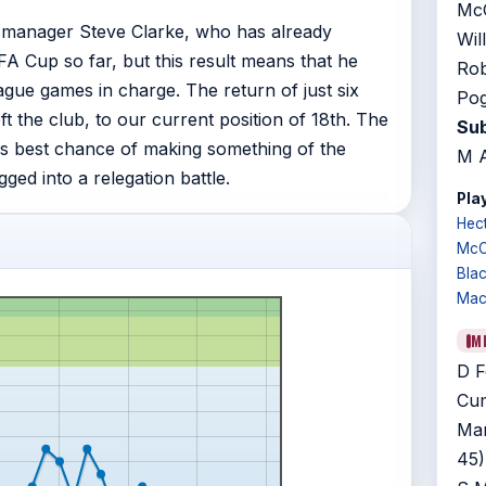
McC
g manager Steve Clarke, who has already
Wil
A Cup so far, but this result means that he
Rob
eague games in charge. The return of just six
Pog
 the club, to our current position of 18th. The
Sub
s best chance of making something of the
M A
ged into a relegation battle.
Play
Hec
McC
Bla
Mac
M
D F
Cum
Mar
45)