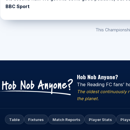
BBC Sport
This Championsh
Hob Nob Anyone?
The Reading FC fans’ h
The oldest continuously 
the planet.
Table
Fixtures
Match Reports
Player Stats
Play