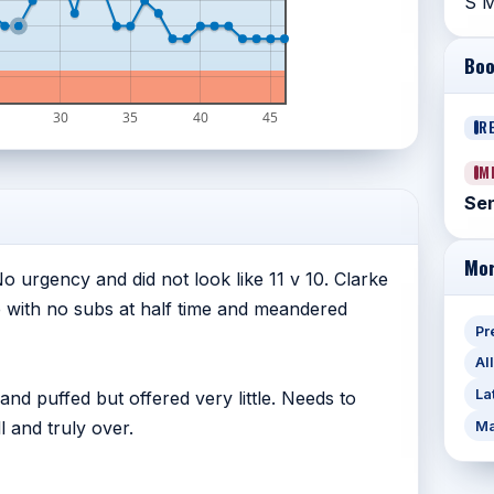
S M
Boo
30
35
40
45
R
M
Sen
Mor
 No urgency and did not look like 11 v 10. Clarke
ne with no subs at half time and meandered
Pr
Al
La
nd puffed but offered very little. Needs to
 and truly over.
Ma