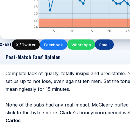
18
20
22
24
5
10
15
20
25
SHARE
X / Twitter
Facebook
WhatsApp
Email
Post-Match Fans' Opinion
Complete lack of quality, totally insipid and predictable.
set us up to not lose, even against ten men. Set the to
meaninglessly for 15 minutes.
None of the subs had any real impact. McCleary huffed a
stick to the byline more. Clarke's honeymoon period well
Carlos