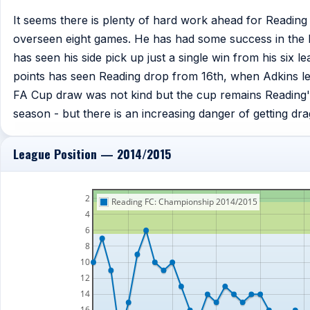
It seems there is plenty of hard work ahead for Readin
overseen eight games. He has had some success in the F
has seen his side pick up just a single win from his six l
points has seen Reading drop from 16th, when Adkins left
FA Cup draw was not kind but the cup remains Reading'
season - but there is an increasing danger of getting drag
League Position — 2014/2015
2
Reading FC: Championship 2014/2015
4
6
8
10
12
14
16