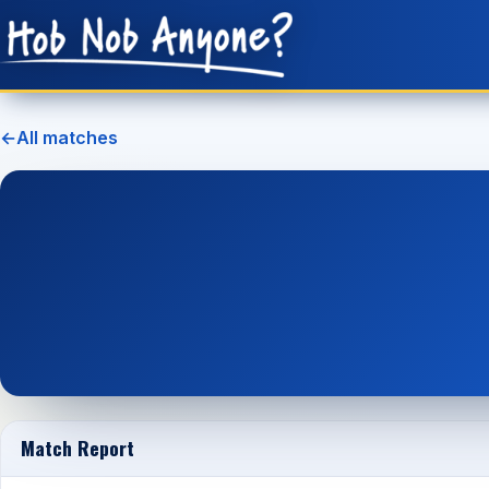
←
All matches
Match Report