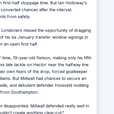
 first-half stoppage time. But Ian Holloway's
onverted chances after the interval.
nts from safety.
e Londoners missed the opportunity of dragging
of his six January transfer window signings in
n an open first half.
time, 19-year-old Nelson, making only his fifth
ss late tackle on Hector near the halfway line
heir own fears of the drop, forced goalkeeper
liams. But Millwall had chances to secure an
wide, and debutant defender Hooiveld nodding
an from Southampton.
disappointed. Millwall defended really well in
uldn't create anything clear-cut."