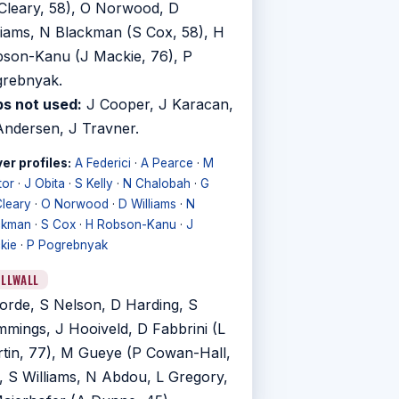
leary, 58), O Norwood, D
liams, N Blackman (S Cox, 58), H
son-Kanu (J Mackie, 76), P
rebnyak.
s not used:
J Cooper, J Karacan,
ndersen, J Travner.
er profiles:
A Federici
·
A Pearce
·
M
tor
·
J Obita
·
S Kelly
·
N Chalobah
·
G
leary
·
O Norwood
·
D Williams
·
N
ckman
·
S Cox
·
H Robson-Kanu
·
J
kie
·
P Pogrebnyak
ILLWALL
orde, S Nelson, D Harding, S
mings, J Hooiveld, D Fabbrini (L
tin, 77), M Gueye (P Cowan-Hall,
, S Williams, N Abdou, L Gregory,