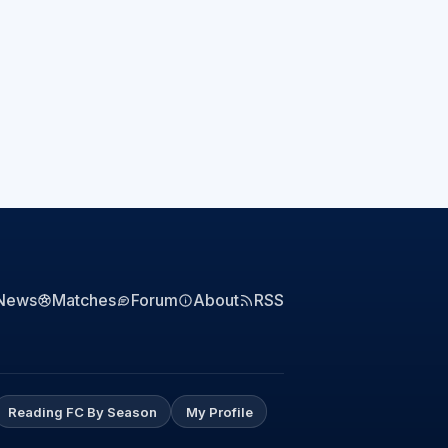
News
Matches
Forum
About
RSS
Reading FC By Season
My Profile