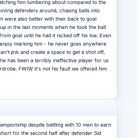
watching him lumbering about compared to the
moving defenders around, chasing balls into
em were also better with their back to goal
 up in the last moments when he took the ball
om goal until he had it nicked off his toe. Even
uld enjoy marking him - he never goes anywhere
an't jink and create a space to get a shot off,
 has been a terribly ineffective player for us
ardrobe. FWIW it's not his fault we offered him
hampionship despite battling with 10 men to earn
hort for the second half after defender Sid