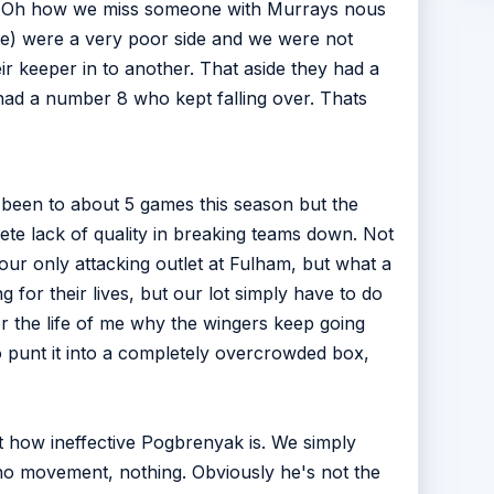
ne. (Oh how we miss someone with Murrays nous
ere) were a very poor side and we were not
r keeper in to another. That aside they had a
 had a number 8 who kept falling over. Thats
ly been to about 5 games this season but the
ete lack of quality in breaking teams down. Not
our only attacking outlet at Fulham, but what a
 for their lives, but our lot simply have to do
or the life of me why the wingers keep going
 punt it into a completely overcrowded box,
ut how ineffective Pogbrenyak is. We simply
no movement, nothing. Obviously he's not the