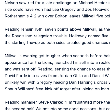
Nelson saw red for a late challenge on Michael Hector in
side could have won had Lee Gregory and Jos Hooiveld c
Rotherham's 4-2 win over Bolton leaves Millwall five poi
Reading remain 18th, seven points above Millwall, as th
the Royals into relegation trouble. Holloway named five 
the starting line-up as both sides created good chances i
Millwall's evening got tougher when seconds before half-
appearance for the Lions, launched himself into a reckle
and was sent off. Reading, sensing the chance to ease t
David Forde into saves from Jordan Obita and Daniel Wil
unlikely win with Gregory heading Dan Harding's cross 
Shaun Williams' free-kick off target after joining on lo
Reading manager Steve Clarke: "I'm frustrated more than 
the second half. We got into some good positions, but co