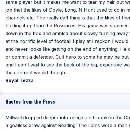
same player but it makes me want to tear my hair out 
job that the likes of Doyle, Long, N Hunt used to do in 
channels etc. The really daft thing is that the likes of th
holding it up than the Russian is. His game was summed
down in the box and ambled about slowly turning away fr
at the horrific level of football I play at I reckon I wo
and never looks like getting on the end of anything. He c
or commit a defender. Cult hero to some he may be but he
and I can't wait to see the back of the big, expensive w
the contract we did though.
Royal Tezza
Quotes from the Press
Millwall dropped deeper into relegation trouble in the C
a goalless draw against Reading. The Lions were a man s