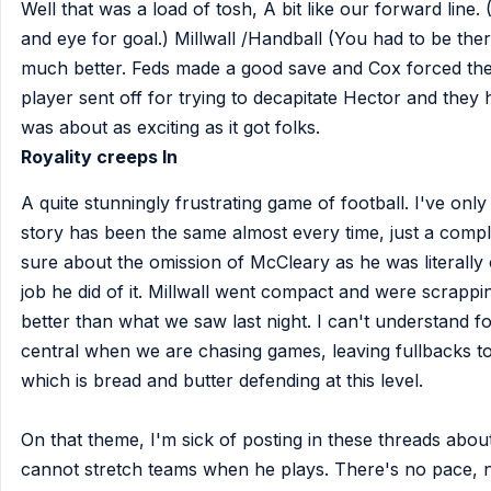
Well that was a load of tosh, A bit like our forward li
and eye for goal.) Millwall /Handball (You had to be th
much better. Feds made a good save and Cox forced thei
player sent off for trying to decapitate Hector and they
was about as exciting as it got folks.
Royality creeps In
A quite stunningly frustrating game of football. I've on
story has been the same almost every time, just a compl
sure about the omission of McCleary as he was literally 
job he did of it. Millwall went compact and were scrapping
better than what we saw last night. I can't understand f
central when we are chasing games, leaving fullbacks to
which is bread and butter defending at this level.
On that theme, I'm sick of posting in these threads abo
cannot stretch teams when he plays. There's no pace, 