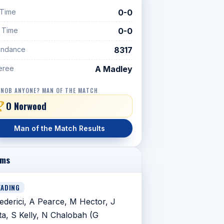
 Time
0-0
f Time
0-0
endance
8317
eree
A Madley
 NOB ANYONE? MAN OF THE MATCH
O Norwood
Man of the Match Results
ams
EADING
ederici, A Pearce, M Hector, J
ta, S Kelly, N Chalobah (G