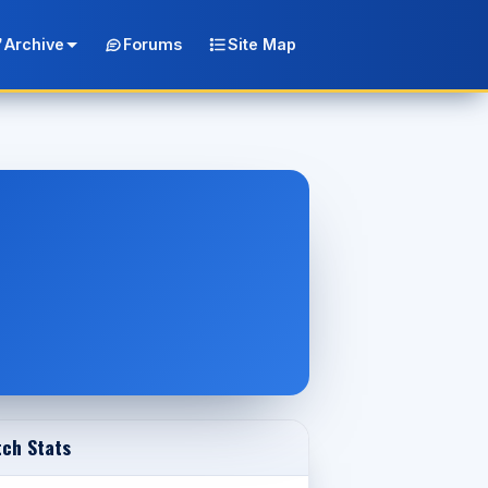
Archive
Forums
Site Map
ch Stats