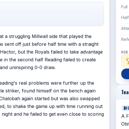
Full
Hal
Att
at a struggling Millwall side that played the
Ref
 sent off just before half time with a straight
 Hector, but the Royals failed to take advantage
HOB
e in the second half Reading failed to create
and uninspiring 0-0 draw.
Reading's real problems were further up the
le striker, found himself on the bench again
Te
Chalobah again started but was also swapped
ed, to shake the game up with time running out
R
night and he failed to get even close to scoring
A F
Obi