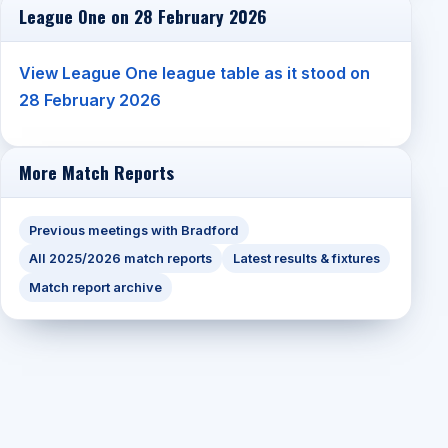
League One on 28 February 2026
View League One league table as it stood on
28 February 2026
More Match Reports
Previous meetings with Bradford
All 2025/2026 match reports
Latest results & fixtures
Match report archive