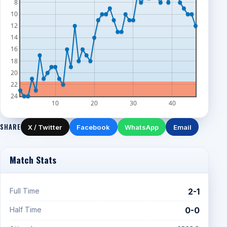
8
10
12
14
16
18
20
22
24
10
20
30
40
SHARE
X / Twitter
Facebook
WhatsApp
Email
Match Stats
Full Time
2-1
Half Time
0-0