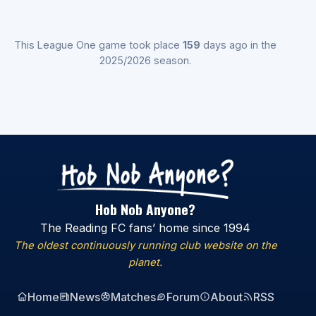
This League One game took place
159
days ago in the
2025/2026 season.
Hob Nob Anyone?
The Reading FC fans’ home since 1994
The oldest continuously running club website on the
planet.
Home
News
Matches
Forum
About
RSS