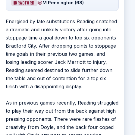
BRADFORD
M Pennington (68)
Energised by late substitutions Reading snatched
a dramatic and unlikely victory after going into
stoppage time a goal down to top six opponents
Bradford City. After dropping points to stoppage
time goals in their previous two games, and
losing leading scorer Jack Marriott to injury,
Reading seemed destined to slide further down
the table and out of contention for a top six
finish with a disappointing display.
As in previous games recently, Reading struggled
to play their way out from the back against high
pressing opponents. There were rare flashes of
creativity from Doyle, and the back four coped