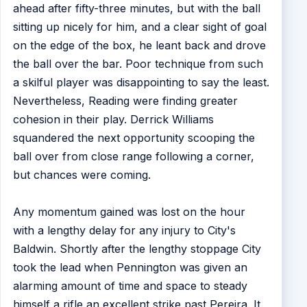
ahead after fifty-three minutes, but with the ball
sitting up nicely for him, and a clear sight of goal
on the edge of the box, he leant back and drove
the ball over the bar. Poor technique from such
a skilful player was disappointing to say the least.
Nevertheless, Reading were finding greater
cohesion in their play. Derrick Williams
squandered the next opportunity scooping the
ball over from close range following a corner,
but chances were coming.
Any momentum gained was lost on the hour
with a lengthy delay for any injury to City's
Baldwin. Shortly after the lengthy stoppage City
took the lead when Pennington was given an
alarming amount of time and space to steady
himself a rifle an excellent strike past Pereira. It