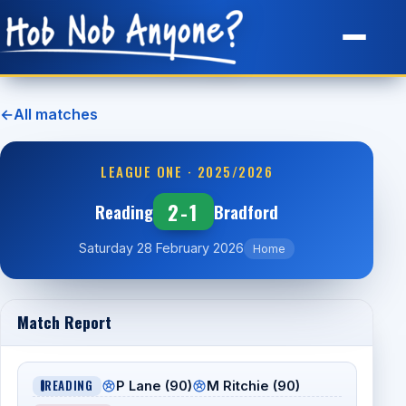
Site Map
←
All matches
LEAGUE ONE · 2025/2026
2-1
Reading
Bradford
Saturday 28 February 2026
Home
Match Report
READING
P Lane (90)
M Ritchie (90)