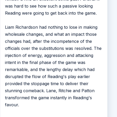
was hard to see how such a passive looking
Reading were going to get back into the game.
Liam Richardson had nothing to lose in making
wholesale changes, and what an impact those
changes had, after the incompetence of the
officials over the substitutions was resolved. The
injection of energy, aggression and attacking
intent in the final phase of the game was
remarkable, and the lengthy delay which had
disrupted the flow of Reading's play earlier
provided the stoppage time to deliver their
stunning comeback. Lane, Ritchie and Patton
transformed the game instantly in Reading's
favour.