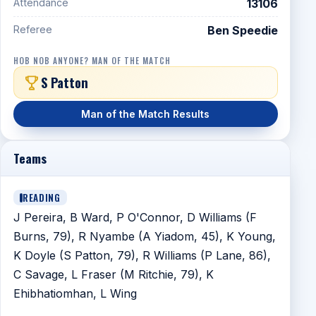
Attendance
13106
Referee
Ben Speedie
HOB NOB ANYONE? MAN OF THE MATCH
S Patton
Man of the Match Results
Teams
READING
J Pereira, B Ward, P O'Connor, D Williams (F
Burns, 79), R Nyambe (A Yiadom, 45), K Young,
K Doyle (S Patton, 79), R Williams (P Lane, 86),
C Savage, L Fraser (M Ritchie, 79), K
Ehibhatiomhan, L Wing