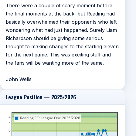
There were a couple of scary moment before
the final moments at the back, but Reading had
basically overwhelmed their opponents who left
wondering what had just happened. Surely Liam
Richardson should be giving some serious
thought to making changes to the starting eleven
for the next game. This was exciting stuff and
the fans will be wanting more of the same.
John Wells
League Position — 2025/2026
2
Reading FC: League One 2025/2026
4
6