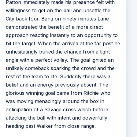
Patton immediately made his presence felt with
willingness to get on the ball and unsettle the
City back four. Bang on ninety minutes Lane
demonstrated the benefit of a more direct
approach reacting instantly to an opportunity to
hit the target. When the arrived at the far post he
unhesitatingly buried the chance from a tight
angle with a perfect volley. The goal ignited an
unlikely comeback sparking the crowd and the
rest of the team to life. Suddenly there was a
belief and an energy previously absent. The
glorious winnjng goal came from Ritchie who
was moving menacingly around the box in
anticipation of a Savage cross which before
attacking the ball with intent and powerfully
heading past Walker from close range.