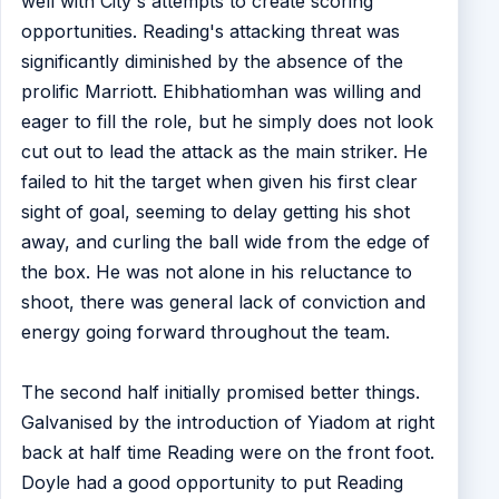
well with City's attempts to create scoring
opportunities. Reading's attacking threat was
significantly diminished by the absence of the
prolific Marriott. Ehibhatiomhan was willing and
eager to fill the role, but he simply does not look
cut out to lead the attack as the main striker. He
failed to hit the target when given his first clear
sight of goal, seeming to delay getting his shot
away, and curling the ball wide from the edge of
the box. He was not alone in his reluctance to
shoot, there was general lack of conviction and
energy going forward throughout the team.
The second half initially promised better things.
Galvanised by the introduction of Yiadom at right
back at half time Reading were on the front foot.
Doyle had a good opportunity to put Reading