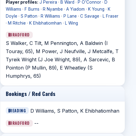
Player profiles:
J Pereira
·
B Ward
·
P O'Connor
·
D
Williams
·
F Burns
·
R Nyambe
·
A Yiadom
·
K Young
·
K
Doyle
·
S Patton
·
R Williams
·
P Lane
·
C Savage
·
L Fraser
·
M Ritchie
·
K Ehibhatiomhan
·
L Wing
BRADFORD
S Walker, C Tilt, M Pennington, A Baldwin (I
Touray, 65), M Power, J Neufville, J Metcalfe, T
Tyreik Wright (J Joe Wright, 89), A Sarcevic, B
Pointon (P Mullin, 89), E Wheatley (S
Humphrys, 65)
Bookings / Red Cards
READING
D Williams, S Patton, K Ehibhatiomhan
BRADFORD
--