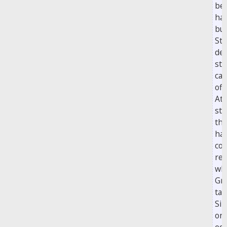
be
hal
bu
Ste
def
str
ca
off
At 
sta
th
hal
con
re
wh
Gri
tac
Si
on 