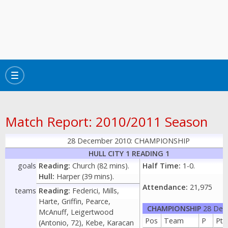
Toggle
navigation
Match Report: 2010/2011 Season
28 December 2010: CHAMPIONSHIP
HULL CITY 1 READING 1
goals
Reading:
Church (82 mins).
Half Time:
1-0.
Hull:
Harper (39 mins).
Attendance:
21,975
teams
Reading:
Federici, Mills,
Harte, Griffin, Pearce,
CHAMPIONSHIP
28 Dec
McAnuff, Leigertwood
Pos
Team
P
Pts
(Antonio, 72), Kebe, Karacan