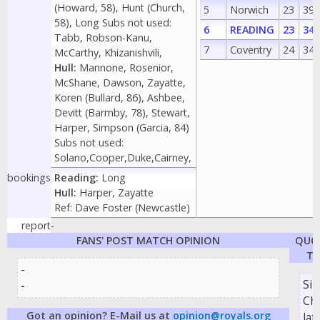
(Howard, 58), Hunt (Church,
5
Norwich
23
39
58), Long Subs not used:
6
READING
23
34
Tabb, Robson-Kanu,
7
Coventry
24
34
McCarthy, Khizanishvili,
Hull:
Mannone, Rosenior,
McShane, Dawson, Zayatte,
Koren (Bullard, 86), Ashbee,
Devitt (Barmby, 78), Stewart,
Harper, Simpson (Garcia, 84)
Subs not used:
Solano,Cooper,Duke,Cairney,
bookings
Reading:
Long
Hull:
Harper, Zayatte
Ref: Dave Foster (Newcastle)
report
-
FANS' POST MATCH OPINION
QUO
TH
-
Si
-
Chu
Got an opinion? E-Mail us at
opinion@royals.org
lat