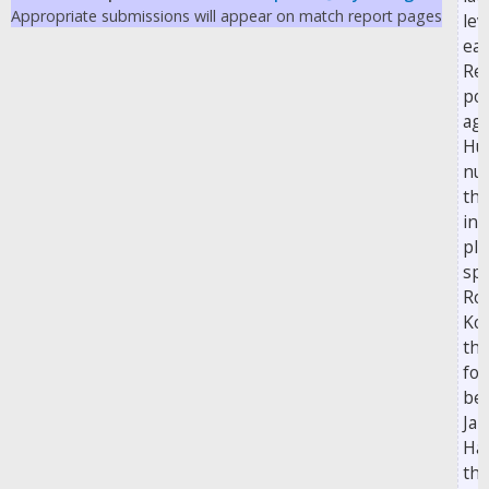
Appropriate submissions will appear on match report pages
lev
ea
Rea
poi
aga
Hul
nu
the
int
pla
spo
Ro
Kor
the
for
be
Ja
Ha
the