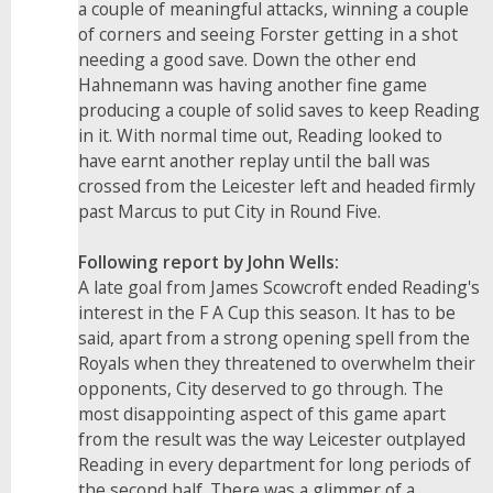
a couple of meaningful attacks, winning a couple
of corners and seeing Forster getting in a shot
needing a good save. Down the other end
Hahnemann was having another fine game
producing a couple of solid saves to keep Reading
in it. With normal time out, Reading looked to
have earnt another replay until the ball was
crossed from the Leicester left and headed firmly
past Marcus to put City in Round Five.
Following report by John Wells:
A late goal from James Scowcroft ended Reading's
interest in the F A Cup this season. It has to be
said, apart from a strong opening spell from the
Royals when they threatened to overwhelm their
opponents, City deserved to go through. The
most disappointing aspect of this game apart
from the result was the way Leicester outplayed
Reading in every department for long periods of
the second half. There was a glimmer of a