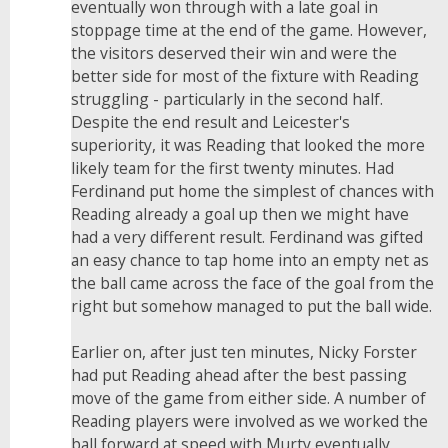
eventually won through with a late goal in
stoppage time at the end of the game. However,
the visitors deserved their win and were the
better side for most of the fixture with Reading
struggling - particularly in the second half.
Despite the end result and Leicester's
superiority, it was Reading that looked the more
likely team for the first twenty minutes. Had
Ferdinand put home the simplest of chances with
Reading already a goal up then we might have
had a very different result. Ferdinand was gifted
an easy chance to tap home into an empty net as
the ball came across the face of the goal from the
right but somehow managed to put the ball wide.
Earlier on, after just ten minutes, Nicky Forster
had put Reading ahead after the best passing
move of the game from either side. A number of
Reading players were involved as we worked the
ball forward at speed with Murty eventually