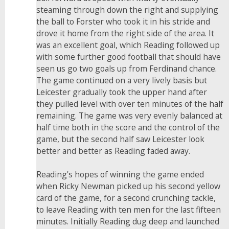
steaming through down the right and supplying
the ball to Forster who took it in his stride and
drove it home from the right side of the area. It
was an excellent goal, which Reading followed up
with some further good football that should have
seen us go two goals up from Ferdinand chance.
The game continued on a very lively basis but
Leicester gradually took the upper hand after
they pulled level with over ten minutes of the half
remaining. The game was very evenly balanced at
half time both in the score and the control of the
game, but the second half saw Leicester look
better and better as Reading faded away.
Reading's hopes of winning the game ended
when Ricky Newman picked up his second yellow
card of the game, for a second crunching tackle,
to leave Reading with ten men for the last fifteen
minutes. Initially Reading dug deep and launched