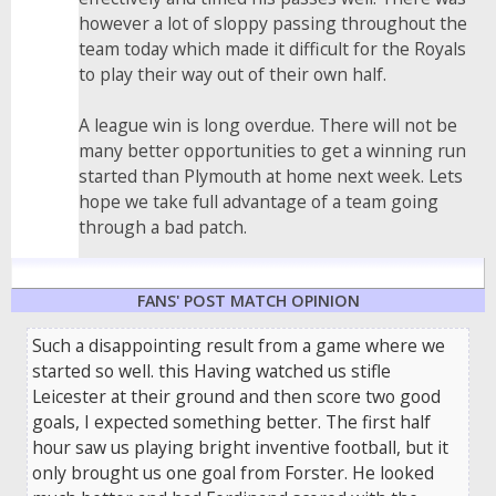
however a lot of sloppy passing throughout the
team today which made it difficult for the Royals
to play their way out of their own half.
A league win is long overdue. There will not be
many better opportunities to get a winning run
started than Plymouth at home next week. Lets
hope we take full advantage of a team going
through a bad patch.
FANS' POST MATCH OPINION
Such a disappointing result from a game where we
started so well. this Having watched us stifle
Leicester at their ground and then score two good
goals, I expected something better. The first half
hour saw us playing bright inventive football, but it
only brought us one goal from Forster. He looked