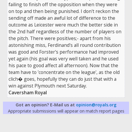
failing to finish off the opposition when they were
on top and then being punished. I don't reckon the
sending off made an awful lot of difference to the
outcome as Leicester were much the better side in
the 2nd half regardless of the number of players on
the pitch. There were positives;- apart from his
astonishing miss, Ferdinand's all round contribution
was good and Forster's performance had improved
yet again (his goal was very well taken and he used
his pace to good affect all afternoon). Now that the
team have to 'concentrate on the league', as the old
clich� goes, hopefully they can do just that with a
win against Plymouth next Saturday.
Caversham Royal
Got an opinion? E-Mail us at
opinion@royals.org
Appropriate submissions will appear on match report pages