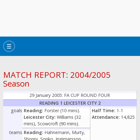
Toggle
navigation
MATCH REPORT: 2004/2005
Season
29 January 2005: FA CUP ROUND FOUR
READING 1 LEICESTER CITY 2
goals
Reading:
Forster (10 mins).
Half Time:
1-1
Leicester City:
Williams (32
Attendance:
14,825
mins), Scowcroft (90 mins).
teams
Reading:
Hahnemann, Murty,
Shorey, Sonko, Ingimarsson,