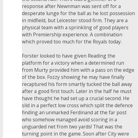
response after Newnman was sent off for a
desperate lunge for the ball as he lost possession
in midfield, but Leicester stood firm. They are a
physical team with a sprinkling of good players
with Premiership experience. A combination
which proved too much for the Royals today.
Forster looked to have given Reading the
platform for a victory when a determined run
from Murty provided him with a pass on the edge
of the box. Fozzy showing he may have finally
recaptured his form smartly tucked the ball away
after a good first touch. Later in the half he must
have thought he had set up a crucial second. He
slid in a perfect low cross which split the defence
finding an unmarked Ferdinand at the far post
who somehow managed avoid scoring in a
unguarded net from two yards! That was the
turning point in the game. Soon after City were