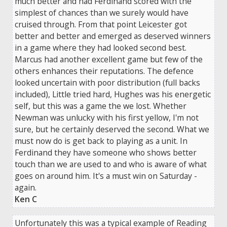
much better and had Ferdinand scored with the
simplest of chances than we surely would have
cruised through. From that point Leicester got
better and better and emerged as deserved winners
in a game where they had looked second best.
Marcus had another excellent game but few of the
others enhances their reputations. The defence
looked uncertain with poor distribution (full backs
included), Little tried hard, Hughes was his energetic
self, but this was a game the we lost. Whether
Newman was unlucky with his first yellow, I'm not
sure, but he certainly deserved the second. What we
must now do is get back to playing as a unit. In
Ferdinand they have someone who shows better
touch than we are used to and who is aware of what
goes on around him. It's a must win on Saturday -
again.
Ken C
Unfortunately this was a typical example of Reading