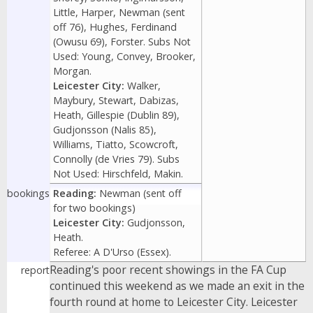
Little, Harper, Newman (sent
off 76), Hughes, Ferdinand
(Owusu 69), Forster. Subs Not
Used: Young, Convey, Brooker,
Morgan.
Leicester City:
Walker,
Maybury, Stewart, Dabizas,
Heath, Gillespie (Dublin 89),
Gudjonsson (Nalis 85),
Williams, Tiatto, Scowcroft,
Connolly (de Vries 79). Subs
Not Used: Hirschfeld, Makin.
bookings
Reading:
Newman (sent off
for two bookings)
Leicester City:
Gudjonsson,
Heath.
Referee: A D'Urso (Essex).
Reading's poor recent showings in the FA Cup
report
continued this weekend as we made an exit in the
fourth round at home to Leicester City. Leicester