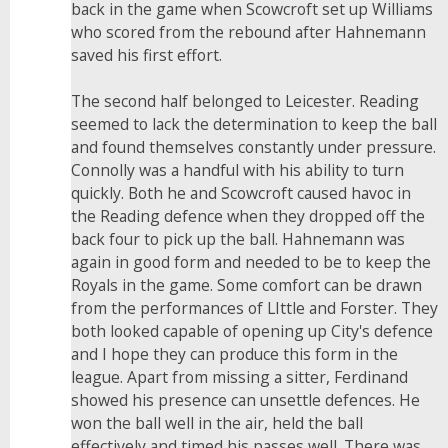
back in the game when Scowcroft set up Williams
who scored from the rebound after Hahnemann
saved his first effort.
The second half belonged to Leicester. Reading
seemed to lack the determination to keep the ball
and found themselves constantly under pressure.
Connolly was a handful with his ability to turn
quickly. Both he and Scowcroft caused havoc in
the Reading defence when they dropped off the
back four to pick up the ball. Hahnemann was
again in good form and needed to be to keep the
Royals in the game. Some comfort can be drawn
from the performances of LIttle and Forster. They
both looked capable of opening up City's defence
and I hope they can produce this form in the
league. Apart from missing a sitter, Ferdinand
showed his presence can unsettle defences. He
won the ball well in the air, held the ball
effectively and timed his passes well. There was