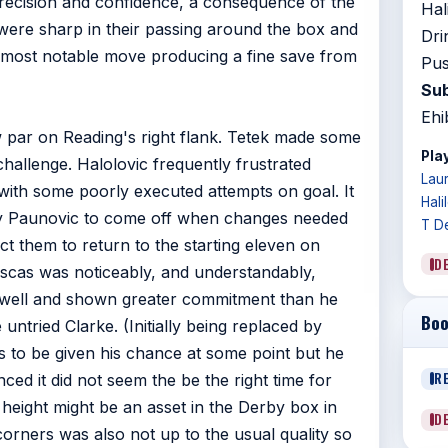
precision and confidence, a consequence of the
Hal
y were sharp in their passing around the box and
Dri
e most notable move producing a fine save from
Pus
Sub
Ehi
w par on Reading's right flank. Tetek made some
Play
hallenge. Halolovic frequently frustrated
Lau
with some poorly executed attempts on goal. It
Hali
by Paunovic to come off when changes needed
T D
t them to return to the starting eleven on
D
uscas was noticeably, and understandably,
g well and shown greater commitment than he
Boo
 untried Clarke. (Initially being replaced by
s to be given his chance at some point but he
R
nced it did not seem the be the right time for
 height might be an asset in the Derby box in
D
corners was also not up to the usual quality so