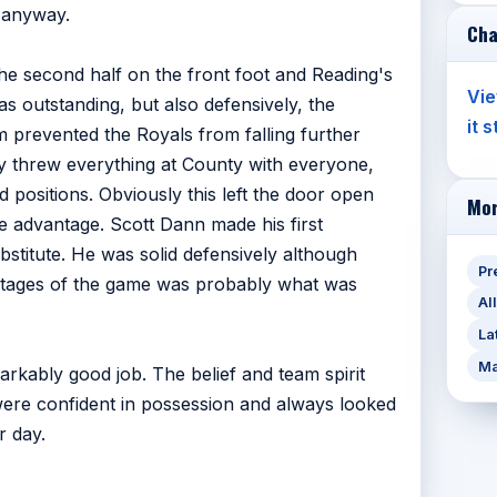
f anyway.
Cha
the second half on the front foot and Reading's
Vie
s outstanding, but also defensively, the
it 
 prevented the Royals from falling further
y threw everything at County with everyone,
 positions. Obviously this left the door open
Mor
e advantage. Scott Dann made his first
stitute. He was solid defensively although
Pr
r stages of the game was probably what was
Al
La
Ma
rkably good job. The belief and team spirit
re confident in possession and always looked
r day.