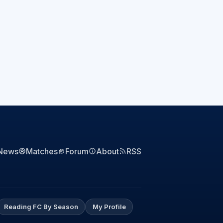
News
Matches
Forum
About
RSS
Reading FC By Season
My Profile