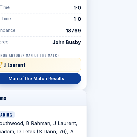
 Time
1-0
f Time
1-0
endance
18769
eree
John Busby
 NOB ANYONE? MAN OF THE MATCH
J Laurent
Man of the Match Results
ams
EADING
outhwood, B Rahman, J Laurent,
iadom, D Tetek (S Dann, 76), A