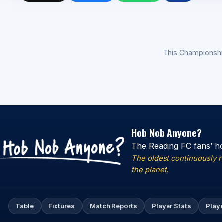
This Championsh
Hob Nob Anyone?
The Reading FC fans’ h
The oldest continuously 
the planet.
Table
Fixtures
Match Reports
Player Stats
Play