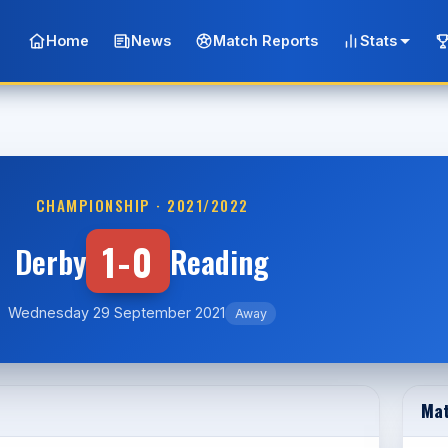
Home
News
Match Reports
Stats
CHAMPIONSHIP · 2021/2022
1-0
Derby
Reading
Wednesday 29 September 2021
Away
Mat