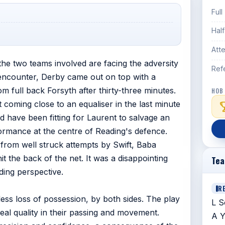
Full
Hal
Att
 the two teams involved are facing the adversity
Ref
ed encounter, Derby came out on top with a
m full back Forsyth after thirty-three minutes.
HOB
coming close to an equaliser in the last minute
 have been fitting for Laurent to salvage an
rmance at the centre of Reading's defence.
 from well struck attempts by Swift, Baba
the back of the net. It was a disappointing
Te
ding perspective.
R
eless loss of possession, by both sides. The play
L S
al quality in their passing and movement.
A Y