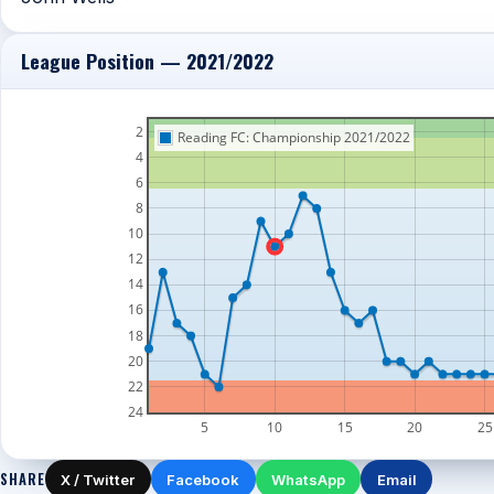
League Position — 2021/2022
2
Reading FC: Championship 2021/2022
4
6
8
10
12
14
16
18
20
22
24
5
10
15
20
25
SHARE
X / Twitter
Facebook
WhatsApp
Email