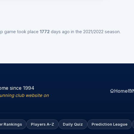
ip game took place
1772
days ago in the 2021/2022 season.
ome since 1994
Home
running club website on
er Rankings
Players A–Z
Daily Quiz
Prediction League