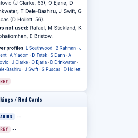
ilovic (J Clarke, 63), O Ejaria, D
nkwater, T Dele-Bashiru, J Swift, G
cas (D Hoilett, 56).
s not used:
Rafael, M Stickland, K
bhatiomhan, E Bristow.
er profiles:
L Southwood
·
B Rahman
·
J
rent
·
A Yiadom
·
D Tetek
·
S Dann
·
A
lovic
·
J Clarke
·
O Ejaria
·
D Drinkwater
·
ele-Bashiru
·
J Swift
·
G Puscas
·
D Hoilett
ERBY
kings / Red Cards
EADING
--
ERBY
--