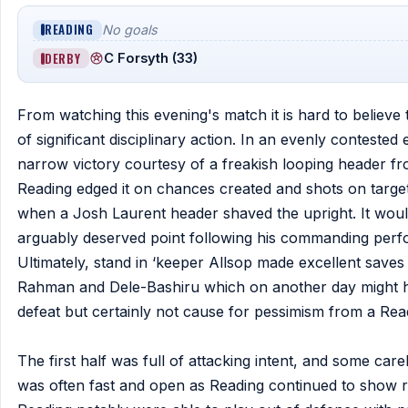
READING
No goals
DERBY
C Forsyth (33)
From watching this evening's match it is hard to believe
of significant disciplinary action. In an evenly contest
narrow victory courtesy of a freakish looping header fro
Reading edged it on chances created and shots on target 
when a Josh Laurent header shaved the upright. It would
arguably deserved point following his commanding perfo
Ultimately, stand in ‘keeper Allsop made excellent saves
Rahman and Dele-Bashiru which on another day might hit 
defeat but certainly not cause for pessimism from a Rea
The first half was full of attacking intent, and some car
was often fast and open as Reading continued to show re