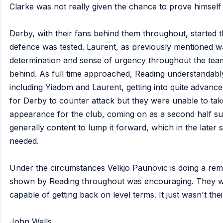
Clarke was not really given the chance to prove himsel
Derby, with their fans behind them throughout, started 
defence was tested. Laurent, as previously mentioned wa
determination and sense of urgency throughout the team
behind. As full time approached, Reading understandabl
including Yiadom and Laurent, getting into quite advanced
for Derby to counter attack but they were unable to tak
appearance for the club, coming on as a second half sub
generally content to lump it forward, which in the late
needed.
Under the circumstances Velkjo Paunovic is doing a rema
shown by Reading throughout was encouraging. They we
capable of getting back on level terms. It just wasn't thei
John Wells