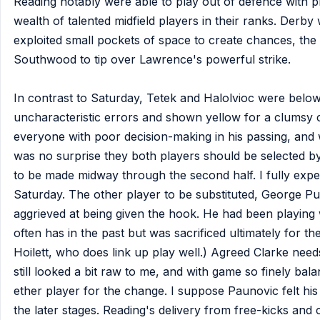
Reading notably were able to play out of defence with 
wealth of talented midfield players in their ranks. Derb
exploited small pockets of space to create chances, th
Southwood to tip over Lawrence's powerful strike.
In contrast to Saturday, Tetek and Halolvioc were belo
uncharacteristic errors and shown yellow for a clumsy c
everyone with poor decision-making in his passing, and 
was no surprise they both players should be selected 
to be made midway through the second half. I fully expec
Saturday. The other player to be substituted, George P
aggrieved at being given the hook. He had been playin
often has in the past but was sacrificed ultimately for the
Hoilett, who does link up play well.) Agreed Clarke need
still looked a bit raw to me, and with game so finely bala
ether player for the change. I suppose Paunovic felt his
the later stages. Reading's delivery from free-kicks and 