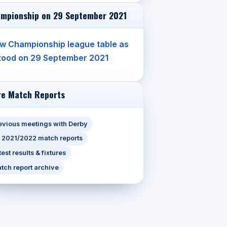
mpionship on 29 September 2021
w Championship league table as
stood on 29 September 2021
e Match Reports
evious meetings with Derby
l 2021/2022 match reports
test results & fixtures
tch report archive