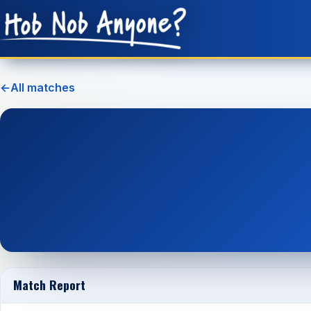
←
All matches
Match Report