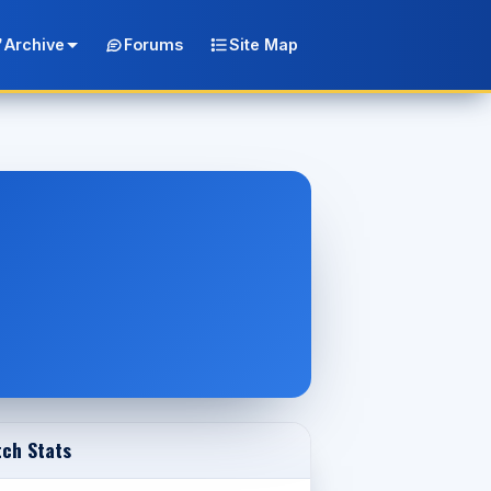
Archive
Forums
Site Map
ch Stats