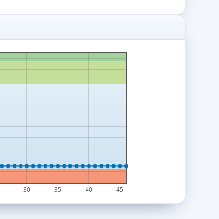
30
35
40
45